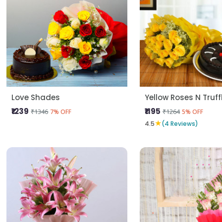
Love Shades
Yellow Roses N Truf
₹1239
₹1195
₹1346
₹1264
7% OFF
5% OFF
★
4.5
(4 Reviews)