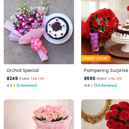
BEST SELLER
Orchid Special
Pampering Surprise
₹ 1249
₹ 1690
₹1454
₹2037
14% OFF
17% OFF
★
★
4.2
(6 Reviews)
4.6
(54 Reviews)