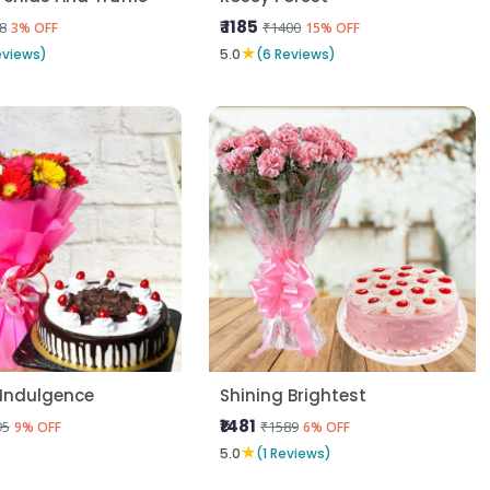
₹ 1185
8
₹1400
3% OFF
15% OFF
★
eviews)
5.0
(6 Reviews)
 Indulgence
Shining Brightest
₹1481
95
₹1589
9% OFF
6% OFF
★
5.0
(1 Reviews)