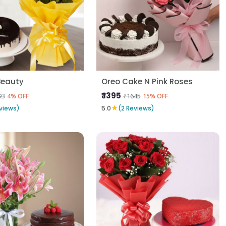
Beauty
Oreo Cake N Pink Roses
₹ 1395
93
₹1645
4% OFF
15% OFF
★
views)
5.0
(2 Reviews)