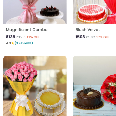
Magnificient Combo
Blush Velvet
₹3139
₹1508
₹3556
₹1832
11% OFF
17% OFF
★
4.3
(3 Reviews)