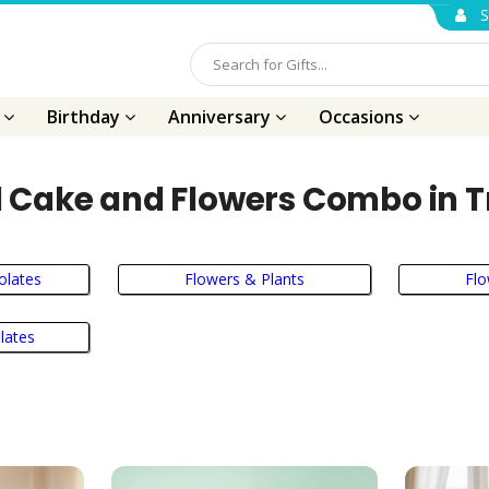
S
s
Birthday
Anniversary
Occasions
 Cake and Flowers Combo in T
olates
Flowers & Plants
Fl
lates