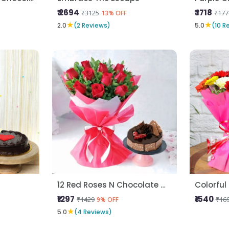
₹ 2694
₹ 1718
₹3125
₹177
13% OFF
★
★
2.0
(2 Reviews)
5.0
(10 R
12 Red Roses N Chocolate Cake
Colorful
₹1297
₹1540
₹1429
₹16
9% OFF
★
5.0
(4 Reviews)