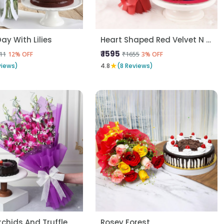
ay With Lilies
Heart Shaped Red Velvet N Red Roses
₹ 1595
11
₹1655
12% OFF
3% OFF
★
views)
4.8
(8 Reviews)
rchids And Truffle
Rosey Forest