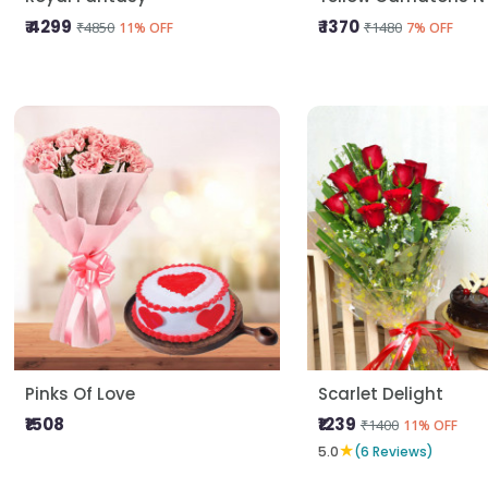
₹ 4299
₹ 1370
₹4850
₹1480
11% OFF
7% OFF
Pinks Of Love
Scarlet Delight
₹1508
₹1239
₹1400
11% OFF
★
5.0
(6 Reviews)