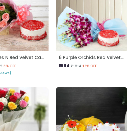
Pink Roses N Red Velvet Cake
6 Purple Orchids Red Velvet Cake
₹1594
95
₹1814
6% OFF
12% OFF
views)