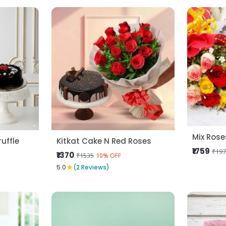
uffle
Kitkat Cake N Red Roses
₹1759
₹197
₹1370
₹1535
10% OFF
★
5.0
(2 Reviews)