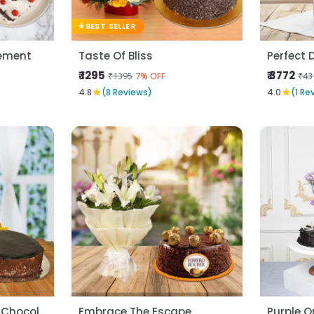
BEST SELLER
ement
Taste Of Bliss
Perfect D
₹ 1295
₹ 3772
₹1395
₹43
7% OFF
★
★
4.8
(8 Reviews)
4.0
(1 Re
Yellow Carnatons N Chocolate Cake
Embrace The Escape
Purple O