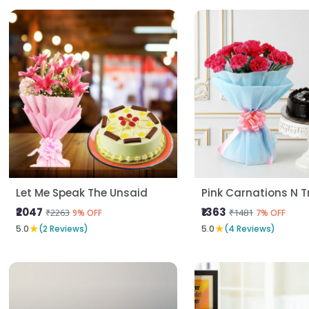
Let Me Speak The Unsaid
Pink Carnations N Tr
₹2047
₹1363
₹2263
₹1481
9% OFF
7% OFF
★
★
5.0
(2 Reviews)
5.0
(4 Reviews)