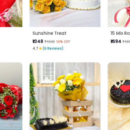
Sunshine Treat
15 Mix R
₹1348
₹1594
₹1509
₹18
10% OFF
★
4.7
(6 Reviews)