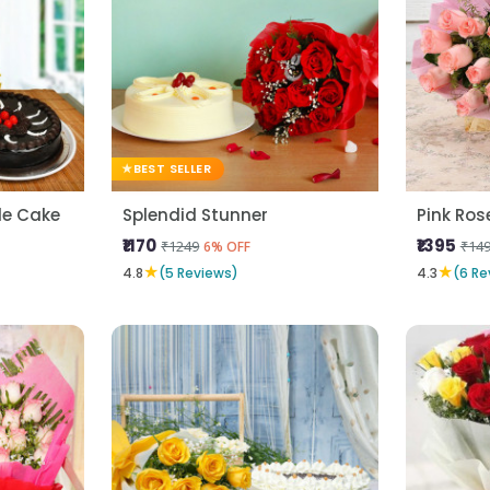
BEST SELLER
fle Cake
Splendid Stunner
₹1170
₹1395
₹1249
₹14
6% OFF
★
★
4.8
(5 Reviews)
4.3
(6 Re