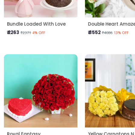
Bundle Loaded With Love
Double Heart Amaz
₹ 2263
₹ 3552
₹2371
₹4086
4% OFF
13% OFF
Royal Fantasy