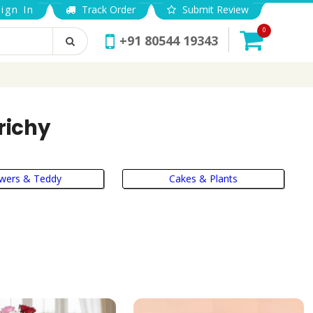
ign In
Track Order
Submit Review
0
+91 80544 19343
richy
owers & Teddy
Cakes & Plants