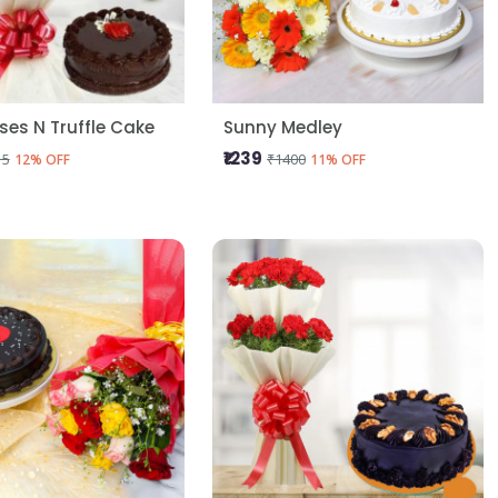
oses N Truffle Cake
Sunny Medley
₹1239
15
₹1400
12% OFF
11% OFF