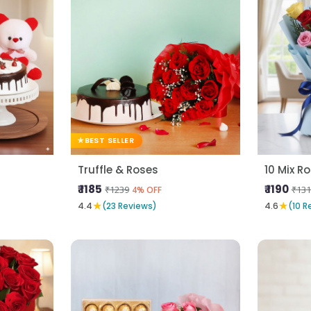
BEST SELLER
Truffle & Roses
₹ 1185
₹ 1190
₹1239
₹131
4% OFF
★
★
4.4
(23 Reviews)
4.6
(10 R