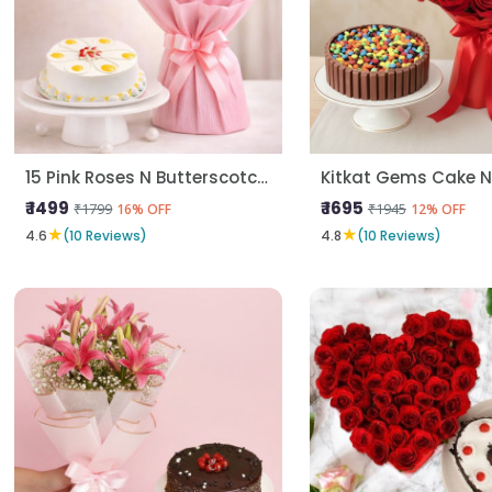
15 Pink Roses N Butterscotch Cake
₹ 1499
₹ 1695
₹1799
₹1945
16% OFF
12% OFF
★
★
4.6
(10 Reviews)
4.8
(10 Reviews)