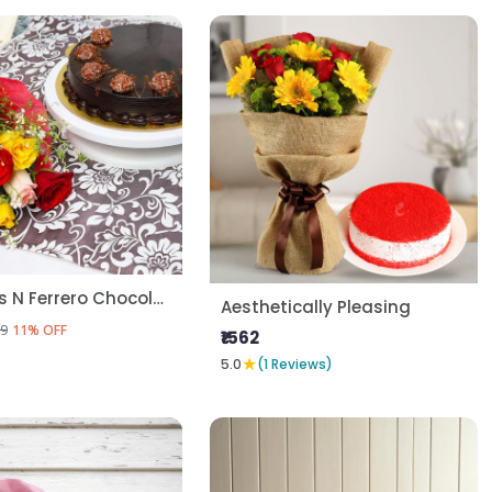
Mix Roses N Ferrero Chocolate Cake
Aesthetically Pleasing
9
11% OFF
₹1562
★
5.0
(1 Reviews)