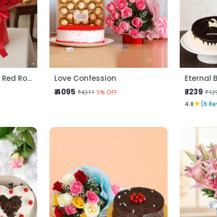
Kitkat Gems Cake N Red Roses
Love Confession
Eternal 
₹ 4095
₹ 1239
₹4311
₹12
5% OFF
★
4.8
(6 Re