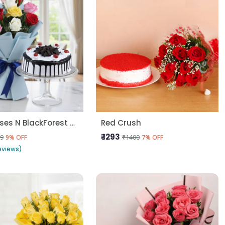
10 Mix Roses N BlackForest Cake
Red Crush
₹ 1293
9
₹1400
9% OFF
7% OFF
eviews)