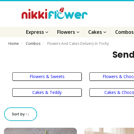
Express
Flowers
Cakes
Combo
Home
Combos
Flowers And Cakes Delivery In Trichy
Send
Flowers & Sweets
Flowers & Choc
Cakes & Teddy
Cakes & Choco
Sort by ↑↓