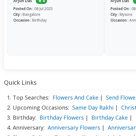
Arjun Das
Arjun Das
★ 4
Posted On :
08 Jul 2025
Posted On :
08
City :
Bangalore
City :
Mysore
Occasion :
Birthday
Occasion :
Ann
Quick Links
1. Top Searches:
Flowers And Cake
|
Send Flowe
2. Upcoming Occasions:
Same Day Rakhi
|
Chri
3. Birthday:
Birthday Flowers
|
Birthday Cake
|
4. Anniversary:
Anniversary Flowers
|
Anniversar