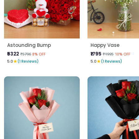
Astounding Bump
Happy Vase
₹5322
₹1795
₹5796
₹1995
8% OFF
10% OFF
★
★
5.0
(1 Reviews)
5.0
(1 Reviews)