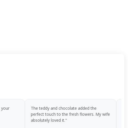
 your
The teddy and chocolate added the
I o
perfect touch to the fresh flowers. My wife
bir
absolutely loved it."
flo
te