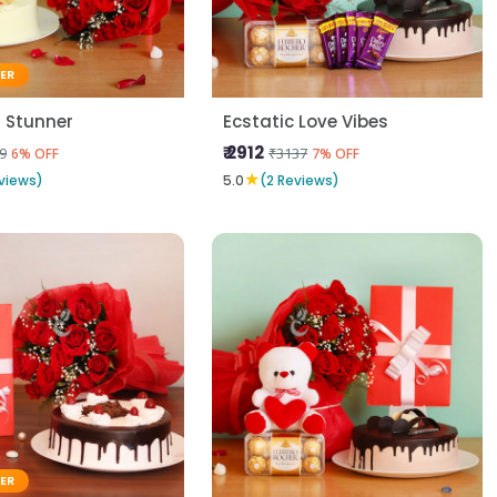
LER
 Stunner
Ecstatic Love Vibes
₹ 2912
9
₹3137
6% OFF
7% OFF
★
views)
5.0
(2 Reviews)
LER