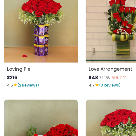
Loving Pie
Love Arrangement
₹2216
₹948
₹1185
20% OFF
★
★
4.5
(2 Reviews)
4.7
(3 Reviews)