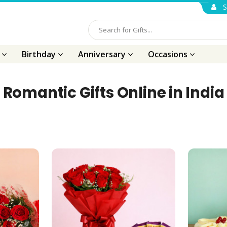
S
s
Birthday
Anniversary
Occasions
Romantic Gifts Online in India