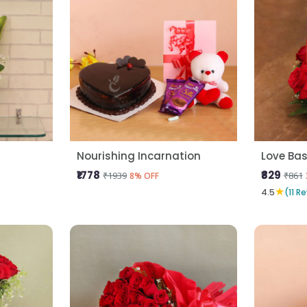
Nourishing Incarnation
Love Bas
₹1778
₹829
₹1939
₹861
8% OFF
★
4.5
(11 R