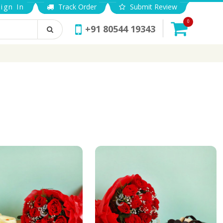
ign In
Track Order
Submit Review
0
+91 80544 19343