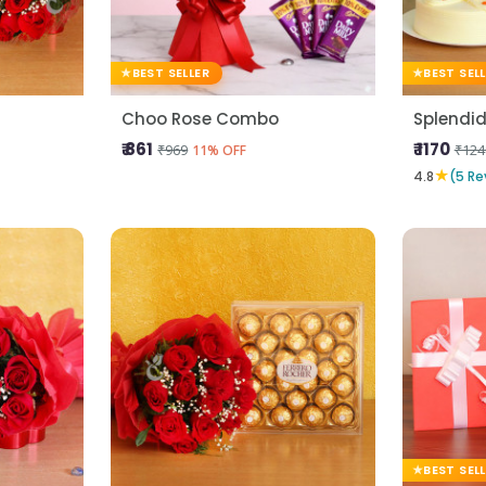
BEST SELLER
BEST SEL
Choo Rose Combo
Splendid
₹ 861
₹ 1170
₹969
₹124
11% OFF
★
4.8
(5 Re
BEST SEL