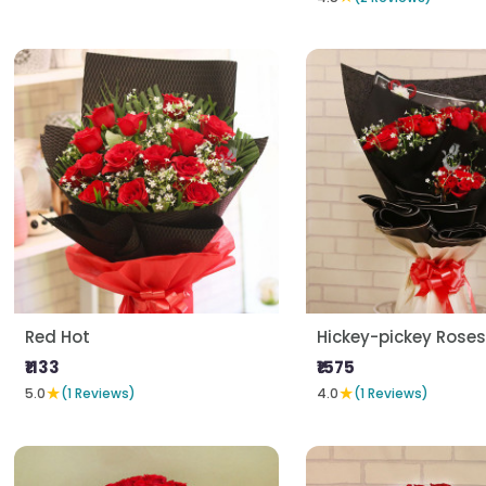
Red Hot
Hickey-pickey Roses
₹1133
₹1575
★
★
5.0
(1 Reviews)
4.0
(1 Reviews)