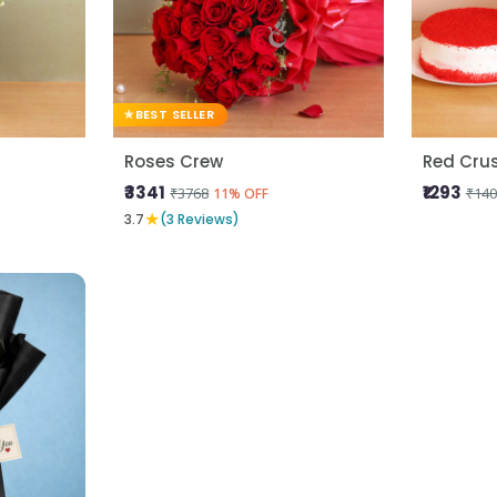
BEST SELLER
Roses Crew
Red Cru
₹3341
₹1293
₹3768
₹140
11% OFF
★
3.7
(3 Reviews)