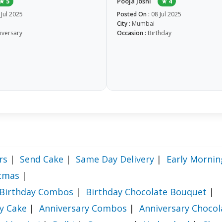
Pooja Joshi
★ 5
★ 4
 Jul 2025
Posted On :
08 Jul 2025
City :
Mumbai
iversary
Occasion :
Birthday
rs
|
Send Cake
|
Same Day Delivery
|
Early Mornin
stmas
|
Birthday Combos
|
Birthday Chocolate Bouquet
|
y Cake
|
Anniversary Combos
|
Anniversary Choco