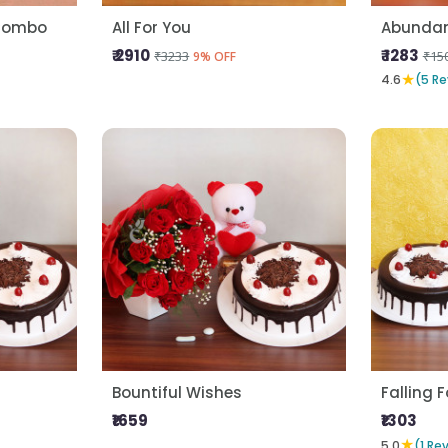
 Combo
All For You
Abundan
₹ 2910
₹ 1283
₹3233
₹15
9% OFF
★
4.6
(5 Re
Bountiful Wishes
Falling 
₹1659
₹1303
★
5.0
(1 Re