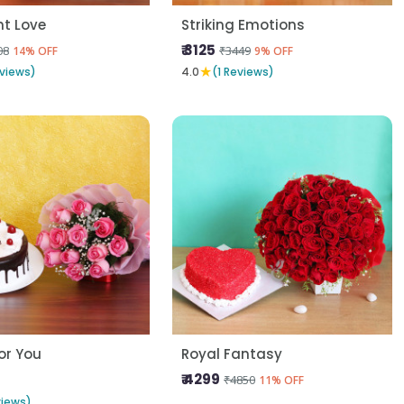
t Love
Striking Emotions
₹ 3125
08
₹3449
14% OFF
9% OFF
★
views)
4.0
(1 Reviews)
For You
Royal Fantasy
₹ 4299
₹4850
11% OFF
views)