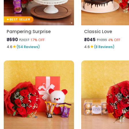
BEST SELLER
Pampering Surprise
Classic Love
₹ 1690
₹ 1045
₹2037
₹1099
17% OFF
4% OFF
★
★
4.6
(54 Reviews)
4.6
(8 Reviews)