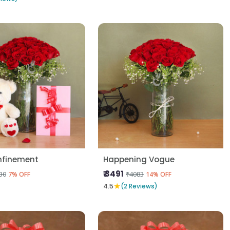
nfinement
Happening Vogue
₹ 3491
30
₹4083
7% OFF
14% OFF
★
4.5
(2 Reviews)