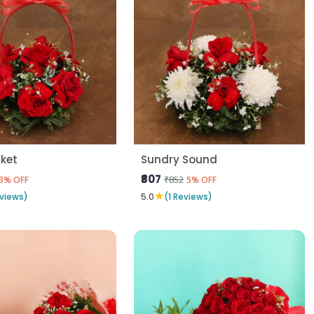
ket
Sundry Sound
₹807
₹852
3% OFF
5% OFF
★
eviews)
5.0
(1 Reviews)