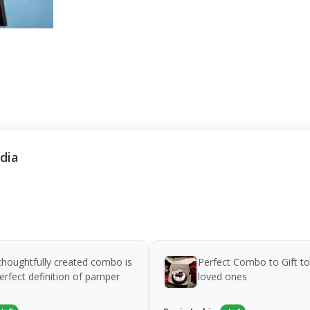
ndia
thoughtfully created combo is
Perfect Combo to Gift to
erfect definition of pamper
loved ones