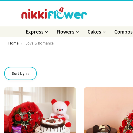
Express
Flowers
Cakes
Combo
Home
Love & Romance
Sort by ↑↓