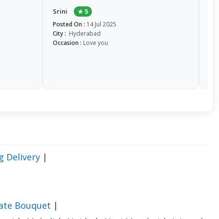
ch
Srini
★ 5
it a
Posted On :
14 Jul 2025
City :
Hyderabad
So
Occasion :
Love you
Pos
Cit
Occ
g Delivery
|
late Bouquet
|