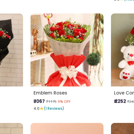
Emblem Roses
Love Co
₹ 1067
₹ 2252
₹1175
₹24
9% OFF
★
4.0
(1 Reviews)