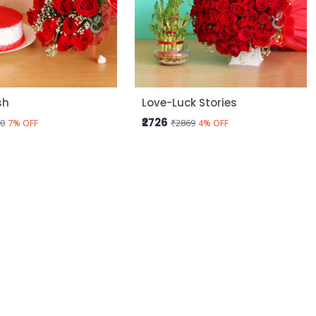
sh
Love-Luck Stories
₹2726
0
₹2869
7% OFF
4% OFF