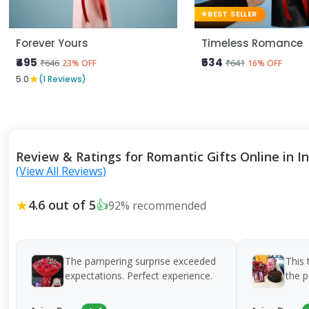
BEST SELLER
Forever Yours
Timeless Romance
₹495
₹534
₹646
₹641
23% OFF
16% OFF
★
5.0
(1 Reviews)
Review & Ratings for Romantic Gifts Online in I
(View All Reviews)
★
4.6 out of 5
👍
92% recommended
The pampering surprise exceeded
This 
expectations. Perfect experience.
the p