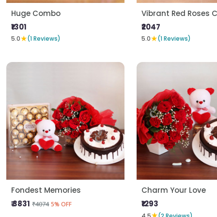
Huge Combo
Vibrant Red Roses
₹1301
₹2047
★
★
5.0
(1 Reviews)
5.0
(1 Reviews)
Fondest Memories
Charm Your Love
₹ 3831
₹1293
₹4074
5% OFF
★
4.5
(2 Reviews)