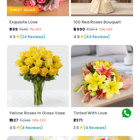
BEST SELLER
Exquisite Love
100 Red Roses Bouquet
₹599
₹4990
₹649
₹5874
7% OFF
15% OFF
★
★
4.5
(24 Reviews)
4.9
(44 Reviews)
Yellow Roses In Glass Vase
Tinted With Love
₹1827
₹2371
₹2043
10% OFF
★
★
4.5
(4 Reviews)
3.5
(4 Reviews)