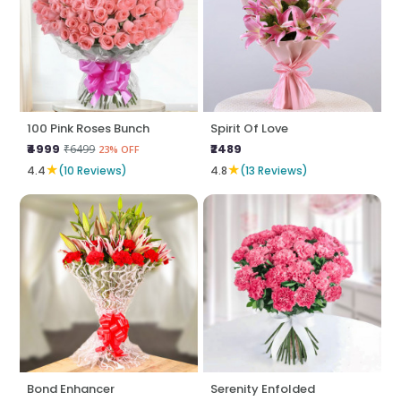
100 Pink Roses Bunch
Spirit Of Love
₹4999
₹2489
₹6499
23% OFF
★
★
4.4
(10 Reviews)
4.8
(13 Reviews)
Bond Enhancer
Serenity Enfolded