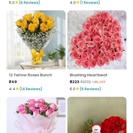
★
★
5.0
(6 Reviews)
4.0
(1 Reviews)
12 Yellow Roses Bunch
Blushing Heartbeat
₹749
₹3223
₹3772
14% OFF
★
★
4.4
(14 Reviews)
5.0
(6 Reviews)