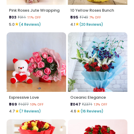
Pink Roses Jute Wrapping
10 Yellow Roses Bunch
₹803
₹695
₹911
₹749
11% OFF
7% OFF
★
★
5.0
(4 Reviews)
4.1
(20 Reviews)
Expressive Love
Oceanic Elegance
₹969
₹2047
₹1077
₹2371
10% OFF
13% OFF
★
★
4.7
(7 Reviews)
4.6
(16 Reviews)