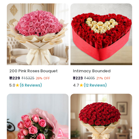
200 Pink Roses Bouquet
Intimacy Bounded
₹11229
₹3223
₹15325
₹4095
26% OFF
21% OFF
★
★
5.0
(6 Reviews)
4.7
(12 Reviews)