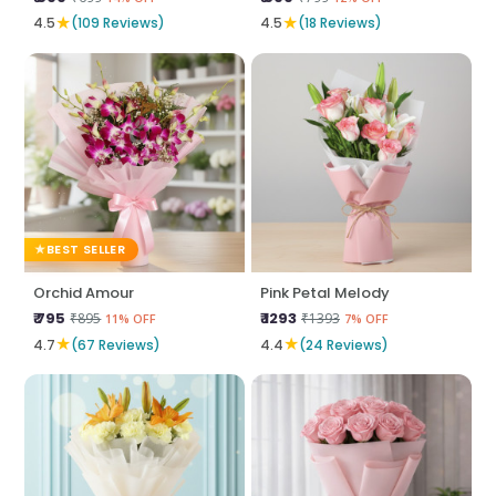
★
★
4.5
(109 Reviews)
4.5
(18 Reviews)
BEST SELLER
Orchid Amour
Pink Petal Melody
₹ 795
₹ 1293
₹895
₹1393
11% OFF
7% OFF
★
★
4.7
(67 Reviews)
4.4
(24 Reviews)