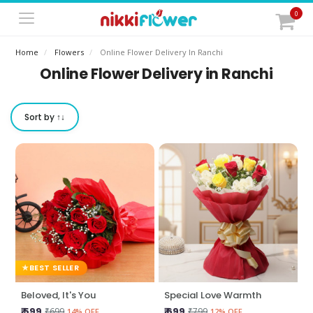
0
Home
Flowers
Online Flower Delivery In Ranchi
Online Flower Delivery in Ranchi
Sort by ↑↓
BEST SELLER
Beloved, It's You
Special Love Warmth
₹ 599
₹ 699
₹699
₹799
14% OFF
12% OFF