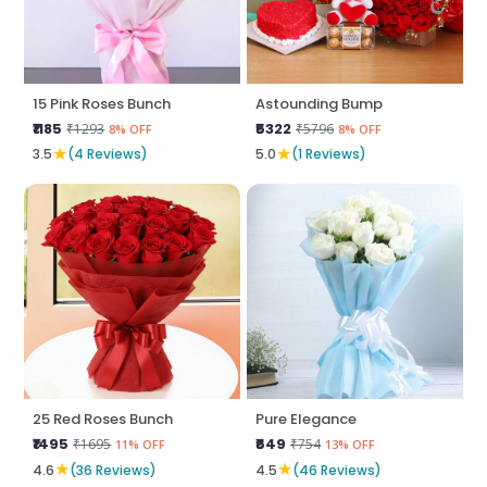
15 Pink Roses Bunch
Astounding Bump
₹1185
₹5322
₹1293
₹5796
8% OFF
8% OFF
★
★
3.5
(4 Reviews)
5.0
(1 Reviews)
25 Red Roses Bunch
Pure Elegance
₹1495
₹649
₹1695
₹754
11% OFF
13% OFF
★
★
4.6
(36 Reviews)
4.5
(46 Reviews)