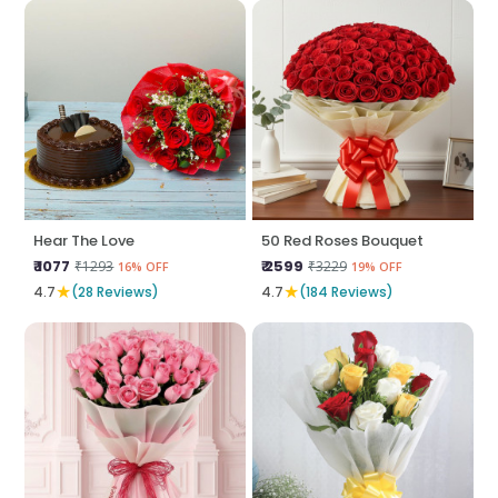
Hear The Love
50 Red Roses Bouquet
₹ 1077
₹ 2599
₹1293
₹3229
16% OFF
19% OFF
★
★
4.7
(28 Reviews)
4.7
(184 Reviews)