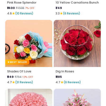
Pink Rose Splendor
10 Yellow Carnations Bunch
₹1400
₹749
₹1508
7% OFF
★
★
4.6
(10 Reviews)
3.3
(6 Reviews)
BEST SELLER
Shades Of Love
Dig In Roses
₹649
₹1185
₹754
13% OFF
★
★
4.7
(31 Reviews)
4.7
(6 Reviews)