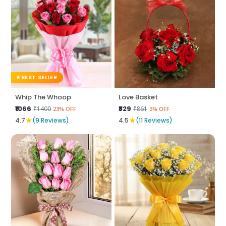
BEST SELLER
Whip The Whoop
Love Basket
₹1066
₹829
₹1400
₹861
23% OFF
3% OFF
★
★
4.7
(9 Reviews)
4.5
(11 Reviews)