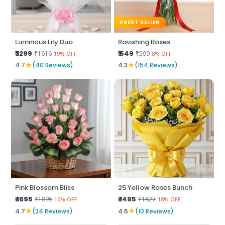
BEST SELLER
Luminous Lily Duo
Ravishing Roses
₹ 1299
₹ 549
₹1616
₹599
19% OFF
8% OFF
★
★
4.7
(40 Reviews)
4.3
(154 Reviews)
Pink Blossom Bliss
25 Yellow Roses Bunch
₹ 1695
₹ 1495
₹1895
₹1827
10% OFF
18% OFF
★
★
4.7
(24 Reviews)
4.6
(10 Reviews)