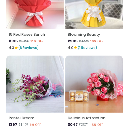
15 Red Roses Bunch
Blooming Beauty
₹1095
₹2905
₹1396
₹3229
21% OFF
10% OFF
★
★
4.3
(8 Reviews)
4.0
(1 Reviews)
Pastel Dream
Delicious Attraction
₹1397
₹2047
₹1497
₹2371
6% OFF
13% OFF