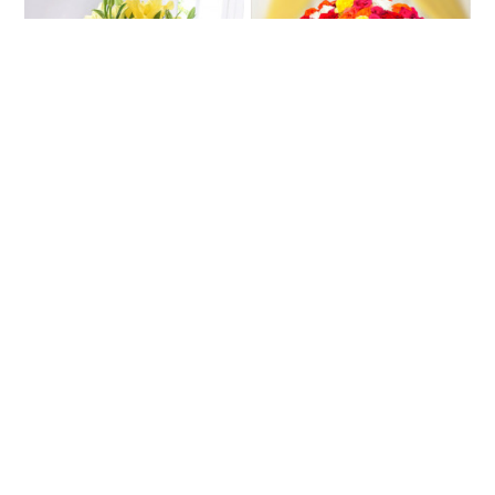
Pastel Yellow Lilies
Loop Of Colours
₹2035
₹5680
₹2155
₹6639
5% OFF
14% OFF
★
5.0
(3 Reviews)