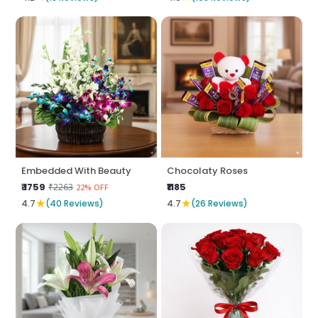
Embedded With Beauty
Chocolaty Roses
₹ 1759
₹1185
₹2263
22% OFF
★
★
4.7
(40 Reviews)
4.7
(26 Reviews)