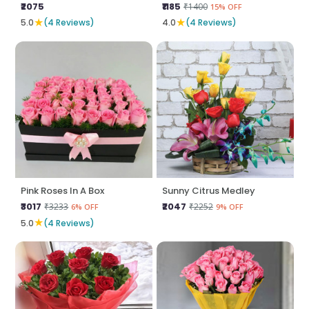
₹2075
₹1185
₹1400
15% OFF
★
★
5.0
(4 Reviews)
4.0
(4 Reviews)
Pink Roses In A Box
Sunny Citrus Medley
₹3017
₹2047
₹3233
₹2252
6% OFF
9% OFF
★
5.0
(4 Reviews)