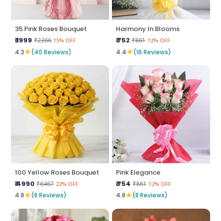
35 Pink Roses Bouquet
Harmony In Blooms
₹ 1999
₹ 752
₹2366
₹861
15% OFF
12% OFF
★
★
4.3
(40 Reviews)
4.4
(16 Reviews)
100 Yellow Roses Bouquet
Pink Elegance
₹ 4990
₹ 754
₹6467
₹861
22% OFF
12% OFF
★
★
4.8
(8 Reviews)
4.8
(8 Reviews)