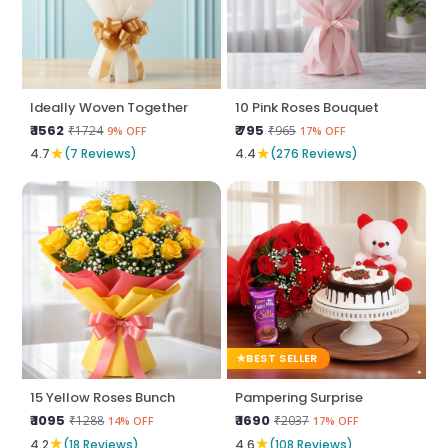
Ideally Woven Together
10 Pink Roses Bouquet
₹ 1562
₹ 795
₹1724
₹965
9% OFF
17% OFF
★
★
4.7
(7 Reviews)
4.4
(276 Reviews)
BEST SELLER
15 Yellow Roses Bunch
Pampering Surprise
₹ 1095
₹ 1690
₹1288
₹2037
14% OFF
17% OFF
★
★
4.2
(18 Reviews)
4.6
(108 Reviews)