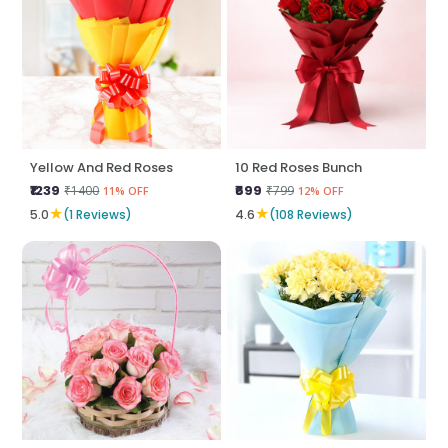
Yellow And Red Roses
10 Red Roses Bunch
₹1239
₹699
₹1400
₹799
11% OFF
12% OFF
★
★
5.0
(1 Reviews)
4.6
(108 Reviews)