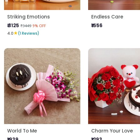
Striking Emotions
Endless Care
₹ 3125
₹1556
₹3449
9% OFF
★
4.0
(1 Reviews)
World To Me
Charm Your Love
₹1939
₹1293