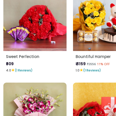
Sweet Perfection
Bountiful Hamper
₹809
₹ 3159
₹3556
11% OFF
★
★
4.0
(1 Reviews)
1.0
(1 Reviews)