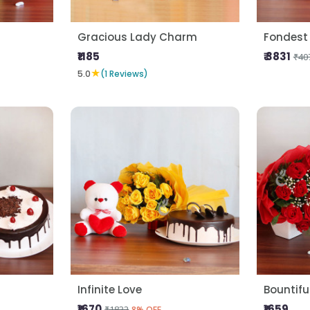
Gracious Lady Charm
Fondest
₹1185
₹ 3831
₹40
★
5.0
(1 Reviews)
Infinite Love
Bountifu
₹1670
₹1659
₹1832
8% OFF