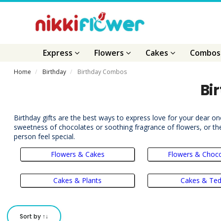
Express
Flowers
Cakes
Combo
Home
Birthday
Birthday Combos
Bi
Birthday gifts are the best ways to express love for your dear on
sweetness of chocolates or soothing fragrance of flowers, or the
person feel special.
Flowers & Cakes
Flowers & Choco
Cakes & Plants
Cakes & Te
Sort by ↑↓