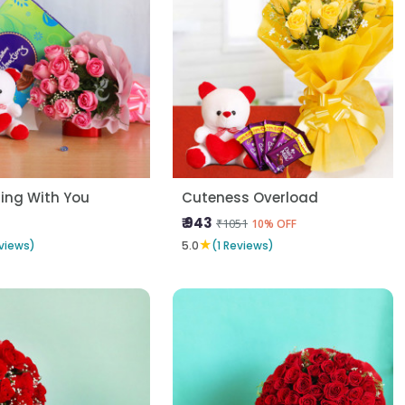
ing With You
Cuteness Overload
₹ 943
₹1051
10% OFF
★
views)
5.0
(1 Reviews)