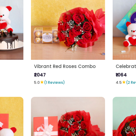
Vibrant Red Roses Combo
Celebrat
₹2047
₹1064
★
★
5.0
(1 Reviews)
4.5
(2 Re