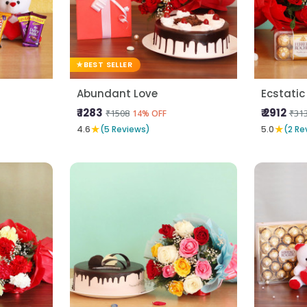
BEST SELLER
Abundant Love
Ecstatic
₹ 1283
₹ 2912
₹1508
₹31
14% OFF
★
★
4.6
(5 Reviews)
5.0
(2 Re