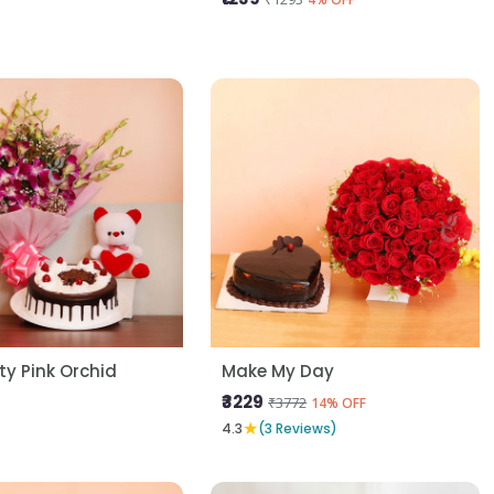
y Pink Orchid
Make My Day
₹3229
₹3772
14% OFF
★
4.3
(3 Reviews)