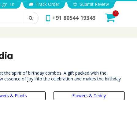
ign In
Track Order
Submit Review
0
+91 80544 19343
dia
t the spirit of birthday combos. A gift packed with the
ew essence of joy into the celebration and makes the birthday
wers & Plants
Flowers & Teddy