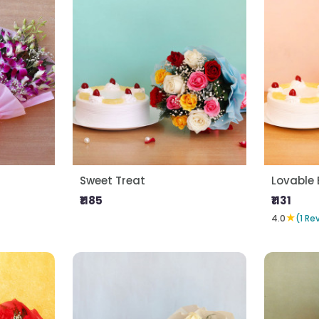
Sweet Treat
Lovable 
₹1185
₹1131
★
4.0
(1 Re