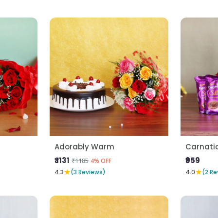
Adorably Warm
Carnatio
₹ 1131
₹959
₹1185
4% OFF
★
★
4.3
(3 Reviews)
4.0
(2 Re