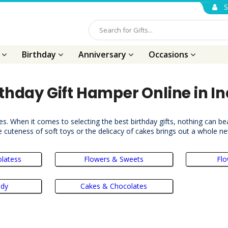
S
s
Birthday
Anniversary
Occasions
rthday Gift Hamper Online in In
es. When it comes to selecting the best birthday gifts, nothing can bea
 cuteness of soft toys or the delicacy of cakes brings out a whole n
latess
Flowers & Sweets
Flo
ddy
Cakes & Chocolates