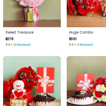
Sweet Treasure
Huge Combo
₹1279
₹1301
★
★
4.3
(4 Reviews)
5.0
(1 Reviews)