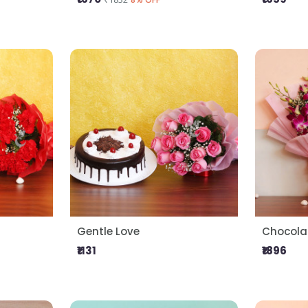
Gentle Love
Chocolat
₹1131
₹1896