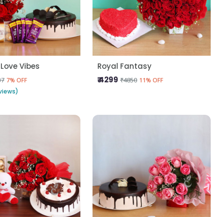
 Love Vibes
Royal Fantasy
₹ 4299
37
₹4850
7% OFF
11% OFF
views)