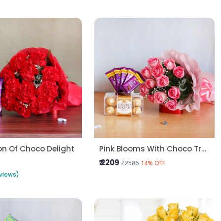
n Of Choco Delight
Pink Blooms With Choco Treats
₹ 2209
₹2586
14% OFF
views)