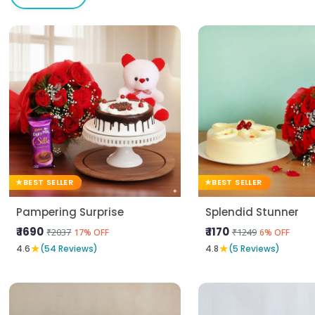
BEST SELLER
BEST SELLER
Pampering Surprise
Splendid Stunner
₹ 1690
₹ 1170
₹2037
₹1249
17% OFF
6% OFF
★
★
4.6
(54 Reviews)
4.8
(5 Reviews)