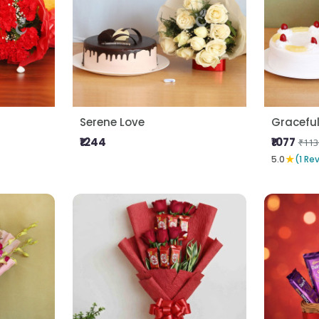
Serene Love
Gracefu
₹1244
₹1077
₹113
★
5.0
(1 Re