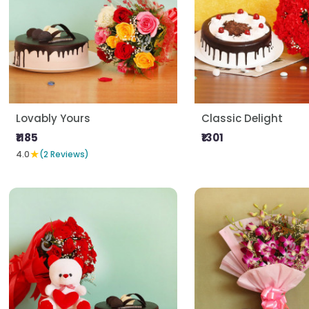
Lovably Yours
Classic Delight
₹1185
₹1301
★
4.0
(2 Reviews)