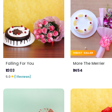
BEST SELLER
Falling For You
More The Merrier
₹1303
₹1454
★
5.0
(1 Reviews)