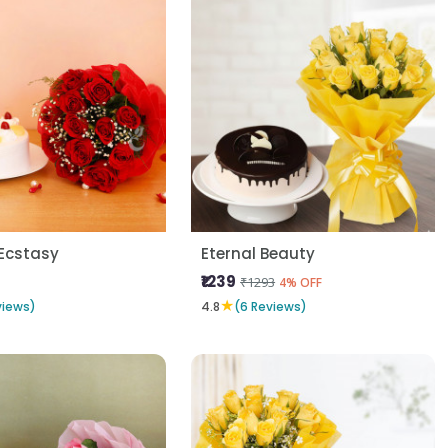
Ecstasy
Eternal Beauty
₹1239
₹1293
4% OFF
★
views)
4.8
(6 Reviews)