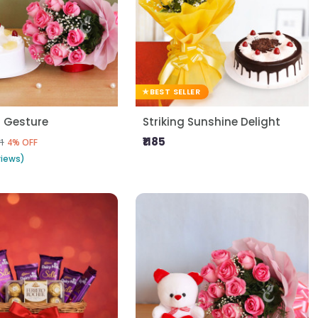
BEST SELLER
l Gesture
Striking Sunshine Delight
₹1185
1
4% OFF
views)