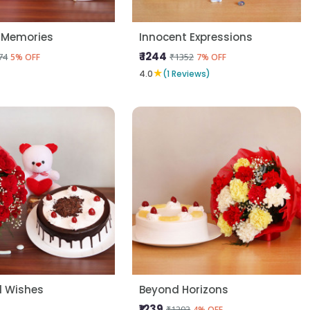
 Memories
Innocent Expressions
₹ 1244
74
₹1352
5% OFF
7% OFF
★
4.0
(1 Reviews)
l Wishes
Beyond Horizons
₹1239
₹1293
4% OFF