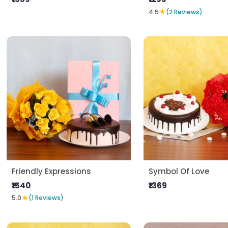
★
4.5
(2 Reviews)
Friendly Expressions
Symbol Of Love
₹1540
₹1369
★
5.0
(1 Reviews)