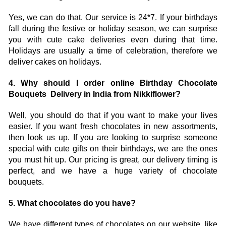
Yes, we can do that. Our service is 24*7. If your birthdays 
fall during the festive or holiday season, we can surprise 
you with cute cake deliveries even during that time. 
Holidays are usually a time of celebration, therefore we 
deliver cakes on holidays.
4. Why should I order online Birthday Chocolate 
Bouquets  Delivery in India from Nikkiflower?
Well, you should do that if you want to make your lives 
easier. If you want fresh chocolates in new assortments, 
then look us up. If you are looking to surprise someone 
special with cute gifts on their birthdays, we are the ones 
you must hit up. Our pricing is great, our delivery timing is 
perfect, and we have a huge variety of chocolate 
bouquets. 
5. What chocolates do you have?
We have different types of chocolates on our website, like 