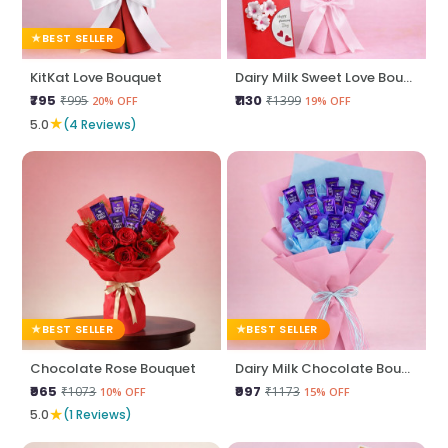
BEST SELLER
KitKat Love Bouquet
Dairy Milk Sweet Love Bouquet
₹795
₹1130
₹995
₹1399
20% OFF
19% OFF
★
5.0
(4 Reviews)
BEST SELLER
BEST SELLER
Chocolate Rose Bouquet
Dairy Milk Chocolate Bouquet
₹965
₹997
₹1073
₹1173
10% OFF
15% OFF
★
5.0
(1 Reviews)