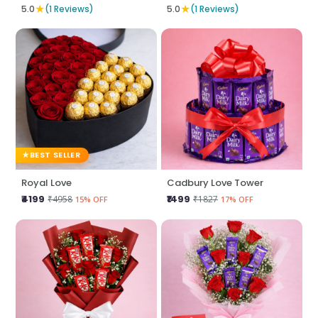
★
★
5.0
(1 Reviews)
5.0
(1 Reviews)
BEST SELLER
Royal Love
Cadbury Love Tower
₹4199
₹1499
₹4958
₹1827
15% OFF
17% OFF