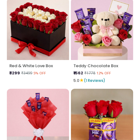
Red & White Love Box
Teddy Chocolate Box
₹3299
₹1562
₹3499
₹1778
5% OFF
12% OFF
★
5.0
(1 Reviews)