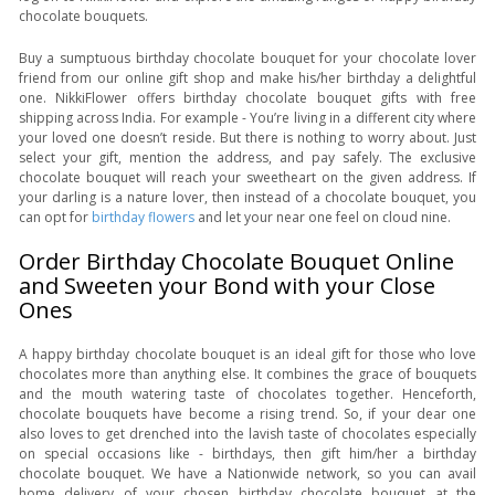
chocolate bouquets.
Buy a sumptuous birthday chocolate bouquet for your chocolate lover
friend from our online gift shop and make his/her birthday a delightful
one. NikkiFlower offers birthday chocolate bouquet gifts with free
shipping across India. For example - You’re living in a different city where
your loved one doesn’t reside. But there is nothing to worry about. Just
select your gift, mention the address, and pay safely. The exclusive
chocolate bouquet will reach your sweetheart on the given address. If
your darling is a nature lover, then instead of a chocolate bouquet, you
can opt for
birthday flowers
and let your near one feel on cloud nine.
Order Birthday Chocolate Bouquet Online
and Sweeten your Bond with your Close
Ones
A happy birthday chocolate bouquet is an ideal gift for those who love
chocolates more than anything else. It combines the grace of bouquets
and the mouth watering taste of chocolates together. Henceforth,
chocolate bouquets have become a rising trend. So, if your dear one
also loves to get drenched into the lavish taste of chocolates especially
on special occasions like - birthdays, then gift him/her a birthday
chocolate bouquet. We have a Nationwide network, so you can avail
home delivery of your chosen birthday chocolate bouquet at the