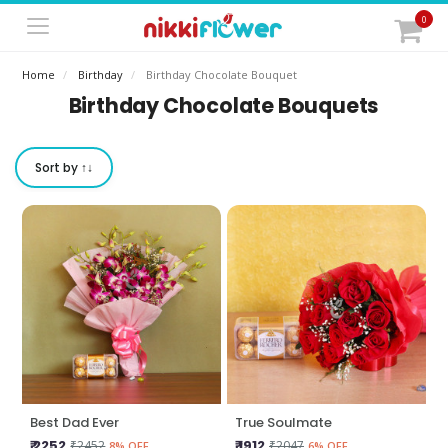
0
Home
Birthday
Birthday Chocolate Bouquet
Birthday Chocolate Bouquets
Sort by ↑↓
Best Dad Ever
True Soulmate
₹ 2252
₹ 1912
₹2452
₹2047
8% OFF
6% OFF