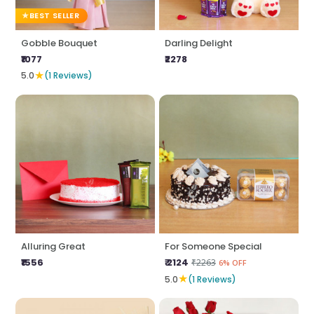
BEST SELLER
Gobble Bouquet
Darling Delight
₹1077
₹2278
★
5.0
(1 Reviews)
Alluring Great
For Someone Special
₹1556
₹ 2124
₹2263
6% OFF
★
5.0
(1 Reviews)