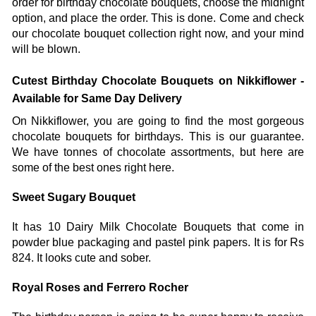
order for birthday chocolate bouquets, choose the midnight 
option, and place the order. This is done. Come and check 
our chocolate bouquet collection right now, and your mind 
will be blown. 
Cutest Birthday Chocolate Bouquets on Nikkiflower - 
Available for Same Day Delivery
On Nikkiflower, you are going to find the most gorgeous 
chocolate bouquets for birthdays. This is our guarantee. 
We have tonnes of chocolate assortments, but here are 
some of the best ones right here. 
Sweet Sugary Bouquet
It has 10 Dairy Milk Chocolate Bouquets that come in 
powder blue packaging and pastel pink papers. It is for Rs 
824. It looks cute and sober. 
Royal Roses and Ferrero Rocher 