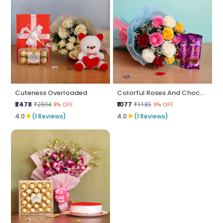
Cuteness Overloaded
Colorful Roses And Chocolates
₹2478
₹1077
₹2694
₹1185
8% OFF
9% OFF
★
★
4.0
(1 Reviews)
4.0
(1 Reviews)