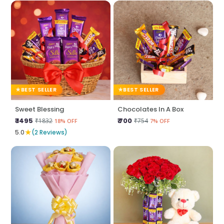
BEST SELLER
BEST SELLER
Sweet Blessing
Chocolates In A Box
₹ 1495
₹ 700
₹1832
₹754
18% OFF
7% OFF
★
5.0
(2 Reviews)