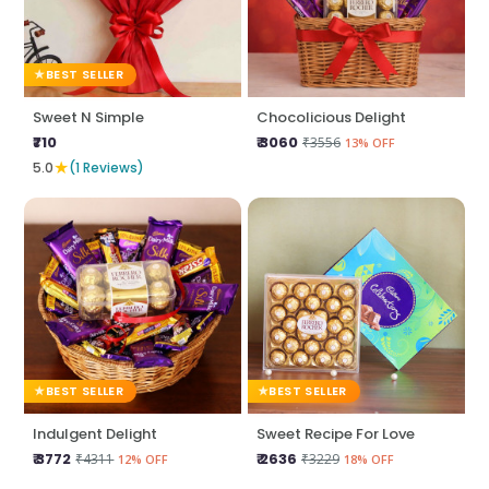
BEST SELLER
Sweet N Simple
Chocolicious Delight
₹710
₹ 3060
₹3556
13% OFF
★
5.0
(1 Reviews)
BEST SELLER
BEST SELLER
Indulgent Delight
Sweet Recipe For Love
₹ 3772
₹ 2636
₹4311
₹3229
12% OFF
18% OFF