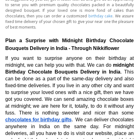
to serve you with premium quality chocolates packed in a beautifully
designed bouquet. If your loved one is more fond of cakes than
chocolates, then you can order a customized
birthday cake
. We assure
fixed time delivery of your chosen gift to give your near one the pleasure
of best moments.
Plan a Surprise with Midnight Birthday Chocolate 
Bouquets Delivery in India - Through Nikkiflower
If you want to surprise anyone on their birthday at 
midnight, we can help you with that. We can do 
midnight 
Birthday Chocolate Bouquets Delivery in India
. This 
can be done as a part of the same-day delivery and also 
fixed-time deliveries. If you live in any other city and want 
to surprise your loved ones with a nice gift, then we have 
got you covered. We can send amazing chocolate boxes 
at midnight; we are here for it, totally, to do it without any 
fuss. There is nothing sweeter and nicer than some 
chocolates for birthday gifts
.  We can deliver chocolates 
anywhere in India on the same day. For midnight 
deliveries, all you have to do is visit our website, place an 