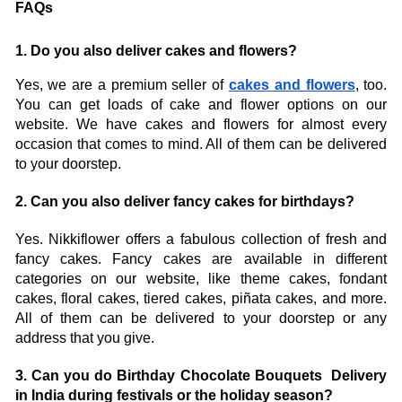
FAQs
1. Do you also deliver cakes and flowers?
Yes, we are a premium seller of 
cakes and flowers
, too. 
You can get loads of cake and flower options on our 
website. We have cakes and flowers for almost every 
occasion that comes to mind. All of them can be delivered 
to your doorstep. 
2. Can you also deliver fancy cakes for birthdays? 
Yes. Nikkiflower offers a fabulous collection of fresh and 
fancy cakes. Fancy cakes are available in different 
categories on our website, like theme cakes, fondant 
cakes, floral cakes, tiered cakes, piñata cakes, and more. 
All of them can be delivered to your doorstep or any 
address that you give. 
3. Can you do Birthday Chocolate Bouquets  Delivery 
in India during festivals or the holiday season? 