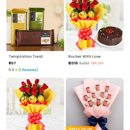
Temptation Treat
Rocher With Love
₹807
₹ 2015
₹2252
10% OFF
★
5.0
(1 Reviews)
BEST SELLER