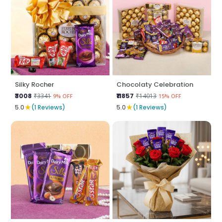
Silky Rocher
Chocolaty Celebration
₹3008
₹11857
₹3341
₹14013
9% OFF
15% OFF
★
★
5.0
(1 Reviews)
5.0
(1 Reviews)