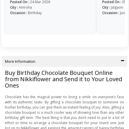
Posted On :
24 Mar 2026
Posted On :
05 
City :
Amroha
City :
Jalgaon
Occasion :
Birthday
Occasion :
Just 
More Information
Buy Birthday Chocolate Bouquet Online
from Nikkiflower and Send it to Your Loved
Ones
Chocolate has the magical power to bring a smile on everyone’s face
with its authentic taste. By gifting a chocolate bouquet to someone on
his/her birthday, you can give them an instant feeling of joy. Also, gifting a
chocolate bouquet is a much cooler way of showing love than any other
birthday gift item. The best thing is that you don’t need to put in a lot of
effort or time to arrange a chocolate bouquet for your loved one. Just
log on to NikkiFlower and explore the amazing ranges of happy birthday