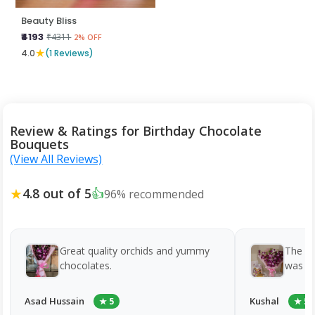
Beauty Bliss
₹4193
₹4311
2% OFF
★
4.0
(1 Reviews)
Review & Ratings for Birthday Chocolate
Bouquets
(View All Reviews)
★
4.8 out of 5
👍
96% recommended
Great quality orchids and yummy
The c
chocolates.
was to
Asad Hussain
Kushal
★ 5
★ 5