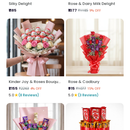
Silky Delight
Rose & Dairy Milk Delight
₹1185
₹1077
₹1185
9% OFF
Kinder Joy & Roses Bouquet
Rose & Cadbury
₹2155
₹915
₹2263
₹1077
4% OFF
15% OFF
★
★
5.0
(8 Reviews)
5.0
(3 Reviews)