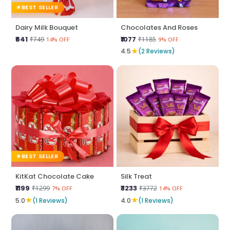
BEST SELLER
Dairy Milk Bouquet
Chocolates And Roses
₹641
₹1077
₹749
₹1185
14% OFF
9% OFF
★
4.5
(2 Reviews)
BEST SELLER
KitKat Chocolate Cake
Silk Treat
₹1199
₹3233
₹1299
₹3772
7% OFF
14% OFF
★
★
5.0
(1 Reviews)
4.0
(1 Reviews)