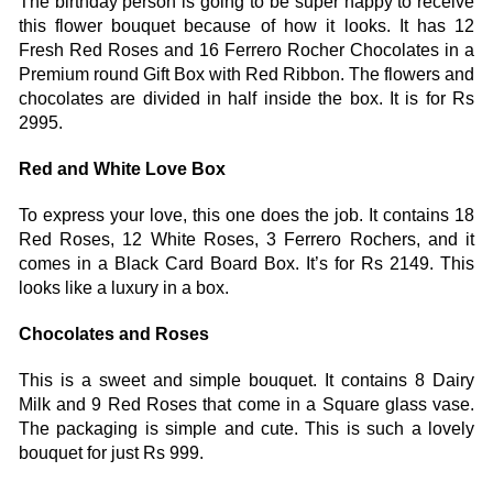
The birthday person is going to be super happy to receive 
this flower bouquet because of how it looks. It has 12 
Fresh Red Roses and 16 Ferrero Rocher Chocolates in a 
Premium round Gift Box with Red Ribbon. The flowers and 
chocolates are divided in half inside the box. It is for Rs 
2995. 
Red and White Love Box 
To express your love, this one does the job. It contains 18 
Red Roses, 12 White Roses, 3 Ferrero Rochers, and it 
comes in a Black Card Board Box. It’s for Rs 2149. This 
looks like a luxury in a box. 
Chocolates and Roses 
This is a sweet and simple bouquet. It contains 8 Dairy 
Milk and 9 Red Roses that come in a Square glass vase. 
The packaging is simple and cute. This is such a lovely 
bouquet for just Rs 999. 