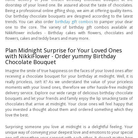
doorstep of your loved one. Be assured about the taste of chocolates.
Being a professional online gifting shop, we aim at offering quality items.
Our birthday chocolate bouquets are designed according to the latest
trends. You can also order
birthday gift combos
to pamper your dear
one to the core. The variety of birthday gift combos available at
Nikkiflower includes - Birthday cakes with flowers, chocolates and
flowers, cakes and teddy bears and many more.
Plan Midnight Surprise for Your Loved Ones
with NikkiFlower - Order yummy Birthday
Chocolate Bouquet
Imagine the smile of true happiness on the faces of your loved ones after
receiving a chocolate bouquet for your birthday at midnight. Well, it is
really priceless, isn’t it? As we understand the value of your priceless
moments with your loved ones, therefore we offer hassle-free midnight
delivery service. Explore our wide range of delicious birthday chocolate
bouquets and let your friends and family enjoy the lip smacking taste of
chocolates that arrive at midnight. Your close ones will feel happy that
you invested a thought about them and ordered something which they
love the best.
Surprising someone you love at midnight is a delightful feeling. Your
unique way of conveying your deepest love and emotions to your special
one will strengthen your rapport with each other. It doesn’t matter how