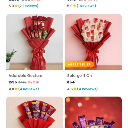
★
★
5.0
(2 Reviews)
5.0
(1 Reviews)
BEST SELLER
Adorable Gesture
Splurge It On
₹ 695
₹754
₹749
7% OFF
★
★
4.8
(4 Reviews)
4.5
(4 Reviews)