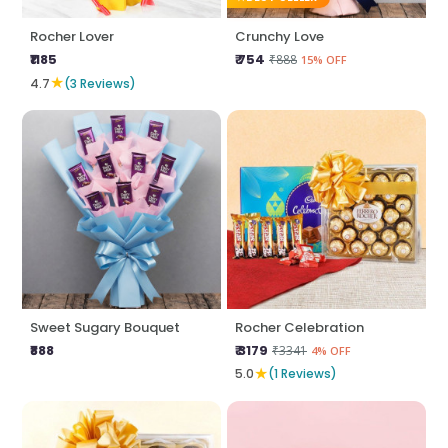
Rocher Lover
Crunchy Love
₹1185
₹ 754
₹888
15% OFF
★
4.7
(3 Reviews)
Sweet Sugary Bouquet
Rocher Celebration
₹888
₹ 3179
₹3341
4% OFF
★
5.0
(1 Reviews)