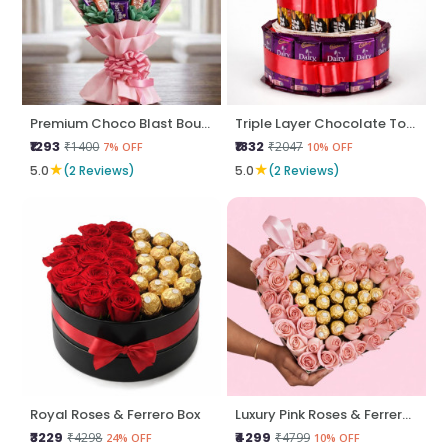
Premium Choco Blast Bouquet
Triple Layer Chocolate Tower
₹1293
₹1832
₹1400
₹2047
7% OFF
10% OFF
★
★
5.0
(2 Reviews)
5.0
(2 Reviews)
Royal Roses & Ferrero Box
Luxury Pink Roses & Ferrero Heart Box
₹3229
₹4299
₹4298
₹4799
24% OFF
10% OFF