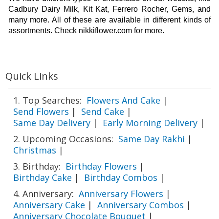
Cadbury Dairy Milk, Kit Kat, Ferrero Rocher, Gems, and 
many more. All of these are available in different kinds of 
assortments. Check nikkiflower.com for more. 
Quick Links
1. Top Searches:
Flowers And Cake
|
Send Flowers
|
Send Cake
|
Same Day Delivery
|
Early Morning Delivery
|
2. Upcoming Occasions:
Same Day Rakhi
|
Christmas
|
3. Birthday:
Birthday Flowers
|
Birthday Cake
|
Birthday Combos
|
4. Anniversary:
Anniversary Flowers
|
Anniversary Cake
|
Anniversary Combos
|
Anniversary Chocolate Bouquet
|