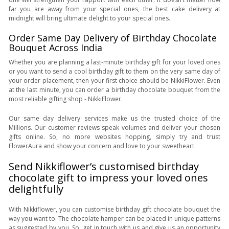
far you are away from your special ones, the best cake delivery at
midnight will bring ultimate delight to your special ones.
Order Same Day Delivery of Birthday Chocolate
Bouquet Across India
Whether you are planning a last-minute birthday gift for your loved ones
or you want to send a cool birthday gift to them on the very same day of
your order placement, then your first choice should be NikkiFlower. Even
at the last minute, you can order a birthday chocolate bouquet from the
most reliable gifting shop - NikkiFlower.
Our same day delivery services make us the trusted choice of the
Millions. Our customer reviews speak volumes and deliver your chosen
gifts online. So, no more websites hopping, simply try and trust
FlowerAura and show your concern and love to your sweetheart.
Send Nikkiflower’s customised birthday
chocolate gift to impress your loved ones
delightfully
With Nikkiflower, you can customise birthday gift chocolate bouquet the
way you want to. The chocolate hamper can be placed in unique patterns
as suggested by you. So, get in touch with us and give us an opportunity