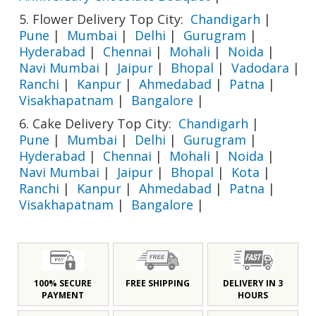
5. Flower Delivery Top City:
Chandigarh
|
Pune
|
Mumbai
|
Delhi
|
Gurugram
|
Hyderabad
|
Chennai
|
Mohali
|
Noida
|
Navi Mumbai
|
Jaipur
|
Bhopal
|
Vadodara
|
Ranchi
|
Kanpur
|
Ahmedabad
|
Patna
|
Visakhapatnam
|
Bangalore
|
6. Cake Delivery Top City:
Chandigarh
|
Pune
|
Mumbai
|
Delhi
|
Gurugram
|
Hyderabad
|
Chennai
|
Mohali
|
Noida
|
Navi Mumbai
|
Jaipur
|
Bhopal
|
Kota
|
Ranchi
|
Kanpur
|
Ahmedabad
|
Patna
|
Visakhapatnam
|
Bangalore
|
100% SECURE
FREE SHIPPING
DELIVERY IN 3
PAYMENT
HOURS