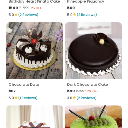
Birthday Heart Pinata Cake
Pineapple Piquancy
₹1549
₹569
₹1599
3% OFF
★
★
5.0
(2 Reviews)
5.0
(2 Reviews)
Chocolate Date
Dark Chocolate Cake
₹807
₹699
₹799
12% OFF
★
★
5.0
(1 Reviews)
3.0
(2 Reviews)