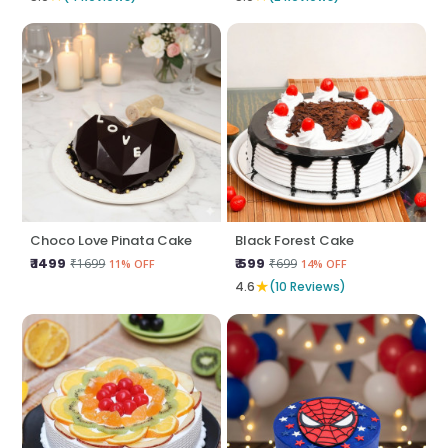
Choco Love Pinata Cake
Black Forest Cake
₹ 1499
₹ 599
₹1699
₹699
11% OFF
14% OFF
★
4.6
(10 Reviews)