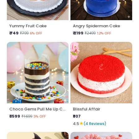
Yummy Fruit Cake
Angry Spiderman Cake
₹ 749
₹ 2199
₹799
₹2499
6% OFF
12% OFF
Choco Gems Pull Me Up Cake
Blissful Affair
₹ 1599
₹807
₹1699
5% OFF
★
4.5
(4 Reviews)