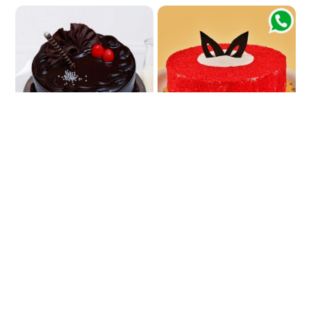
Belgium Cake
Cherished Red Velvet Cake
₹790
₹799
₹999
₹899
20% OFF
11% OFF
★
5.0
(2 Reviews)