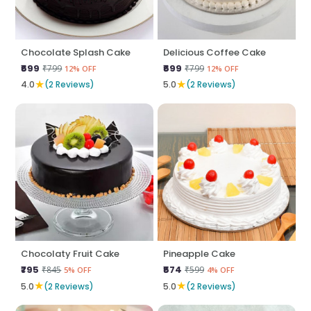
Chocolate Splash Cake
Delicious Coffee Cake
₹699
₹699
₹799
₹799
12% OFF
12% OFF
★
★
4.0
(2 Reviews)
5.0
(2 Reviews)
Chocolaty Fruit Cake
Pineapple Cake
₹795
₹574
₹845
₹599
5% OFF
4% OFF
★
★
5.0
(2 Reviews)
5.0
(2 Reviews)