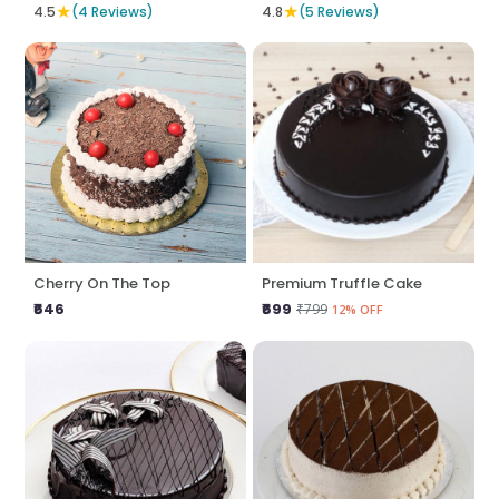
★
★
4.5
(4 Reviews)
4.8
(5 Reviews)
Cherry On The Top
Premium Truffle Cake
₹646
₹699
₹799
12% OFF