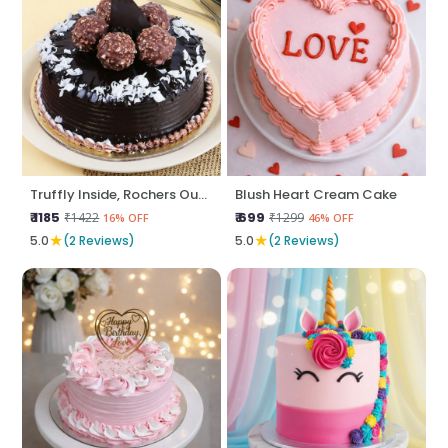
Truffly Inside, Rochers Outside
Blush Heart Cream Cake
₹ 1185
₹ 699
₹1422
₹1299
16% OFF
46% OFF
★
★
5.0
(2 Reviews)
5.0
(2 Reviews)