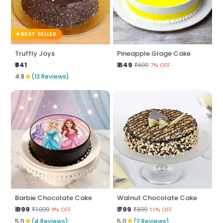
BEST SELLER
Truffly Joys
Pineapple Glage Cake
₹641
₹ 649
₹699
7% OFF
★
4.8
(13 Reviews)
Barbie Chocolate Cake
Walnut Chocolate Cake
₹ 999
₹ 799
₹1099
₹899
9% OFF
11% OFF
★
★
5.0
(4 Reviews)
5.0
(2 Reviews)