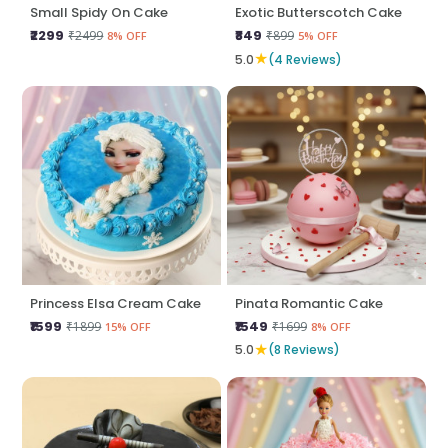
Small Spidy On Cake
Exotic Butterscotch Cake
₹2299
₹849
₹2499
₹899
8% OFF
5% OFF
★
5.0
(4 Reviews)
Princess Elsa Cream Cake
Pinata Romantic Cake
₹1599
₹1549
₹1899
₹1699
15% OFF
8% OFF
★
5.0
(8 Reviews)