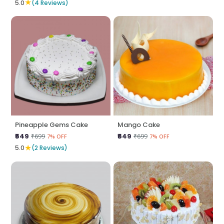
★
5.0
(4 Reviews)
Pineapple Gems Cake
Mango Cake
₹649
₹649
₹699
₹699
7% OFF
7% OFF
★
5.0
(2 Reviews)