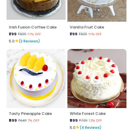
Irish Fusion Coffee Cake
Vanilla Fruit Cake
₹799
₹799
₹899
₹899
11% OFF
11% OFF
★
5.0
(2 Reviews)
Tasty Pineapple Cake
White Forest Cake
₹599
₹699
₹649
₹799
7% OFF
12% OFF
★
5.0
(4 Reviews)