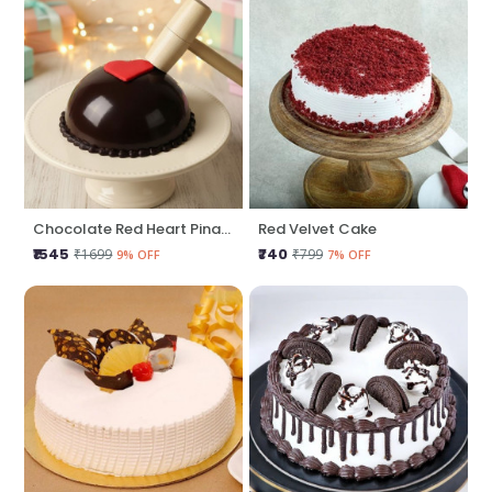
Chocolate Red Heart Pinata Cake
Red Velvet Cake
₹1545
₹740
₹1699
₹799
9% OFF
7% OFF