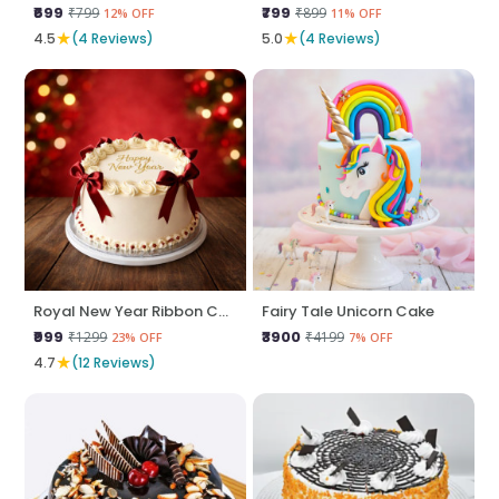
₹699
₹799
₹799
₹899
12% OFF
11% OFF
★
★
4.5
(4 Reviews)
5.0
(4 Reviews)
Royal New Year Ribbon Cake
Fairy Tale Unicorn Cake
₹999
₹3900
₹1299
₹4199
23% OFF
7% OFF
★
4.7
(12 Reviews)