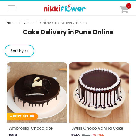
0
Home
Cakes
Online Cake Delivery In Pune
Cake Delivery in Pune Online
Sort by ↑↓
BEST SELLER
Ambrosial Chocolate
Swiss Choco Vanilla Cake
₹599
₹ 649
₹699
7% OFF