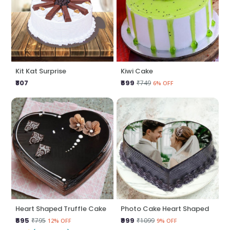
Kit Kat Surprise
Kiwi Cake
₹807
₹699
₹749
6% OFF
Heart Shaped Truffle Cake
Photo Cake Heart Shaped
₹695
₹999
₹795
₹1099
12% OFF
9% OFF