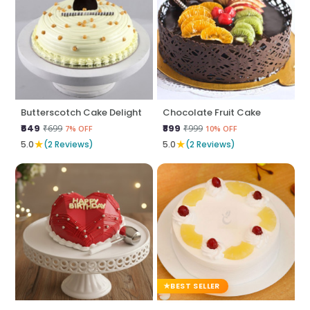
Butterscotch Cake Delight
Chocolate Fruit Cake
₹649
₹899
₹699
₹999
7% OFF
10% OFF
★
★
5.0
(2 Reviews)
5.0
(2 Reviews)
BEST SELLER