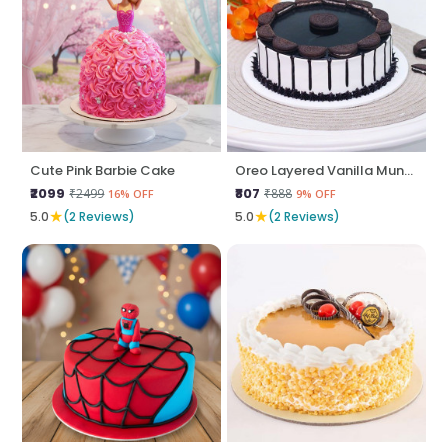
Cute Pink Barbie Cake
Oreo Layered Vanilla Munch
₹2099
₹807
₹2499
₹888
16% OFF
9% OFF
★
★
5.0
(2 Reviews)
5.0
(2 Reviews)