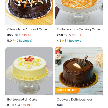
Chocolate Almond Cake
Butterscotch Craving Cake
₹799
₹749
₹899
₹799
11% OFF
6% OFF
★
★
5.0
(2 Reviews)
4.5
(4 Reviews)
BEST SELLER
Butterscotch Cake
Cookery Deliciousness
₹599
₹646
₹649
7% OFF