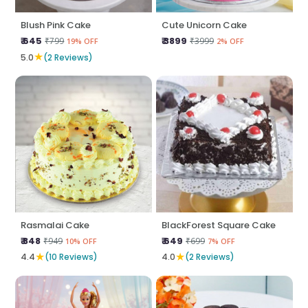
Blush Pink Cake
Cute Unicorn Cake
₹ 645
₹ 3899
₹799
₹3999
19% OFF
2% OFF
★
5.0
(2 Reviews)
Rasmalai Cake
BlackForest Square Cake
₹ 848
₹ 649
₹949
₹699
10% OFF
7% OFF
★
★
4.4
(10 Reviews)
4.0
(2 Reviews)