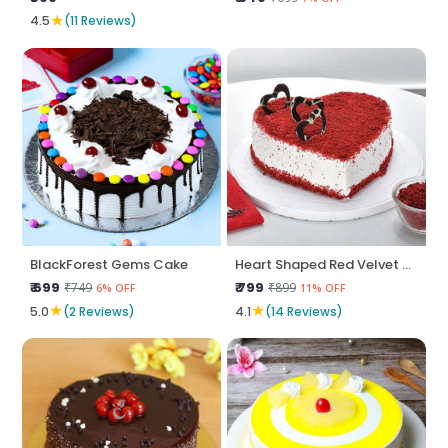
★
4.5
(11 Reviews)
BlackForest Gems Cake
Heart Shaped Red Velvet Cake
₹ 699
₹ 799
₹749
₹899
6% OFF
11% OFF
★
★
5.0
(2 Reviews)
4.1
(14 Reviews)