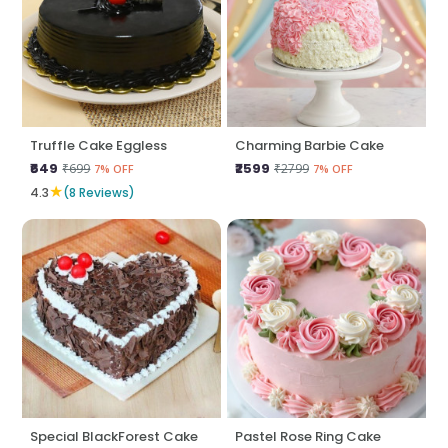
Truffle Cake Eggless
Charming Barbie Cake
₹649
₹2599
₹699
₹2799
7% OFF
7% OFF
★
4.3
(8 Reviews)
Special BlackForest Cake
Pastel Rose Ring Cake