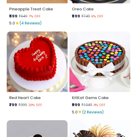
Pineapple Treat Cake
Oreo Cake
₹599
₹699
₹649
₹749
7% OFF
6% OFF
★
5.0
(4 Reviews)
Red Heart Cake
KitKat Gems Cake
₹799
₹999
₹999
₹1049
20% OFF
4% OFF
★
5.0
(2 Reviews)