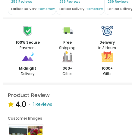
259 Reviews
259 Reviews
259 Reviews
Earliset Delivery:
Tomorrow
Earliset Delivery:
Tomorrow
Earliset Delivery:
100% Secure
Free
Delivery
Payment
Shipping
in 3 Hours
Midnight
360+
1000+
Delivery
Cities
Gifts
Product Review
4.0
1 Reviews
Customer Images