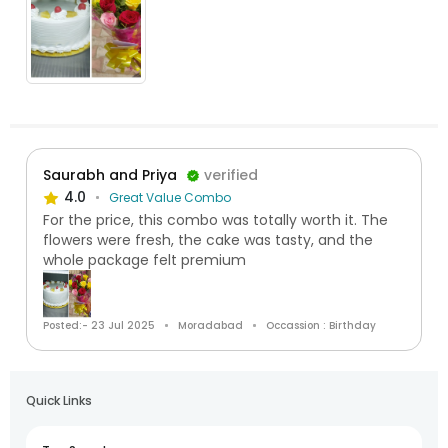
Saurabh and Priya
verified
4.0
Great Value Combo
For the price, this combo was totally worth it. The
flowers were fresh, the cake was tasty, and the
whole package felt premium
Posted:- 23 Jul 2025
Moradabad
Occassion : Birthday
Quick Links