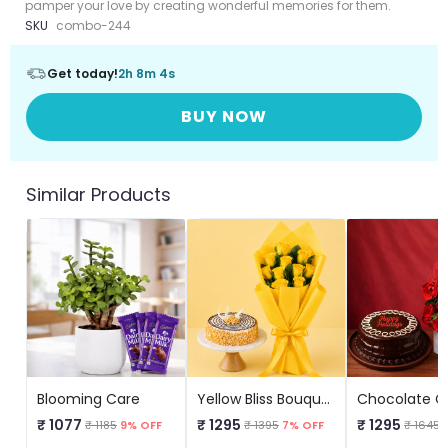
pamper your love by creating wonderful memories for them.
SKU
combo-244
Get today!
2h 8m 4s
BUY NOW
Similar Products
Blooming Care
Yellow Bliss Bouquet And Cake
₹ 1077
₹ 1295
₹ 1295
₹ 1185
9% OFF
₹ 1395
7% OFF
₹ 1645