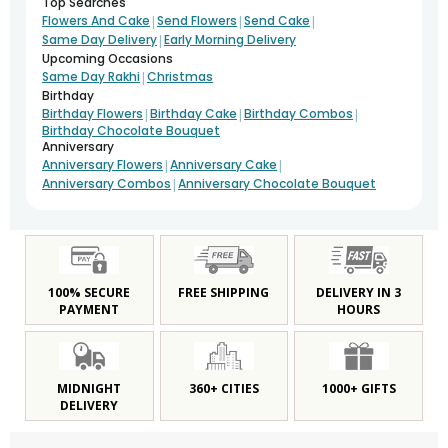
Top Searches
|
|
|
Flowers And Cake
Send Flowers
Send Cake
|
Same Day Delivery
Early Morning Delivery
Upcoming Occasions
|
Same Day Rakhi
Christmas
Birthday
|
|
|
Birthday Flowers
Birthday Cake
Birthday Combos
Birthday Chocolate Bouquet
Anniversary
|
|
Anniversary Flowers
Anniversary Cake
|
Anniversary Combos
Anniversary Chocolate Bouquet
100% SECURE
FREE SHIPPING
DELIVERY IN 3
PAYMENT
HOURS
MIDNIGHT
360+ CITIES
1000+ GIFTS
DELIVERY