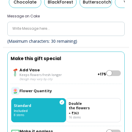
Chocolate
BlackForest
Butterscotch
Van
Message on Cake
(Maximum characters:
30
remaining)
Make this gift special
Add Vase
+₹175
Keeps flowers fresh longer
Design may vary by city
Flower Quantity
✓
Double
Standard
the flowers
Included
+ ₹363
8 stems
16 stems
Make it eggless