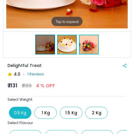
Tap to expand
Delightful Treat
4.0
1 Reviews
₹ 1131
₹ 1185
4 % OFF
Select Weight
0.5 Kg
1 Kg
1.5 Kg
2 Kg
Select Flavour