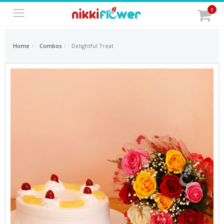
0
Home
Combos
Delightful Treat