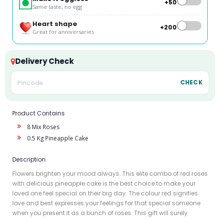
+₹50
Same taste, no egg
Heart shape
+₹200
Great for anniversaries
Delivery Check
CHECK
Product Contains
8 Mix Roses
0.5 Kg Pineapple Cake
Description
Flowers brighten your mood always. This elite combo of red roses
with delicious pineapple cake is the best choice to make your
loved one feel special on their big day. The colour red signifies
love and best expresses your feelings for that special someone
when you present it as a bunch of roses. This gift will surely