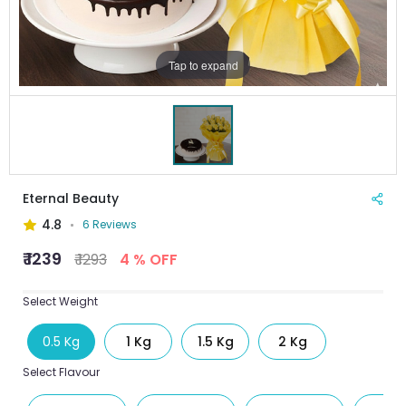
Tap to expand
Eternal Beauty
4.8
6 Reviews
₹ 1239
₹ 1293
4 % OFF
Select Weight
0.5 Kg
1 Kg
1.5 Kg
2 Kg
Select Flavour