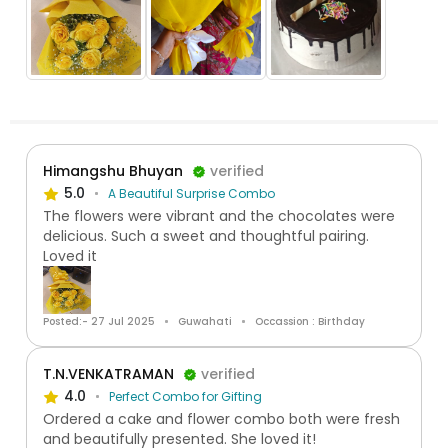
Himangshu Bhuyan
verified
5.0
A Beautiful Surprise Combo
The flowers were vibrant and the chocolates were
delicious. Such a sweet and thoughtful pairing.
Loved it
Posted:- 27 Jul 2025
Guwahati
Occassion : Birthday
T.N.VENKATRAMAN
verified
4.0
Perfect Combo for Gifting
Ordered a cake and flower combo both were fresh
and beautifully presented. She loved it!