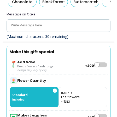
Chocolate
BlackForest
Butterscotch
Van
Message on Cake
(Maximum characters:
30
remaining)
Make this gift special
Add Vase
+₹200
Keeps flowers fresh longer
Design may vary by city
Flower Quantity
✓
Double
Standard
the flowers
Included
+ ₹363
Make it eggless