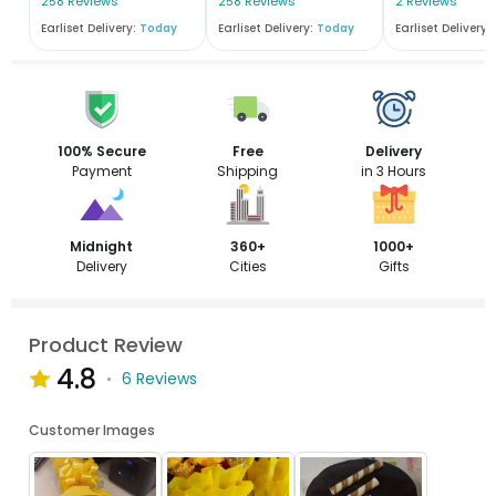
258 Reviews
258 Reviews
2 Reviews
Earliset Delivery:
Today
Earliset Delivery:
Today
Earliset Delivery:
100% Secure
Free
Delivery
Payment
Shipping
in 3 Hours
Midnight
360+
1000+
Delivery
Cities
Gifts
Product Review
4.8
6 Reviews
Customer Images