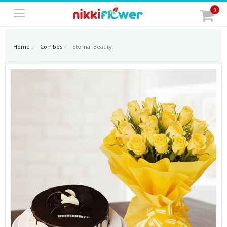
0
Home
Combos
Eternal Beauty