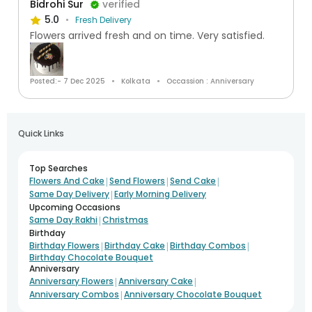
Bidrohi Sur
verified
5.0
Fresh Delivery
Flowers arrived fresh and on time. Very satisfied.
Posted:- 7 Dec 2025
Kolkata
Occassion : Anniversary
Quick Links
Top Searches
|
|
|
Flowers And Cake
Send Flowers
Send Cake
|
Same Day Delivery
Early Morning Delivery
Upcoming Occasions
|
Same Day Rakhi
Christmas
Birthday
|
|
|
Birthday Flowers
Birthday Cake
Birthday Combos
Birthday Chocolate Bouquet
Anniversary
|
|
Anniversary Flowers
Anniversary Cake
|
Anniversary Combos
Anniversary Chocolate Bouquet