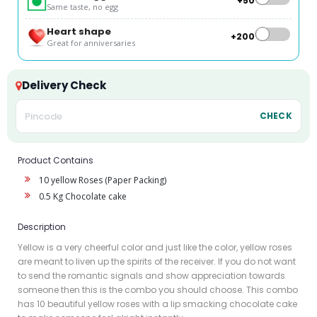
+₹50
Same taste, no egg
Heart shape
+₹200
Great for anniversaries
Delivery Check
CHECK
Product Contains
10 yellow Roses (Paper Packing)
0.5 Kg Chocolate cake
Description
Yellow is a very cheerful color and just like the color, yellow roses
are meant to liven up the spirits of the receiver. If you do not want
to send the romantic signals and show appreciation towards
someone then this is the combo you should choose. This combo
has 10 beautiful yellow roses with a lip smacking chocolate cake