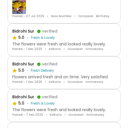
Posted:- 27 Jul 2025
Navi Mumbai
Occassion : Birthday
Bidrohi Sur
verified
5.0
Fresh & Lovely
The flowers were fresh and looked really lovely.
Posted:- 1 Dec 2025
Kolkata
Occassion : Anniversary
Bidrohi Sur
verified
5.0
Fresh Delivery
Flowers arrived fresh and on time. Very satisfied.
Posted:- 1 Dec 2025
Kolkata
Occassion : Anniversary
Bidrohi Sur
verified
5.0
Fresh & Lovely
The flowers were fresh and looked really lovely.
Posted:- 7 Dec 2025
Kolkata
Occassion : Anniversary