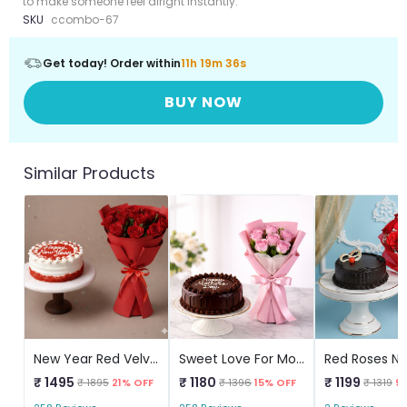
to make someone feel alright instantly.
SKU
ccombo-67
Get today! Order within
11h 19m 36s
BUY NOW
Similar Products
New Year Red Velvet Cake & Red Roses
Sweet Love For Mom Combo
₹ 1495
₹ 1180
₹ 1199
₹ 1895
21% OFF
₹ 1396
15% OFF
₹ 1319
9