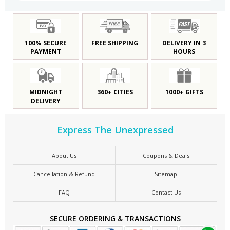
100% SECURE
FREE SHIPPING
DELIVERY IN 3
PAYMENT
HOURS
MIDNIGHT
360+ CITIES
1000+ GIFTS
DELIVERY
Express The Unexpressed
About Us
Coupons & Deals
Cancellation & Refund
Sitemap
FAQ
Contact Us
SECURE ORDERING & TRANSACTIONS