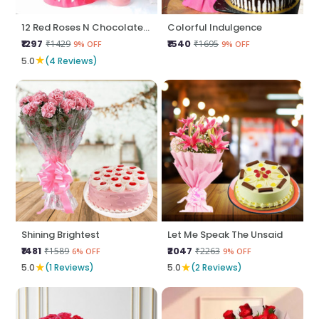
12 Red Roses N Chocolate Cake
Colorful Indulgence
₹1297
₹1540
₹1429
₹1695
9% OFF
9% OFF
★
5.0
(4 Reviews)
Shining Brightest
Let Me Speak The Unsaid
₹1481
₹2047
₹1589
₹2263
6% OFF
9% OFF
★
★
5.0
(1 Reviews)
5.0
(2 Reviews)