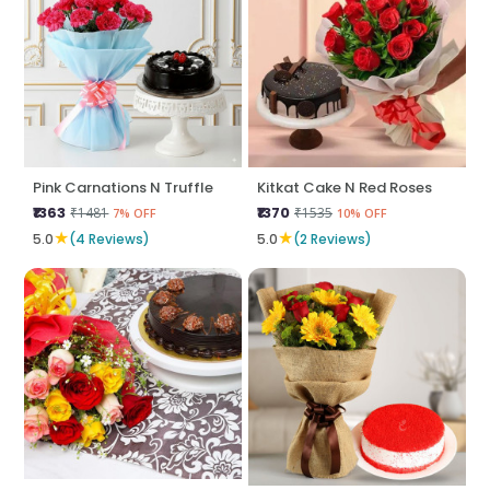
Pink Carnations N Truffle
Kitkat Cake N Red Roses
₹1363
₹1370
₹1481
₹1535
7% OFF
10% OFF
★
★
5.0
(4 Reviews)
5.0
(2 Reviews)