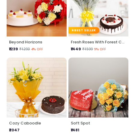
BEST SELLER
Beyond Horizons
Fresh Roses With Forest Cake
₹1239
₹1449
₹1293
₹1599
4% OFF
9% OFF
Cozy Caboodle
Soft Spot
₹2047
₹1481