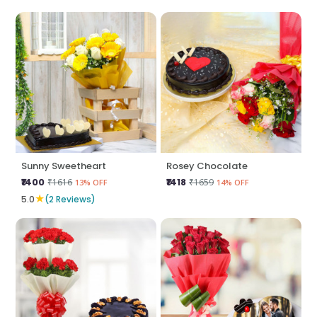
Sunny Sweetheart
Rosey Chocolate
₹1400
₹1418
₹1616
₹1659
13% OFF
14% OFF
★
5.0
(2 Reviews)