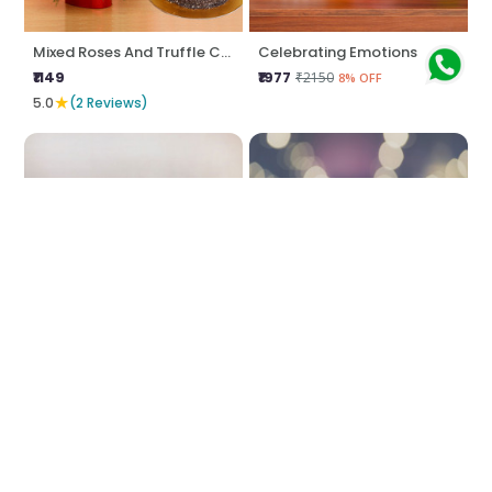
Mixed Roses And Truffle Cake Combo
Celebrating Emotions
₹1149
₹1977
₹2150
8% OFF
★
5.0
(2 Reviews)
Charm Your Love
Dive In Love Axis
₹1293
₹3115
₹4149
24% OFF
★
4.5
(2 Reviews)