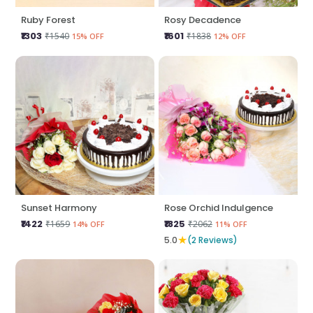
Ruby Forest
Rosy Decadence
₹1303
₹1601
₹1540
₹1838
15% OFF
12% OFF
Sunset Harmony
Rose Orchid Indulgence
₹1422
₹1825
₹1659
₹2062
14% OFF
11% OFF
★
5.0
(2 Reviews)