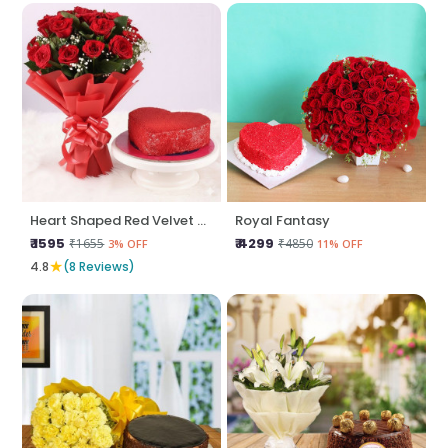
Heart Shaped Red Velvet N Red Roses
Royal Fantasy
₹ 1595
₹ 4299
₹1655
₹4850
3% OFF
11% OFF
★
4.8
(8 Reviews)