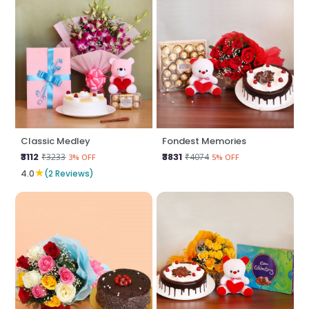
Classic Medley
Fondest Memories
₹3112
₹3831
₹3233
₹4074
3% OFF
5% OFF
★
4.0
(2 Reviews)