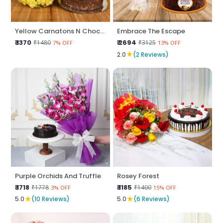
Yellow Carnatons N Chocolate Cake
Embrace The Escape
₹ 1370
₹ 2694
₹1480
₹3125
7% OFF
13% OFF
★
2.0
(2 Reviews)
Purple Orchids And Truffle
Rosey Forest
₹ 1718
₹ 1185
₹1778
₹1400
3% OFF
15% OFF
★
★
5.0
(10 Reviews)
5.0
(6 Reviews)