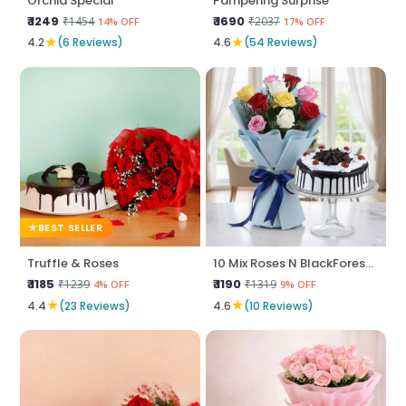
Orchid Special
Pampering Surprise
₹ 1249
₹ 1690
₹1454
₹2037
14% OFF
17% OFF
★
★
4.2
(6 Reviews)
4.6
(54 Reviews)
BEST SELLER
Truffle & Roses
10 Mix Roses N BlackForest Cake
₹ 1185
₹ 1190
₹1239
₹1319
4% OFF
9% OFF
★
★
4.4
(23 Reviews)
4.6
(10 Reviews)