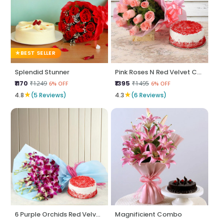
BEST SELLER
Splendid Stunner
Pink Roses N Red Velvet Cake
₹1170
₹1395
₹1249
₹1495
6% OFF
6% OFF
★
★
4.8
(5 Reviews)
4.3
(6 Reviews)
6 Purple Orchids Red Velvet Cake
Magnificient Combo