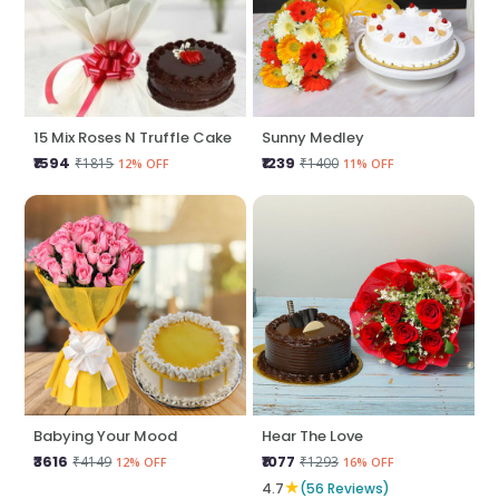
15 Mix Roses N Truffle Cake
Sunny Medley
₹1594
₹1239
₹1815
₹1400
12% OFF
11% OFF
Babying Your Mood
Hear The Love
₹3616
₹1077
₹4149
₹1293
12% OFF
16% OFF
★
4.7
(56 Reviews)