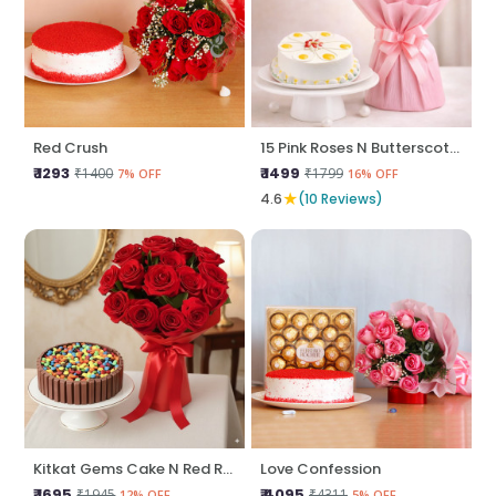
Red Crush
15 Pink Roses N Butterscotch Cake
₹ 1293
₹ 1499
₹1400
₹1799
7% OFF
16% OFF
★
4.6
(10 Reviews)
Kitkat Gems Cake N Red Roses
Love Confession
₹ 1695
₹ 4095
₹1945
₹4311
12% OFF
5% OFF