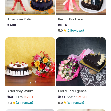
True Love Ratio
Reach For Love
₹2430
₹2694
★
5.0
(2 Reviews)
Adorably Warm
Floral Indulgence
₹1131
₹1778
₹1185
₹2047
4% OFF
13% OFF
★
★
4.3
(3 Reviews)
5.0
(6 Reviews)