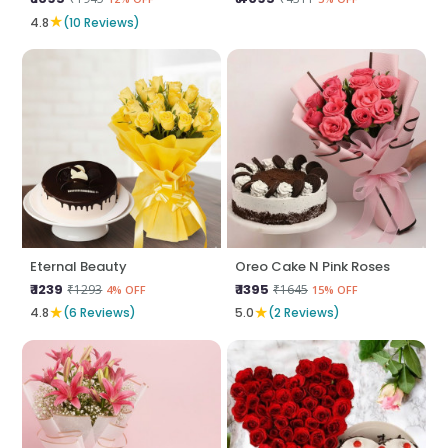
★
4.8
(10 Reviews)
Eternal Beauty
Oreo Cake N Pink Roses
₹ 1239
₹ 1395
₹1293
₹1645
4% OFF
15% OFF
★
★
4.8
(6 Reviews)
5.0
(2 Reviews)