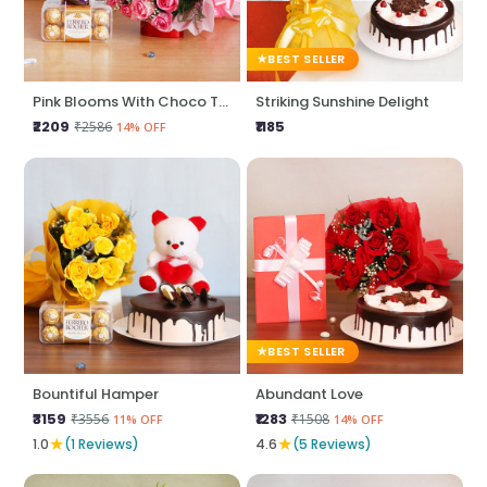
BEST SELLER
Pink Blooms With Choco Treats
Striking Sunshine Delight
₹2209
₹1185
₹2586
14% OFF
BEST SELLER
Bountiful Hamper
Abundant Love
₹3159
₹1283
₹3556
₹1508
11% OFF
14% OFF
★
★
1.0
(1 Reviews)
4.6
(5 Reviews)