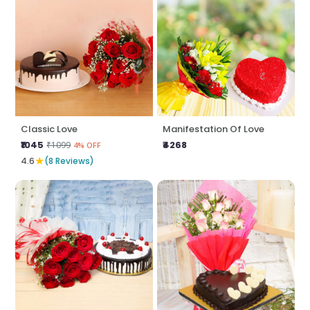
Classic Love
Manifestation Of Love
₹1045
₹4268
₹1099
4% OFF
★
4.6
(8 Reviews)