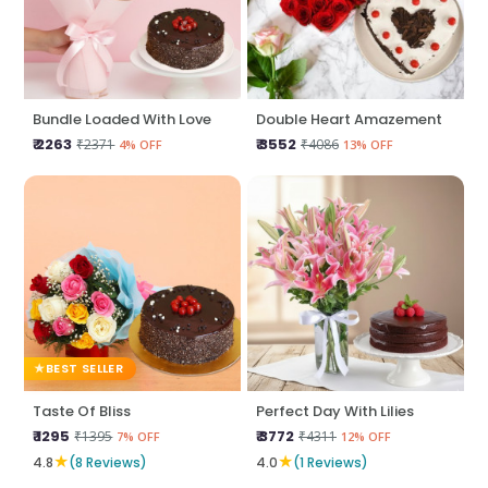
Bundle Loaded With Love
Double Heart Amazement
₹ 2263
₹ 3552
₹2371
₹4086
4% OFF
13% OFF
BEST SELLER
Taste Of Bliss
Perfect Day With Lilies
₹ 1295
₹ 3772
₹1395
₹4311
7% OFF
12% OFF
★
★
4.8
(8 Reviews)
4.0
(1 Reviews)