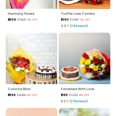
Harmony Roses
Truffle Love Combo
₹1659
₹1293
₹1825
₹1400
9% OFF
7% OFF
★
4.0
(2 Reviews)
Colorful Bliss
Furnished With Love
₹1896
₹1185
₹2086
₹1293
9% OFF
8% OFF
★
5.0
(2 Reviews)