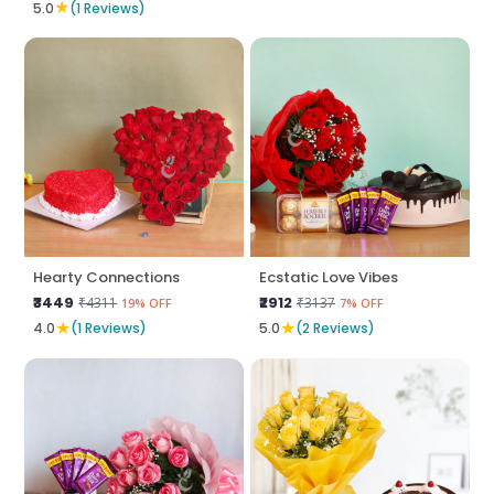
★
5.0
(1 Reviews)
Hearty Connections
Ecstatic Love Vibes
₹3449
₹2912
₹4311
₹3137
19% OFF
7% OFF
★
★
4.0
(1 Reviews)
5.0
(2 Reviews)