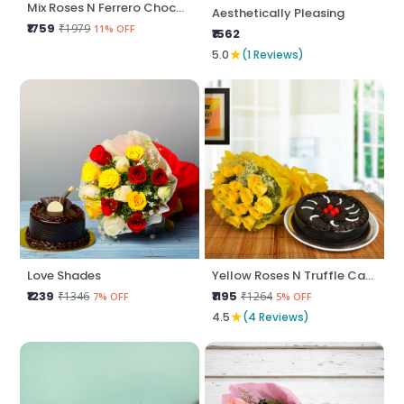
Mix Roses N Ferrero Chocolate Cake
Aesthetically Pleasing
₹1759
₹1979
11% OFF
₹1562
★
5.0
(1 Reviews)
Love Shades
Yellow Roses N Truffle Cake
₹1239
₹1195
₹1346
₹1264
7% OFF
5% OFF
★
4.5
(4 Reviews)