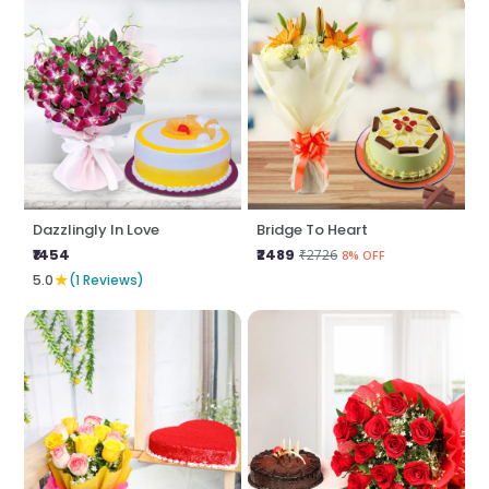
Dazzlingly In Love
Bridge To Heart
₹1454
₹2489
₹2726
8% OFF
★
5.0
(1 Reviews)