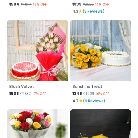
₹1594
₹3139
₹1814
₹3556
12% OFF
11% OFF
★
4.3
(3 Reviews)
Blush Velvet
Sunshine Treat
₹1508
₹1348
₹1832
₹1509
17% OFF
10% OFF
★
4.7
(6 Reviews)