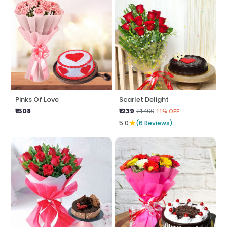
Pinks Of Love
Scarlet Delight
₹1508
₹1239
₹1400
11% OFF
★
5.0
(6 Reviews)