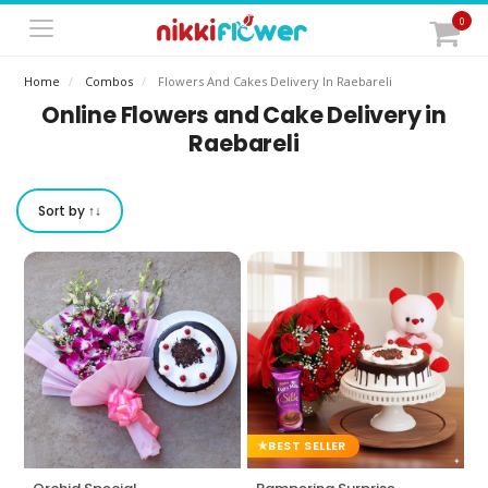
0
Home
Combos
Flowers And Cakes Delivery In Raebareli
Online Flowers and Cake Delivery in
Raebareli
Sort by ↑↓
BEST SELLER