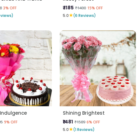
₹ 1185
8
₹1400
3% OFF
15% OFF
★
eviews)
5.0
(6 Reviews)
 Indulgence
Shining Brightest
₹1481
95
₹1589
9% OFF
6% OFF
★
5.0
(1 Reviews)