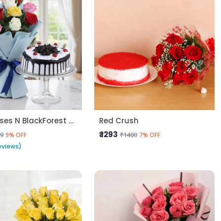
10 Mix Roses N BlackForest Cake
Red Crush
₹ 1293
9
₹1400
9% OFF
7% OFF
eviews)