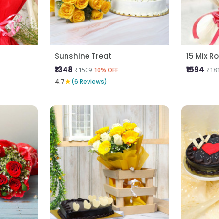
Sunshine Treat
15 Mix R
₹1348
₹1594
₹1509
₹18
10% OFF
★
4.7
(6 Reviews)