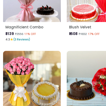
Magnificient Combo
Blush Velvet
₹3139
₹1508
₹3556
₹1832
11% OFF
17% OFF
★
4.3
(3 Reviews)