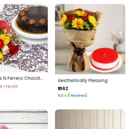
Mix Roses N Ferrero Chocolate Cake
Aesthetically Pleasing
9
11% OFF
₹1562
★
5.0
(1 Reviews)