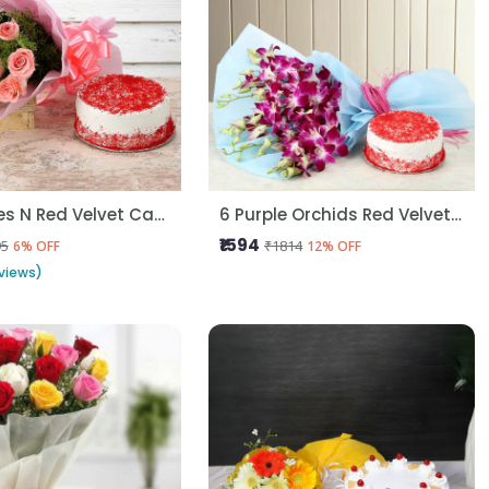
Pink Roses N Red Velvet Cake
6 Purple Orchids Red Velvet Cake
₹1594
95
₹1814
6% OFF
12% OFF
views)