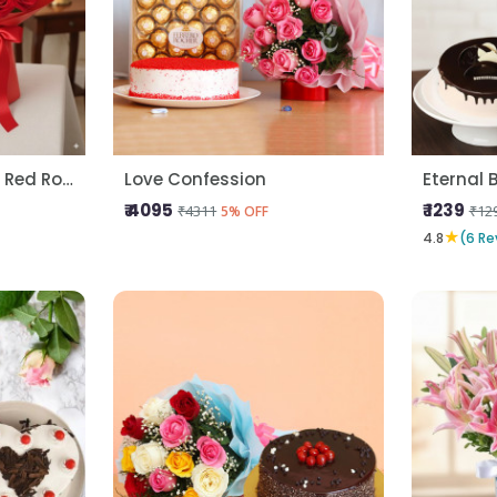
Kitkat Gems Cake N Red Roses
Love Confession
Eternal 
₹ 4095
₹ 1239
₹4311
₹12
5% OFF
★
4.8
(6 Re