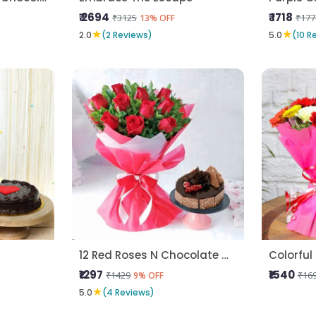
₹ 2694
₹ 1718
₹3125
₹177
13% OFF
★
★
2.0
(2 Reviews)
5.0
(10 R
12 Red Roses N Chocolate Cake
Colorful
₹1297
₹1540
₹1429
₹16
9% OFF
★
5.0
(4 Reviews)