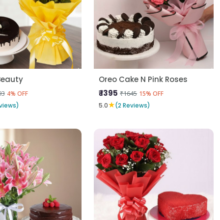
Beauty
Oreo Cake N Pink Roses
₹ 1395
93
₹1645
4% OFF
15% OFF
★
views)
5.0
(2 Reviews)