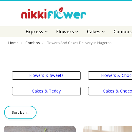
Express
Flowers
Cakes
Combo
Home
Combos
Flowers And Cakes Delivery In Nagercoil
Flowers & Sweets
Flowers & Choc
Cakes & Teddy
Cakes & Choco
Sort by ↑↓