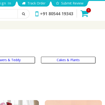
ign In
Track Order
Submit Review
0
+91 80544 19343
owers & Teddy
Cakes & Plants