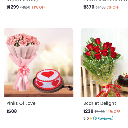
₹ 4299
₹ 1370
₹4850
₹1480
11% OFF
7% OFF
Pinks Of Love
Scarlet Delight
₹1508
₹1239
₹1400
11% OFF
★
5.0
(6 Reviews)