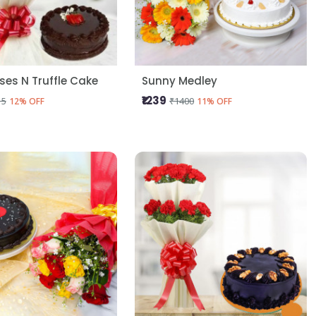
oses N Truffle Cake
Sunny Medley
₹1239
15
₹1400
12% OFF
11% OFF