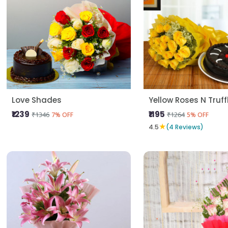
Love Shades
Yellow Roses N Truf
₹1239
₹1195
₹1346
₹1264
7% OFF
5% OFF
★
4.5
(4 Reviews)