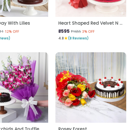
ay With Lilies
Heart Shaped Red Velvet N Red Roses
₹ 1595
11
₹1655
12% OFF
3% OFF
★
views)
4.8
(8 Reviews)
rchids And Truffle
Rosey Forest