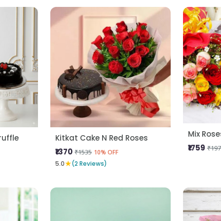
uffle
Kitkat Cake N Red Roses
₹1759
₹197
₹1370
₹1535
10% OFF
★
5.0
(2 Reviews)