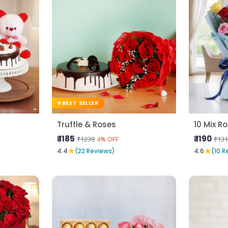
BEST SELLER
Truffle & Roses
₹ 1185
₹ 1190
₹1239
₹131
4% OFF
★
★
4.4
(22 Reviews)
4.6
(10 R