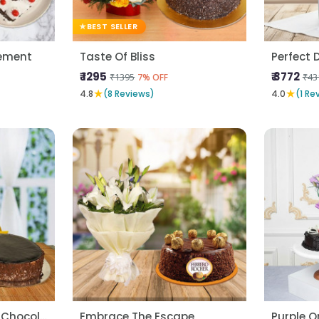
BEST SELLER
ement
Taste Of Bliss
Perfect D
₹ 1295
₹ 3772
₹1395
₹43
7% OFF
★
★
4.8
(8 Reviews)
4.0
(1 Re
Yellow Carnatons N Chocolate Cake
Embrace The Escape
Purple O