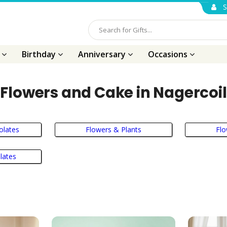
S
s
Birthday
Anniversary
Occasions
Flowers and Cake in Nagercoil
olates
Flowers & Plants
Fl
lates