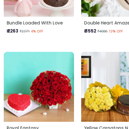
Bundle Loaded With Love
Double Heart Amaz
₹ 2263
₹ 3552
₹2371
₹4086
4% OFF
13% OFF
Royal Fantasy