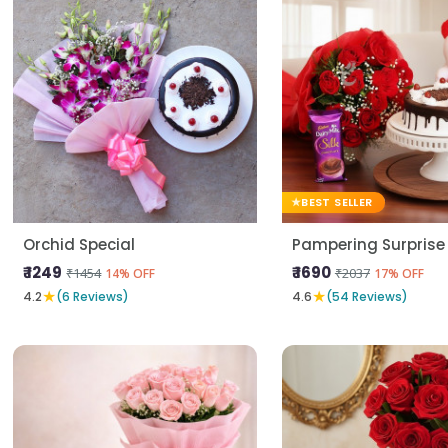
BEST SELLER
Orchid Special
Pampering Surprise
₹ 1249
₹ 1690
₹1454
₹2037
14% OFF
17% OFF
★
★
4.2
(6 Reviews)
4.6
(54 Reviews)