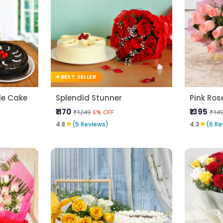
BEST SELLER
fle Cake
Splendid Stunner
₹1170
₹1395
₹1249
₹14
6% OFF
★
★
4.8
(5 Reviews)
4.3
(6 Re