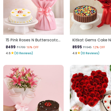
15 Pink Roses N Butterscotch Cake
₹ 1499
₹ 1695
₹1799
₹1945
16% OFF
12% OFF
★
★
4.6
(10 Reviews)
4.8
(10 Reviews)