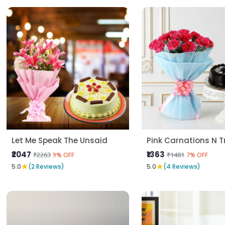
Let Me Speak The Unsaid
Pink Carnations N Tr
₹2047
₹1363
₹2263
₹1481
9% OFF
7% OFF
★
★
5.0
(2 Reviews)
5.0
(4 Reviews)