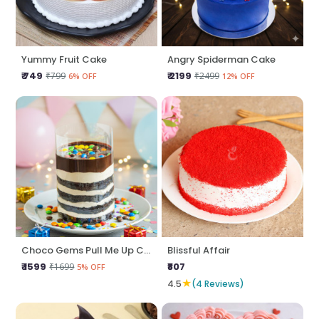
Yummy Fruit Cake
Angry Spiderman Cake
₹ 749
₹ 2199
₹799
₹2499
6% OFF
12% OFF
Choco Gems Pull Me Up Cake
Blissful Affair
₹ 1599
₹807
₹1699
5% OFF
★
4.5
(4 Reviews)