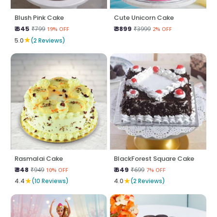
Blush Pink Cake
Cute Unicorn Cake
₹ 645
₹ 3899
₹799
₹3999
19% OFF
2% OFF
★
5.0
(2 Reviews)
Rasmalai Cake
BlackForest Square Cake
₹ 848
₹ 649
₹949
₹699
10% OFF
7% OFF
★
★
4.4
(10 Reviews)
4.0
(2 Reviews)