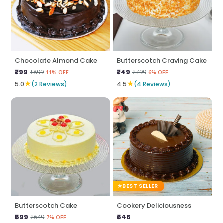
Chocolate Almond Cake
Butterscotch Craving Cake
₹799
₹749
₹899
₹799
11% OFF
6% OFF
★
★
5.0
(2 Reviews)
4.5
(4 Reviews)
BEST SELLER
Butterscotch Cake
Cookery Deliciousness
₹599
₹646
₹649
7% OFF