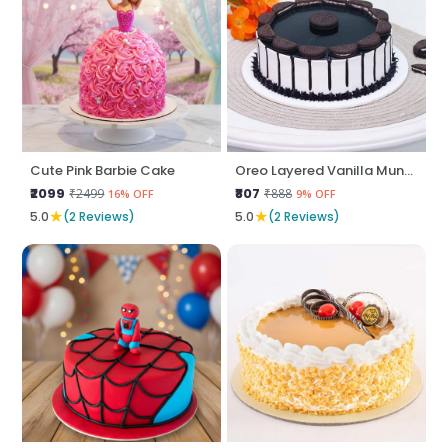
Cute Pink Barbie Cake
Oreo Layered Vanilla Munch
₹2099
₹807
₹2499
₹888
16% OFF
9% OFF
★
★
5.0
(2 Reviews)
5.0
(2 Reviews)