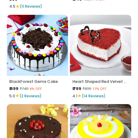
★
4.5
(11 Reviews)
BlackForest Gems Cake
Heart Shaped Red Velvet Cake
₹ 699
₹ 799
₹749
₹899
6% OFF
11% OFF
★
★
5.0
(2 Reviews)
4.1
(14 Reviews)