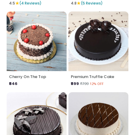
★
★
4.5
(4 Reviews)
4.8
(5 Reviews)
Cherry On The Top
Premium Truffle Cake
₹646
₹699
₹799
12% OFF