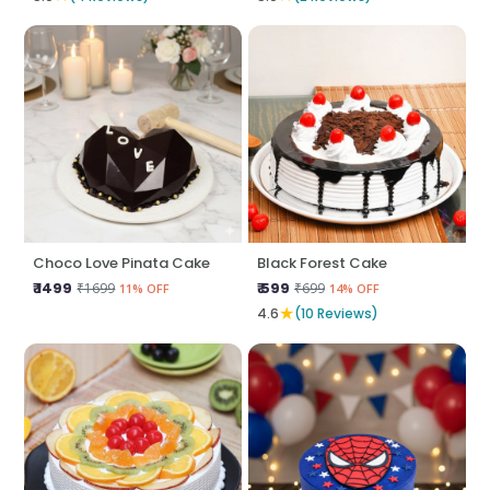
Choco Love Pinata Cake
Black Forest Cake
₹ 1499
₹ 599
₹1699
₹699
11% OFF
14% OFF
★
4.6
(10 Reviews)