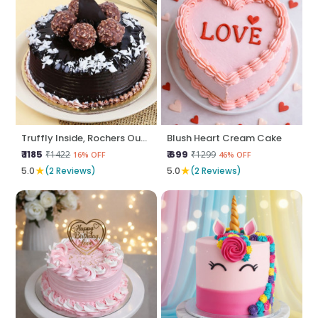
Truffly Inside, Rochers Outside
Blush Heart Cream Cake
₹ 1185
₹ 699
₹1422
₹1299
16% OFF
46% OFF
★
★
5.0
(2 Reviews)
5.0
(2 Reviews)