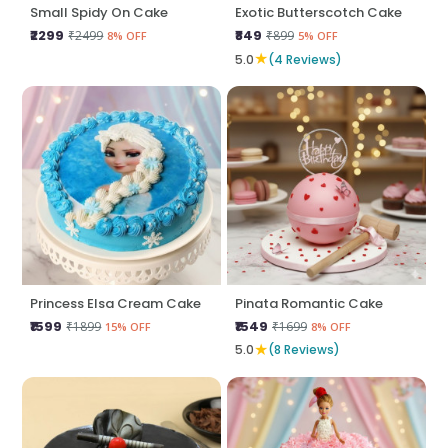
Small Spidy On Cake
Exotic Butterscotch Cake
₹2299
₹849
₹2499
₹899
8% OFF
5% OFF
★
5.0
(4 Reviews)
Princess Elsa Cream Cake
Pinata Romantic Cake
₹1599
₹1549
₹1899
₹1699
15% OFF
8% OFF
★
5.0
(8 Reviews)