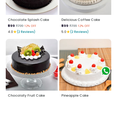
Chocolate Splash Cake
Delicious Coffee Cake
₹699
₹699
₹799
₹799
12% OFF
12% OFF
★
★
4.0
(2 Reviews)
5.0
(2 Reviews)
Chocolaty Fruit Cake
Pineapple Cake
₹795
₹574
₹845
₹599
5% OFF
4% OFF
★
★
5.0
(2 Reviews)
5.0
(2 Reviews)