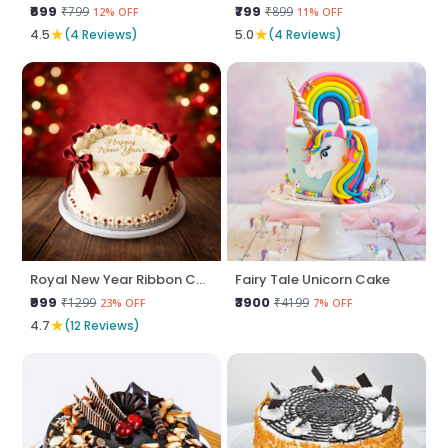
₹699
₹799
₹799
₹899
12% OFF
11% OFF
★
★
4.5
(4 Reviews)
5.0
(4 Reviews)
Royal New Year Ribbon Cake
Fairy Tale Unicorn Cake
₹999
₹3900
₹1299
₹4199
23% OFF
7% OFF
★
4.7
(12 Reviews)