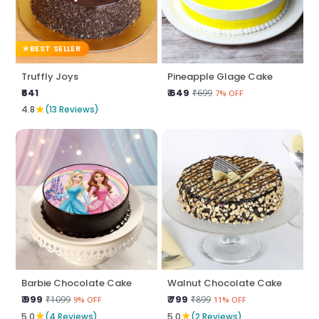
BEST SELLER
Truffly Joys
Pineapple Glage Cake
₹641
₹ 649
₹699
7% OFF
★
4.8
(13 Reviews)
Barbie Chocolate Cake
Walnut Chocolate Cake
₹ 999
₹ 799
₹1099
₹899
9% OFF
11% OFF
★
★
5.0
(4 Reviews)
5.0
(2 Reviews)