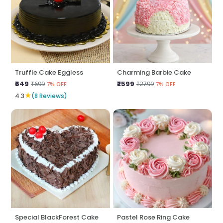
Truffle Cake Eggless
Charming Barbie Cake
₹649
₹2599
₹699
₹2799
7% OFF
7% OFF
★
4.3
(8 Reviews)
Special BlackForest Cake
Pastel Rose Ring Cake