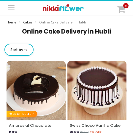
0
Home
Cakes
Online Cake Delivery In Hubli
Online Cake Delivery in Hubli
Sort by ↑↓
BEST SELLER
Ambrosial Chocolate
Swiss Choco Vanilla Cake
₹599
₹ 649
₹699
7% OFF