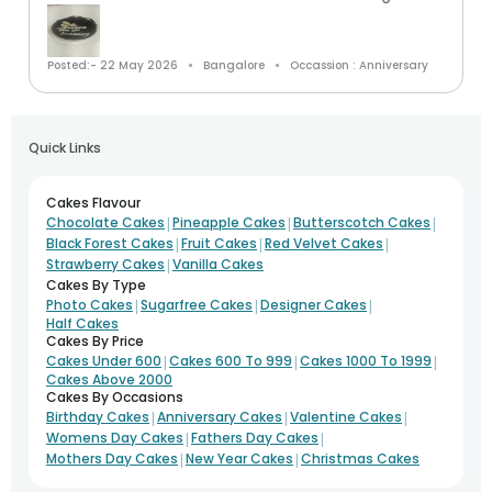
Posted:- 22 May 2026
Bangalore
Occassion : Anniversary
Quick Links
Cakes Flavour
|
|
|
Chocolate Cakes
Pineapple Cakes
Butterscotch Cakes
|
|
|
Black Forest Cakes
Fruit Cakes
Red Velvet Cakes
|
Strawberry Cakes
Vanilla Cakes
Cakes By Type
|
|
|
Photo Cakes
Sugarfree Cakes
Designer Cakes
Half Cakes
Cakes By Price
|
|
|
Cakes Under 600
Cakes 600 To 999
Cakes 1000 To 1999
Cakes Above 2000
Cakes By Occasions
|
|
|
Birthday Cakes
Anniversary Cakes
Valentine Cakes
|
|
Womens Day Cakes
Fathers Day Cakes
|
|
Mothers Day Cakes
New Year Cakes
Christmas Cakes