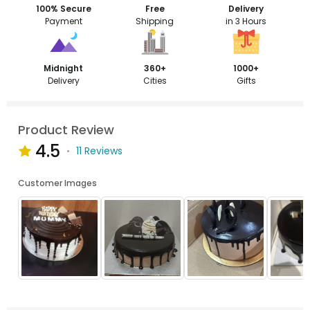
100% Secure
Free
Delivery
Payment
Shipping
in 3 Hours
Midnight
360+
1000+
Delivery
Cities
Gifts
Product Review
4.5
11 Reviews
Customer Images