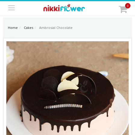
0
Home
Cakes
Ambrosial Chocolate