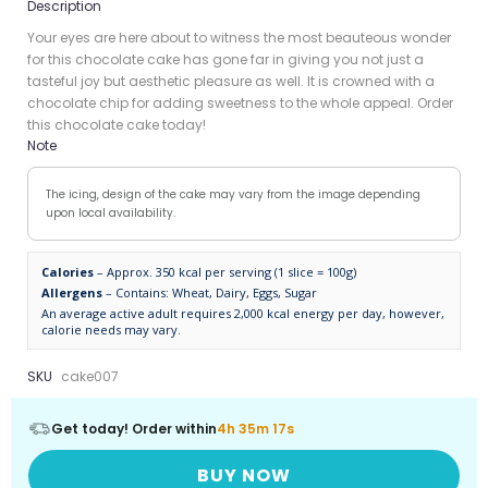
Description
Your eyes are here about to witness the most beauteous wonder
for this chocolate cake has gone far in giving you not just a
tasteful joy but aesthetic pleasure as well. It is crowned with a
chocolate chip for adding sweetness to the whole appeal. Order
this chocolate cake today!
Note
The icing, design of the cake may vary from the image depending
upon local availability.
Calories
– Approx. 350 kcal per serving (1 slice = 100g)
Allergens
– Contains: Wheat, Dairy, Eggs, Sugar
An average active adult requires 2,000 kcal energy per day, however,
calorie needs may vary.
SKU
cake007
Get today! Order within
4h 35m 16s
BUY NOW