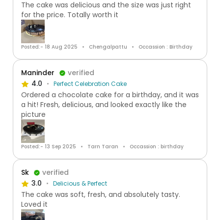
The cake was delicious and the size was just right
for the price. Totally worth it
Posted:- 18 Aug 2025
Chengalpattu
Occassion : Birthday
Maninder
verified
4.0
Perfect Celebration Cake
Ordered a chocolate cake for a birthday, and it was
a hit! Fresh, delicious, and looked exactly like the
picture
Posted:- 13 Sep 2025
Tarn Taran
Occassion : birthday
Sk
verified
3.0
Delicious & Perfect
The cake was soft, fresh, and absolutely tasty.
Loved it