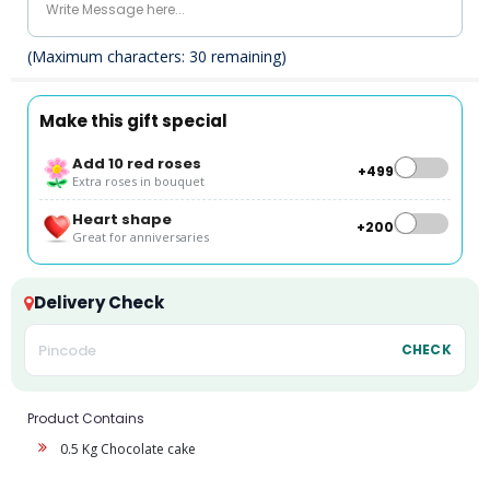
(Maximum characters:
30
remaining)
Make this gift special
Add 10 red roses
+₹499
Extra roses in bouquet
Heart shape
+₹200
Great for anniversaries
Delivery Check
CHECK
Product Contains
0.5 Kg Chocolate cake