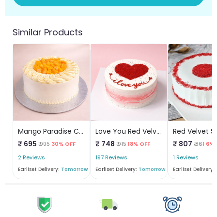
Similar Products
Mango Paradise Cake
Love You Red Velvet
₹ 695
₹ 748
₹ 807
₹ 995
30% OFF
₹ 915
18% OFF
₹ 861
6% 
2 Reviews
197 Reviews
1 Reviews
Earliset Delivery:
Tomorrow
Earliset Delivery:
Tomorrow
Earliset Delivery: