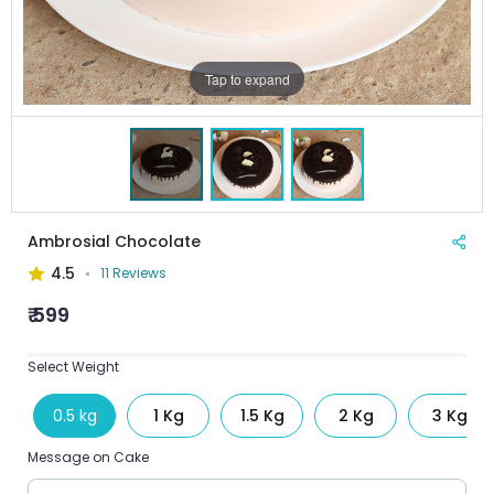
Tap to expand
Ambrosial Chocolate
4.5
11 Reviews
₹ 599
Select Weight
0.5 kg
1 Kg
1.5 Kg
2 Kg
3 Kg
Message on Cake