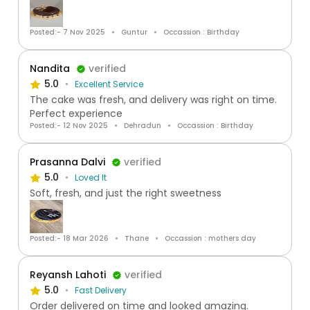
Posted:- 7 Nov 2025
Guntur
Occassion : Birthday
Nandita
verified
5.0
Excellent Service
The cake was fresh, and delivery was right on time.
Perfect experience
Posted:- 12 Nov 2025
Dehradun
Occassion : Birthday
Prasanna Dalvi
verified
5.0
Loved It
Soft, fresh, and just the right sweetness
Posted:- 18 Mar 2026
Thane
Occassion : mothers day
Reyansh Lahoti
verified
5.0
Fast Delivery
Order delivered on time and looked amazing.