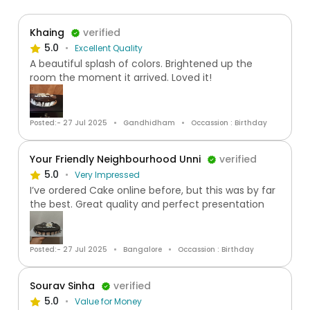
Khaing
verified
5.0
Excellent Quality
A beautiful splash of colors. Brightened up the
room the moment it arrived. Loved it!
Posted:- 27 Jul 2025
Gandhidham
Occassion : Birthday
Your Friendly Neighbourhood Unni
verified
5.0
Very Impressed
I’ve ordered Cake online before, but this was by far
the best. Great quality and perfect presentation
Posted:- 27 Jul 2025
Bangalore
Occassion : Birthday
Sourav Sinha
verified
5.0
Value for Money