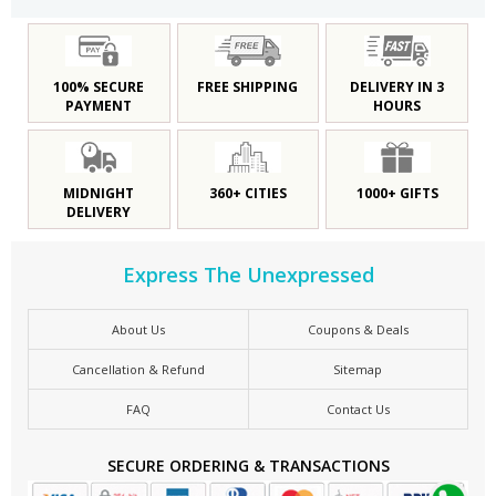
100% SECURE
FREE SHIPPING
DELIVERY IN 3
PAYMENT
HOURS
MIDNIGHT
360+ CITIES
1000+ GIFTS
DELIVERY
Express The Unexpressed
About Us
Coupons & Deals
Cancellation & Refund
Sitemap
FAQ
Contact Us
SECURE ORDERING & TRANSACTIONS