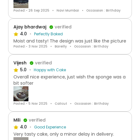
Posted:- 26 Sep 2025
Navi Mumbai
Occassion : Birthday
Ajay bhardwaj
verified
4.0
Perfectly Baked
Moist and tasty! The design was just like the picture
Posted:- 3 Nov 2025
Bareilly
Occassion : Birthday
Vijesh
verified
5.0
Happy with Cake
Overall nice experience, just wish the sponge was a
bit softer
Posted:- 5 Nov 2025
Calicut
Occassion : Birthday
Mili
verified
4.0
Good Experience
Very tasty cake, only a minor delay in delivery.