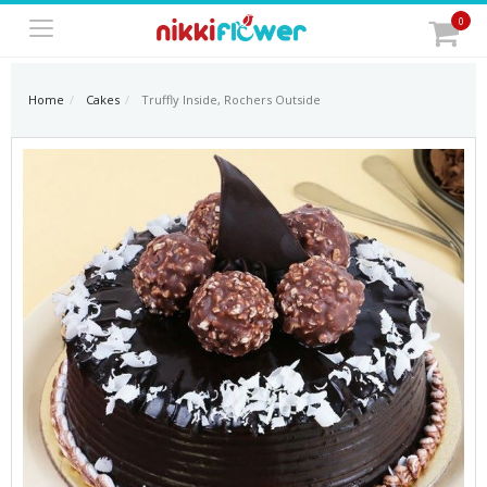
0
Home
Cakes
Truffly Inside, Rochers Outside