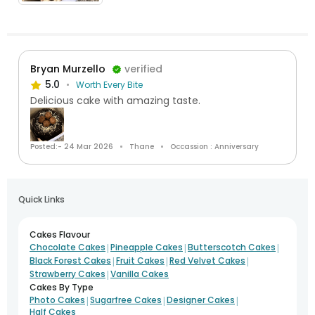
Bryan Murzello
verified
5.0
Worth Every Bite
Delicious cake with amazing taste.
Posted:- 24 Mar 2026
Thane
Occassion : Anniversary
Quick Links
Cakes Flavour
|
|
|
Chocolate Cakes
Pineapple Cakes
Butterscotch Cakes
|
|
|
Black Forest Cakes
Fruit Cakes
Red Velvet Cakes
|
Strawberry Cakes
Vanilla Cakes
Cakes By Type
|
|
|
Photo Cakes
Sugarfree Cakes
Designer Cakes
Half Cakes