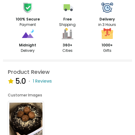
100% Secure
Free
Delivery
Payment
Shipping
in 3 Hours
Midnight
360+
1000+
Delivery
Cities
Gifts
Product Review
5.0
1 Reviews
Customer Images