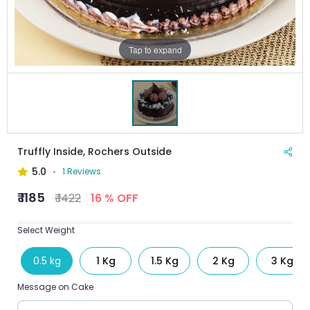
Tap to expand
Truffly Inside, Rochers Outside
5.0
1 Reviews
₹ 1185
₹ 1422
16 % OFF
Select Weight
0.5 kg
1 Kg
1.5 Kg
2 Kg
3 Kg
Message on Cake