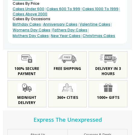
Cakes By Price
|
|
|
Cakes Under 600
Cakes 600 To 999
Cakes 1000 To 1999
Cakes Above 2000
Cakes By Occasions
|
|
|
Birthday Cakes
Anniversary Cakes
Valentine Cakes
|
|
Womens Day Cakes
Fathers Day Cakes
|
|
Mothers Day Cakes
New Year Cakes
Christmas Cakes
100% SECURE
FREE SHIPPING
DELIVERY IN 3
PAYMENT
HOURS
MIDNIGHT
360+ CITIES
1000+ GIFTS
DELIVERY
Express The Unexpressed
About Us
Coupons & Deals