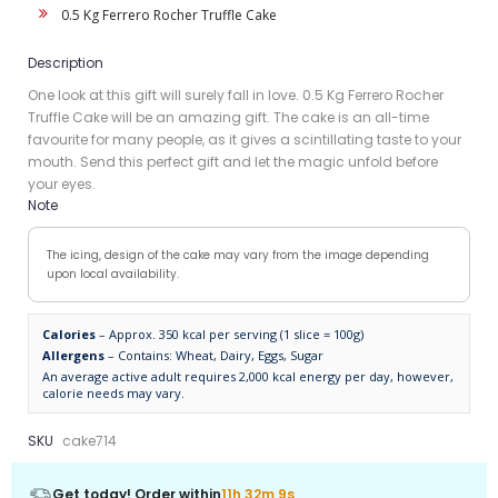
0.5 Kg Ferrero Rocher Truffle Cake
Description
One look at this gift will surely fall in love. 0.5 Kg Ferrero Rocher
Truffle Cake will be an amazing gift. The cake is an all-time
favourite for many people, as it gives a scintillating taste to your
mouth. Send this perfect gift and let the magic unfold before
your eyes.
Note
The icing, design of the cake may vary from the image depending
upon local availability.
Calories
– Approx. 350 kcal per serving (1 slice = 100g)
Allergens
– Contains: Wheat, Dairy, Eggs, Sugar
An average active adult requires 2,000 kcal energy per day, however,
calorie needs may vary.
SKU
cake714
Get today! Order within
11h 32m 9s