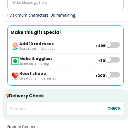
(Maximum characters:
30
remaining)
Make this gift special
Add 10 red roses
+₹499
Extra roses in bouquet
Make it eggless
+₹50
Same taste, no egg
Heart shape
+₹200
Great for anniversaries
Delivery Check
CHECK
Product Contains