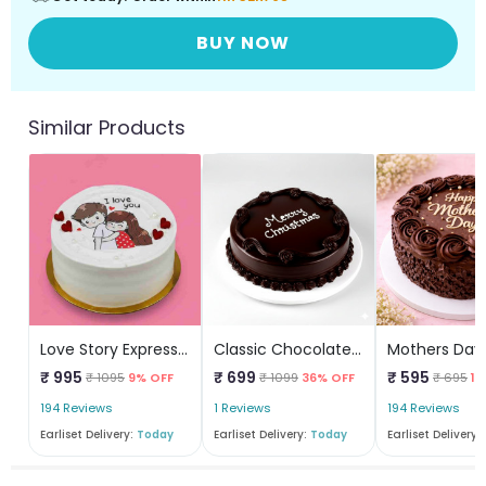
BUY NOW
Similar Products
Love Story Express Cake
Classic Chocolate Christmas Cake
₹ 995
₹ 699
₹ 595
₹ 1095
9% OFF
₹ 1099
36% OFF
₹ 695
14
194 Reviews
1 Reviews
194 Reviews
Earliset Delivery:
Today
Earliset Delivery:
Today
Earliset Delivery: