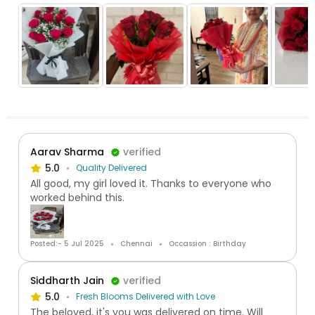
Aarav Sharma
verified
5.0
Quality Delivered
All good, my girl loved it. Thanks to everyone who
worked behind this.
Posted:- 5 Jul 2025
Chennai
Occassion : Birthday
Siddharth Jain
verified
5.0
Fresh Blooms Delivered with Love
The beloved, it's you was delivered on time. Will