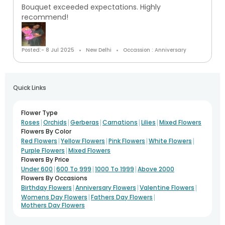
Bouquet exceeded expectations. Highly
recommend!
Posted:- 8 Jul 2025
New Delhi
Occassion : Anniversary
Quick Links
Flower Type
|
|
|
|
|
Roses
Orchids
Gerberas
Carnations
Lilies
Mixed Flowers
Flowers By Color
|
|
|
|
Red Flowers
Yellow Flowers
Pink Flowers
White Flowers
|
Purple Flowers
Mixed Flowers
Flowers By Price
|
|
|
Under 600
600 To 999
1000 To 1999
Above 2000
Flowers By Occasions
|
|
|
Birthday Flowers
Anniversary Flowers
Valentine Flowers
|
|
Womens Day Flowers
Fathers Day Flowers
Mothers Day Flowers