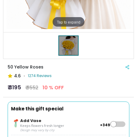
Tap to expand
50 Yellow Roses
4.6
1274 Reviews
₹ 3195
₹ 3552
10 % OFF
Make this gift special
Add Vase
+₹349
Keeps flowers fresh longer
Design may vary by city