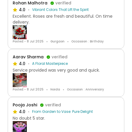
Rohan Malhotra
verified
4.0
Vibrant Colors That Lift the Spirit
Excellent. Roses are fresh and beautiful. On time
delivery.
Posted:- 8 Jul 2025
Gurgaon
Occassion : Birthday
Aarav Sharma
verified
4.0
A Floral Masterpiece
Service provided was very good and quick.
Posted:- 8 Jul 2025
Noida
Occassion : Anniversary
Pooja Joshi
verified
4.0
From Garden to Vase: Pure Delight
No doubt 5 star.