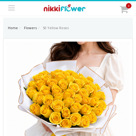
0
Home
Flowers
50 Yellow Roses