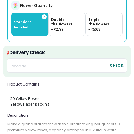
Flower Quantity
✓
Double
Triple
Standard
the flowers
the flowers
Included
+ ₹2799
+ ₹5038
Delivery Check
CHECK
Product Contains
50 Yellow Roses
Yellow Paper packing
Description
Make a grand statement with this breathtaking bouquet of 50
premium yellow roses, elegantly arranged in luxurious white