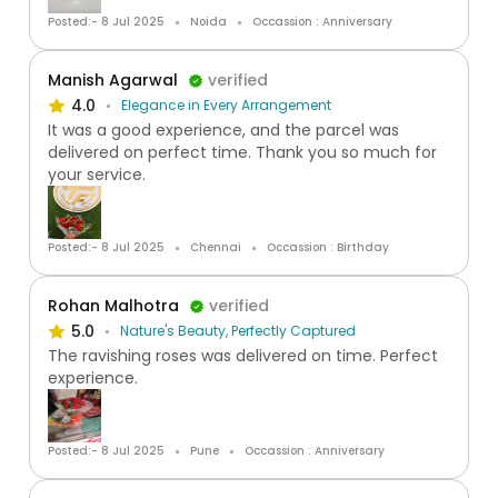
Posted:- 8 Jul 2025
Noida
Occassion : Anniversary
Manish Agarwal
verified
4.0
Elegance in Every Arrangement
It was a good experience, and the parcel was
delivered on perfect time. Thank you so much for
your service.
Posted:- 8 Jul 2025
Chennai
Occassion : Birthday
Rohan Malhotra
verified
5.0
Nature's Beauty, Perfectly Captured
The ravishing roses was delivered on time. Perfect
experience.
Posted:- 8 Jul 2025
Pune
Occassion : Anniversary