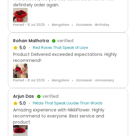
definitely order again.
Posted:- 8 Jul 2025
Bangalore
Occassion : Birthday
Rohan Malhotra
verified
5.0
Red Roses That Speak of Love
Product Delivered exceeded expectations. Highly
recommend!
Posted:- 8 Jul 2025
Bangalore
Occassion : Anniversary
Arjun Das
verified
5.0
Petals That Speak Louder Than Words
Amazing experience with NikkiFlower. Highly
recommend to everyone. Best service and
product.