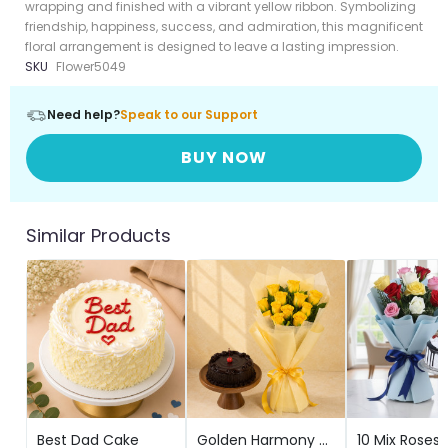
wrapping and finished with a vibrant yellow ribbon. Symbolizing
friendship, happiness, success, and admiration, this magnificent
floral arrangement is designed to leave a lasting impression.
SKU
Flower5049
Need help?
Speak to our Support
BUY NOW
Similar Products
Best Dad Cake
Golden Harmony WithTruffle Delight