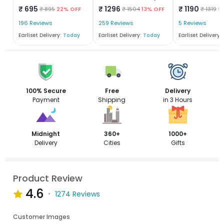
₹ 695
₹ 1296
₹ 1190
₹ 895
22% OFF
₹ 1504
13% OFF
₹ 1319
9
196 Reviews
259 Reviews
5 Reviews
Earliset Delivery:
Today
Earliset Delivery:
Today
Earliset Delivery:
100% Secure
Free
Delivery
Payment
Shipping
in 3 Hours
Midnight
360+
1000+
Delivery
Cities
Gifts
Product Review
4.6
1274 Reviews
Customer Images