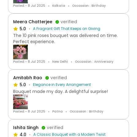
Posted:- 8 Jul 2025
Kolkata
Occassion : Birthday
Meera Chatterjee
verified
5.0
A Fragrant Gift That Keeps on Giving
The 10 pink roses bouquet was delivered on time.
Perfect experience.
Posted:- 8 Jul 2025
New Delhi
Occassion : Anniversary
Amitabh Rao
verified
5.0
Elegance in Every Arrangement
Bouquet made my day. A delightful surprise!
Posted:- 8 Jul 2025
Patna
Occassion : Birthday
Ishita Singh
verified
4.0
A Classic Bouquet with a Modern Twist