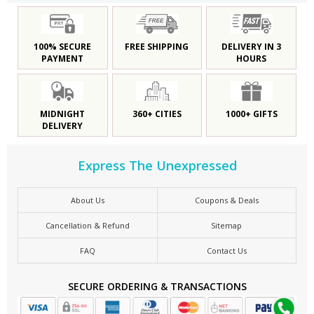
100% SECURE
FREE SHIPPING
DELIVERY IN 3
PAYMENT
HOURS
MIDNIGHT
360+ CITIES
1000+ GIFTS
DELIVERY
Express The Unexpressed
About Us
Coupons & Deals
Cancellation & Refund
Sitemap
FAQ
Contact Us
SECURE ORDERING & TRANSACTIONS