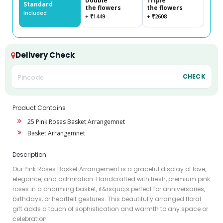
Double
Triple
Standard
the flowers
the flowers
Included
+ ₹1449
+ ₹2608
Delivery Check
CHECK
Product Contains
25 Pink Roses Basket Arrangemnet
Basket Arrangemnet
Description
Our Pink Roses Basket Arrangement is a graceful display of love,
elegance, and admiration. Handcrafted with fresh, premium pink
roses in a charming basket, it&rsquo;s perfect for anniversaries,
birthdays, or heartfelt gestures. This beautifully arranged floral
gift adds a touch of sophistication and warmth to any space or
celebration