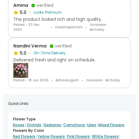
Amma
verified
5.0
Looks Premium
The product looked rich and high quality.
Posted:- 23 Dec
Occassion :
Visakhapatnam
2025
Birthday
Nandini Verma
verified
5.0
On-Time Delivery
Delivered fresh and right on schedule.
Posted:- 18 Jun 2026
Bahadurgarh
Occassion : Birthday
Quick Links
Flower Type
|
|
|
|
|
Roses
Orchids
Gerberas
Carnations
Lilies
Mixed Flowers
Flowers By Color
|
|
|
|
Red Flowers
Yellow Flowers
Pink Flowers
White Flowers