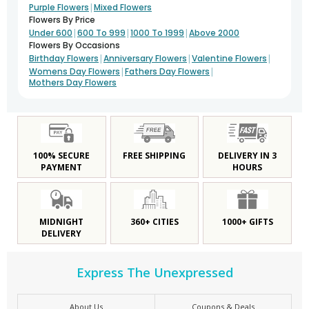
|
Purple Flowers
Mixed Flowers
Flowers By Price
|
|
|
Under 600
600 To 999
1000 To 1999
Above 2000
Flowers By Occasions
|
|
|
Birthday Flowers
Anniversary Flowers
Valentine Flowers
|
|
Womens Day Flowers
Fathers Day Flowers
Mothers Day Flowers
100% SECURE
FREE SHIPPING
DELIVERY IN 3
PAYMENT
HOURS
MIDNIGHT
360+ CITIES
1000+ GIFTS
DELIVERY
Express The Unexpressed
About Us
Coupons & Deals