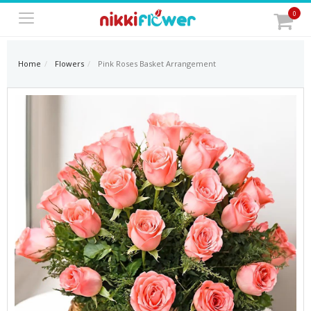
0
Home
Flowers
Pink Roses Basket Arrangement