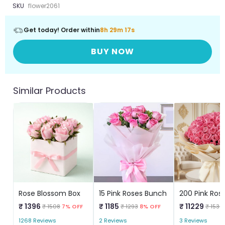
SKU
flower2061
Get today! Order within
8h 29m 16s
BUY NOW
Similar Products
Rose Blossom Box
15 Pink Roses Bunch
₹ 1396
₹ 1185
₹ 11229
₹ 1508
7% OFF
₹ 1293
8% OFF
₹ 1532
1268 Reviews
2 Reviews
3 Reviews