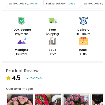
Earliset Delivery:
Today
Earliset Delivery:
Today
Earliset Delivery:
100% Secure
Free
Delivery
Payment
Shipping
in 3 Hours
Midnight
360+
1000+
Delivery
Cities
Gifts
Product Review
4.5
6 Reviews
Customer Images