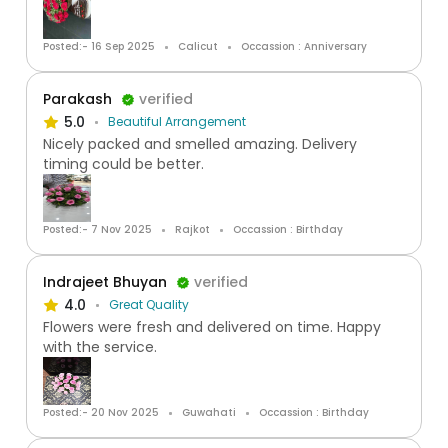
Posted:- 16 Sep 2025
Calicut
Occassion : Anniversary
Parakash
verified
5.0
Beautiful Arrangement
Nicely packed and smelled amazing. Delivery
timing could be better.
Posted:- 7 Nov 2025
Rajkot
Occassion : Birthday
Indrajeet Bhuyan
verified
4.0
Great Quality
Flowers were fresh and delivered on time. Happy
with the service.
Posted:- 20 Nov 2025
Guwahati
Occassion : Birthday