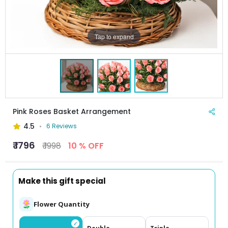
Tap to expand
Pink Roses Basket Arrangement
4.5
6 Reviews
₹ 1796
₹ 1998
10 % OFF
Make this gift special
Flower Quantity
✓