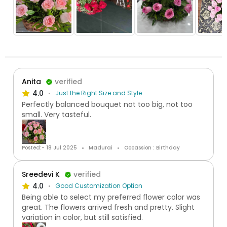
Anita
verified
4.0
Just the Right Size and Style
Perfectly balanced bouquet not too big, not too
small. Very tasteful.
Posted:- 18 Jul 2025
Madurai
Occassion : Birthday
Sreedevi K
verified
4.0
Good Customization Option
Being able to select my preferred flower color was
great. The flowers arrived fresh and pretty. Slight
variation in color, but still satisfied.