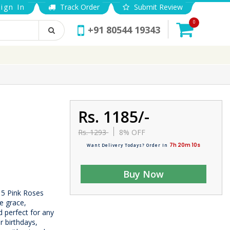
ign In
Track Order
Submit Review
0
+91 80544 19343
Rs. 1185/-
Rs. 1293
8% OFF
7h 20m 9s
Want Delivery Todays? Order In
Buy Now
15 Pink Roses
e grace,
d perfect for any
r birthdays,