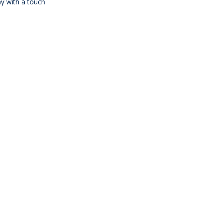
ay with a touch