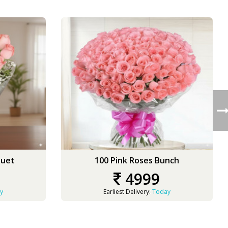
quet
100 Pink Roses Bunch
4999
y
Earliest Delivery:
Today