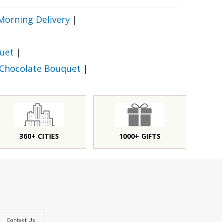
Morning Delivery
|
uet
|
 Chocolate Bouquet
|
360+ CITIES
1000+ GIFTS
Contact Us