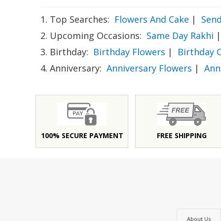
1. Top Searches:
Flowers And Cake
|
Send
2. Upcoming Occasions:
Same Day Rakhi
|
3. Birthday:
Birthday Flowers
|
Birthday 
4. Anniversary:
Anniversary Flowers
|
Ann
100% SECURE PAYMENT
FREE SHIPPING
About Us