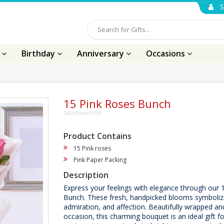
S
s
Birthday
Anniversary
Occasions
15 Pink Roses Bunch
SKU-flower2058
Product Contains
15 Pink roses
Pink Paper Packing
Description
Express your feelings with elegance through our 
Bunch. These fresh, handpicked blooms symboliz
admiration, and affection. Beautifully wrapped an
occasion, this charming bouquet is an ideal gift fo