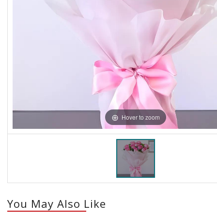
Hover to zoom
You May Also Like