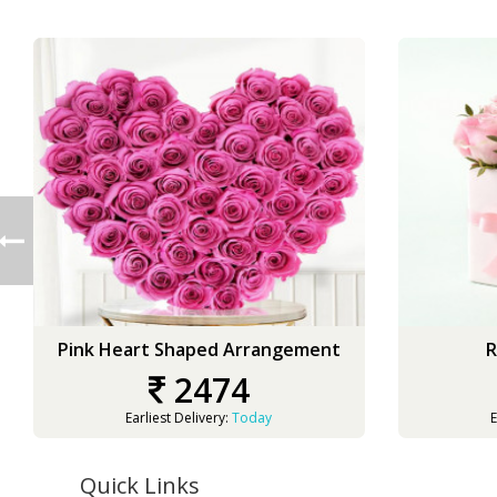
Pink Heart Shaped Arrangement
R
2474
Earliest Delivery:
Today
E
Quick Links