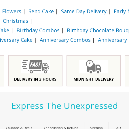
 Flowers
|
Send Cake
|
Same Day Delivery
|
Early 
Christmas
|
Cake
|
Birthday Combos
|
Birthday Chocolate Bouq
iversary Cake
|
Anniversary Combos
|
Anniversary
DELIVERY IN 3 HOURS
MIDNIGHT DELIVERY
Express The Unexpressed
Coupons & Deals
Cancellation & Refund
Sitemap
FAQ