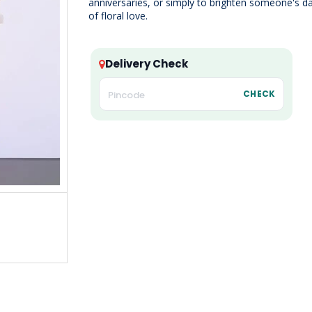
anniversaries, or simply to brighten someone's d
of floral love.
Delivery Check
CHECK