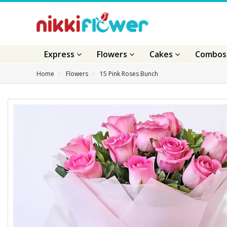
Express
Flowers
Cakes
Combo
Home
Flowers
15 Pink Roses Bunch