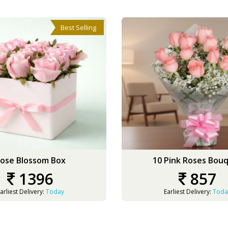
Best Selling
ose Blossom Box
10 Pink Roses Bou
1396
857
arliest Delivery:
Today
Earliest Delivery:
Toda