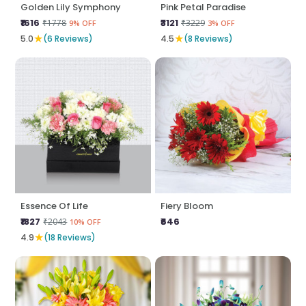
Golden Lily Symphony
Pink Petal Paradise
₹1616
₹3121
₹1778
₹3229
9% OFF
3% OFF
★
★
5.0
(6 Reviews)
4.5
(8 Reviews)
Essence Of Life
Fiery Bloom
₹1827
₹646
₹2043
10% OFF
★
4.9
(18 Reviews)