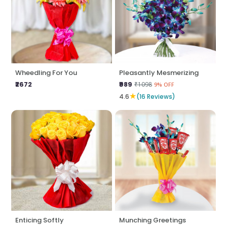
Wheedling For You
Pleasantly Mesmerizing
₹2672
₹989
₹1098
9% OFF
★
4.6
(16 Reviews)
Enticing Softly
Munching Greetings