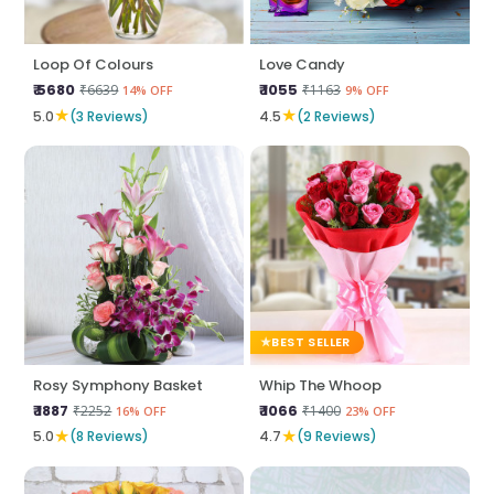
Loop Of Colours
Love Candy
₹ 5680
₹ 1055
₹6639
₹1163
14% OFF
9% OFF
★
★
5.0
(3 Reviews)
4.5
(2 Reviews)
BEST SELLER
Rosy Symphony Basket
Whip The Whoop
₹ 1887
₹ 1066
₹2252
₹1400
16% OFF
23% OFF
★
★
5.0
(8 Reviews)
4.7
(9 Reviews)