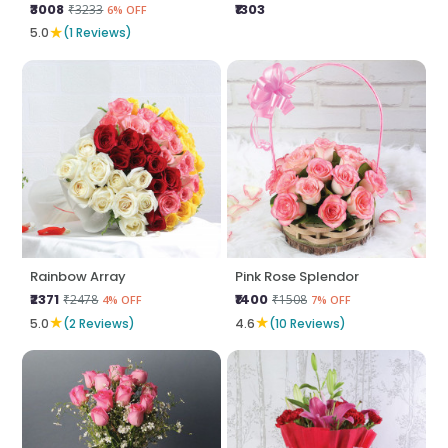
₹3008
₹1303
₹3233
6% OFF
★
5.0
(1 Reviews)
Rainbow Array
Pink Rose Splendor
₹2371
₹1400
₹2478
₹1508
4% OFF
7% OFF
★
★
5.0
(2 Reviews)
4.6
(10 Reviews)