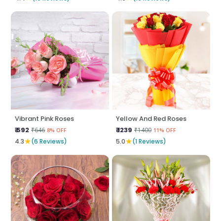
Vibrant Pink Roses
Yellow And Red Roses
₹ 592
₹ 1239
₹646
₹1400
8% OFF
11% OFF
★
★
4.3
(6 Reviews)
5.0
(1 Reviews)