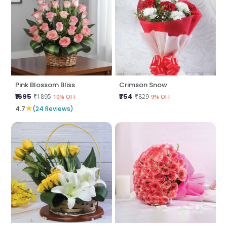
Pink Blossom Bliss
Crimson Snow
₹1695
₹754
₹1895
₹829
10% OFF
9% OFF
★
4.7
(24 Reviews)