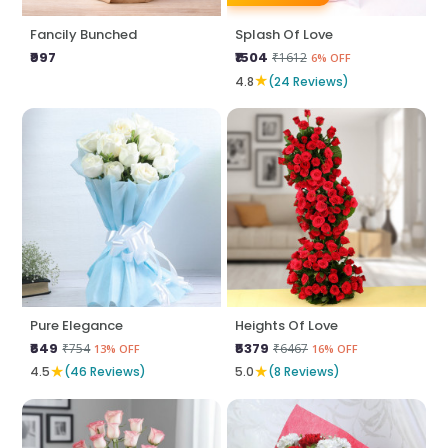
Fancily Bunched
Splash Of Love
₹997
₹1504
₹1612
6% OFF
★
4.8
(24 Reviews)
Pure Elegance
Heights Of Love
₹649
₹5379
₹754
₹6467
13% OFF
16% OFF
★
★
4.5
(46 Reviews)
5.0
(8 Reviews)