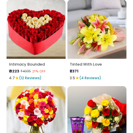
Intimacy Bounded
Tinted With Love
₹ 3223
₹2371
₹4095
21% OFF
★
★
4.7
(12 Reviews)
3.5
(4 Reviews)