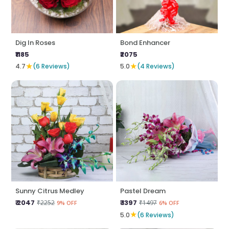
Dig In Roses
Bond Enhancer
₹1185
₹2075
★
★
4.7
(6 Reviews)
5.0
(4 Reviews)
Sunny Citrus Medley
Pastel Dream
₹ 2047
₹ 1397
₹2252
₹1497
9% OFF
6% OFF
★
5.0
(6 Reviews)