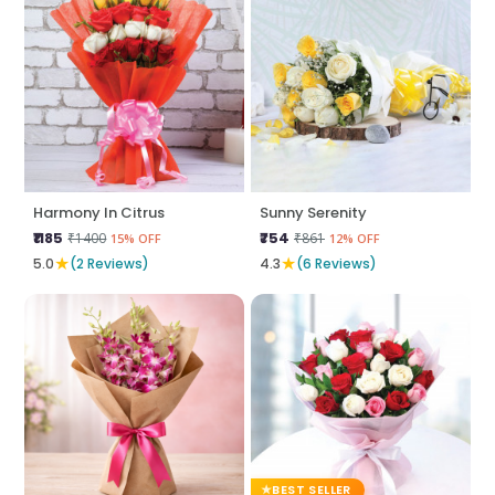
Harmony In Citrus
Sunny Serenity
₹1185
₹754
₹1400
₹861
15% OFF
12% OFF
★
★
5.0
(2 Reviews)
4.3
(6 Reviews)
BEST SELLER