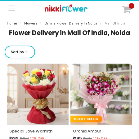
0
Home
Flowers
Online Flower Delivery In Noida
Mall Of India
Flower Delivery in Mall Of India, Noida
Sort by ↑↓
BEST SELLER
Special Love Warmth
Orchid Amour
₹ 699
₹ 795
₹799
₹895
12% OFF
11% OFF