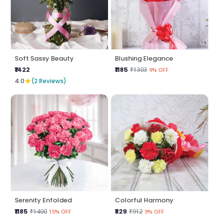
Soft Sassy Beauty
Blushing Elegance
₹1422
₹1185
₹1303
9% OFF
★
4.0
(2 Reviews)
Serenity Enfolded
Colorful Harmony
₹1185
₹829
₹1400
₹912
15% OFF
9% OFF