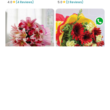
★
★
4.0
(4 Reviews)
5.0
(2 Reviews)
In-Pink Impinge
Fiesta Of Colors
₹3772
₹754
₹829
9% OFF
★
5.0
(4 Reviews)