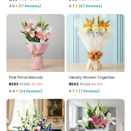
★
★
4.5
(17 Reviews)
4.7
(67 Reviews)
Pink Petal Melody
Ideally Woven Together
₹ 1293
₹ 1562
₹1393
₹1724
7% OFF
9% OFF
★
★
4.4
(24 Reviews)
4.7
(7 Reviews)