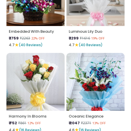
Embedded With Beauty
Luminous Lily Duo
₹ 1759
₹ 1299
₹2263
₹1616
22% OFF
19% OFF
★
★
4.7
(40 Reviews)
4.7
(40 Reviews)
Harmony In Blooms
Oceanic Elegance
₹ 752
₹ 2047
₹861
₹2371
12% OFF
13% OFF
★
★
4.4
(16 Reviews)
4.6
(16 Reviews)