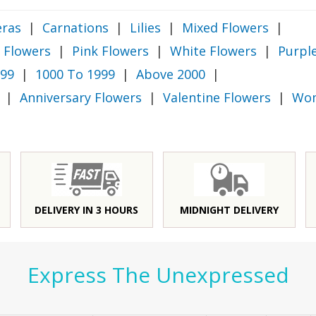
ras
|
Carnations
|
Lilies
|
Mixed Flowers
|
 Flowers
|
Pink Flowers
|
White Flowers
|
Purpl
999
|
1000 To 1999
|
Above 2000
|
|
Anniversary Flowers
|
Valentine Flowers
|
Wom
DELIVERY IN 3 HOURS
MIDNIGHT DELIVERY
Express The Unexpressed