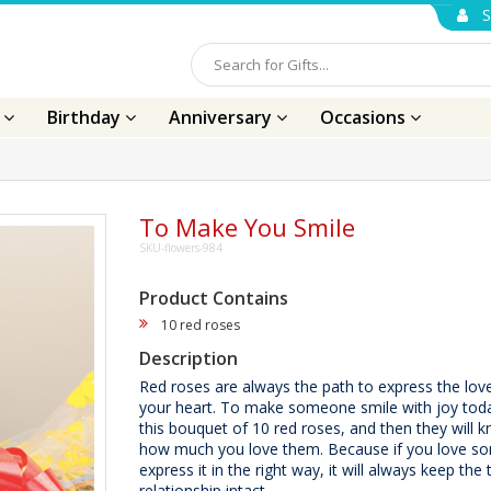
S
s
Birthday
Anniversary
Occasions
To Make You Smile
SKU-flowers-984
Product Contains
10 red roses
Description
Red roses are always the path to express the lov
your heart. To make someone smile with joy tod
this bouquet of 10 red roses, and then they will 
how much you love them. Because if you love 
express it in the right way, it will always keep the 
relationship intact.