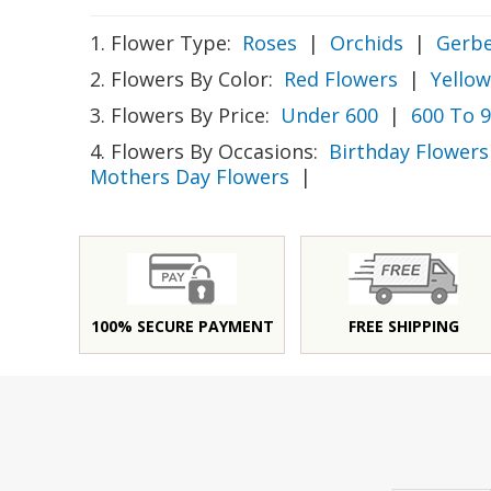
1. Flower Type:
Roses
|
Orchids
|
Gerbe
2. Flowers By Color:
Red Flowers
|
Yellow
3. Flowers By Price:
Under 600
|
600 To 
4. Flowers By Occasions:
Birthday Flowers
Mothers Day Flowers
|
100% SECURE PAYMENT
FREE SHIPPING