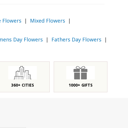
e Flowers
|
Mixed Flowers
|
ens Day Flowers
|
Fathers Day Flowers
|
360+ CITIES
1000+ GIFTS