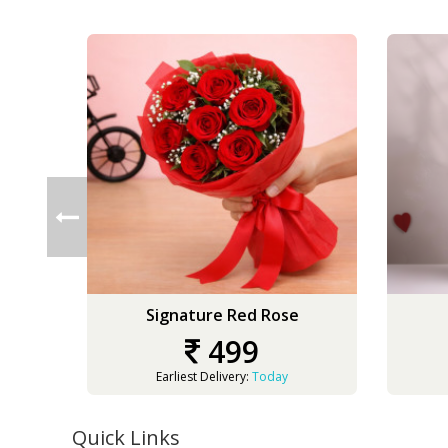
Signature Red Rose
499
Earliest Delivery:
Today
Quick Links