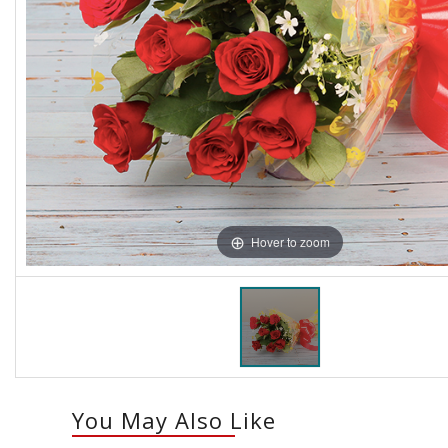
Hover to zoom
You May Also Like