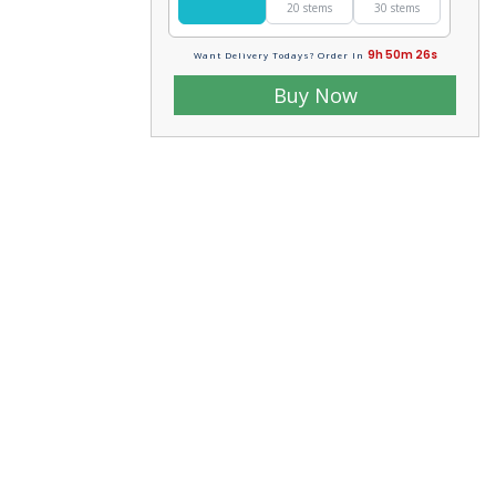
20 stems
30 stems
9h 50m 24s
Want Delivery Todays? Order In
Buy Now