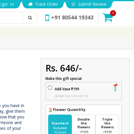
ign In
Track Order
Submit Review
0
+91 80544 19343
Rs. 646/-
Make this gift special
Add Vase
199
Design may vary by city
e you have in
Flower Quantity
ay, give them
know that you
Double
Triple
someone and
Standard
the
the
flowers
flowers
ties of your
Included
+₹499
+₹898
10 stems