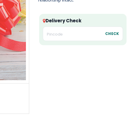
Delivery Check
CHECK