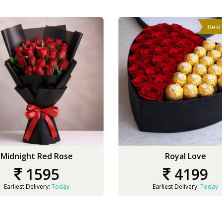
Best
Midnight Red Rose
Royal Love
1595
4199
Earliest Delivery:
Today
Earliest Delivery:
Today