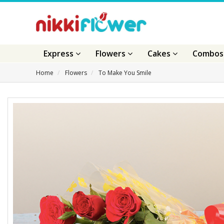
Express
Flowers
Cakes
Combo
Home
Flowers
To Make You Smile