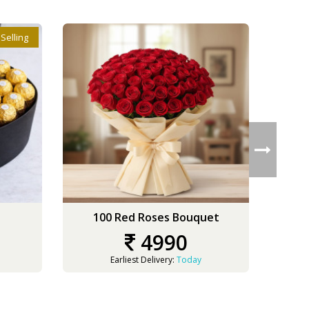
 Selling
100 Red Roses Bouquet
3
4990
Earliest Delivery:
Today