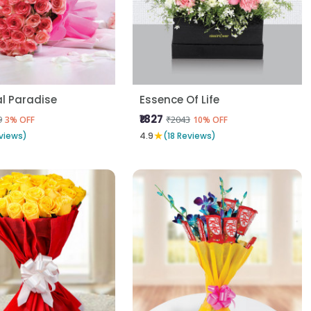
al Paradise
Essence Of Life
₹1827
9
₹2043
3% OFF
10% OFF
★
views)
4.9
(18 Reviews)