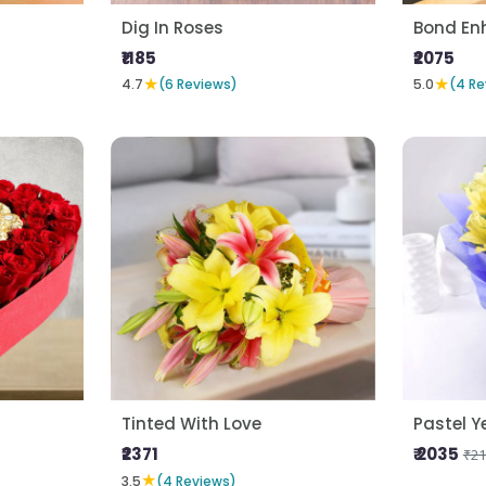
Dig In Roses
Bond En
₹1185
₹2075
★
★
4.7
(6 Reviews)
5.0
(4 Re
Tinted With Love
Pastel Ye
₹2371
₹ 2035
₹21
★
3.5
(4 Reviews)