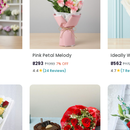
Pink Petal Melody
Ideally 
₹ 1293
₹ 1562
₹1393
₹17
7% OFF
★
★
4.4
(24 Reviews)
4.7
(7 Re