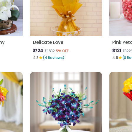
ny
Delicate Love
Pink Pet
₹1724
₹3121
₹1832
₹322
5% OFF
★
★
4.3
(4 Reviews)
4.5
(8 Re