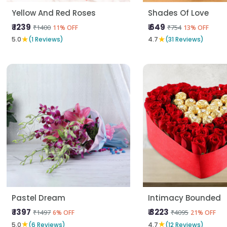
Yellow And Red Roses
Shades Of Love
₹ 1239
₹ 649
₹1400
₹754
11% OFF
13% OFF
★
★
5.0
(1 Reviews)
4.7
(31 Reviews)
Pastel Dream
Intimacy Bounded
₹ 1397
₹ 3223
₹1497
₹4095
6% OFF
21% OFF
★
★
5.0
(6 Reviews)
4.7
(12 Reviews)