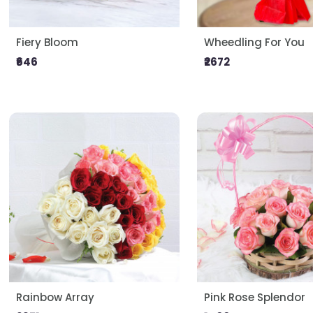
Fiery Bloom
Wheedling For You
₹646
₹2672
Rainbow Array
Pink Rose Splendor