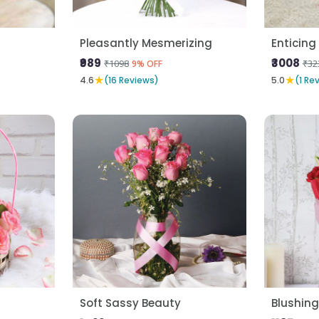
Pleasantly Mesmerizing
Enticing 
₹989
₹3008
₹1098
₹32
9% OFF
★
★
4.6
(16 Reviews)
5.0
(1 Re
Soft Sassy Beauty
Blushing