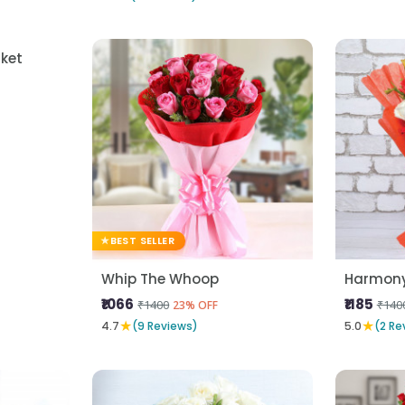
BEST SELLER
ket
Whip The Whoop
Harmony 
₹1066
₹1185
₹1400
₹140
23% OFF
★
★
4.7
(9 Reviews)
5.0
(2 Re