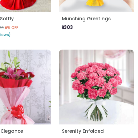
Softly
Munching Greetings
₹1303
33
6% OFF
views)
 Elegance
Serenity Enfolded