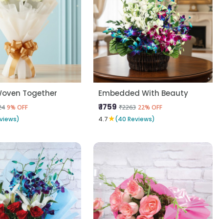
Woven Together
Embedded With Beauty
₹ 1759
24
₹2263
9% OFF
22% OFF
★
views)
4.7
(40 Reviews)