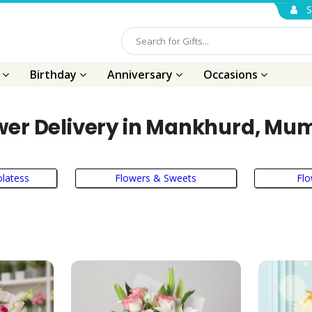
S
s
Birthday
Anniversary
Occasions
wer Delivery in Mankhurd, Mu
latess
Flowers & Sweets
Flo