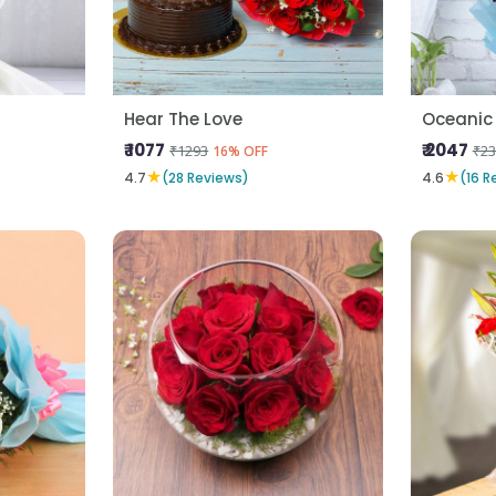
Hear The Love
Oceanic
₹ 1077
₹ 2047
₹1293
₹23
16% OFF
★
★
4.7
(28 Reviews)
4.6
(16 R