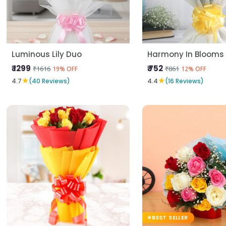
Luminous Lily Duo
Harmony In Blooms
₹ 1299
₹ 752
₹1616
₹861
19% OFF
12% OFF
★
★
4.7
(40 Reviews)
4.4
(16 Reviews)
BEST SELLER