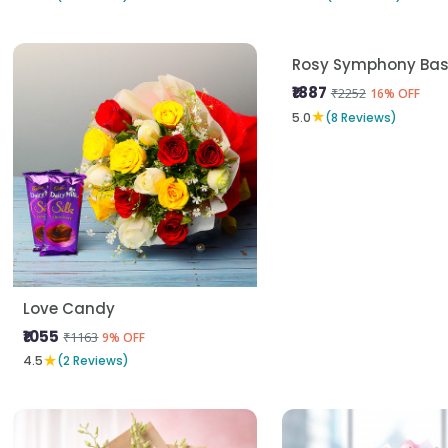
Love Candy
Rosy Symphony Bas
₹1055
₹1887
₹1163
₹2252
9% OFF
16% OFF
★
★
4.5
(2 Reviews)
5.0
(8 Reviews)