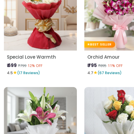
BEST SELLER
Special Love Warmth
Orchid Amour
₹ 699
₹ 795
₹799
₹895
12% OFF
11% OFF
★
★
4.5
(17 Reviews)
4.7
(67 Reviews)