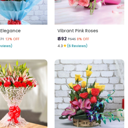
 Elegance
Vibrant Pink Roses
₹ 592
71
₹646
13% OFF
8% OFF
★
eviews)
4.3
(6 Reviews)