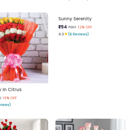
In Citrus
Sunny Serenity
₹754
0
₹861
15% OFF
12% OFF
★
views)
4.3
(6 Reviews)