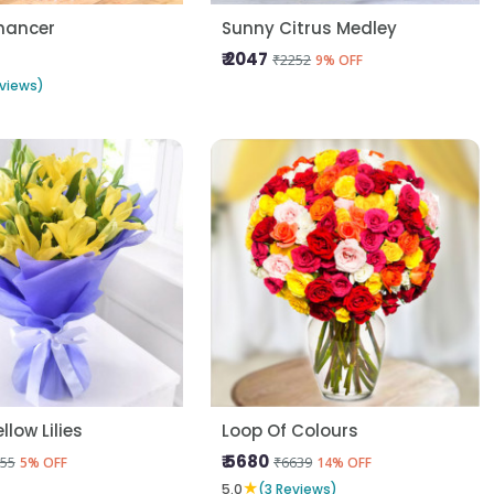
hancer
Sunny Citrus Medley
₹ 2047
₹2252
9% OFF
views)
llow Lilies
Loop Of Colours
₹ 5680
55
₹6639
5% OFF
14% OFF
★
5.0
(3 Reviews)