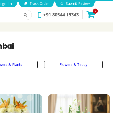
ign In
Track Order
Submit Review
0
+91 80544 19343
mbai
wers & Plants
Flowers & Teddy