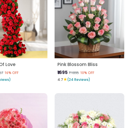
Of Love
Pink Blossom Bliss
₹1695
67
₹1895
16% OFF
10% OFF
★
views)
4.7
(24 Reviews)