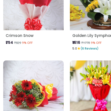
Crimson Snow
Golden Lily Sympho
₹754
₹1616
₹829
₹1778
9% OFF
9% OFF
★
5.0
(6 Reviews)