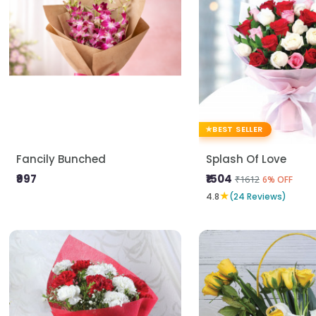
BEST SELLER
Fancily Bunched
Splash Of Love
₹997
₹1504
₹1612
6% OFF
★
4.8
(24 Reviews)