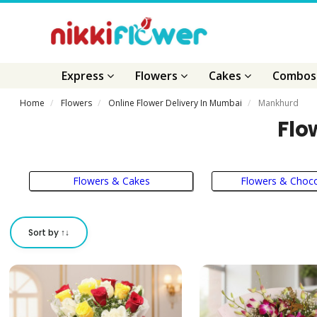
Express
Flowers
Cakes
Combo
Home
Flowers
Online Flower Delivery In Mumbai
Mankhurd
Flo
Flowers & Cakes
Flowers & Choco
Sort by ↑↓