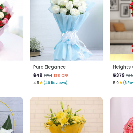
Pure Elegance
Heights 
₹649
₹5379
₹754
₹64
13% OFF
★
★
4.5
(46 Reviews)
5.0
(8 Re