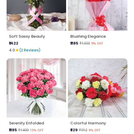
Soft Sassy Beauty
Blushing Elegance
₹1422
₹1185
₹1303
9% OFF
★
4.0
(2 Reviews)
Serenity Enfolded
Colorful Harmony
₹1185
₹829
₹1400
₹912
15% OFF
9% OFF