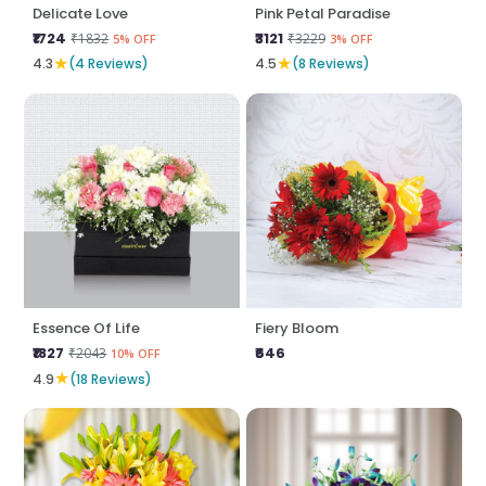
Delicate Love
Pink Petal Paradise
₹1724
₹3121
₹1832
₹3229
5% OFF
3% OFF
★
★
4.3
(4 Reviews)
4.5
(8 Reviews)
Essence Of Life
Fiery Bloom
₹1827
₹646
₹2043
10% OFF
★
4.9
(18 Reviews)