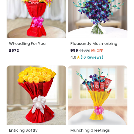
Wheedling For You
Pleasantly Mesmerizing
₹2672
₹989
₹1098
9% OFF
★
4.6
(16 Reviews)
Enticing Softly
Munching Greetings