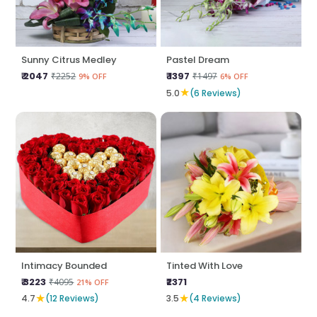
Sunny Citrus Medley
Pastel Dream
₹ 2047
₹ 1397
₹2252
₹1497
9% OFF
6% OFF
★
5.0
(6 Reviews)
Intimacy Bounded
Tinted With Love
₹ 3223
₹2371
₹4095
21% OFF
★
★
4.7
(12 Reviews)
3.5
(4 Reviews)