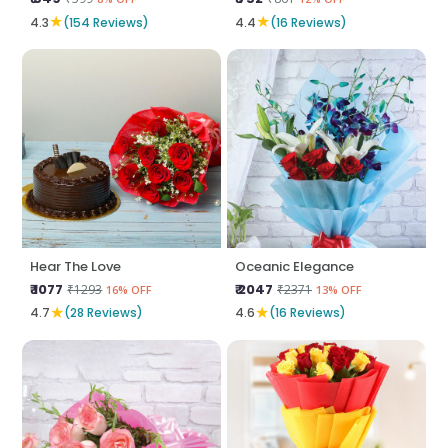
★
★
4.3
(154 Reviews)
4.4
(16 Reviews)
Hear The Love
Oceanic Elegance
₹ 1077
₹ 2047
₹1293
₹2371
16% OFF
13% OFF
★
★
4.7
(28 Reviews)
4.6
(16 Reviews)