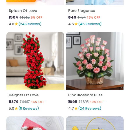
Splash Of Love
Pure Elegance
₹1504
₹649
₹1612
₹754
6% OFF
13% OFF
★
★
4.8
(24 Reviews)
4.5
(46 Reviews)
Heights Of Love
Pink Blossom Bliss
₹5379
₹1695
₹6467
₹1895
16% OFF
10% OFF
★
★
5.0
(8 Reviews)
4.7
(24 Reviews)