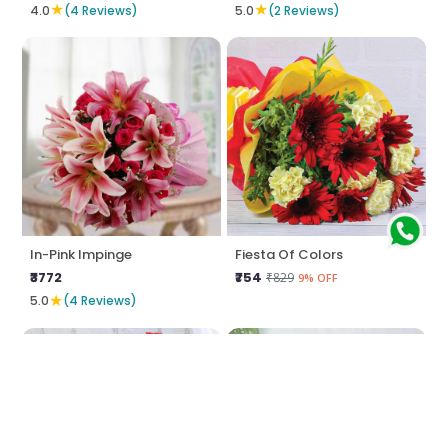
★
★
4.0
(4 Reviews)
5.0
(2 Reviews)
In-Pink Impinge
Fiesta Of Colors
₹3772
₹754
₹829
9% OFF
★
5.0
(4 Reviews)