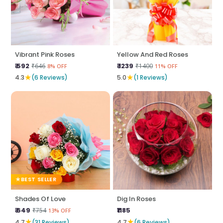
Vibrant Pink Roses
Yellow And Red Roses
₹ 592
₹ 1239
₹646
₹1400
8% OFF
11% OFF
★
★
4.3
(6 Reviews)
5.0
(1 Reviews)
BEST SELLER
Shades Of Love
Dig In Roses
₹ 649
₹1185
₹754
13% OFF
★
★
4.7
(31 Reviews)
4.7
(6 Reviews)