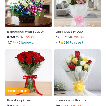
Embedded With Beauty
Luminous Lily Duo
₹ 1759
₹ 1299
₹2263
₹1616
22% OFF
19% OFF
★
★
4.7
(40 Reviews)
4.7
(40 Reviews)
BEST SELLER
Ravishing Roses
Harmony In Blooms
₹ 549
₹ 752
₹599
₹861
8% OFF
12% OFF