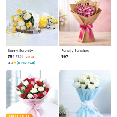
Sunny Serenity
Fancily Bunched
₹754
₹997
₹861
12% OFF
★
4.3
(6 Reviews)
BEST SELLER