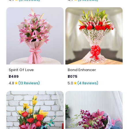
Spirit Of Love
Bond Enhancer
₹2489
₹2075
★
★
4.8
(13 Reviews)
5.0
(4 Reviews)