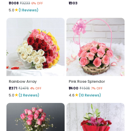
₹3008
₹1303
₹3233
6% OFF
★
5.0
(1 Reviews)
Rainbow Array
Pink Rose Splendor
₹2371
₹1400
₹2478
₹1508
4% OFF
7% OFF
★
★
5.0
(2 Reviews)
4.6
(10 Reviews)