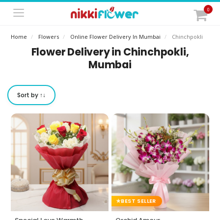
0
Home
Flowers
Online Flower Delivery In Mumbai
Chinchpokli
Flower Delivery in Chinchpokli,
Mumbai
Sort by ↑↓
BEST SELLER