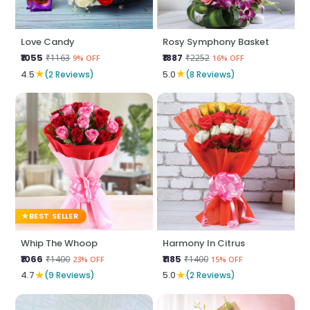
Love Candy
Rosy Symphony Basket
₹1055
₹1887
₹1163
₹2252
9% OFF
16% OFF
★
★
4.5
(2 Reviews)
5.0
(8 Reviews)
BEST SELLER
Whip The Whoop
Harmony In Citrus
₹1066
₹1185
₹1400
₹1400
23% OFF
15% OFF
★
★
4.7
(9 Reviews)
5.0
(2 Reviews)