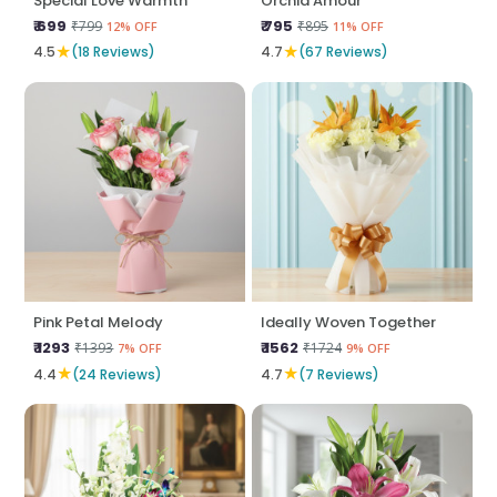
Special Love Warmth
Orchid Amour
₹ 699
₹ 795
₹799
₹895
12% OFF
11% OFF
★
★
4.5
(18 Reviews)
4.7
(67 Reviews)
Pink Petal Melody
Ideally Woven Together
₹ 1293
₹ 1562
₹1393
₹1724
7% OFF
9% OFF
★
★
4.4
(24 Reviews)
4.7
(7 Reviews)