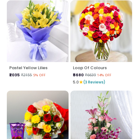
Pastel Yellow Lilies
Loop Of Colours
₹2035
₹5680
₹2155
₹6639
5% OFF
14% OFF
★
5.0
(3 Reviews)