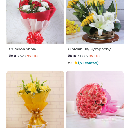
Crimson Snow
Golden Lily Symphony
₹754
₹1616
₹829
₹1778
9% OFF
9% OFF
★
5.0
(6 Reviews)