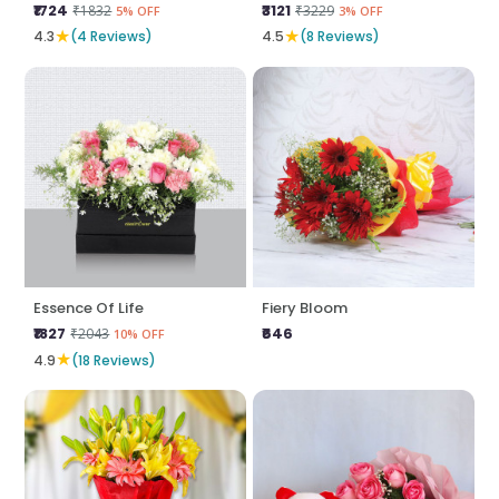
₹1724
₹3121
₹1832
₹3229
5% OFF
3% OFF
★
★
4.3
(4 Reviews)
4.5
(8 Reviews)
Essence Of Life
Fiery Bloom
₹1827
₹646
₹2043
10% OFF
★
4.9
(18 Reviews)