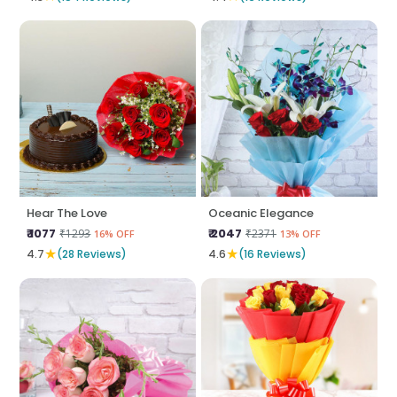
Hear The Love
Oceanic Elegance
₹ 1077
₹ 2047
₹1293
₹2371
16% OFF
13% OFF
★
★
4.7
(28 Reviews)
4.6
(16 Reviews)