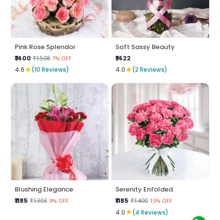
Pink Rose Splendor
Soft Sassy Beauty
₹1400
₹1422
₹1508
7% OFF
★
★
4.6
(10 Reviews)
4.0
(2 Reviews)
Blushing Elegance
Serenity Enfolded
₹1185
₹1185
₹1303
₹1400
9% OFF
15% OFF
★
4.0
(4 Reviews)