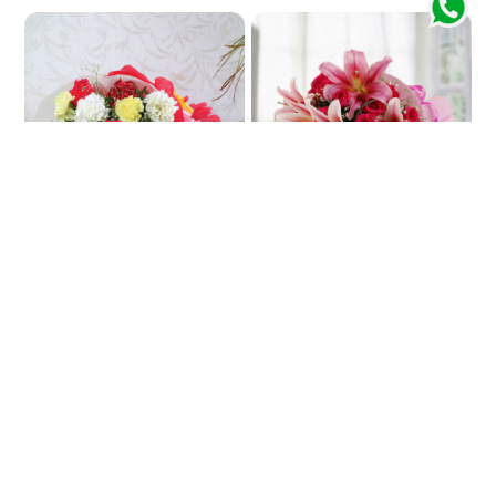
Colorful Harmony
In-Pink Impinge
₹829
₹3772
₹912
9% OFF
★
★
5.0
(2 Reviews)
5.0
(4 Reviews)