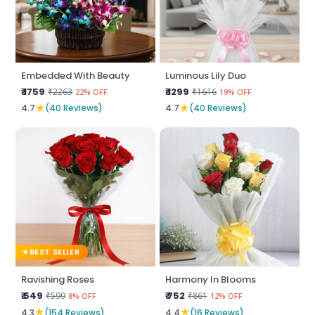
Embedded With Beauty
Luminous Lily Duo
₹ 1759
₹ 1299
₹2263
₹1616
22% OFF
19% OFF
★
★
4.7
(40 Reviews)
4.7
(40 Reviews)
BEST SELLER
Ravishing Roses
Harmony In Blooms
₹ 549
₹ 752
₹599
₹861
8% OFF
12% OFF
★
★
4.3
(154 Reviews)
4.4
(16 Reviews)