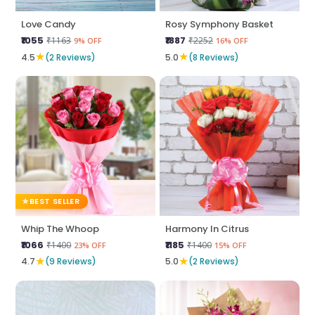
Love Candy
Rosy Symphony Basket
₹1055
₹1887
₹1163
₹2252
9% OFF
16% OFF
★
★
4.5
(2 Reviews)
5.0
(8 Reviews)
BEST SELLER
Whip The Whoop
Harmony In Citrus
₹1066
₹1185
₹1400
₹1400
23% OFF
15% OFF
★
★
4.7
(9 Reviews)
5.0
(2 Reviews)