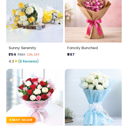
Sunny Serenity
Fancily Bunched
₹754
₹997
₹861
12% OFF
★
4.3
(6 Reviews)
BEST SELLER