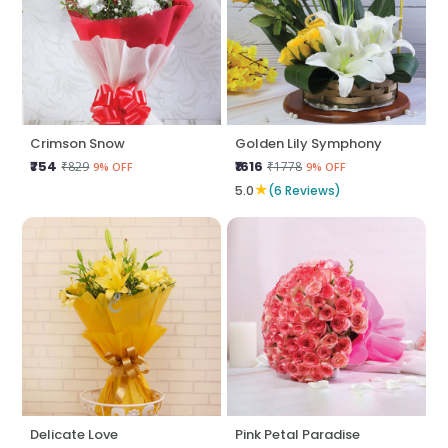
Crimson Snow
Golden Lily Symphony
₹754
₹1616
₹829
₹1778
9% OFF
9% OFF
★
5.0
(6 Reviews)
Delicate Love
Pink Petal Paradise