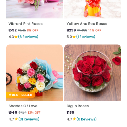
Vibrant Pink Roses
Yellow And Red Roses
₹ 592
₹ 1239
₹646
₹1400
8% OFF
11% OFF
★
★
4.3
(6 Reviews)
5.0
(1 Reviews)
BEST SELLER
Shades Of Love
Dig In Roses
₹ 649
₹1185
₹754
13% OFF
★
★
4.7
(31 Reviews)
4.7
(6 Reviews)