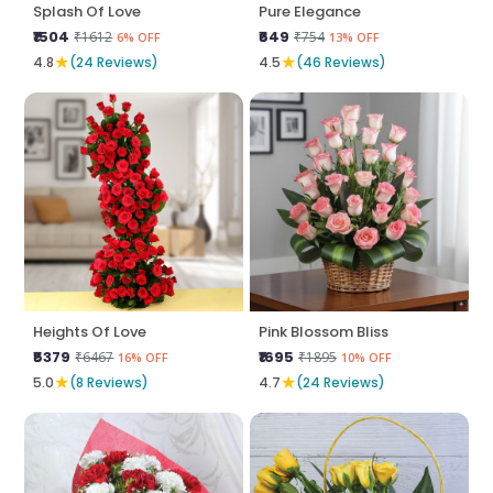
Splash Of Love
Pure Elegance
₹1504
₹649
₹1612
₹754
6% OFF
13% OFF
★
★
4.8
(24 Reviews)
4.5
(46 Reviews)
Heights Of Love
Pink Blossom Bliss
₹5379
₹1695
₹6467
₹1895
16% OFF
10% OFF
★
★
5.0
(8 Reviews)
4.7
(24 Reviews)