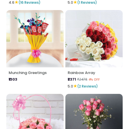
★
★
4.6
(16 Reviews)
5.0
(1 Reviews)
Munching Greetings
Rainbow Array
₹1303
₹2371
₹2478
4% OFF
★
5.0
(2 Reviews)