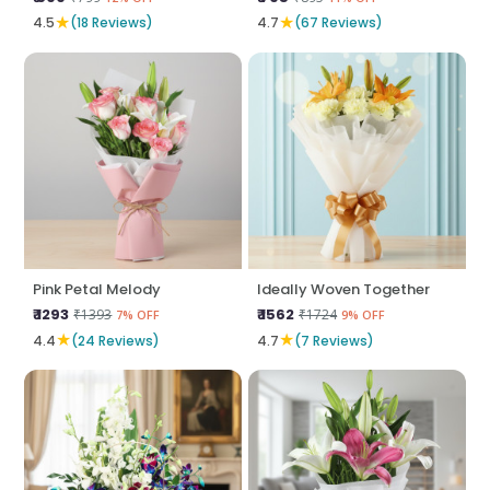
★
★
4.5
(18 Reviews)
4.7
(67 Reviews)
Pink Petal Melody
Ideally Woven Together
₹ 1293
₹ 1562
₹1393
₹1724
7% OFF
9% OFF
★
★
4.4
(24 Reviews)
4.7
(7 Reviews)