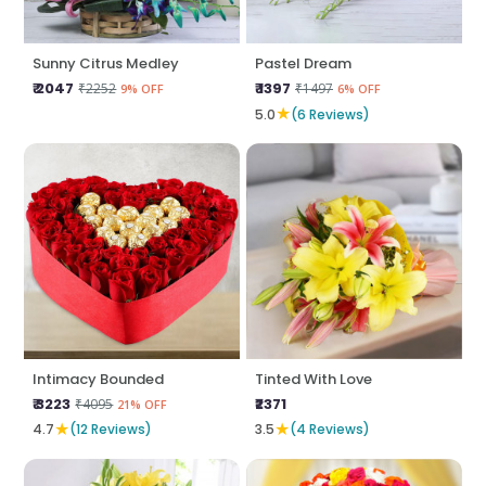
Sunny Citrus Medley
Pastel Dream
₹ 2047
₹ 1397
₹2252
₹1497
9% OFF
6% OFF
★
5.0
(6 Reviews)
Intimacy Bounded
Tinted With Love
₹ 3223
₹2371
₹4095
21% OFF
★
★
4.7
(12 Reviews)
3.5
(4 Reviews)