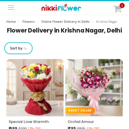
0
Home
Flowers
Online Flower Delivery In Delhi
Krishna Nagar
Flower Delivery in Krishna Nagar, Delhi
Sort by ↑↓
BEST SELLER
Special Love Warmth
Orchid Amour
₹ 699
₹ 795
₹799
₹895
12% OFF
11% OFF