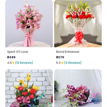
Spirit Of Love
Bond Enhancer
₹2489
₹2075
★
★
4.8
(13 Reviews)
5.0
(4 Reviews)