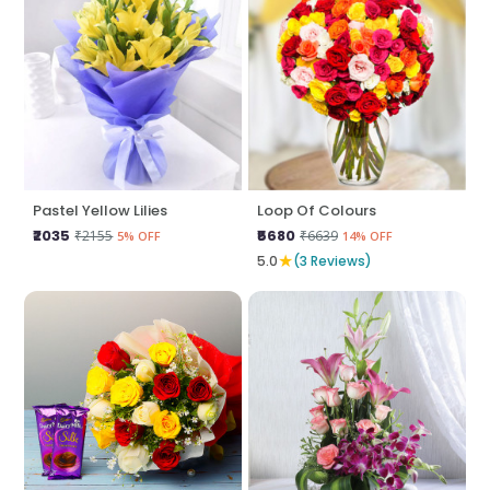
Pastel Yellow Lilies
Loop Of Colours
₹2035
₹5680
₹2155
₹6639
5% OFF
14% OFF
★
5.0
(3 Reviews)