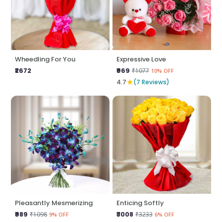
Wheedling For You
Expressive Love
₹2672
₹969
₹1077
10% OFF
★
4.7
(7 Reviews)
Pleasantly Mesmerizing
Enticing Softly
₹989
₹3008
₹1098
₹3233
9% OFF
6% OFF