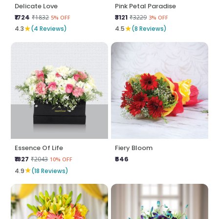
Delicate Love
Pink Petal Paradise
₹1724
₹3121
₹1832
₹3229
5% OFF
3% OFF
★
★
4.3
(4 Reviews)
4.5
(8 Reviews)
Essence Of Life
Fiery Bloom
₹1827
₹646
₹2043
10% OFF
★
4.9
(18 Reviews)