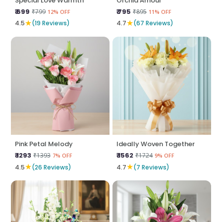
Special Love Warmth
Orchid Amour
₹ 699
₹ 795
₹799
₹895
12% OFF
11% OFF
★
★
4.5
(19 Reviews)
4.7
(67 Reviews)
Pink Petal Melody
Ideally Woven Together
₹ 1293
₹ 1562
₹1393
₹1724
7% OFF
9% OFF
★
★
4.5
(26 Reviews)
4.7
(7 Reviews)