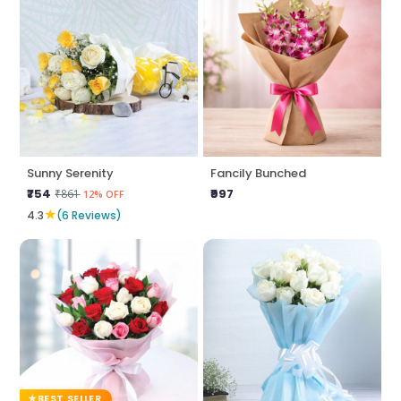
Sunny Serenity
Fancily Bunched
₹754
₹997
₹861
12% OFF
★
4.3
(6 Reviews)
BEST SELLER