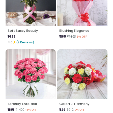
Soft Sassy Beauty
Blushing Elegance
₹1422
₹1185
₹1303
9% OFF
★
4.0
(2 Reviews)
Serenity Enfolded
Colorful Harmony
₹1185
₹829
₹1400
₹912
15% OFF
9% OFF