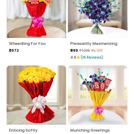
Wheedling For You
Pleasantly Mesmerizing
₹2672
₹989
₹1098
9% OFF
★
4.6
(16 Reviews)
Enticing Softly
Munching Greetings