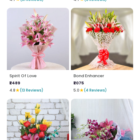
Spirit Of Love
Bond Enhancer
₹2489
₹2075
★
★
4.8
(13 Reviews)
5.0
(4 Reviews)