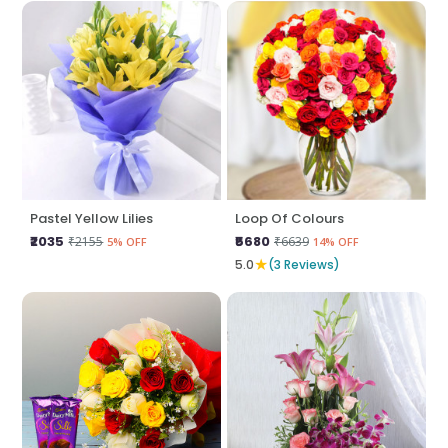
Pastel Yellow Lilies
Loop Of Colours
₹2035
₹5680
₹2155
₹6639
5% OFF
14% OFF
★
5.0
(3 Reviews)