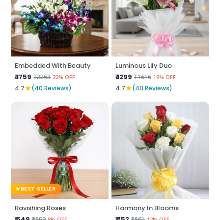
Embedded With Beauty
Luminous Lily Duo
₹ 1759
₹ 1299
₹2263
₹1616
22% OFF
19% OFF
★
★
4.7
(40 Reviews)
4.7
(40 Reviews)
BEST SELLER
Ravishing Roses
Harmony In Blooms
₹ 549
₹ 752
₹599
₹861
8% OFF
12% OFF