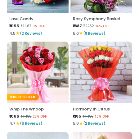
Love Candy
Rosy Symphony Basket
₹1055
₹1887
₹1163
₹2252
9% OFF
16% OFF
★
★
4.5
(2 Reviews)
5.0
(8 Reviews)
BEST SELLER
Whip The Whoop
Harmony In Citrus
₹1066
₹1185
₹1400
₹1400
23% OFF
15% OFF
★
★
4.7
(9 Reviews)
5.0
(2 Reviews)