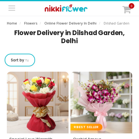
0
Home
Flowers
Online Flower Delivery In Delhi
Dilshad Garden
Flower Delivery in Dilshad Garden,
Delhi
Sort by ↑↓
BEST SELLER