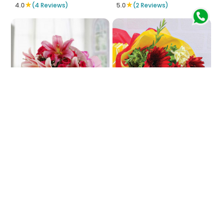
★
★
4.0
(4 Reviews)
5.0
(2 Reviews)
In-Pink Impinge
Fiesta Of Colors
₹3772
₹754
₹829
9% OFF
★
5.0
(4 Reviews)