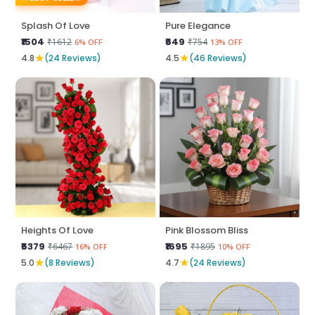
Splash Of Love
Pure Elegance
₹1504
₹649
₹1612
₹754
6% OFF
13% OFF
★
★
4.8
(24 Reviews)
4.5
(46 Reviews)
Heights Of Love
Pink Blossom Bliss
₹5379
₹1695
₹6467
₹1895
16% OFF
10% OFF
★
★
5.0
(8 Reviews)
4.7
(24 Reviews)