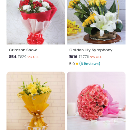
Crimson Snow
Golden Lily Symphony
₹754
₹1616
₹829
₹1778
9% OFF
9% OFF
★
5.0
(6 Reviews)