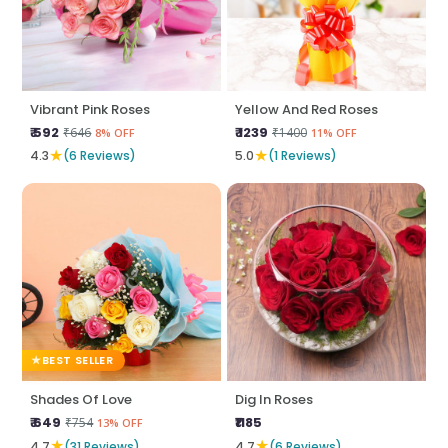
Vibrant Pink Roses
Yellow And Red Roses
₹ 592
₹ 1239
₹646
₹1400
8% OFF
11% OFF
★
★
4.3
(6 Reviews)
5.0
(1 Reviews)
BEST SELLER
Shades Of Love
Dig In Roses
₹ 649
₹1185
₹754
13% OFF
★
★
4.7
(31 Reviews)
4.7
(6 Reviews)