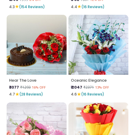
★
★
4.3
(154 Reviews)
4.4
(16 Reviews)
Hear The Love
Oceanic Elegance
₹ 1077
₹ 2047
₹1293
₹2371
16% OFF
13% OFF
★
★
4.7
(28 Reviews)
4.6
(16 Reviews)