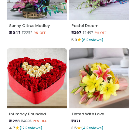
Sunny Citrus Medley
Pastel Dream
₹ 2047
₹ 1397
₹2252
₹1497
9% OFF
6% OFF
★
5.0
(6 Reviews)
Intimacy Bounded
Tinted With Love
₹ 3223
₹2371
₹4095
21% OFF
★
★
4.7
(12 Reviews)
3.5
(4 Reviews)