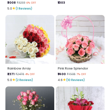
₹3008
₹1303
₹3233
6% OFF
★
5.0
(1 Reviews)
Rainbow Array
Pink Rose Splendor
₹2371
₹1400
₹2478
₹1508
4% OFF
7% OFF
★
★
5.0
(2 Reviews)
4.6
(10 Reviews)