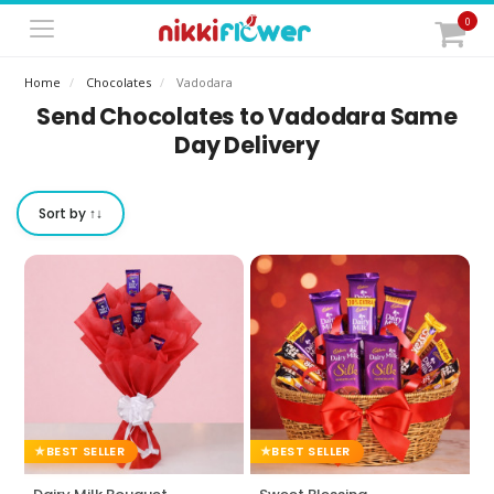
0
Home
Chocolates
Vadodara
Send Chocolates to Vadodara Same
Day Delivery
Sort by ↑↓
BEST SELLER
BEST SELLER