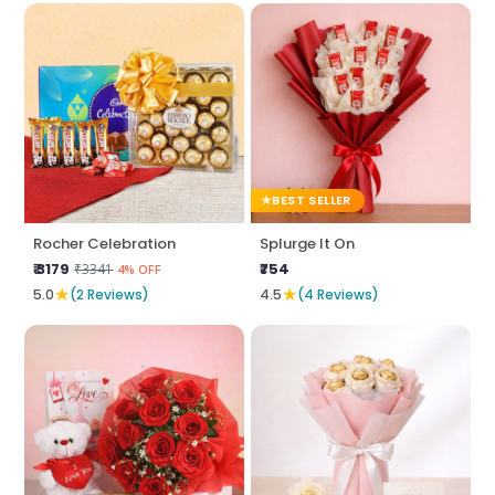
BEST SELLER
Rocher Celebration
Splurge It On
₹ 3179
₹754
₹3341
4% OFF
★
★
5.0
(2 Reviews)
4.5
(4 Reviews)