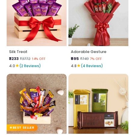
Silk Treat
Adorable Gesture
₹3233
₹695
₹3772
₹749
14% OFF
7% OFF
★
★
4.0
(2 Reviews)
4.8
(4 Reviews)
BEST SELLER