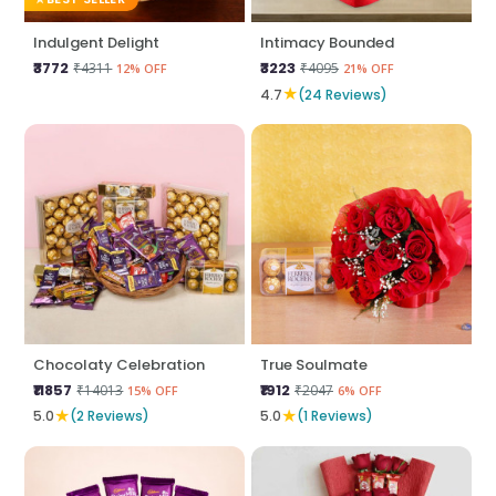
Indulgent Delight
Intimacy Bounded
₹3772
₹3223
₹4311
₹4095
12% OFF
21% OFF
★
4.7
(24 Reviews)
Chocolaty Celebration
True Soulmate
₹11857
₹1912
₹14013
₹2047
15% OFF
6% OFF
★
★
5.0
(2 Reviews)
5.0
(1 Reviews)