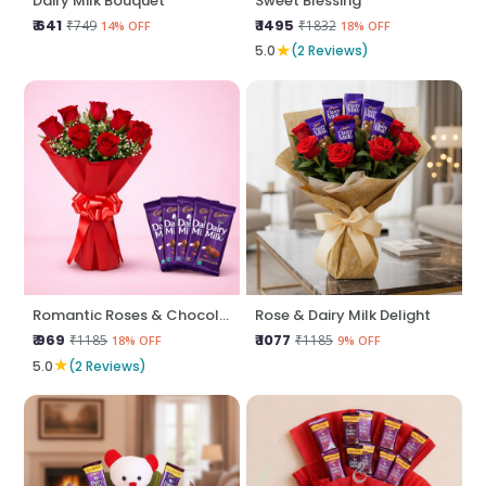
Dairy Milk Bouquet
Sweet Blessing
₹ 641
₹ 1495
₹749
₹1832
14% OFF
18% OFF
★
5.0
(2 Reviews)
Romantic Roses & Chocolate Treat
Rose & Dairy Milk Delight
₹ 969
₹ 1077
₹1185
₹1185
18% OFF
9% OFF
★
5.0
(2 Reviews)