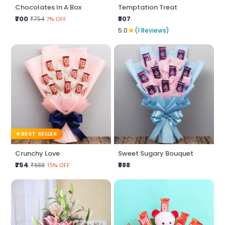
Chocolates In A Box
Temptation Treat
₹700
₹807
₹754
7% OFF
★
5.0
(1 Reviews)
BEST SELLER
Crunchy Love
Sweet Sugary Bouquet
₹754
₹888
₹888
15% OFF