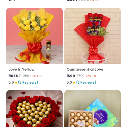
Love In Yellow
Quintessential Love
₹ 1088
₹ 699
₹1288
₹799
15% OFF
12% OFF
★
★
5.0
(2 Reviews)
5.0
(2 Reviews)