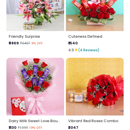
Friendly Surprise
Cuteness Defined
₹5869
₹1540
₹6467
9% OFF
★
4.5
(4 Reviews)
Dairy Milk Sweet Love Bouquet
Vibrant Red Roses Combo
₹1130
₹2047
₹1399
19% OFF