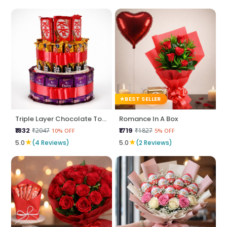
BEST SELLER
Triple Layer Chocolate Tower
Romance In A Box
₹1832
₹1719
₹2047
₹1827
10% OFF
5% OFF
★
★
5.0
(4 Reviews)
5.0
(2 Reviews)