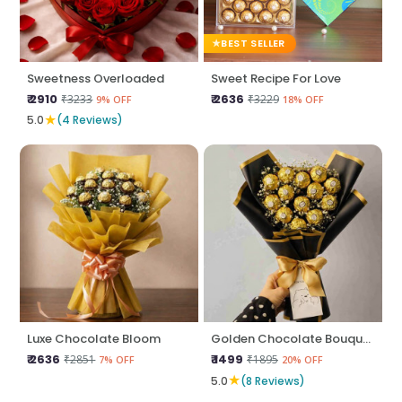
BEST SELLER
Sweetness Overloaded
Sweet Recipe For Love
₹ 2910
₹ 2636
₹3233
₹3229
9% OFF
18% OFF
★
5.0
(4 Reviews)
Luxe Chocolate Bloom
Golden Chocolate Bouquet
₹ 2636
₹ 1499
₹2851
₹1895
7% OFF
20% OFF
★
5.0
(8 Reviews)