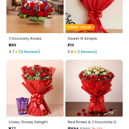
BEST SELLER
Chocolaty Roses
Sweet N Simple
₹1185
₹710
★
★
4.7
(13 Reviews)
5.0
(1 Reviews)
Lovey-Dovey Delight
Red Roses & Chocolate Delight
₹977
₹ 2694
₹2910
7% OFF