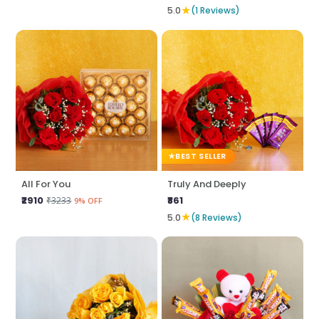
★
5.0
(1 Reviews)
BEST SELLER
All For You
Truly And Deeply
₹2910
₹861
₹3233
9% OFF
★
5.0
(8 Reviews)