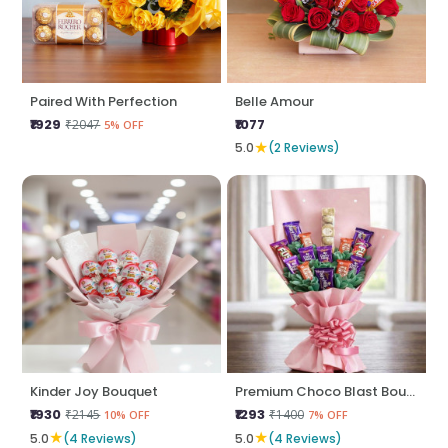
Paired With Perfection
Belle Amour
₹1929
₹1077
₹2047
5% OFF
★
5.0
(2 Reviews)
Kinder Joy Bouquet
Premium Choco Blast Bouquet
₹1930
₹1293
₹2145
₹1400
10% OFF
7% OFF
★
★
5.0
(4 Reviews)
5.0
(4 Reviews)