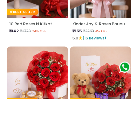
BEST SELLER
10 Red Roses N Kitkat
Kinder Joy & Roses Bouquet
₹1342
₹2155
₹1773
₹2263
24% OFF
4% OFF
★
5.0
(16 Reviews)
BEST SELLER
BEST SELLER
Love Unwrapped
Be Mine Love
₹2044
₹1450
₹2258
₹1666
9% OFF
12% OFF