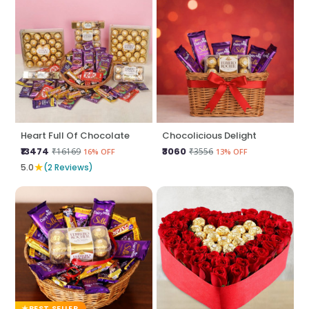
Heart Full Of Chocolate
Chocolicious Delight
₹13474
₹3060
₹16169
₹3556
16% OFF
13% OFF
★
5.0
(2 Reviews)
BEST SELLER