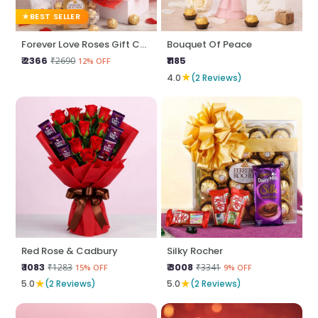
BEST SELLER
Forever Love Roses Gift Combo
Bouquet Of Peace
₹ 2366
₹1185
₹2690
12% OFF
★
4.0
(2 Reviews)
Red Rose & Cadbury
Silky Rocher
₹ 1083
₹ 3008
₹1283
₹3341
15% OFF
9% OFF
★
★
5.0
(2 Reviews)
5.0
(2 Reviews)