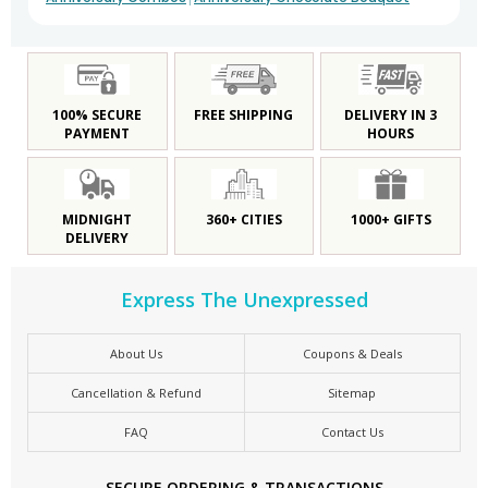
100% SECURE
FREE SHIPPING
DELIVERY IN 3
PAYMENT
HOURS
MIDNIGHT
360+ CITIES
1000+ GIFTS
DELIVERY
Express The Unexpressed
About Us
Coupons & Deals
Cancellation & Refund
Sitemap
FAQ
Contact Us
SECURE ORDERING & TRANSACTIONS