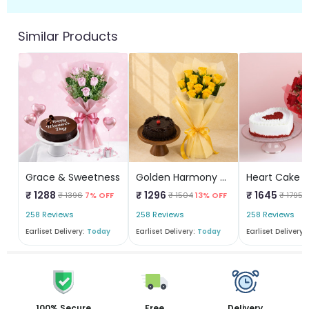
Similar Products
Grace & Sweetness
Golden Harmony WithTruffle Delight
₹ 1288
₹ 1296
₹ 1645
₹ 1396
7% OFF
₹ 1504
13% OFF
₹ 1795
258 Reviews
258 Reviews
258 Reviews
Earliset Delivery:
Today
Earliset Delivery:
Today
Earliset Delivery:
100% Secure
Free
Delivery