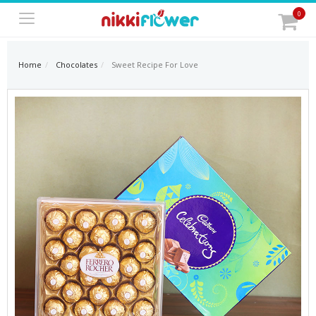
0
Home
Chocolates
Sweet Recipe For Love