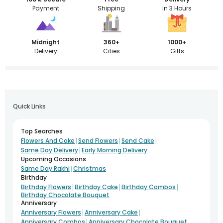
Payment
Shipping
in 3 Hours
Midnight
360+
1000+
Delivery
Cities
Gifts
Quick Links
Top Searches
|
|
|
Flowers And Cake
Send Flowers
Send Cake
|
Same Day Delivery
Early Morning Delivery
Upcoming Occasions
|
Same Day Rakhi
Christmas
Birthday
|
|
|
Birthday Flowers
Birthday Cake
Birthday Combos
Birthday Chocolate Bouquet
Anniversary
|
|
Anniversary Flowers
Anniversary Cake
|
Anniversary Combos
Anniversary Chocolate Bouquet