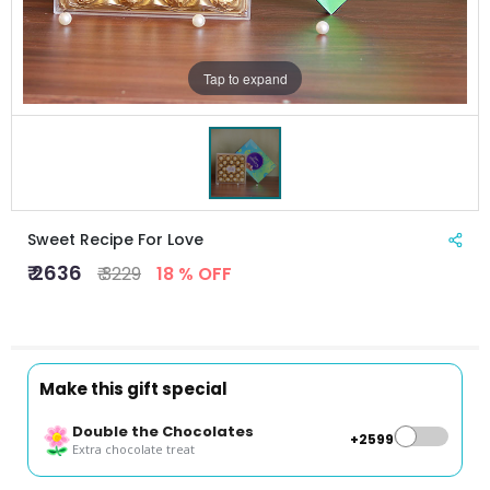
Tap to expand
Sweet Recipe For Love
₹ 2636
₹ 3229
18 % OFF
Make this gift special
Double the Chocolates
+₹2599
Extra chocolate treat