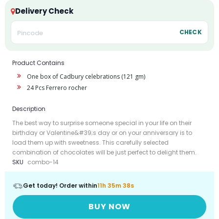
Delivery Check
CHECK
Product Contains
One box of Cadbury celebrations (121 gm)
24 Pcs Ferrero rocher
Description
The best way to surprise someone special in your life on their
birthday or Valentine&#39;s day or on your anniversary is to
load them up with sweetness. This carefully selected
combination of chocolates will be just perfect to delight them.
SKU
combo-14
Get today! Order within
11h 35m 38s
BUY NOW