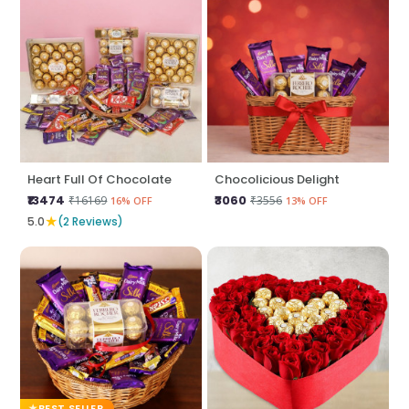
Heart Full Of Chocolate
Chocolicious Delight
₹13474
₹3060
₹16169
₹3556
16% OFF
13% OFF
★
5.0
(2 Reviews)
BEST SELLER