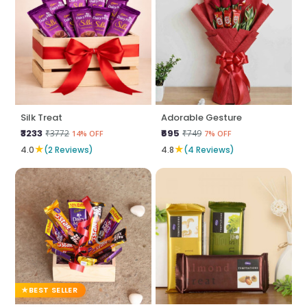
Silk Treat
Adorable Gesture
₹3233
₹695
₹3772
₹749
14% OFF
7% OFF
★
★
4.0
(2 Reviews)
4.8
(4 Reviews)
BEST SELLER