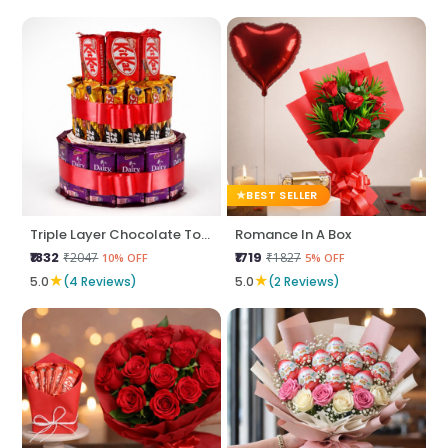
BEST SELLER
Triple Layer Chocolate Tower
Romance In A Box
₹1832
₹1719
₹2047
₹1827
10% OFF
5% OFF
★
★
5.0
(4 Reviews)
5.0
(2 Reviews)