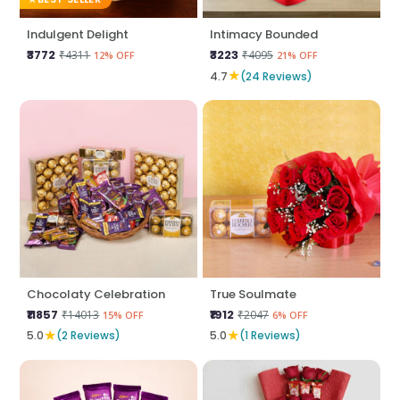
Indulgent Delight
Intimacy Bounded
₹3772
₹3223
₹4311
₹4095
12% OFF
21% OFF
★
4.7
(24 Reviews)
Chocolaty Celebration
True Soulmate
₹11857
₹1912
₹14013
₹2047
15% OFF
6% OFF
★
★
5.0
(2 Reviews)
5.0
(1 Reviews)