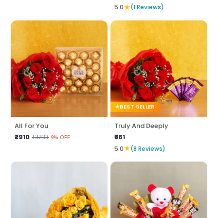
★
5.0
(1 Reviews)
BEST SELLER
All For You
Truly And Deeply
₹2910
₹861
₹3233
9% OFF
★
5.0
(8 Reviews)