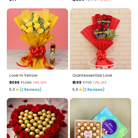
Love In Yellow
Quintessential Love
₹ 1088
₹ 699
₹1288
₹799
15% OFF
12% OFF
★
★
5.0
(2 Reviews)
5.0
(2 Reviews)