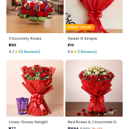
BEST SELLER
Chocolaty Roses
Sweet N Simple
₹1185
₹710
★
★
4.7
(12 Reviews)
5.0
(1 Reviews)
Lovey-Dovey Delight
Red Roses & Chocolate Delight
₹977
₹ 2694
₹2910
7% OFF