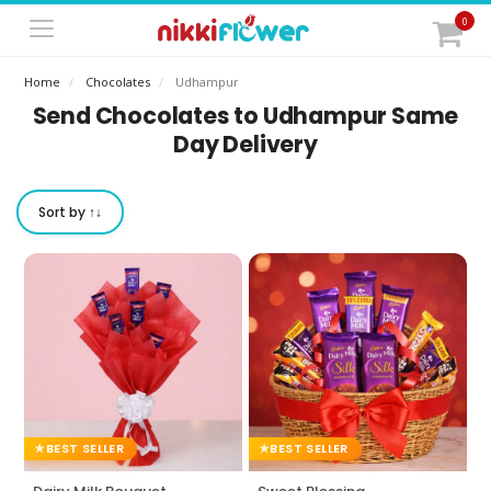
0
Home
Chocolates
Udhampur
Send Chocolates to Udhampur Same
Day Delivery
Sort by ↑↓
BEST SELLER
BEST SELLER