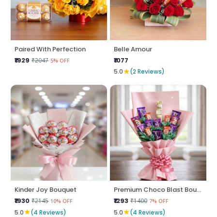
Paired With Perfection
Belle Amour
₹1929
₹1077
₹2047
5% OFF
★
5.0
(2 Reviews)
Kinder Joy Bouquet
Premium Choco Blast Bouquet
₹1930
₹1293
₹2145
₹1400
10% OFF
7% OFF
★
★
5.0
(4 Reviews)
5.0
(4 Reviews)