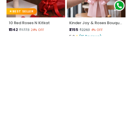
BEST SELLER
10 Red Roses N Kitkat
Kinder Joy & Roses Bouquet
₹1342
₹2155
₹1773
₹2263
24% OFF
4% OFF
★
5.0
(16 Reviews)
BEST SELLER
BEST SELLER
Love Unwrapped
Be Mine Love
₹2044
₹1450
₹2258
₹1666
9% OFF
12% OFF