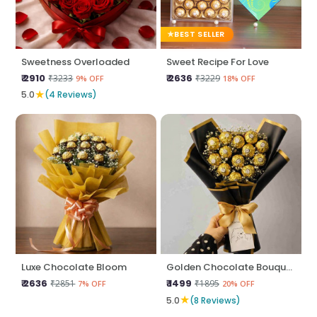
BEST SELLER
Sweetness Overloaded
Sweet Recipe For Love
₹ 2910
₹ 2636
₹3233
₹3229
9% OFF
18% OFF
★
5.0
(4 Reviews)
Luxe Chocolate Bloom
Golden Chocolate Bouquet
₹ 2636
₹ 1499
₹2851
₹1895
7% OFF
20% OFF
★
5.0
(8 Reviews)