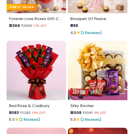
BEST SELLER
Forever Love Roses Gift Combo
Bouquet Of Peace
₹ 2366
₹1185
₹2690
12% OFF
★
4.0
(2 Reviews)
Red Rose & Cadbury
Silky Rocher
₹ 1083
₹ 3008
₹1283
₹3341
15% OFF
9% OFF
★
★
5.0
(2 Reviews)
5.0
(2 Reviews)