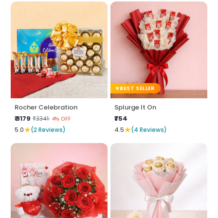
BEST SELLER
Rocher Celebration
Splurge It On
₹ 3179
₹754
₹3341
4% OFF
★
★
5.0
(2 Reviews)
4.5
(4 Reviews)