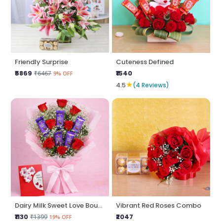
Friendly Surprise
Cuteness Defined
₹5869
₹1540
₹6467
9% OFF
★
4.5
(4 Reviews)
Dairy Milk Sweet Love Bouquet
Vibrant Red Roses Combo
₹1130
₹2047
₹1399
19% OFF