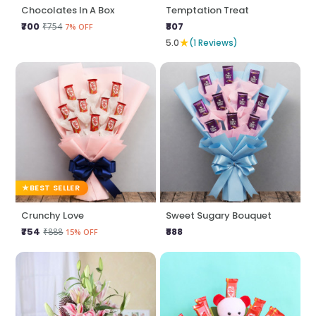
Chocolates In A Box
Temptation Treat
₹700
₹807
₹754
7% OFF
★
5.0
(1 Reviews)
BEST SELLER
Crunchy Love
Sweet Sugary Bouquet
₹754
₹888
₹888
15% OFF