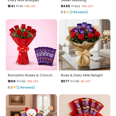
Dairy Milk Bouquet
Sweet Blessing
₹ 641
₹ 1495
₹749
₹1832
14% OFF
18% OFF
★
5.0
(2 Reviews)
Romantic Roses & Chocolate Treat
Rose & Dairy Milk Delight
₹ 969
₹ 1077
₹1185
₹1185
18% OFF
9% OFF
★
5.0
(2 Reviews)