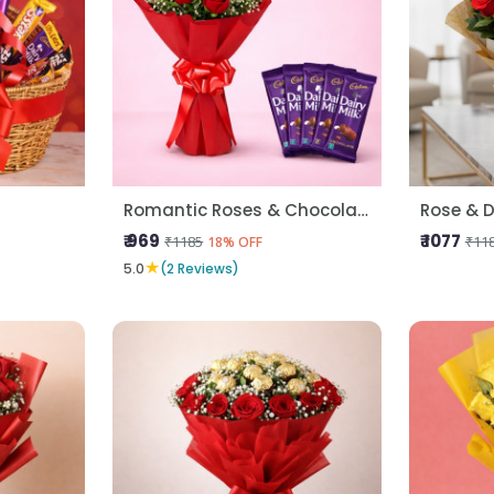
Romantic Roses & Chocolate Treat
Rose & D
₹ 969
₹ 1077
₹1185
₹11
18% OFF
★
5.0
(2 Reviews)