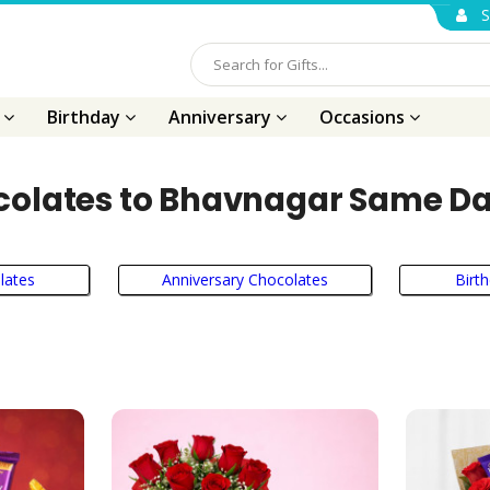
S
s
Birthday
Anniversary
Occasions
olates to Bhavnagar Same Da
lates
Anniversary Chocolates
Birt