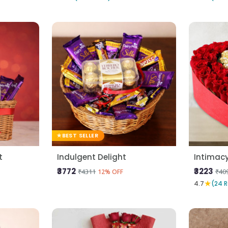
BEST SELLER
t
Indulgent Delight
Intimac
₹3772
₹3223
₹4311
₹40
12% OFF
★
4.7
(24 