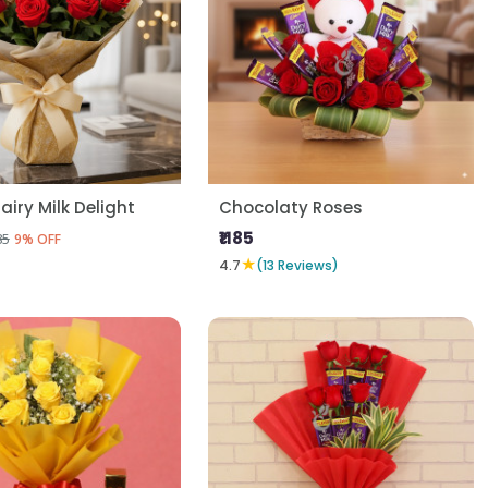
airy Milk Delight
Chocolaty Roses
₹1185
85
9% OFF
★
4.7
(13 Reviews)