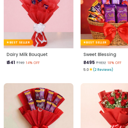
BEST SELLER
BEST SELLER
Dairy Milk Bouquet
Sweet Blessing
₹ 641
₹ 1495
₹749
₹1832
14% OFF
18% OFF
★
5.0
(2 Reviews)