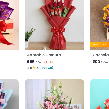
BEST SEL
Adorable Gesture
Chocolat
₹695
₹700
₹749
₹754
7% OFF
★
4.8
(4 Reviews)