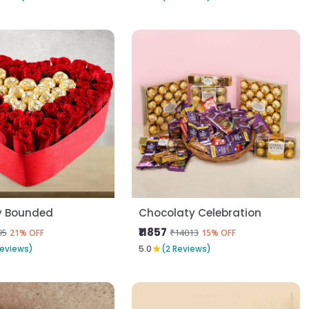
y Bounded
Chocolaty Celebration
₹11857
95
₹14013
21% OFF
15% OFF
★
Reviews)
5.0
(2 Reviews)