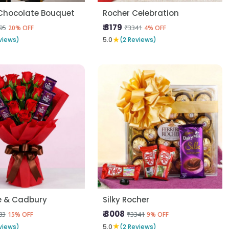
Chocolate Bouquet
Rocher Celebration
₹ 3179
95
₹3341
20% OFF
4% OFF
★
views)
5.0
(2 Reviews)
e & Cadbury
Silky Rocher
₹ 3008
83
₹3341
15% OFF
9% OFF
★
views)
5.0
(2 Reviews)