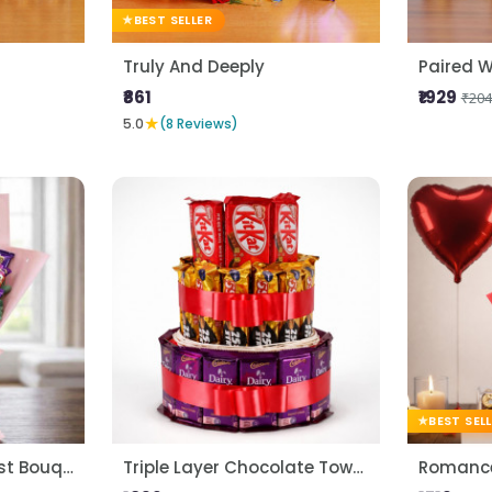
BEST SELLER
Truly And Deeply
Paired W
₹861
₹1929
₹204
★
5.0
(8 Reviews)
BEST SEL
Premium Choco Blast Bouquet
Triple Layer Chocolate Tower
Romance