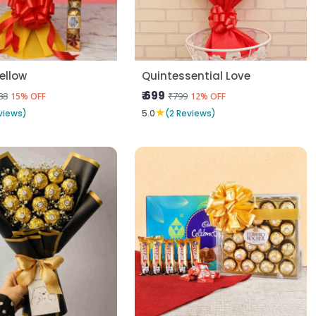
Yellow
Quintessential Love
₹ 699
88
₹799
15% OFF
12% OFF
★
views)
5.0
(2 Reviews)