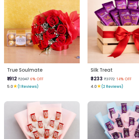
True Soulmate
Silk Treat
₹1912
₹3233
₹2047
₹3772
6% OFF
14% OFF
★
★
5.0
(1 Reviews)
4.0
(2 Reviews)