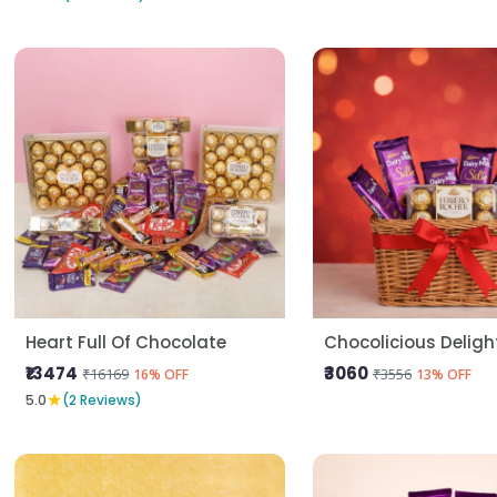
Heart Full Of Chocolate
Chocolicious Deligh
₹13474
₹3060
₹16169
₹3556
16% OFF
13% OFF
★
5.0
(2 Reviews)