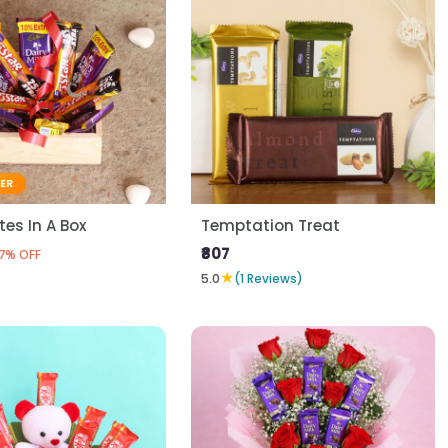
LER
es In A Box
Temptation Treat
₹807
7% OFF
★
5.0
(1 Reviews)