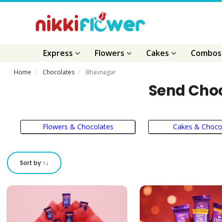
Express
Flowers
Cakes
Combo
Home
Chocolates
Bhavnagar
Send Choc
Flowers & Chocolates
Cakes & Choco
Sort by ↑↓