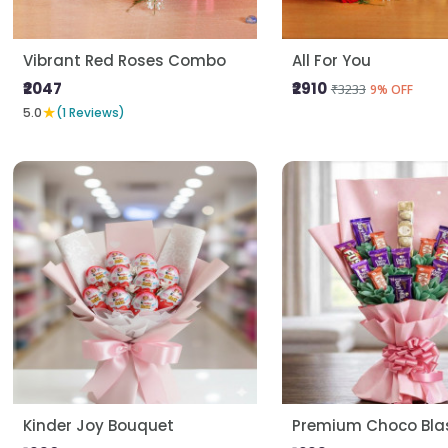
Vibrant Red Roses Combo
All For You
₹2047
₹2910
₹3233
9% OFF
★
5.0
(1 Reviews)
Kinder Joy Bouquet