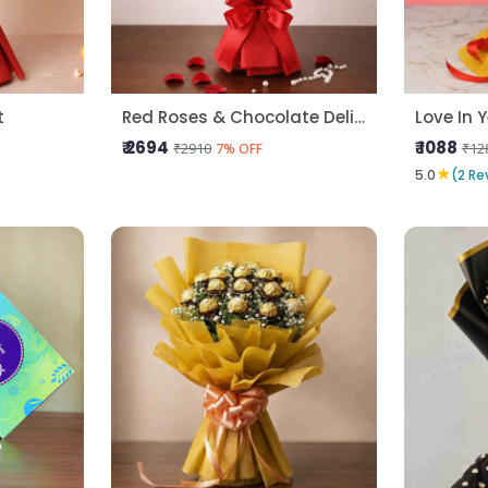
t
Red Roses & Chocolate Delight
Love In 
₹ 2694
₹ 1088
₹2910
₹12
7% OFF
★
5.0
(2 Re