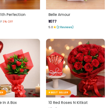
ith Perfection
Belle Amour
₹1077
7
5% OFF
★
5.0
(2 Reviews)
LER
BEST SELLER
 In A Box
10 Red Roses N Kitkat