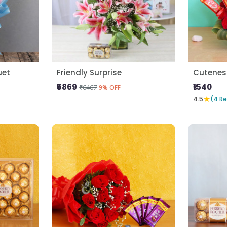
uet
Friendly Surprise
Cutenes
₹5869
₹1540
₹6467
9% OFF
★
4.5
(4 R