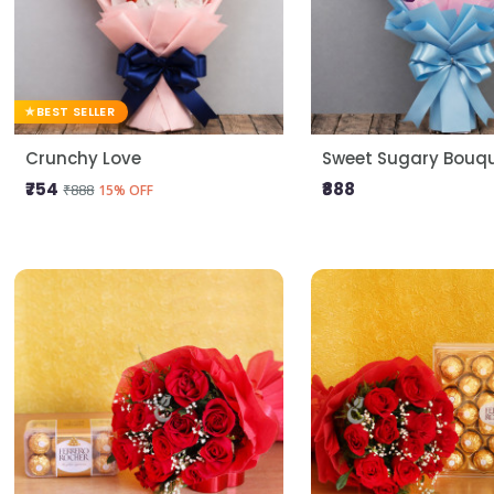
BEST SELLER
Crunchy Love
Sweet Sugary Bouq
₹754
₹888
₹888
15% OFF