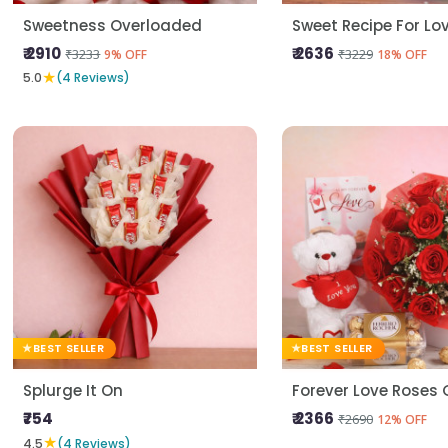
Sweetness Overloaded
Sweet Recipe For Lo
₹ 2910
₹ 2636
₹3233
₹3229
9% OFF
18% OFF
★
5.0
(4 Reviews)
BEST SELLER
BEST SELLER
Splurge It On
₹754
₹ 2366
₹2690
12% OFF
★
4.5
(4 Reviews)