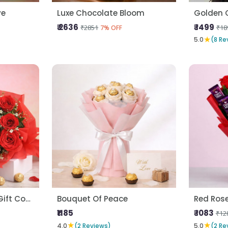
ve
Luxe Chocolate Bloom
Golden 
₹ 2636
₹ 1499
₹2851
₹18
7% OFF
★
5.0
(8 Re
Forever Love Roses Gift Combo
Bouquet Of Peace
Red Ros
₹1185
₹ 1083
₹12
★
★
4.0
(2 Reviews)
5.0
(2 Re