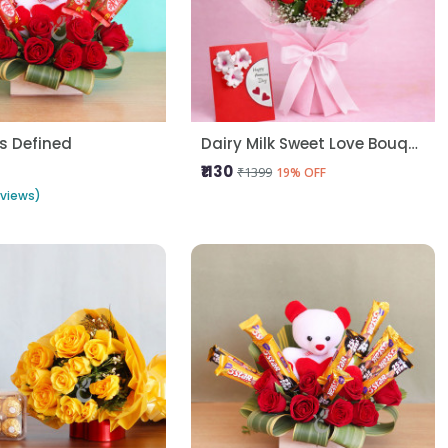
s Defined
Dairy Milk Sweet Love Bouquet
₹1130
₹1399
19% OFF
eviews)