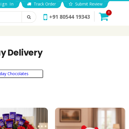
ign In
Track Order
Submit Review
0
+91 80544 19343
y Delivery
hday Chocolates