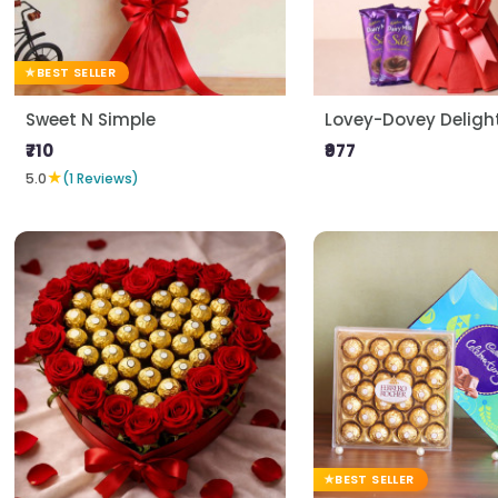
BEST SELLER
Sweet N Simple
Lovey-Dovey Deligh
₹710
₹977
★
5.0
(1 Reviews)
BEST SELLER