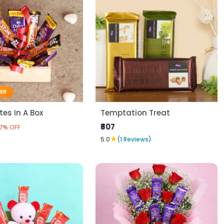
LER
es In A Box
Temptation Treat
₹807
7% OFF
★
5.0
(1 Reviews)