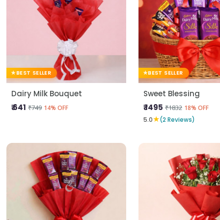
BEST SELLER
BEST SELLER
Dairy Milk Bouquet
Sweet Blessing
₹ 641
₹ 1495
₹749
₹1832
14% OFF
18% OFF
★
5.0
(2 Reviews)