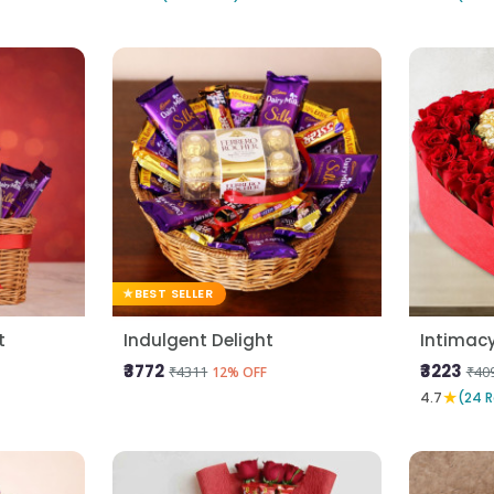
BEST SELLER
t
Indulgent Delight
Intimac
₹3772
₹3223
₹4311
₹40
12% OFF
★
4.7
(24 