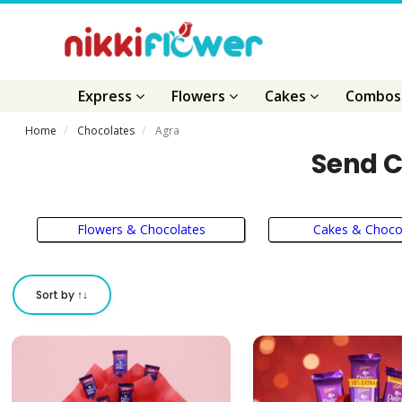
Express
Flowers
Cakes
Combo
Home
Chocolates
Agra
Send C
Flowers & Chocolates
Cakes & Choco
Sort by ↑↓