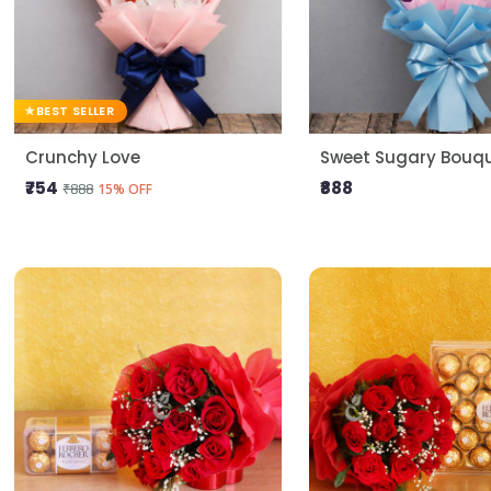
BEST SELLER
Crunchy Love
Sweet Sugary Bouq
₹754
₹888
₹888
15% OFF