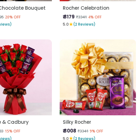
Chocolate Bouquet
Rocher Celebration
₹ 3179
95
₹3341
20% OFF
4% OFF
★
views)
5.0
(2 Reviews)
e & Cadbury
Silky Rocher
₹ 3008
83
₹3341
15% OFF
9% OFF
★
views)
5.0
(2 Reviews)