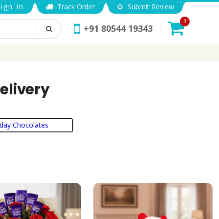
ign In
Track Order
Submit Review
0
+91 80544 19343
elivery
hday Chocolates