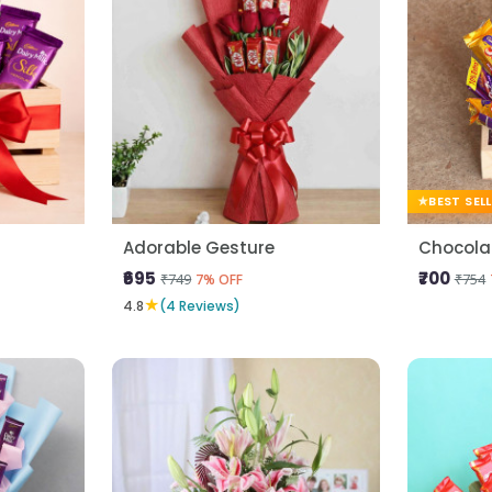
BEST SEL
Adorable Gesture
Chocolat
₹695
₹700
₹749
₹754
7% OFF
★
4.8
(4 Reviews)