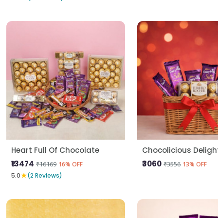
Heart Full Of Chocolate
Chocolicious Deligh
₹13474
₹3060
₹16169
₹3556
16% OFF
13% OFF
★
5.0
(2 Reviews)