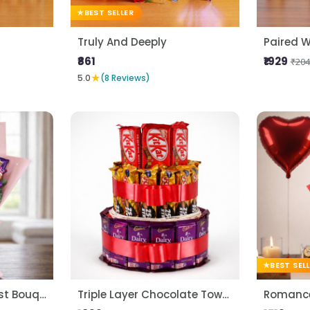
BEST SELLER
Truly And Deeply
Paired W
₹861
₹1929
₹204
★
5.0
(8 Reviews)
BEST SEL
Premium Choco Blast Bouquet
Triple Layer Chocolate Tower
Romance