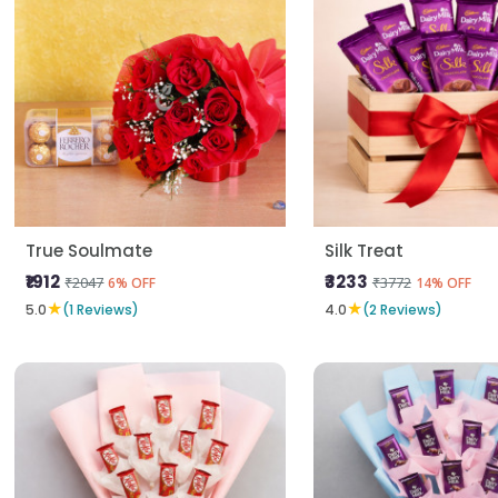
True Soulmate
Silk Treat
₹1912
₹3233
₹2047
₹3772
6% OFF
14% OFF
★
★
5.0
(1 Reviews)
4.0
(2 Reviews)