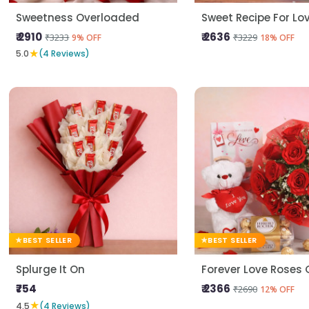
Sweetness Overloaded
Sweet Recipe For Lo
₹ 2910
₹ 2636
₹3233
₹3229
9% OFF
18% OFF
★
5.0
(4 Reviews)
BEST SELLER
BEST SELLER
Splurge It On
₹754
₹ 2366
₹2690
12% OFF
★
4.5
(4 Reviews)