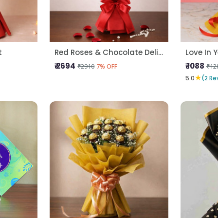
t
Red Roses & Chocolate Delight
Love In 
₹ 2694
₹ 1088
₹2910
₹12
7% OFF
★
5.0
(2 Re