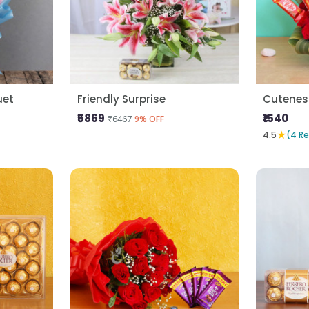
uet
Friendly Surprise
Cutenes
₹5869
₹1540
₹6467
9% OFF
★
4.5
(4 R