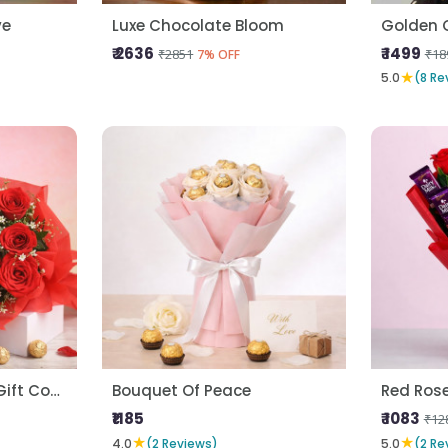
ve
Luxe Chocolate Bloom
Golden 
₹ 2636
₹ 1499
₹2851
₹18
7% OFF
★
5.0
(8 Re
Forever Love Roses Gift Combo
Bouquet Of Peace
Red Ros
₹1185
₹ 1083
₹12
★
★
4.0
(2 Reviews)
5.0
(2 Re