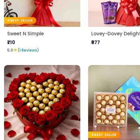
BEST SELLER
Sweet N Simple
Lovey-Dovey Deligh
₹710
₹977
★
5.0
(1 Reviews)
BEST SELLER