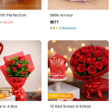
ith Perfection
Belle Amour
₹1077
7
5% OFF
★
5.0
(2 Reviews)
LER
BEST SELLER
 In A Box
10 Red Roses N Kitkat