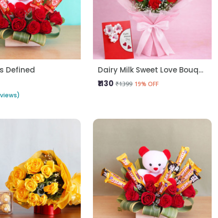
s Defined
Dairy Milk Sweet Love Bouquet
₹1130
₹1399
19% OFF
eviews)