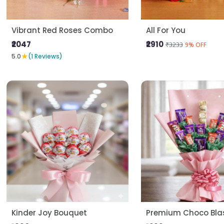
Vibrant Red Roses Combo
All For You
₹2047
₹2910
₹3233
9% OFF
★
5.0
(1 Reviews)
Kinder Joy Bouquet