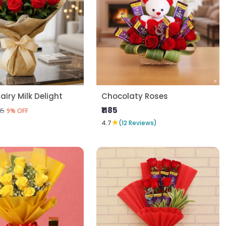
airy Milk Delight
Chocolaty Roses
₹1185
85
9% OFF
★
4.7
(12 Reviews)