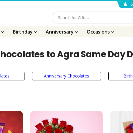
S
s
Birthday
Anniversary
Occasions
hocolates to Agra Same Day D
lates
Anniversary Chocolates
Birt