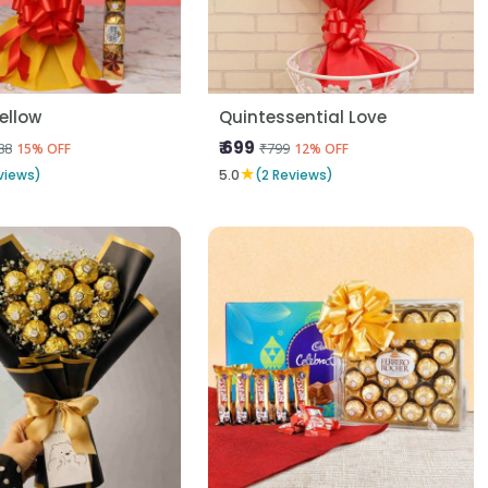
Yellow
Quintessential Love
₹ 699
88
₹799
15% OFF
12% OFF
★
views)
5.0
(2 Reviews)