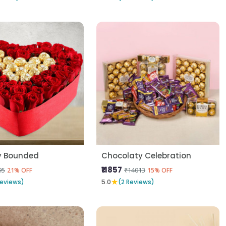
y Bounded
Chocolaty Celebration
₹11857
95
₹14013
21% OFF
15% OFF
★
Reviews)
5.0
(2 Reviews)