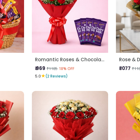
Romantic Roses & Chocolate Treat
Rose & D
₹ 969
₹ 1077
₹1185
₹11
18% OFF
★
5.0
(2 Reviews)