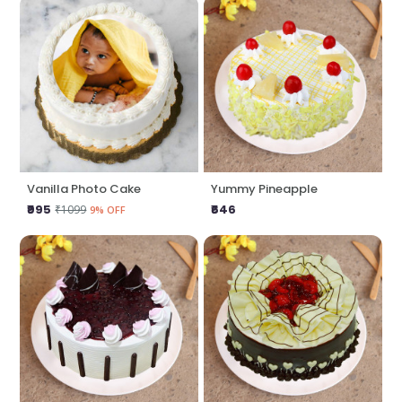
Vanilla Photo Cake
Yummy Pineapple
₹995
₹646
₹1099
9% OFF