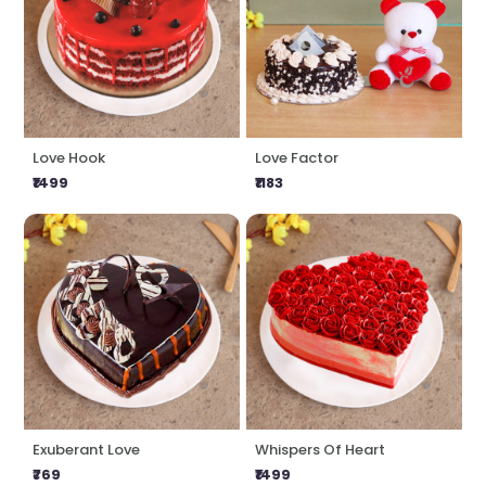
Love Hook
Love Factor
₹1499
₹1183
Exuberant Love
Whispers Of Heart
₹769
₹1499