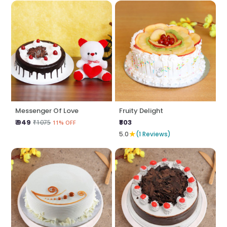
Messenger Of Love
Fruity Delight
₹ 949
₹803
₹1075
11% OFF
★
5.0
(1 Reviews)