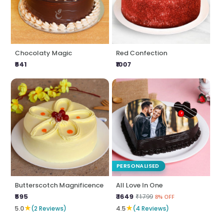
Chocolaty Magic
Red Confection
₹641
₹1007
PERSONALISED
Butterscotch Magnificence
All Love In One
₹595
₹ 1649
₹1799
8% OFF
★
★
5.0
(2 Reviews)
4.5
(4 Reviews)