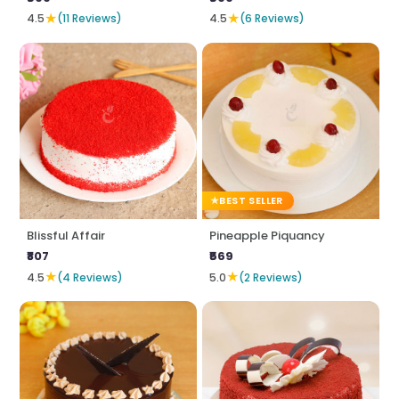
★
★
4.5
(11 Reviews)
4.5
(6 Reviews)
BEST SELLER
Blissful Affair
Pineapple Piquancy
₹807
₹569
★
★
4.5
(4 Reviews)
5.0
(2 Reviews)