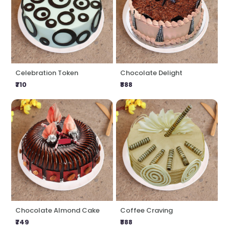
Celebration Token
Chocolate Delight
₹710
₹888
Chocolate Almond Cake
Coffee Craving
₹749
₹888