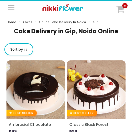
0
Home
Cakes
Online Cake Delivery In Noida
Gip
Cake Delivery in Gip, Noida Online
Sort by ↑↓
BEST SELLER
BEST SELLER
Ambrosial Chocolate
Classic Black Forest
₹599
₹599