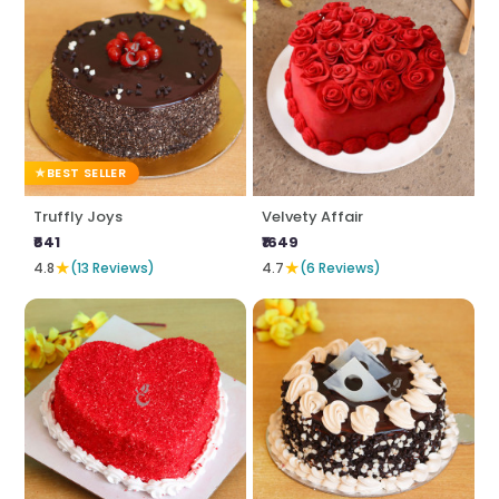
BEST SELLER
Truffly Joys
Velvety Affair
₹641
₹1649
★
★
4.8
(13 Reviews)
4.7
(6 Reviews)