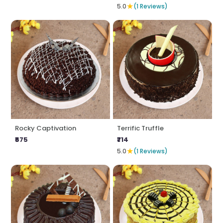
★
5.0
(1 Reviews)
Rocky Captivation
Terrific Truffle
₹675
₹714
★
5.0
(1 Reviews)