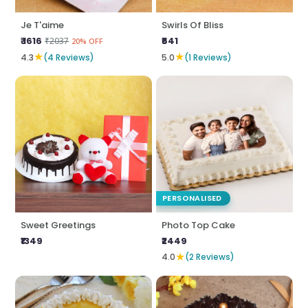
Je T'aime
Swirls Of Bliss
₹ 1616
₹641
₹2037
20% OFF
★
★
4.3
(4 Reviews)
5.0
(1 Reviews)
PERSONALISED
Sweet Greetings
Photo Top Cake
₹1349
₹2449
★
4.0
(2 Reviews)