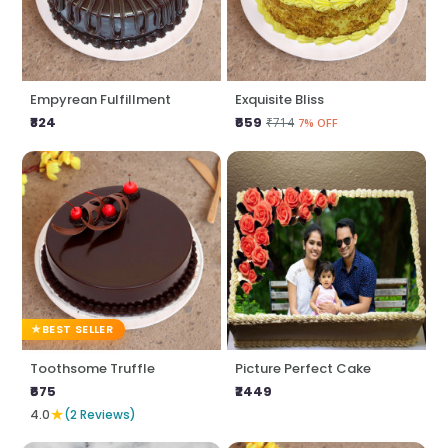
Empyrean Fulfillment
Exquisite Bliss
₹824
₹659
₹714
7% OFF
BEST SELLER
Toothsome Truffle
Picture Perfect Cake
₹675
₹2449
★
4.0
(2 Reviews)