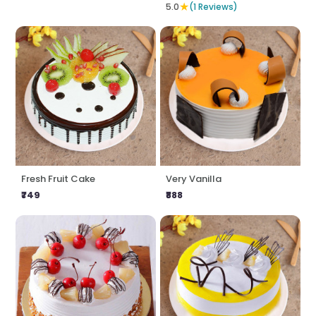
★
5.0
(1 Reviews)
Fresh Fruit Cake
Very Vanilla
₹749
₹888