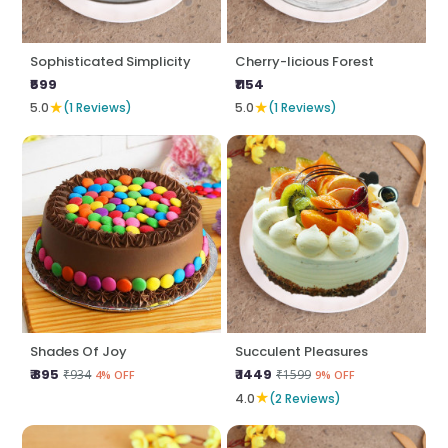
Sophisticated Simplicity
Cherry-licious Forest
₹599
₹1154
★
★
5.0
(1 Reviews)
5.0
(1 Reviews)
Shades Of Joy
Succulent Pleasures
₹ 895
₹ 1449
₹934
₹1599
4% OFF
9% OFF
★
4.0
(2 Reviews)