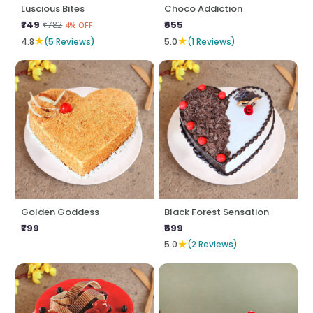
Luscious Bites
Choco Addiction
₹749
₹655
₹782
4% OFF
★
★
4.8
(5 Reviews)
5.0
(1 Reviews)
Golden Goddess
Black Forest Sensation
₹799
₹699
★
5.0
(2 Reviews)