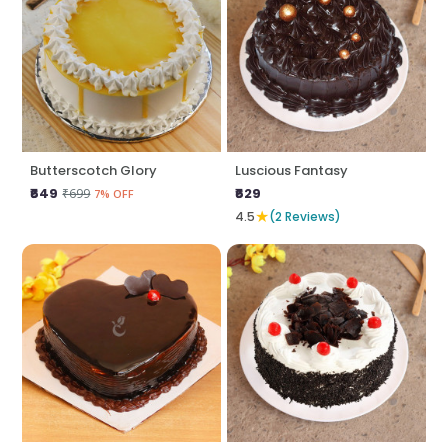
Butterscotch Glory
Luscious Fantasy
₹649
₹629
₹699
7% OFF
★
4.5
(2 Reviews)