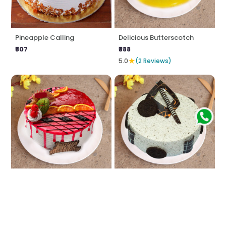
Pineapple Calling
Delicious Butterscotch
₹807
₹888
★
5.0
(2 Reviews)
Strawberry Sin
Oreo Fantasy
₹807
₹888