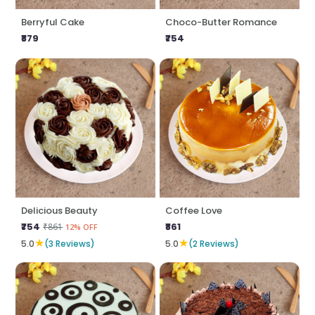
Berryful Cake
Choco-Butter Romance
₹879
₹754
Delicious Beauty
Coffee Love
₹754
₹861
₹861
12% OFF
★
★
5.0
(3 Reviews)
5.0
(2 Reviews)