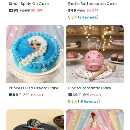
Small Spidy On Cake
Exotic Butterscotch Cake
₹2299
₹849
₹2499
₹899
8% OFF
5% OFF
★
5.0
(8 Reviews)
Princess Elsa Cream Cake
Pinata Romantic Cake
₹1599
₹1549
₹1899
₹1699
15% OFF
8% OFF
★
5.0
(16 Reviews)