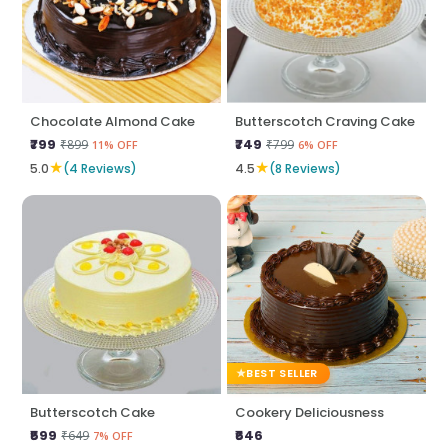
Chocolate Almond Cake
Butterscotch Craving Cake
₹799
₹749
₹899
₹799
11% OFF
6% OFF
★
★
5.0
(4 Reviews)
4.5
(8 Reviews)
BEST SELLER
Butterscotch Cake
Cookery Deliciousness
₹599
₹646
₹649
7% OFF