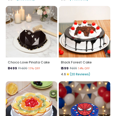
Choco Love Pinata Cake
Black Forest Cake
₹ 1499
₹ 599
₹1699
₹699
11% OFF
14% OFF
★
4.6
(20 Reviews)