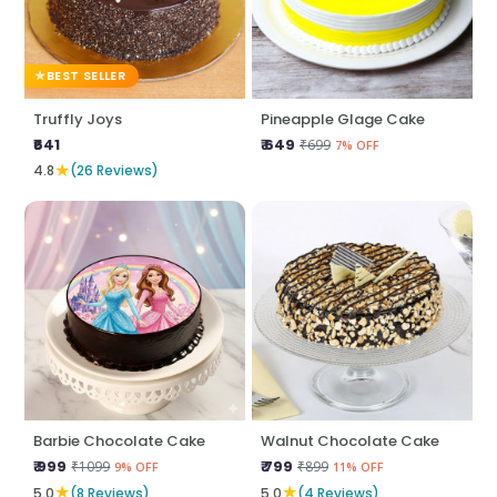
BEST SELLER
Truffly Joys
Pineapple Glage Cake
₹641
₹ 649
₹699
7% OFF
★
4.8
(26 Reviews)
Barbie Chocolate Cake
Walnut Chocolate Cake
₹ 999
₹ 799
₹1099
₹899
9% OFF
11% OFF
★
★
5.0
(8 Reviews)
5.0
(4 Reviews)