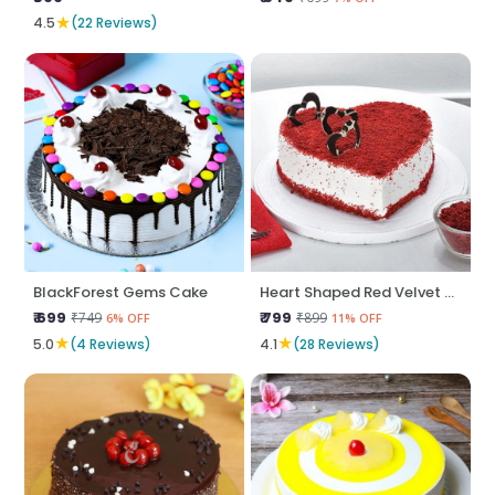
★
4.5
(22 Reviews)
BlackForest Gems Cake
Heart Shaped Red Velvet Cake
₹ 699
₹ 799
₹749
₹899
6% OFF
11% OFF
★
★
5.0
(4 Reviews)
4.1
(28 Reviews)