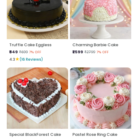
Truffle Cake Eggless
Charming Barbie Cake
₹649
₹2599
₹699
₹2799
7% OFF
7% OFF
★
4.3
(16 Reviews)
Special BlackForest Cake
Pastel Rose Ring Cake