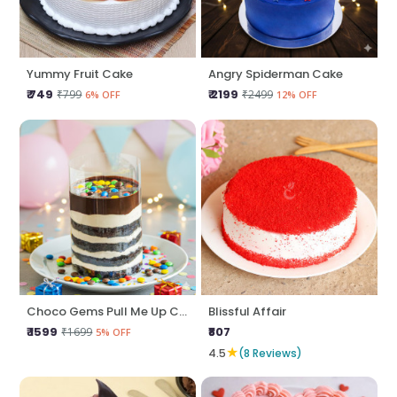
Yummy Fruit Cake
Angry Spiderman Cake
₹ 749
₹ 2199
₹799
₹2499
6% OFF
12% OFF
Choco Gems Pull Me Up Cake
Blissful Affair
₹ 1599
₹807
₹1699
5% OFF
★
4.5
(8 Reviews)