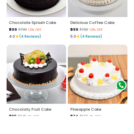
Chocolate Splash Cake
Delicious Coffee Cake
₹699
₹699
₹799
₹799
12% OFF
12% OFF
★
★
4.0
(4 Reviews)
5.0
(4 Reviews)
Chocolaty Fruit Cake
Pineapple Cake
₹795
₹574
₹845
₹599
5% OFF
4% OFF
★
★
5.0
(4 Reviews)
5.0
(4 Reviews)