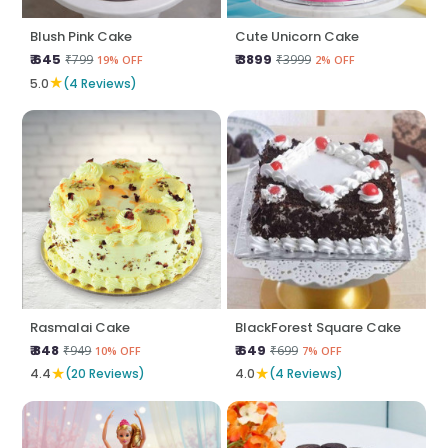
Blush Pink Cake
Cute Unicorn Cake
₹ 645
₹ 3899
₹799
₹3999
19% OFF
2% OFF
★
5.0
(4 Reviews)
Rasmalai Cake
BlackForest Square Cake
₹ 848
₹ 649
₹949
₹699
10% OFF
7% OFF
★
★
4.4
(20 Reviews)
4.0
(4 Reviews)