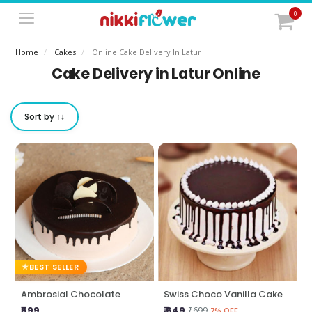
0
Home
Cakes
Online Cake Delivery In Latur
Cake Delivery in Latur Online
Sort by ↑↓
BEST SELLER
Ambrosial Chocolate
Swiss Choco Vanilla Cake
₹599
₹ 649
₹699
7% OFF