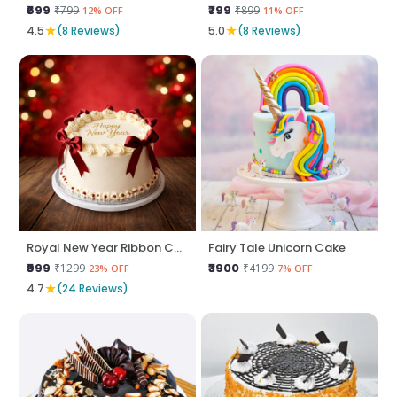
₹699
₹799
₹799
₹899
12% OFF
11% OFF
★
★
4.5
(8 Reviews)
5.0
(8 Reviews)
Royal New Year Ribbon Cake
Fairy Tale Unicorn Cake
₹999
₹3900
₹1299
₹4199
23% OFF
7% OFF
★
4.7
(24 Reviews)