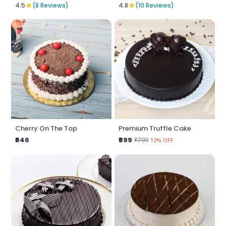
★
★
4.5
(8 Reviews)
4.8
(10 Reviews)
Cherry On The Top
Premium Truffle Cake
₹646
₹699
₹799
12% OFF