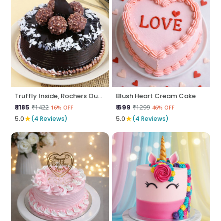
Truffly Inside, Rochers Outside
Blush Heart Cream Cake
₹ 1185
₹ 699
₹1422
₹1299
16% OFF
46% OFF
★
★
5.0
(4 Reviews)
5.0
(4 Reviews)