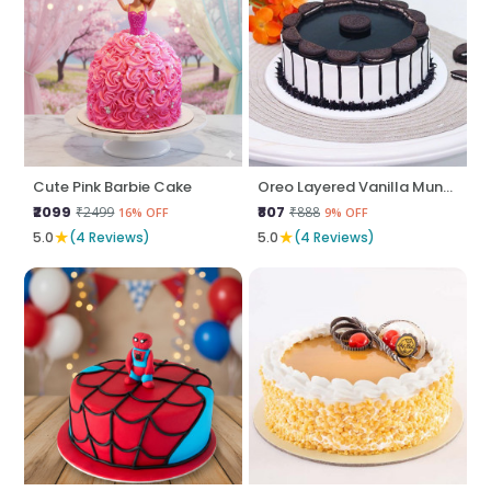
Cute Pink Barbie Cake
Oreo Layered Vanilla Munch
₹2099
₹807
₹2499
₹888
16% OFF
9% OFF
★
★
5.0
(4 Reviews)
5.0
(4 Reviews)