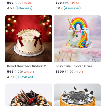
₹699
₹799
₹799
₹899
12% OFF
11% OFF
★
★
4.5
(4 Reviews)
5.0
(4 Reviews)
Royal New Year Ribbon Cake
Fairy Tale Unicorn Cake
₹999
₹3900
₹1299
₹4199
23% OFF
7% OFF
★
4.7
(12 Reviews)