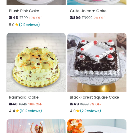
Blush Pink Cake
Cute Unicorn Cake
₹ 645
₹ 3899
₹799
₹3999
19% OFF
2% OFF
★
5.0
(2 Reviews)
Rasmalai Cake
BlackForest Square Cake
₹ 848
₹ 649
₹949
₹699
10% OFF
7% OFF
★
★
4.4
(10 Reviews)
4.0
(2 Reviews)