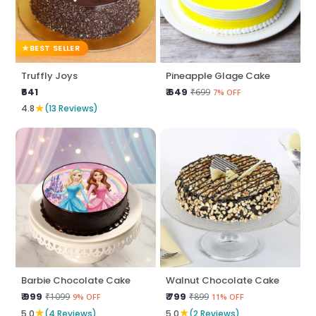
BEST SELLER
Truffly Joys
Pineapple Glage Cake
₹641
₹ 649
₹699
7% OFF
★
4.8
(13 Reviews)
Barbie Chocolate Cake
Walnut Chocolate Cake
₹ 999
₹ 799
₹1099
₹899
9% OFF
11% OFF
★
★
5.0
(4 Reviews)
5.0
(2 Reviews)