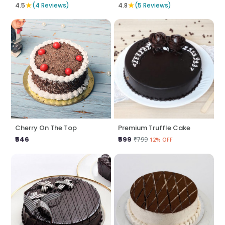
★
★
4.5
(4 Reviews)
4.8
(5 Reviews)
Cherry On The Top
Premium Truffle Cake
₹646
₹699
₹799
12% OFF