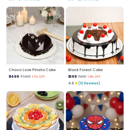
Choco Love Pinata Cake
Black Forest Cake
₹ 1499
₹ 599
₹1699
₹699
11% OFF
14% OFF
★
4.6
(10 Reviews)