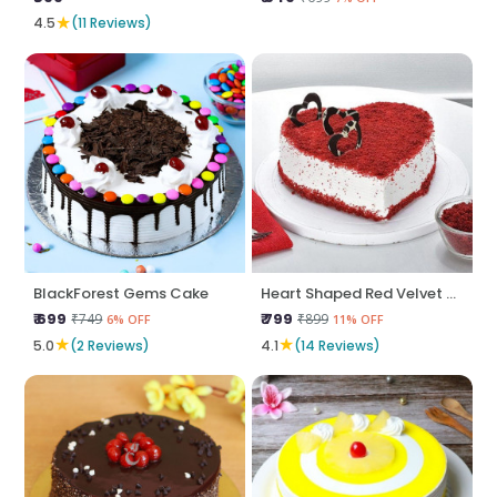
★
4.5
(11 Reviews)
BlackForest Gems Cake
Heart Shaped Red Velvet Cake
₹ 699
₹ 799
₹749
₹899
6% OFF
11% OFF
★
★
5.0
(2 Reviews)
4.1
(14 Reviews)