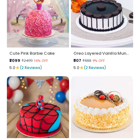
Cute Pink Barbie Cake
Oreo Layered Vanilla Munch
₹2099
₹807
₹2499
₹888
16% OFF
9% OFF
★
★
5.0
(2 Reviews)
5.0
(2 Reviews)