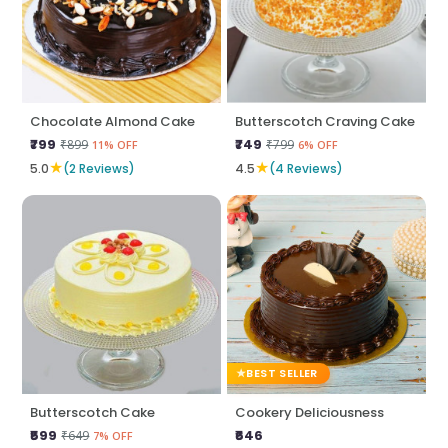
Chocolate Almond Cake
Butterscotch Craving Cake
₹799
₹749
₹899
₹799
11% OFF
6% OFF
★
★
5.0
(2 Reviews)
4.5
(4 Reviews)
BEST SELLER
Butterscotch Cake
Cookery Deliciousness
₹599
₹646
₹649
7% OFF