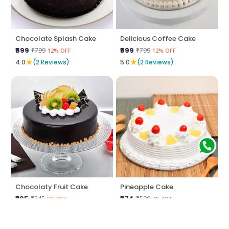
Chocolate Splash Cake
Delicious Coffee Cake
₹699
₹699
₹799
₹799
12% OFF
12% OFF
★
★
4.0
(2 Reviews)
5.0
(2 Reviews)
Chocolaty Fruit Cake
Pineapple Cake
₹795
₹574
₹845
₹599
5% OFF
4% OFF
★
★
5.0
(2 Reviews)
5.0
(2 Reviews)