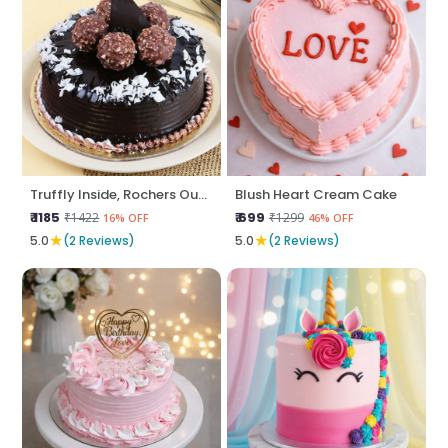
Truffly Inside, Rochers Outside
Blush Heart Cream Cake
₹ 1185
₹ 699
₹1422
₹1299
16% OFF
46% OFF
★
★
5.0
(2 Reviews)
5.0
(2 Reviews)