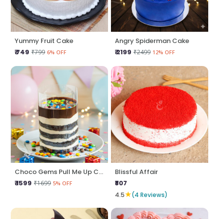
Yummy Fruit Cake
Angry Spiderman Cake
₹ 749
₹ 2199
₹799
₹2499
6% OFF
12% OFF
Choco Gems Pull Me Up Cake
Blissful Affair
₹ 1599
₹807
₹1699
5% OFF
★
4.5
(4 Reviews)