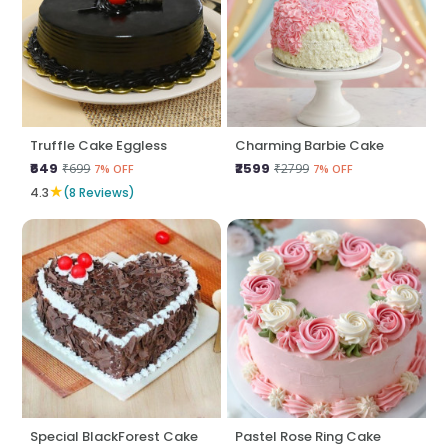
Truffle Cake Eggless
Charming Barbie Cake
₹649
₹2599
₹699
₹2799
7% OFF
7% OFF
★
4.3
(8 Reviews)
Special BlackForest Cake
Pastel Rose Ring Cake