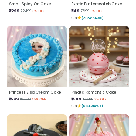
Small Spidy On Cake
Exotic Butterscotch Cake
₹2299
₹849
₹2499
₹899
8% OFF
5% OFF
★
5.0
(4 Reviews)
Princess Elsa Cream Cake
Pinata Romantic Cake
₹1599
₹1549
₹1899
₹1699
15% OFF
8% OFF
★
5.0
(8 Reviews)