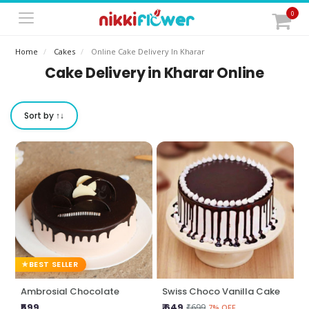
0
Home
Cakes
Online Cake Delivery In Kharar
Cake Delivery in Kharar Online
Sort by ↑↓
BEST SELLER
Ambrosial Chocolate
Swiss Choco Vanilla Cake
₹599
₹ 649
₹699
7% OFF