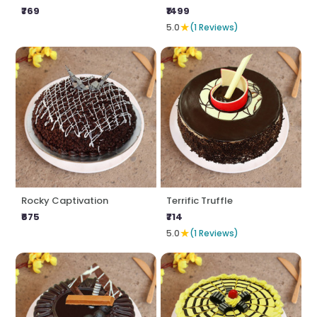
₹769
₹1499
★
5.0
(1 Reviews)
Rocky Captivation
Terrific Truffle
₹675
₹714
★
5.0
(1 Reviews)