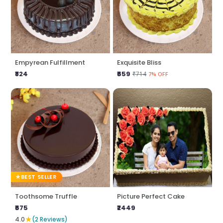
Empyrean Fulfillment
Exquisite Bliss
₹824
₹659
₹714
7% OFF
BEST SELLER
Toothsome Truffle
Picture Perfect Cake
₹675
₹2449
★
4.0
(2 Reviews)