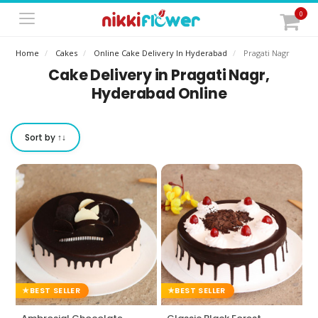
0
Home
Cakes
Online Cake Delivery In Hyderabad
Pragati Nagr
Cake Delivery in Pragati Nagr,
Hyderabad Online
Sort by ↑↓
BEST SELLER
BEST SELLER