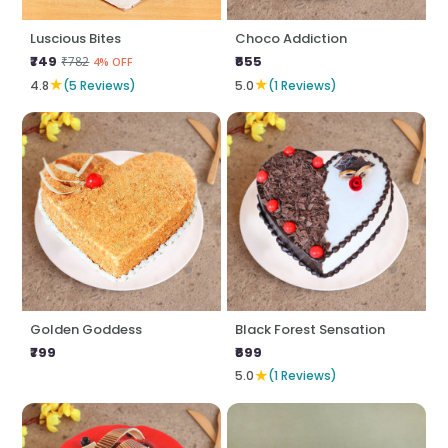
Luscious Bites
Choco Addiction
₹749
₹655
₹782
4% OFF
★
★
4.8
(5 Reviews)
5.0
(1 Reviews)
Golden Goddess
Black Forest Sensation
₹799
₹699
★
5.0
(1 Reviews)