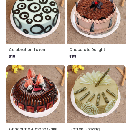
Celebration Token
Chocolate Delight
₹710
₹888
Chocolate Almond Cake
Coffee Craving