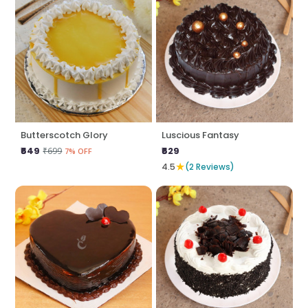
Butterscotch Glory
Luscious Fantasy
₹649
₹629
₹699
7% OFF
★
4.5
(2 Reviews)