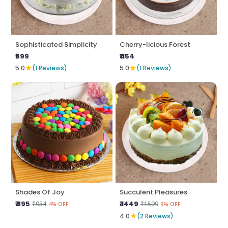
Sophisticated Simplicity
Cherry-licious Forest
₹599
₹1154
★
★
5.0
(1 Reviews)
5.0
(1 Reviews)
Shades Of Joy
Succulent Pleasures
₹ 895
₹ 1449
₹934
₹1599
4% OFF
9% OFF
★
4.0
(2 Reviews)