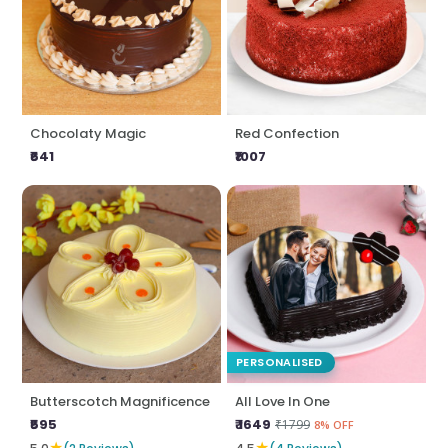
Chocolaty Magic
Red Confection
₹641
₹1007
PERSONALISED
Butterscotch Magnificence
All Love In One
₹595
₹ 1649
₹1799
8% OFF
★
★