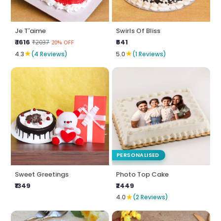
Je T'aime
Swirls Of Bliss
₹ 1616
₹641
₹2037
20% OFF
★
★
4.3
(4 Reviews)
5.0
(1 Reviews)
PERSONALISED
Sweet Greetings
Photo Top Cake
₹1349
₹2449
★
4.0
(2 Reviews)