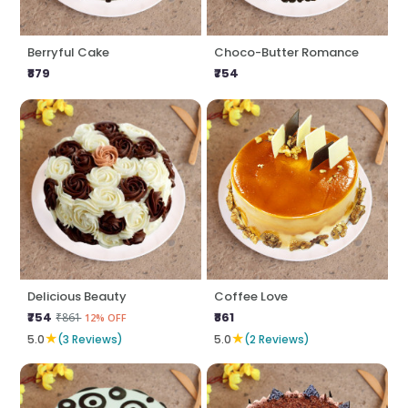
Berryful Cake
Choco-Butter Romance
₹879
₹754
Delicious Beauty
Coffee Love
₹754
₹861
₹861
12% OFF
★
★
5.0
(3 Reviews)
5.0
(2 Reviews)