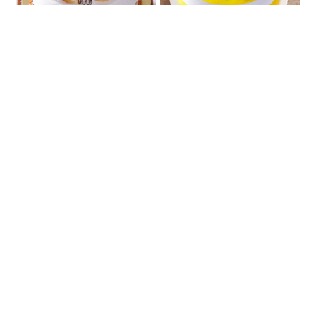
Pineapple Calling
Delicious Butterscotch
₹807
₹888
★
5.0
(2 Reviews)
Strawberry Sin
Oreo Fantasy
₹807
₹888