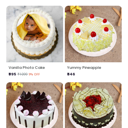
Vanilla Photo Cake
Yummy Pineapple
₹995
₹646
₹1099
9% OFF