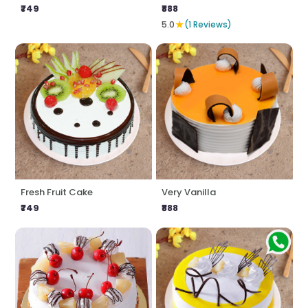
₹749
₹888
★
5.0
(1 Reviews)
Fresh Fruit Cake
Very Vanilla
₹749
₹888