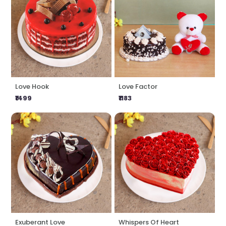
Love Hook
Love Factor
₹1499
₹1183
Exuberant Love
Whispers Of Heart