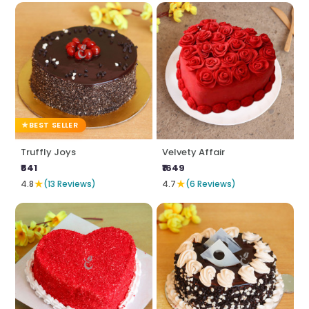
BEST SELLER
Truffly Joys
Velvety Affair
₹641
₹1649
★
★
4.8
(13 Reviews)
4.7
(6 Reviews)