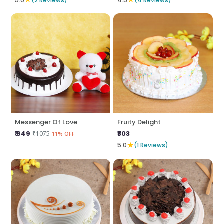
5.0
(2 Reviews)
4.5
(4 Reviews)
Messenger Of Love
Fruity Delight
₹ 949
₹803
₹1075
11% OFF
★
5.0
(1 Reviews)