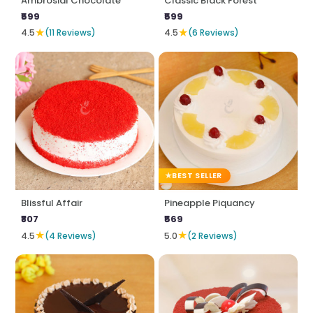
Ambrosial Chocolate
Classic Black Forest
₹599
₹599
★
★
4.5
(11 Reviews)
4.5
(6 Reviews)
BEST SELLER
Blissful Affair
Pineapple Piquancy
₹807
₹569
★
★
4.5
(4 Reviews)
5.0
(2 Reviews)