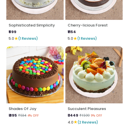
Sophisticated Simplicity
Cherry-licious Forest
₹599
₹1154
★
★
5.0
(1 Reviews)
5.0
(1 Reviews)
Shades Of Joy
Succulent Pleasures
₹ 895
₹ 1449
₹934
₹1599
4% OFF
9% OFF
★
4.0
(2 Reviews)