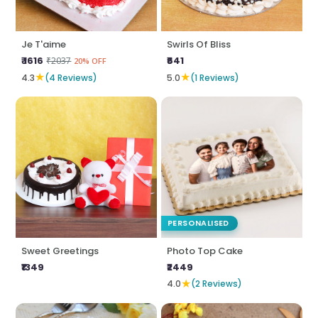
Je T'aime
Swirls Of Bliss
₹ 1616
₹641
₹2037
20% OFF
★
★
4.3
(4 Reviews)
5.0
(1 Reviews)
PERSONALISED
Sweet Greetings
Photo Top Cake
₹1349
₹2449
★
4.0
(2 Reviews)