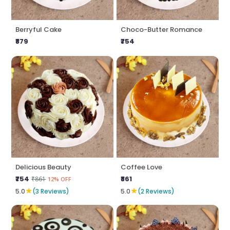
Berryful Cake
Choco-Butter Romance
₹879
₹754
Delicious Beauty
Coffee Love
₹754
₹861
₹861
12% OFF
★
★
5.0
(3 Reviews)
5.0
(2 Reviews)