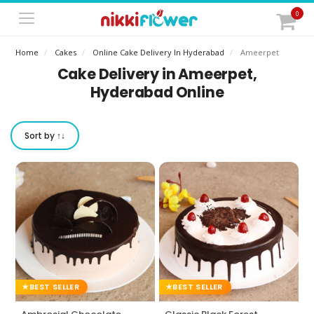
0
Home
Cakes
Online Cake Delivery In Hyderabad
Ameerpet
Cake Delivery in Ameerpet,
Hyderabad Online
Sort by ↑↓
BEST SELLER
BEST SELLER