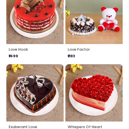
Love Hook
Love Factor
₹1499
₹1183
Exuberant Love
Whispers Of Heart