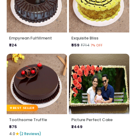
Empyrean Fulfillment
Exquisite Bliss
₹824
₹659
₹714
7% OFF
BEST SELLER
Toothsome Truffle
Picture Perfect Cake
₹675
₹2449
★
4.0
(2 Reviews)