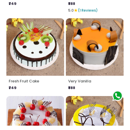
₹749
₹888
★
5.0
(1 Reviews)
Fresh Fruit Cake
Very Vanilla
₹749
₹888