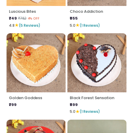
Luscious Bites
Choco Addiction
₹749
₹655
₹782
4% OFF
★
★
4.8
(5 Reviews)
5.0
(1 Reviews)
Golden Goddess
Black Forest Sensation
₹799
₹699
★
5.0
(1 Reviews)