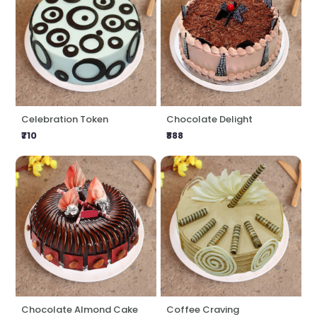
Celebration Token
Chocolate Delight
₹710
₹888
Chocolate Almond Cake
Coffee Craving