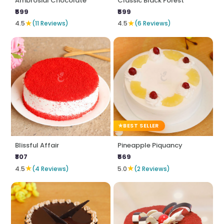
Ambrosial Chocolate
Classic Black Forest
₹599
₹599
★
★
4.5
(11 Reviews)
4.5
(6 Reviews)
BEST SELLER
Blissful Affair
Pineapple Piquancy
₹807
₹569
★
★
4.5
(4 Reviews)
5.0
(2 Reviews)