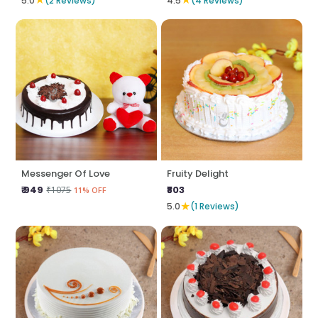
5.0
(2 Reviews)
4.5
(4 Reviews)
Messenger Of Love
Fruity Delight
₹ 949
₹803
₹1075
11% OFF
★
5.0
(1 Reviews)