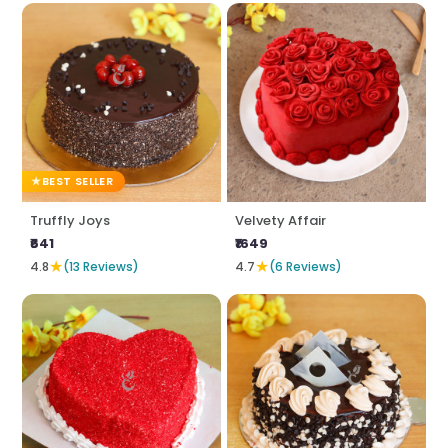
BEST SELLER
Truffly Joys
Velvety Affair
₹641
₹1649
★
★
4.8
(13 Reviews)
4.7
(6 Reviews)