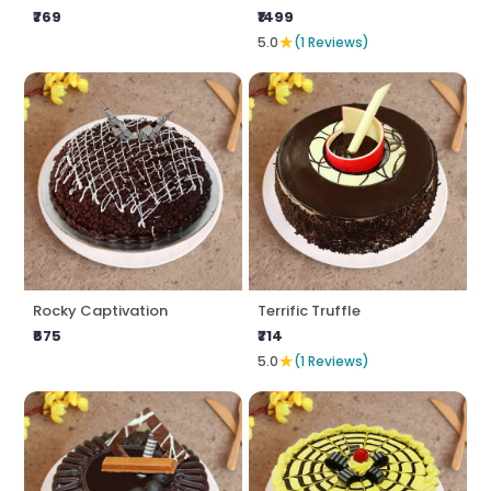
₹769
₹1499
★
5.0
(1 Reviews)
Rocky Captivation
Terrific Truffle
₹675
₹714
★
5.0
(1 Reviews)