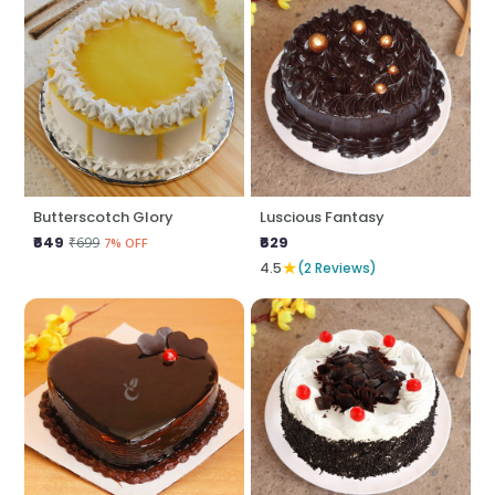
Butterscotch Glory
Luscious Fantasy
₹649
₹629
₹699
7% OFF
★
4.5
(2 Reviews)