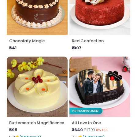
Chocolaty Magic
Red Confection
₹641
₹1007
PERSONALISED
Butterscotch Magnificence
All Love In One
₹595
₹ 1649
₹1799
8% OFF
★
★