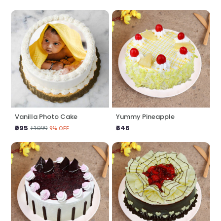
Vanilla Photo Cake
Yummy Pineapple
₹995
₹646
₹1099
9% OFF