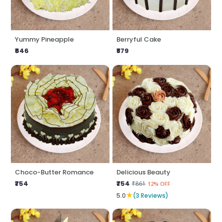
Yummy Pineapple
Berryful Cake
₹646
₹879
Choco-Butter Romance
Delicious Beauty
₹754
₹754
₹861
12% OFF
★
5.0
(3 Reviews)