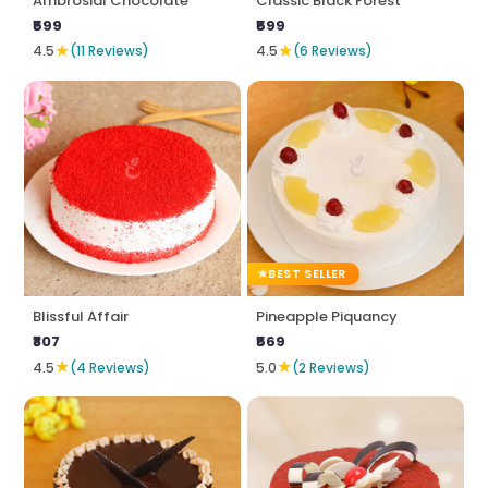
Ambrosial Chocolate
Classic Black Forest
₹599
₹599
★
★
4.5
(11 Reviews)
4.5
(6 Reviews)
BEST SELLER
Blissful Affair
Pineapple Piquancy
₹807
₹569
★
★
4.5
(4 Reviews)
5.0
(2 Reviews)