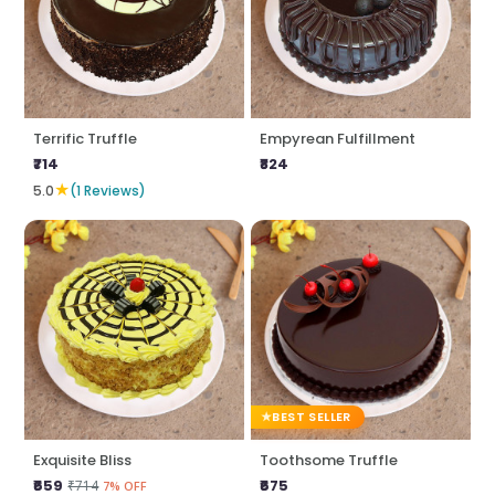
Terrific Truffle
Empyrean Fulfillment
₹714
₹824
★
5.0
(1 Reviews)
BEST SELLER
Exquisite Bliss
Toothsome Truffle
₹659
₹675
₹714
7% OFF