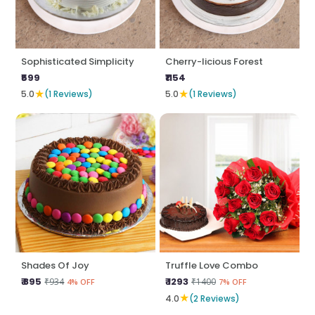
Sophisticated Simplicity
Cherry-licious Forest
₹599
₹1154
★
★
5.0
(1 Reviews)
5.0
(1 Reviews)
Shades Of Joy
Truffle Love Combo
₹ 895
₹ 1293
₹934
₹1400
4% OFF
7% OFF
★
4.0
(2 Reviews)