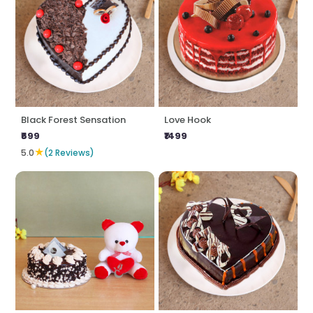
Black Forest Sensation
Love Hook
₹699
₹1499
★
5.0
(2 Reviews)