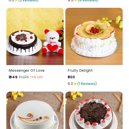
5.0
(2 Reviews)
4.5
(4 Reviews)
Messenger Of Love
Fruity Delight
₹ 949
₹803
₹1075
11% OFF
★
5.0
(1 Reviews)