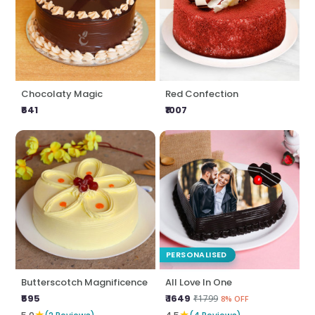
Chocolaty Magic
Red Confection
₹641
₹1007
PERSONALISED
Butterscotch Magnificence
All Love In One
₹595
₹ 1649
₹1799
8% OFF
★
★