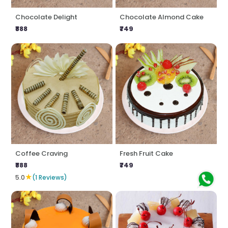
Chocolate Delight
Chocolate Almond Cake
₹888
₹749
Coffee Craving
Fresh Fruit Cake
₹888
₹749
★
5.0
(1 Reviews)