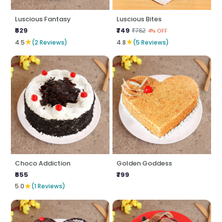
Luscious Fantasy
Luscious Bites
₹629
₹749
₹782
4% OFF
★
★
4.5
(2 Reviews)
4.8
(5 Reviews)
Choco Addiction
Golden Goddess
₹655
₹799
★
5.0
(1 Reviews)