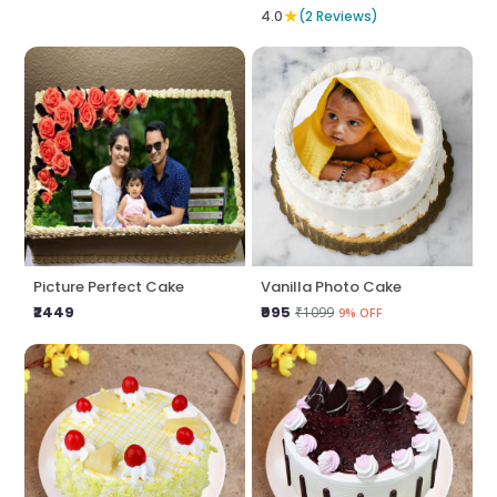
★
4.0
(2 Reviews)
Picture Perfect Cake
Vanilla Photo Cake
₹2449
₹995
₹1099
9% OFF