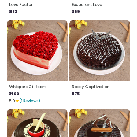
Love Factor
Exuberant Love
₹1183
₹769
Whispers Of Heart
Rocky Captivation
₹1499
₹675
★
5.0
(1 Reviews)