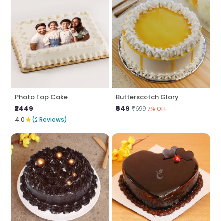
Photo Top Cake
Butterscotch Glory
₹2449
₹649
₹699
7% OFF
★
4.0
(2 Reviews)