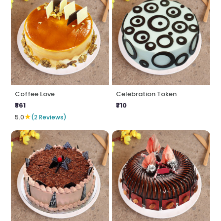
Coffee Love
Celebration Token
₹861
₹710
★
5.0
(2 Reviews)