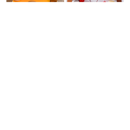
Very Vanilla
Pineapple Calling
₹888
₹807
Delicious Butterscotch
Strawberry Sin
₹888
₹807