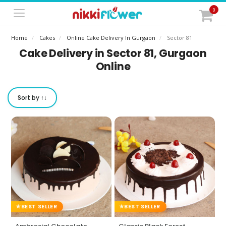
0
Home
Cakes
Online Cake Delivery In Gurgaon
Sector 81
Cake Delivery in Sector 81, Gurgaon
Online
Sort by ↑↓
BEST SELLER
BEST SELLER