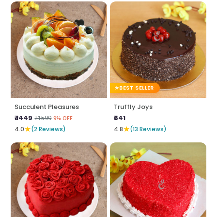
BEST SELLER
Succulent Pleasures
Truffly Joys
₹ 1449
₹641
₹1599
9% OFF
★
★
4.0
(2 Reviews)
4.8
(13 Reviews)