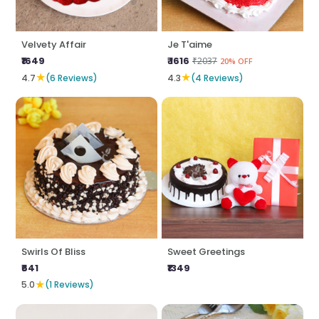
Velvety Affair
Je T'aime
₹1649
₹ 1616
₹2037
20% OFF
★
★
4.7
(6 Reviews)
4.3
(4 Reviews)
Swirls Of Bliss
Sweet Greetings
₹641
₹1349
★
5.0
(1 Reviews)