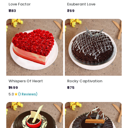
Love Factor
Exuberant Love
₹1183
₹769
Whispers Of Heart
Rocky Captivation
₹1499
₹675
★
5.0
(1 Reviews)