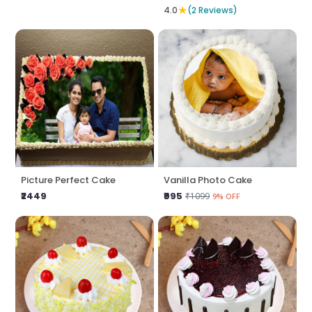
★
4.0
(2 Reviews)
Picture Perfect Cake
Vanilla Photo Cake
₹2449
₹995
₹1099
9% OFF