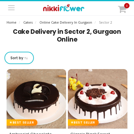
0
Home
Cakes
Online Cake Delivery In Gurgaon
Sector 2
Cake Delivery in Sector 2, Gurgaon
Online
Sort by ↑↓
BEST SELLER
BEST SELLER