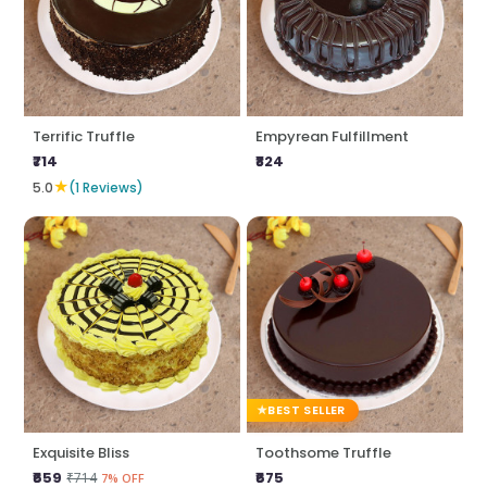
Terrific Truffle
Empyrean Fulfillment
₹714
₹824
★
5.0
(1 Reviews)
BEST SELLER
Exquisite Bliss
Toothsome Truffle
₹659
₹675
₹714
7% OFF