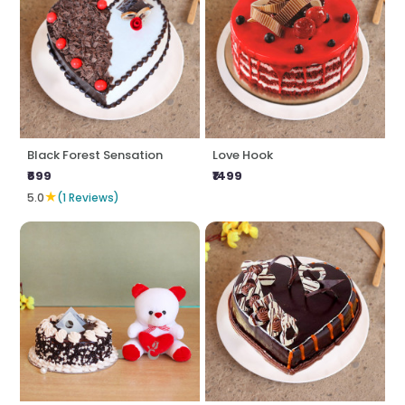
Black Forest Sensation
Love Hook
₹699
₹1499
★
5.0
(1 Reviews)