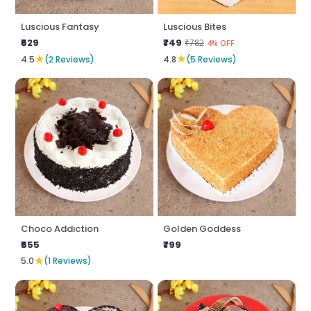
Luscious Fantasy
Luscious Bites
₹629
₹749
₹782
4% OFF
★
★
4.5
(2 Reviews)
4.8
(5 Reviews)
Choco Addiction
Golden Goddess
₹655
₹799
★
5.0
(1 Reviews)