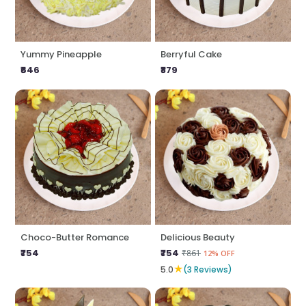
Yummy Pineapple
Berryful Cake
₹646
₹879
Choco-Butter Romance
Delicious Beauty
₹754
₹754
₹861
12% OFF
★
5.0
(3 Reviews)