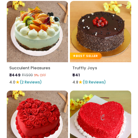
BEST SELLER
Succulent Pleasures
Truffly Joys
₹ 1449
₹641
₹1599
9% OFF
★
★
4.0
(2 Reviews)
4.8
(13 Reviews)