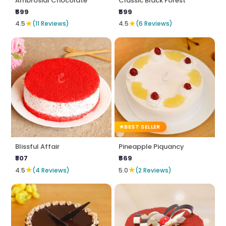
Ambrosial Chocolate
Classic Black Forest
₹599
₹599
★
★
4.5
(11 Reviews)
4.5
(6 Reviews)
BEST SELLER
Blissful Affair
Pineapple Piquancy
₹807
₹569
★
★
4.5
(4 Reviews)
5.0
(2 Reviews)