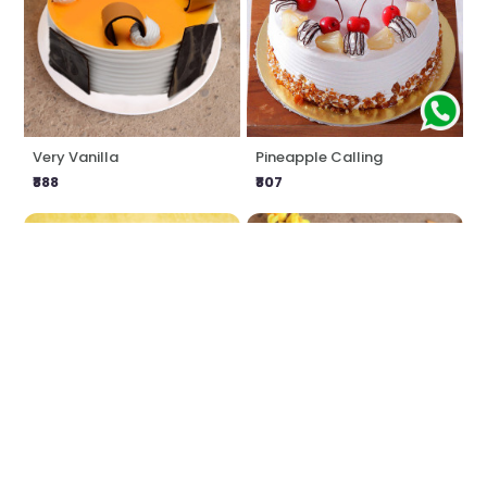
Very Vanilla
Pineapple Calling
₹888
₹807
Love Impression
Delicious Butterscotch
₹1549
₹888
₹1616
4% OFF