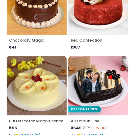
Chocolaty Magic
Red Confection
₹641
₹1007
PERSONALISED
Butterscotch Magnificence
All Love In One
₹595
₹ 1649
₹1799
8% OFF
★
★