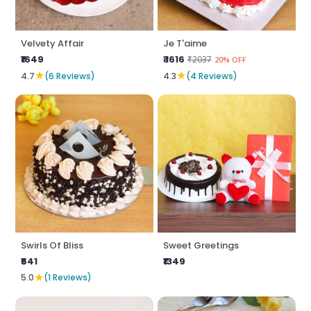
Velvety Affair
Je T'aime
₹1649
₹ 1616
₹2037
20% OFF
★
★
4.7
(6 Reviews)
4.3
(4 Reviews)
Swirls Of Bliss
Sweet Greetings
₹641
₹1349
★
5.0
(1 Reviews)