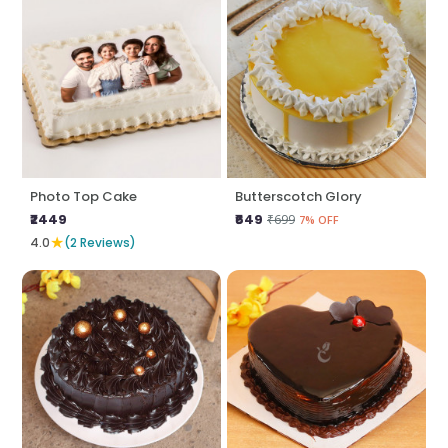
Photo Top Cake
Butterscotch Glory
₹2449
₹649
₹699
7% OFF
★
4.0
(2 Reviews)