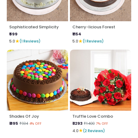
Sophisticated Simplicity
Cherry-licious Forest
₹599
₹1154
★
★
5.0
(1 Reviews)
5.0
(1 Reviews)
Shades Of Joy
Truffle Love Combo
₹ 895
₹ 1293
₹934
₹1400
4% OFF
7% OFF
★
4.0
(2 Reviews)