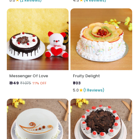
5.0
(2 Reviews)
4.5
(4 Reviews)
Messenger Of Love
Fruity Delight
₹ 949
₹803
₹1075
11% OFF
★
5.0
(1 Reviews)