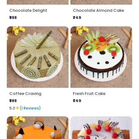
Chocolate Delight
Chocolate Almond Cake
₹888
₹749
Coffee Craving
Fresh Fruit Cake
₹888
₹749
★
5.0
(1 Reviews)