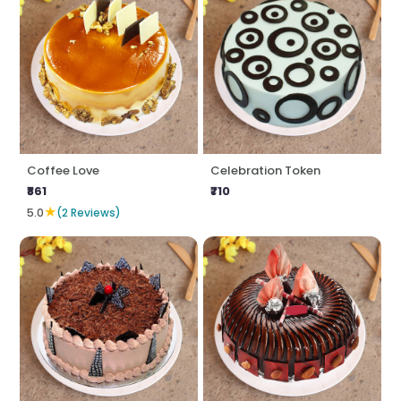
Coffee Love
Celebration Token
₹861
₹710
★
5.0
(2 Reviews)