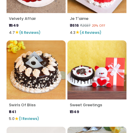
Velvety Affair
Je T'aime
₹1649
₹ 1616
₹2037
20% OFF
★
★
4.7
(6 Reviews)
4.3
(4 Reviews)
Swirls Of Bliss
Sweet Greetings
₹641
₹1349
★
5.0
(1 Reviews)