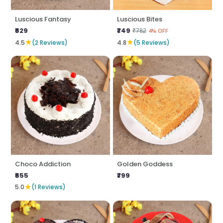
Luscious Fantasy
Luscious Bites
₹629
₹749
₹782
4% OFF
★
★
4.5
(2 Reviews)
4.8
(5 Reviews)
Choco Addiction
Golden Goddess
₹655
₹799
★
5.0
(1 Reviews)