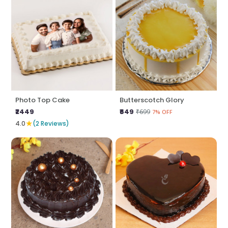
Photo Top Cake
Butterscotch Glory
₹2449
₹649
₹699
7% OFF
★
4.0
(2 Reviews)