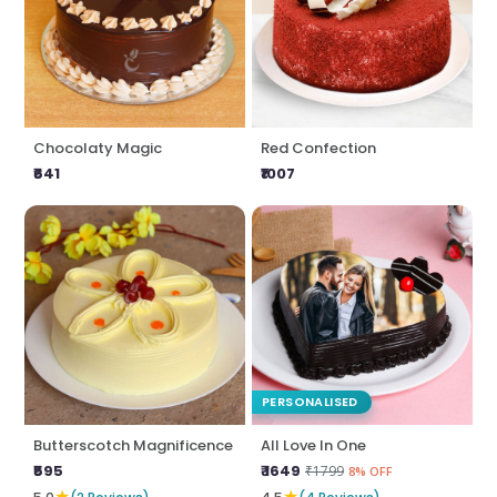
Chocolaty Magic
Red Confection
₹641
₹1007
PERSONALISED
Butterscotch Magnificence
All Love In One
₹595
₹ 1649
₹1799
8% OFF
★
★