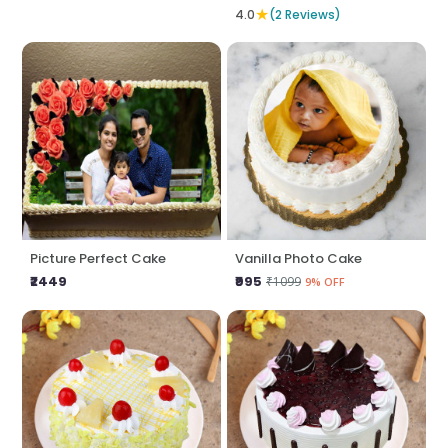
★
4.0
(2 Reviews)
Picture Perfect Cake
Vanilla Photo Cake
₹2449
₹995
₹1099
9% OFF