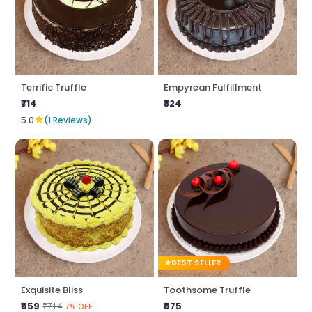
Terrific Truffle
Empyrean Fulfillment
₹714
₹824
★
5.0
(1 Reviews)
BEST SELLER
Exquisite Bliss
Toothsome Truffle
₹659
₹675
₹714
7% OFF