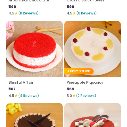
Ambrosial Chocolate
Classic Black Forest
₹599
₹599
★
★
4.5
(11 Reviews)
4.5
(6 Reviews)
BEST SELLER
Blissful Affair
Pineapple Piquancy
₹807
₹569
★
★
4.5
(4 Reviews)
5.0
(2 Reviews)