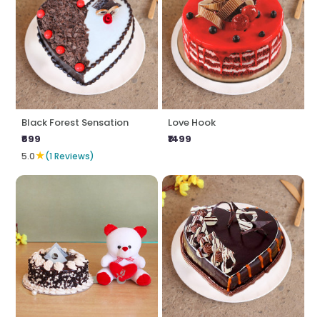
Black Forest Sensation
Love Hook
₹699
₹1499
★
5.0
(1 Reviews)