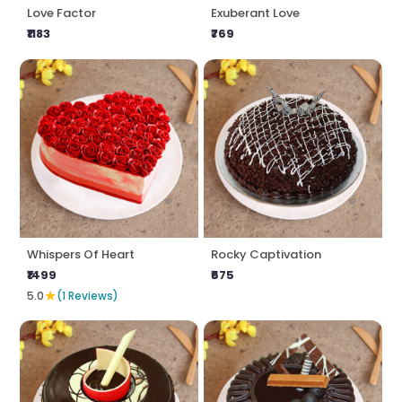
Love Factor
Exuberant Love
₹1183
₹769
Whispers Of Heart
Rocky Captivation
₹1499
₹675
★
5.0
(1 Reviews)