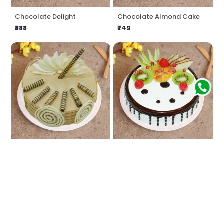
Chocolate Delight
Chocolate Almond Cake
₹888
₹749
Coffee Craving
Fresh Fruit Cake
₹888
₹749
★
5.0
(1 Reviews)