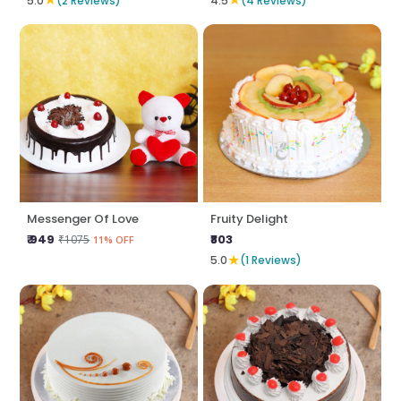
5.0
(2 Reviews)
4.5
(4 Reviews)
Messenger Of Love
Fruity Delight
₹ 949
₹803
₹1075
11% OFF
★
5.0
(1 Reviews)