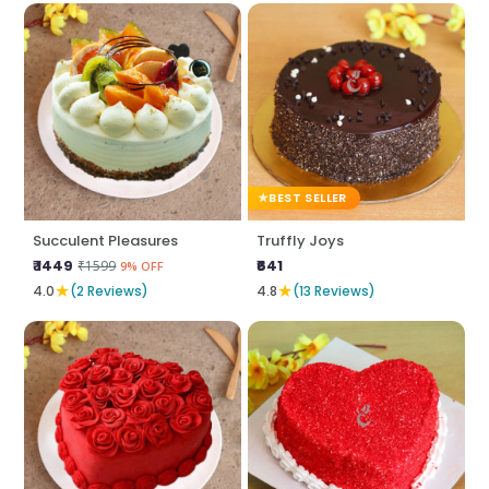
BEST SELLER
Succulent Pleasures
Truffly Joys
₹ 1449
₹641
₹1599
9% OFF
★
★
4.0
(2 Reviews)
4.8
(13 Reviews)