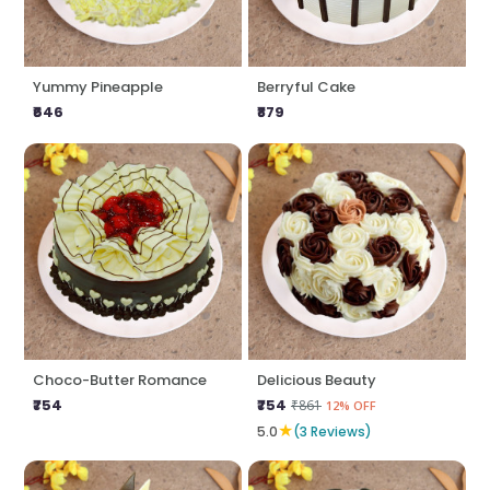
Yummy Pineapple
Berryful Cake
₹646
₹879
Choco-Butter Romance
Delicious Beauty
₹754
₹754
₹861
12% OFF
★
5.0
(3 Reviews)