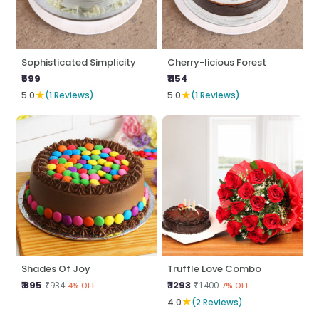
Sophisticated Simplicity
Cherry-licious Forest
₹599
₹1154
★
★
5.0
(1 Reviews)
5.0
(1 Reviews)
Shades Of Joy
Truffle Love Combo
₹ 895
₹ 1293
₹934
₹1400
4% OFF
7% OFF
★
4.0
(2 Reviews)