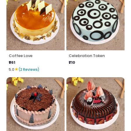
Coffee Love
Celebration Token
₹861
₹710
★
5.0
(2 Reviews)