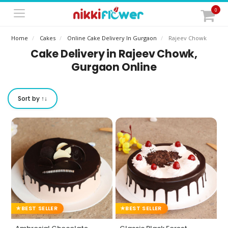
0
Home
Cakes
Online Cake Delivery In Gurgaon
Rajeev Chowk
Cake Delivery in Rajeev Chowk,
Gurgaon Online
Sort by ↑↓
BEST SELLER
BEST SELLER