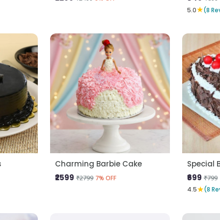
★
5.0
(8 Re
s
Charming Barbie Cake
Special 
₹2599
₹699
₹2799
₹799
7% OFF
★
4.5
(8 Re