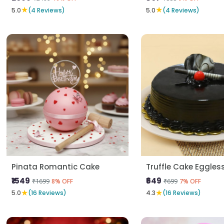
★
★
5.0
(4 Reviews)
5.0
(4 Reviews)
Pinata Romantic Cake
Truffle Cake Eggles
₹1549
₹649
₹1699
₹699
8% OFF
7% OFF
★
★
5.0
(16 Reviews)
4.3
(16 Reviews)