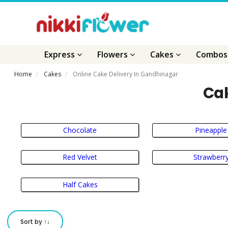
Express
Flowers
Cakes
Combo
Home
Cakes
Online Cake Delivery In Gandhinagar
Cak
Chocolate
Pineapple
Red Velvet
Strawberr
Half Cakes
Sort by ↑↓