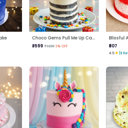
ake
Choco Gems Pull Me Up Cake
Blissful 
₹ 1599
₹807
₹1699
5% OFF
★
4.5
(8 Re