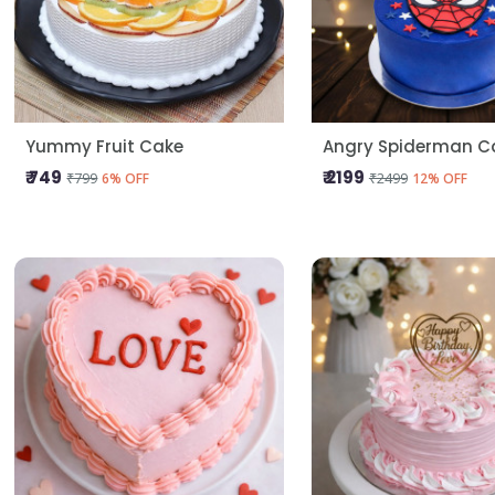
Yummy Fruit Cake
Angry Spiderman C
₹ 749
₹ 2199
₹799
₹2499
6% OFF
12% OFF