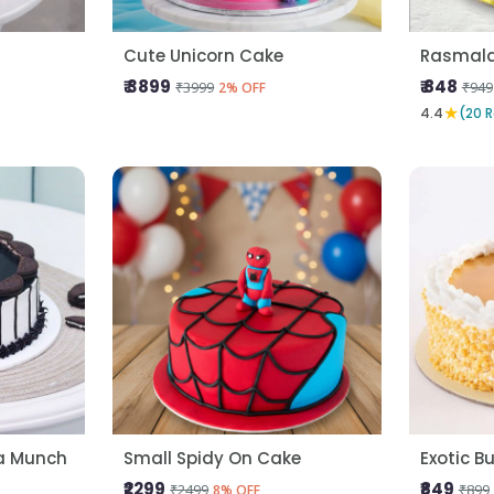
Cute Unicorn Cake
Rasmala
₹ 3899
₹ 848
₹3999
₹949
2% OFF
★
4.4
(20 
la Munch
Small Spidy On Cake
Exotic B
₹2299
₹849
₹2499
₹899
8% OFF