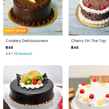
BEST SELLER
Cookery Deliciousness
Cherry On The Top
₹646
₹646
★
4.8
(10 Reviews)