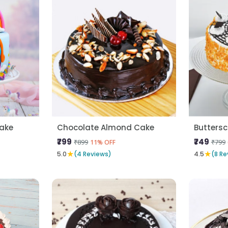
Cake
Chocolate Almond Cake
Butters
₹799
₹749
₹899
₹799
11% OFF
★
★
5.0
(4 Reviews)
4.5
(8 Re