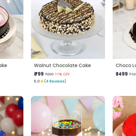
ake
Walnut Chocolate Cake
Choco L
₹ 799
₹ 1499
₹899
₹16
11% OFF
★
5.0
(4 Reviews)