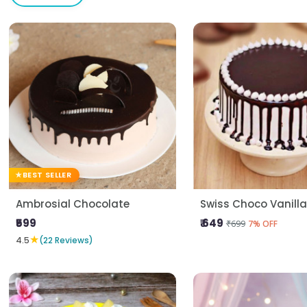
BEST SELLER
Ambrosial Chocolate
Swiss Choco Vanill
₹599
₹ 649
₹699
7% OFF
★
4.5
(22 Reviews)