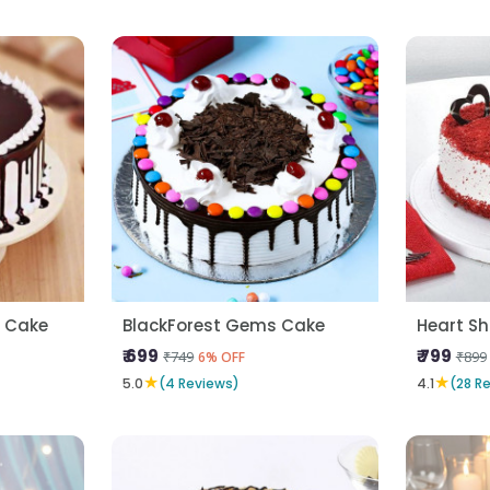
a Cake
BlackForest Gems Cake
₹ 699
₹ 799
₹749
₹899
6% OFF
★
★
5.0
(4 Reviews)
4.1
(28 R