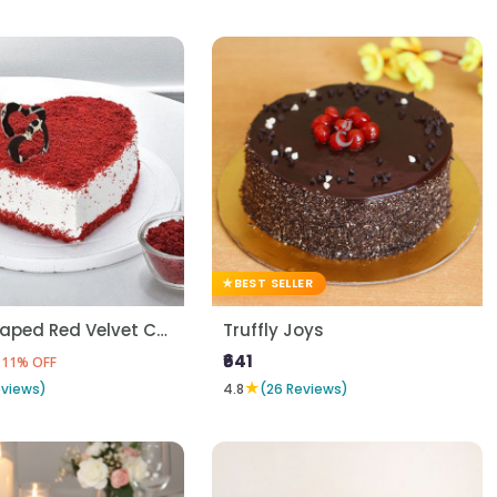
BEST SELLER
Heart Shaped Red Velvet Cake
Truffly Joys
₹641
11% OFF
★
eviews)
4.8
(26 Reviews)