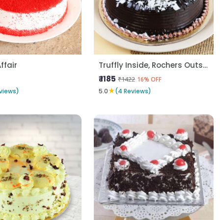
Affair
Truffly Inside, Rochers Outside
₹ 1185
₹1422
16% OFF
★
views)
5.0
(4 Reviews)