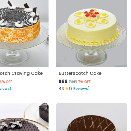
cotch Craving Cake
Butterscotch Cake
₹599
₹649
6% OFF
7% OFF
★
views)
4.5
(8 Reviews)