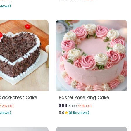
views)
BlackForest Cake
Pastel Rose Ring Cake
₹799
₹899
12% OFF
11% OFF
★
views)
5.0
(8 Reviews)