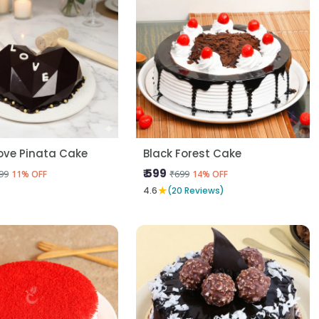
ove Pinata Cake
Black Forest Cake
₹ 599
99
₹699
11% OFF
14% OFF
★
4.6
(20 Reviews)