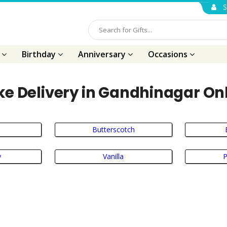
S
s
Birthday
Anniversary
Occasions
e Delivery in Gandhinagar On
Butterscotch
y
Vanilla
P