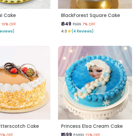
i Cake
BlackForest Square Cake
₹ 649
₹699
10% OFF
7% OFF
★
Reviews)
4.0
(4 Reviews)
utterscotch Cake
Princess Elsa Cream Cake
₹1599
₹1899
5% OFF
15% OFF