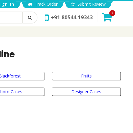
ign In
Track Order
Submit Review
0
+91 80544 19343
line
Blackforest
Fruits
hoto Cakes
Designer Cakes