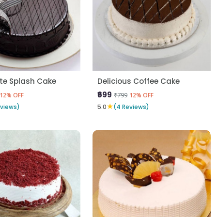
te Splash Cake
Delicious Coffee Cake
₹699
₹799
12% OFF
12% OFF
★
eviews)
5.0
(4 Reviews)