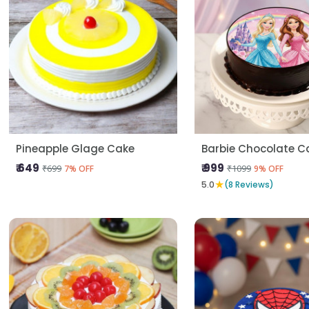
Pineapple Glage Cake
Barbie Chocolate C
₹ 649
₹ 999
₹699
₹1099
7% OFF
9% OFF
★
5.0
(8 Reviews)