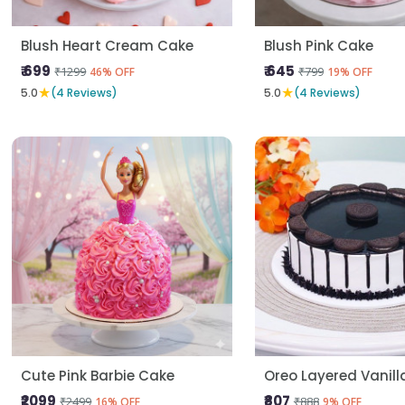
Blush Heart Cream Cake
Blush Pink Cake
₹ 699
₹ 645
₹1299
₹799
46% OFF
19% OFF
★
★
5.0
(4 Reviews)
5.0
(4 Reviews)
Cute Pink Barbie Cake
Oreo Layered Vanil
₹2099
₹807
₹2499
₹888
16% OFF
9% OFF