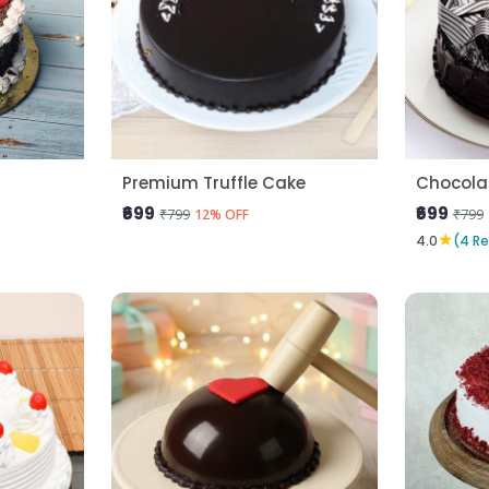
Premium Truffle Cake
Chocola
₹699
₹699
₹799
₹799
12% OFF
★
4.0
(4 R