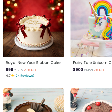
Royal New Year Ribbon Cake
Fairy Tale Unicorn 
₹999
₹3900
₹1299
₹4199
23% OFF
7% OFF
★
4.7
(24 Reviews)