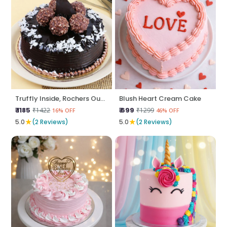
Truffly Inside, Rochers Outside
Blush Heart Cream Cake
₹ 1185
₹ 699
₹1422
₹1299
16% OFF
46% OFF
★
★
5.0
(2 Reviews)
5.0
(2 Reviews)