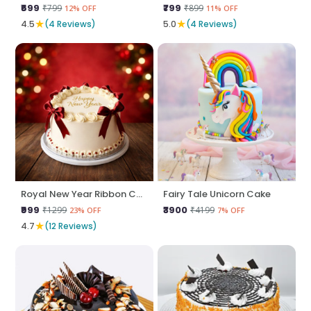
₹699
₹799
₹799
₹899
12% OFF
11% OFF
★
★
4.5
(4 Reviews)
5.0
(4 Reviews)
Royal New Year Ribbon Cake
Fairy Tale Unicorn Cake
₹999
₹3900
₹1299
₹4199
23% OFF
7% OFF
★
4.7
(12 Reviews)