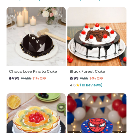
Choco Love Pinata Cake
Black Forest Cake
₹ 1499
₹ 599
₹1699
₹699
11% OFF
14% OFF
★
4.6
(10 Reviews)