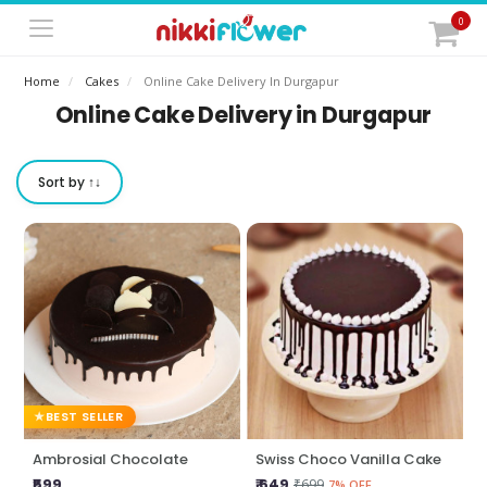
0
Home
Cakes
Online Cake Delivery In Durgapur
Online Cake Delivery in Durgapur
Sort by ↑↓
BEST SELLER
Ambrosial Chocolate
Swiss Choco Vanilla Cake
₹599
₹ 649
₹699
7% OFF