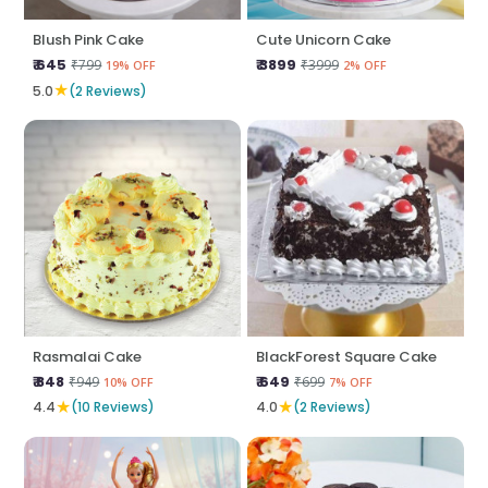
Blush Pink Cake
Cute Unicorn Cake
₹ 645
₹ 3899
₹799
₹3999
19% OFF
2% OFF
★
5.0
(2 Reviews)
Rasmalai Cake
BlackForest Square Cake
₹ 848
₹ 649
₹949
₹699
10% OFF
7% OFF
★
★
4.4
(10 Reviews)
4.0
(2 Reviews)