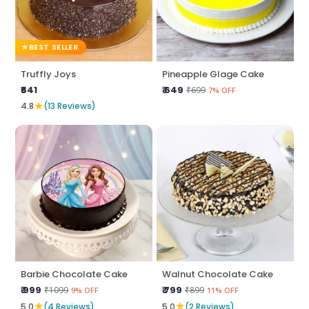
BEST SELLER
Truffly Joys
Pineapple Glage Cake
₹641
₹ 649
₹699
7% OFF
★
4.8
(13 Reviews)
Barbie Chocolate Cake
Walnut Chocolate Cake
₹ 999
₹ 799
₹1099
₹899
9% OFF
11% OFF
★
★
5.0
(4 Reviews)
5.0
(2 Reviews)