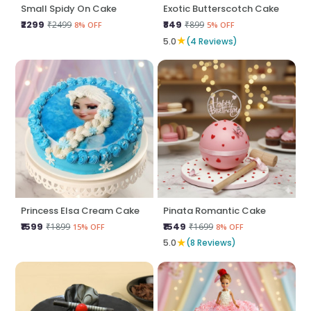
Small Spidy On Cake
Exotic Butterscotch Cake
₹2299
₹849
₹2499
₹899
8% OFF
5% OFF
★
5.0
(4 Reviews)
Princess Elsa Cream Cake
Pinata Romantic Cake
₹1599
₹1549
₹1899
₹1699
15% OFF
8% OFF
★
5.0
(8 Reviews)