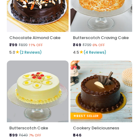
Chocolate Almond Cake
Butterscotch Craving Cake
₹799
₹749
₹899
₹799
11% OFF
6% OFF
★
★
5.0
(2 Reviews)
4.5
(4 Reviews)
BEST SELLER
Butterscotch Cake
Cookery Deliciousness
₹599
₹646
₹649
7% OFF