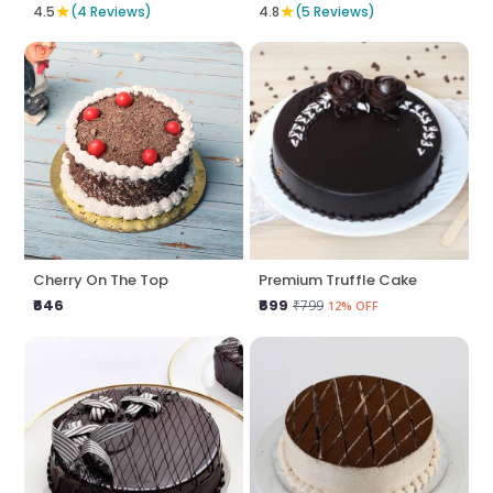
★
★
4.5
(4 Reviews)
4.8
(5 Reviews)
Cherry On The Top
Premium Truffle Cake
₹646
₹699
₹799
12% OFF