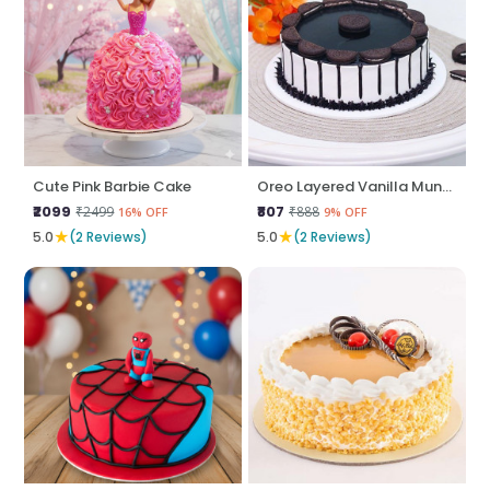
Cute Pink Barbie Cake
Oreo Layered Vanilla Munch
₹2099
₹807
₹2499
₹888
16% OFF
9% OFF
★
★
5.0
(2 Reviews)
5.0
(2 Reviews)