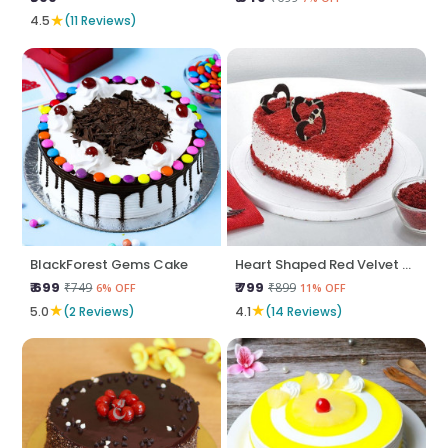
★
4.5
(11 Reviews)
BlackForest Gems Cake
Heart Shaped Red Velvet Cake
₹ 699
₹ 799
₹749
₹899
6% OFF
11% OFF
★
★
5.0
(2 Reviews)
4.1
(14 Reviews)