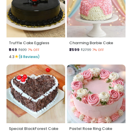
Truffle Cake Eggless
Charming Barbie Cake
₹649
₹2599
₹699
₹2799
7% OFF
7% OFF
★
4.3
(8 Reviews)
Special BlackForest Cake
Pastel Rose Ring Cake