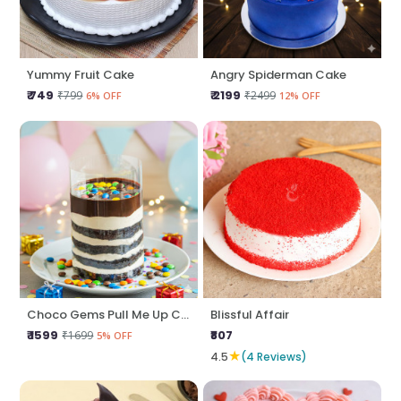
Yummy Fruit Cake
Angry Spiderman Cake
₹ 749
₹ 2199
₹799
₹2499
6% OFF
12% OFF
Choco Gems Pull Me Up Cake
Blissful Affair
₹ 1599
₹807
₹1699
5% OFF
★
4.5
(4 Reviews)