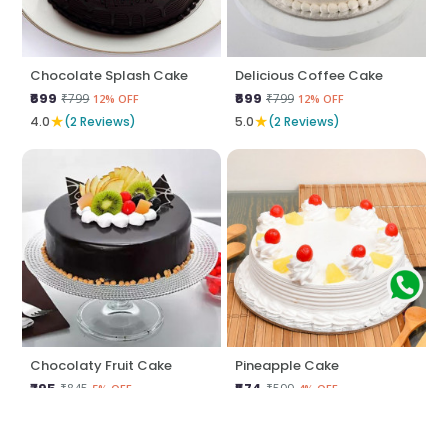
Chocolate Splash Cake
Delicious Coffee Cake
₹699
₹699
₹799
₹799
12% OFF
12% OFF
★
★
4.0
(2 Reviews)
5.0
(2 Reviews)
Chocolaty Fruit Cake
Pineapple Cake
₹795
₹574
₹845
₹599
5% OFF
4% OFF
★
★
5.0
(2 Reviews)
5.0
(2 Reviews)