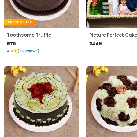
BEST SELLER
Toothsome Truffle
Picture Perfect Cak
₹675
₹2449
★
4.0
(2 Reviews)