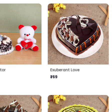
tor
Exuberant Love
₹769