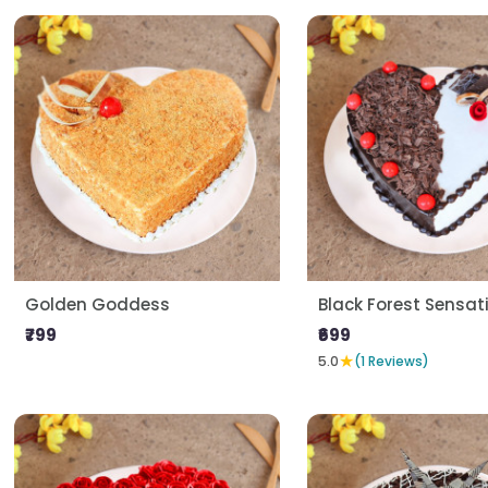
Golden Goddess
Black Forest Sensat
₹799
₹699
★
5.0
(1 Reviews)