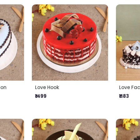
ion
Love Hook
Love Fac
₹1499
₹1183