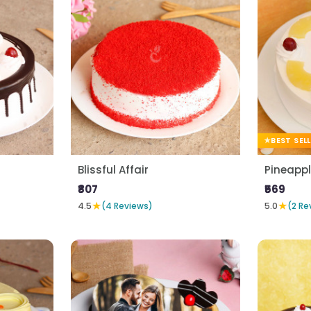
BEST SEL
Blissful Affair
Pineapp
₹807
₹569
★
★
4.5
(4 Reviews)
5.0
(2 Re