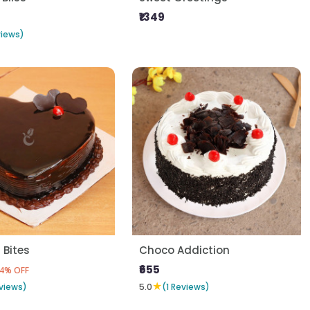
₹1349
views)
 Bites
Choco Addiction
₹655
4% OFF
★
views)
5.0
(1 Reviews)