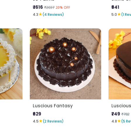
₹ 1616
₹641
₹2037
20% OFF
★
★
4.3
(4 Reviews)
5.0
(1 Re
Luscious Fantasy
Luscious
₹629
₹749
₹782
★
★
4.5
(2 Reviews)
4.8
(5 Re