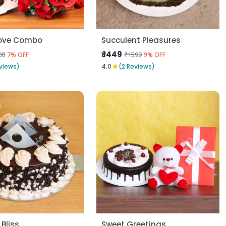
Love Combo
Succulent Pleasures
₹ 1449
00
₹1599
7% OFF
9% OFF
★
views)
4.0
(2 Reviews)
 Bliss
Sweet Greetings