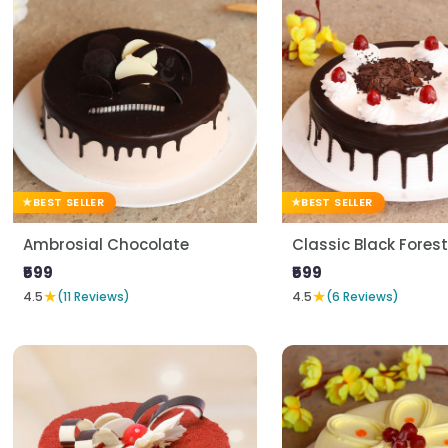
BEST SELLER
BEST SELLER
Ambrosial Chocolate
Classic Black Forest
₹599
₹599
★
★
4.5
(11 Reviews)
4.5
(6 Reviews)