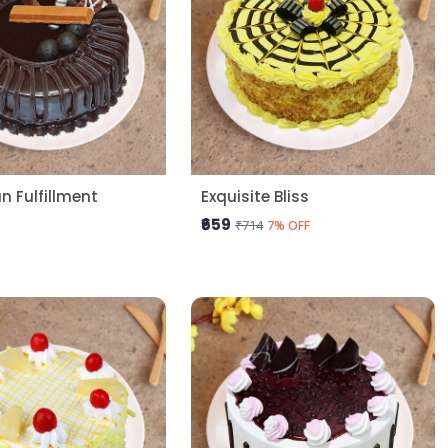
 Fulfillment
Exquisite Bliss
₹659
₹714
7% OFF