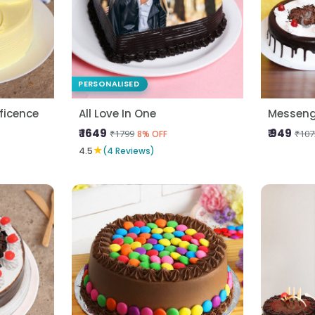
PERSONALISED
ficence
All Love In One
Messeng
₹ 1649
₹ 949
₹1799
₹107
8% OFF
★
4.5
(4 Reviews)