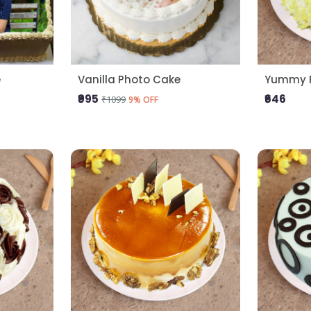
e
Vanilla Photo Cake
Yummy P
₹995
₹646
₹1099
9% OFF