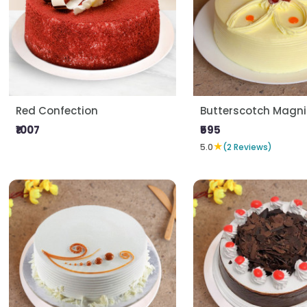
Red Confection
Butterscotch Magni
₹1007
₹595
★
5.0
(2 Reviews)