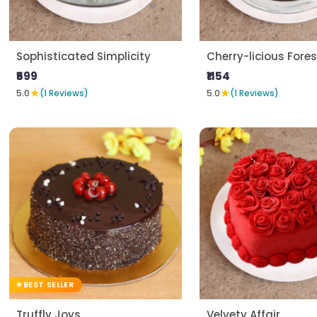
Sophisticated Simplicity
Cherry-licious Fores
₹599
₹1154
★
★
5.0
(1 Reviews)
5.0
(1 Reviews)
BEST SELLER
Truffly Joys
Velvety Affair