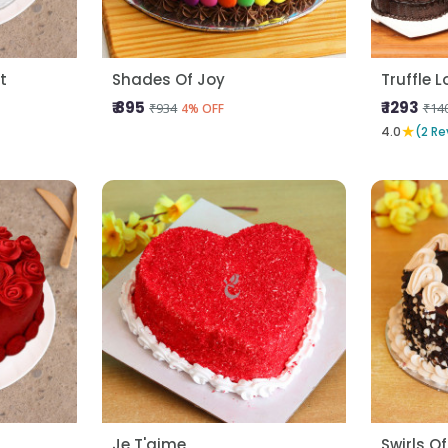
t
Shades Of Joy
Truffle 
₹ 895
₹ 1293
₹934
₹14
4% OFF
★
4.0
(2 Re
Je T'aime
Swirls Of