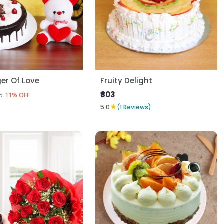
er Of Love
Fruity Delight
₹803
5
11% OFF
★
5.0
(1 Reviews)