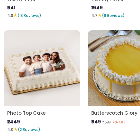
₹641
₹1649
★
★
4.8
(13 Reviews)
4.7
(6 Reviews)
Photo Top Cake
Butterscotch Glory
₹2449
₹649
₹699
7% OFF
★
4.0
(2 Reviews)