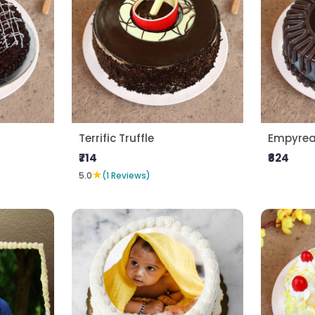
Terrific Truffle
Empyrean
₹714
₹824
★
5.0
(1 Reviews)