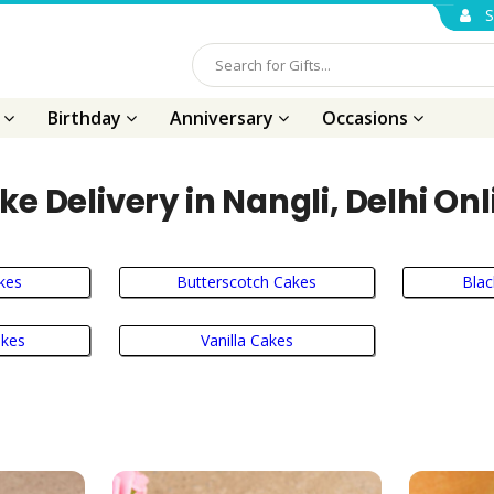
S
s
Birthday
Anniversary
Occasions
ke Delivery in Nangli, Delhi Onl
kes
Butterscotch Cakes
Blac
akes
Vanilla Cakes