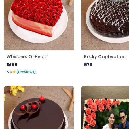
Whispers Of Heart
Rocky Captivation
₹1499
₹675
★
5.0
(1 Reviews)