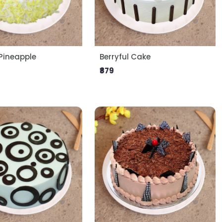
ineapple
Berryful Cake
₹879