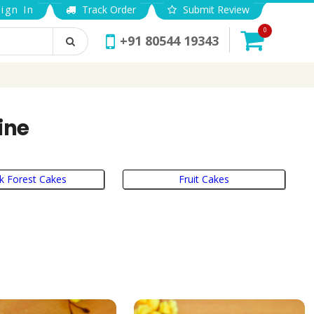
ign In
Track Order
Submit Review
0
+91 80544 19343
ine
k Forest Cakes
Fruit Cakes