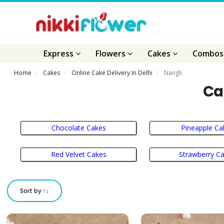
Express
Flowers
Cakes
Combo
Home
Cakes
Online Cake Delivery In Delhi
Nangli
Ca
Chocolate Cakes
Pineapple Ca
Red Velvet Cakes
Strawberry C
Sort by ↑↓