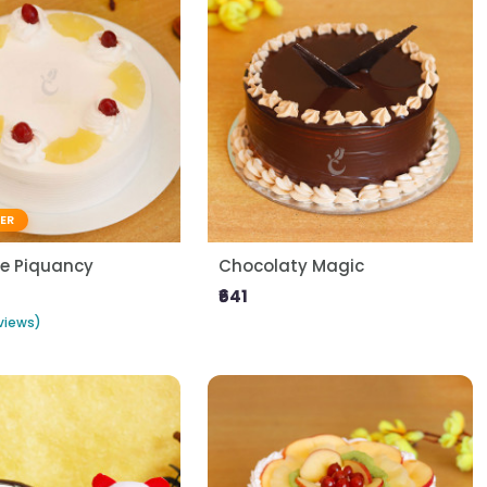
LER
le Piquancy
Chocolaty Magic
₹641
views)