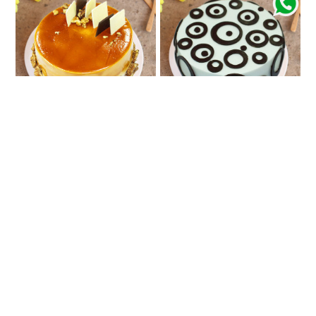
Coffee Love
Celebration Token
₹861
₹710
★
5.0
(2 Reviews)