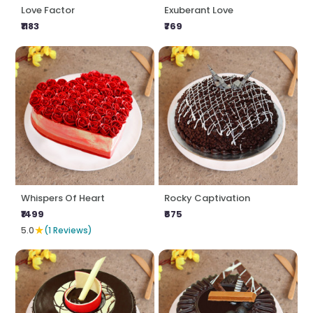
Love Factor
Exuberant Love
₹1183
₹769
Whispers Of Heart
Rocky Captivation
₹1499
₹675
★
5.0
(1 Reviews)