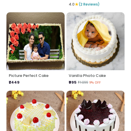
★
4.0
(2 Reviews)
Picture Perfect Cake
Vanilla Photo Cake
₹2449
₹995
₹1099
9% OFF