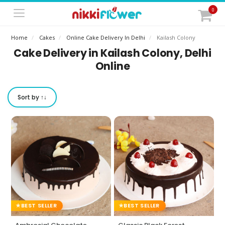
0
Home
Cakes
Online Cake Delivery In Delhi
Kailash Colony
Cake Delivery in Kailash Colony, Delhi
Online
Sort by ↑↓
BEST SELLER
BEST SELLER