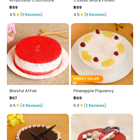
Ambrosial Chocolate
Classic Black Forest
₹599
₹599
★
★
4.5
(11 Reviews)
4.5
(6 Reviews)
BEST SELLER
Blissful Affair
Pineapple Piquancy
₹807
₹569
★
★
4.5
(4 Reviews)
5.0
(2 Reviews)