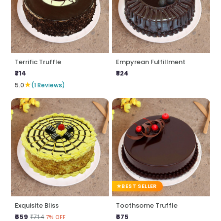
Terrific Truffle
Empyrean Fulfillment
₹714
₹824
★
5.0
(1 Reviews)
BEST SELLER
Exquisite Bliss
Toothsome Truffle
₹659
₹675
₹714
7% OFF