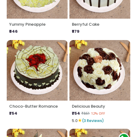
Yummy Pineapple
Berryful Cake
₹646
₹879
Choco-Butter Romance
Delicious Beauty
₹754
₹754
₹861
12% OFF
★
5.0
(3 Reviews)