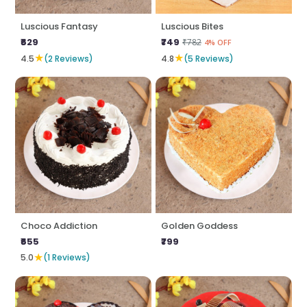
Luscious Fantasy
Luscious Bites
₹629
₹749
₹782
4% OFF
★
★
4.5
(2 Reviews)
4.8
(5 Reviews)
Choco Addiction
Golden Goddess
₹655
₹799
★
5.0
(1 Reviews)