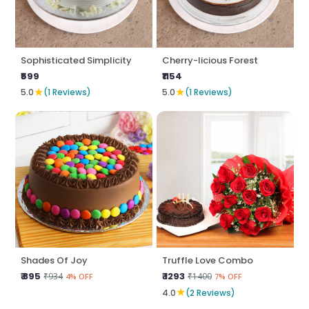
Sophisticated Simplicity
Cherry-licious Forest
₹599
₹1154
★
★
5.0
(1 Reviews)
5.0
(1 Reviews)
Shades Of Joy
Truffle Love Combo
₹ 895
₹ 1293
₹934
₹1400
4% OFF
7% OFF
★
4.0
(2 Reviews)