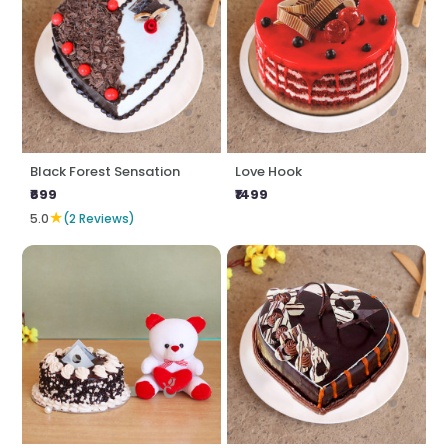
Black Forest Sensation
Love Hook
₹699
₹1499
★
5.0
(2 Reviews)