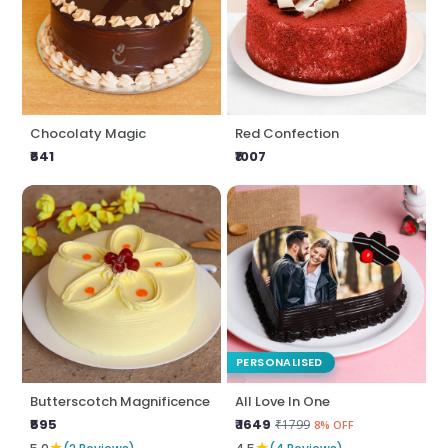
Chocolaty Magic
Red Confection
₹641
₹1007
PERSONALISED
Butterscotch Magnificence
All Love In One
₹595
₹ 1649
₹1799
8% OFF
★
★