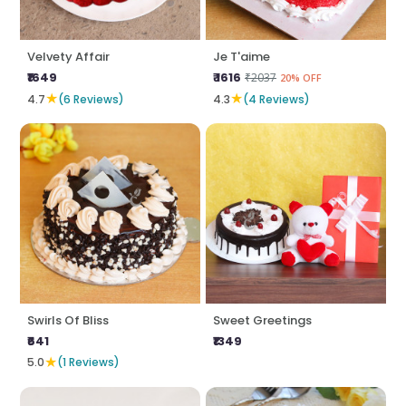
Velvety Affair
Je T'aime
₹1649
₹ 1616
₹2037
20% OFF
★
★
4.7
(6 Reviews)
4.3
(4 Reviews)
Swirls Of Bliss
Sweet Greetings
₹641
₹1349
★
5.0
(1 Reviews)