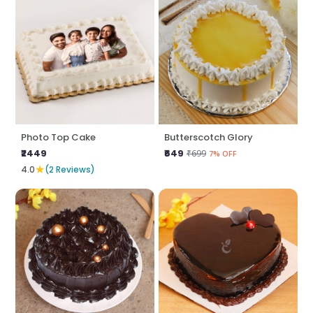
Photo Top Cake
Butterscotch Glory
₹2449
₹649
₹699
7% OFF
★
4.0
(2 Reviews)