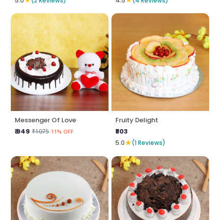
5.0
(2 Reviews)
4.5
(4 Reviews)
Messenger Of Love
Fruity Delight
₹ 949
₹803
₹1075
11% OFF
★
5.0
(1 Reviews)