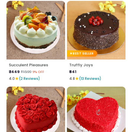
BEST SELLER
Succulent Pleasures
Truffly Joys
₹ 1449
₹641
₹1599
9% OFF
★
★
4.0
(2 Reviews)
4.8
(13 Reviews)