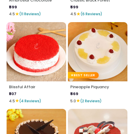
Ambrosial Chocolate
Classic Black Forest
₹599
₹599
★
★
4.5
(11 Reviews)
4.5
(6 Reviews)
BEST SELLER
Blissful Affair
Pineapple Piquancy
₹807
₹569
★
★
4.5
(4 Reviews)
5.0
(2 Reviews)