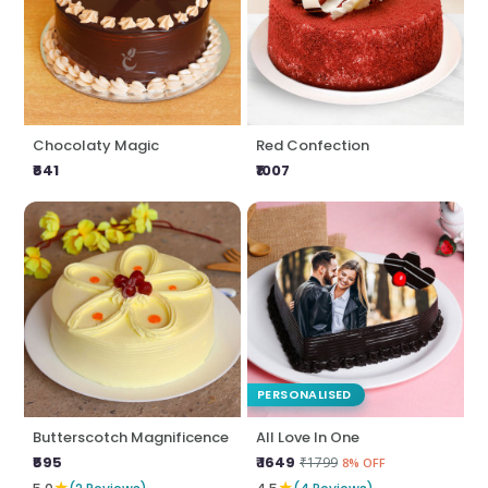
Chocolaty Magic
Red Confection
₹641
₹1007
PERSONALISED
Butterscotch Magnificence
All Love In One
₹595
₹ 1649
₹1799
8% OFF
★
★