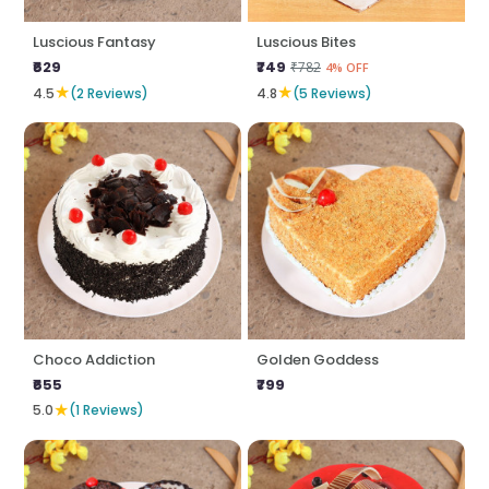
Luscious Fantasy
Luscious Bites
₹629
₹749
₹782
4% OFF
★
★
4.5
(2 Reviews)
4.8
(5 Reviews)
Choco Addiction
Golden Goddess
₹655
₹799
★
5.0
(1 Reviews)