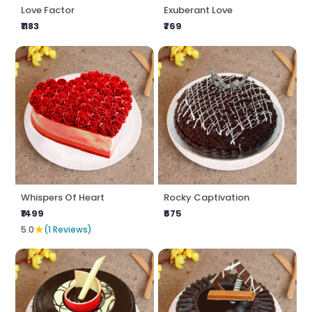
Love Factor
Exuberant Love
₹1183
₹769
Whispers Of Heart
Rocky Captivation
₹1499
₹675
★
5.0
(1 Reviews)