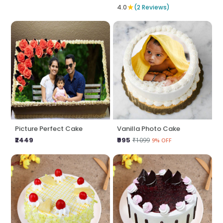
★
4.0
(2 Reviews)
Picture Perfect Cake
Vanilla Photo Cake
₹2449
₹995
₹1099
9% OFF