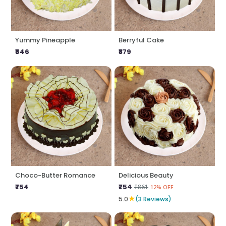
Yummy Pineapple
Berryful Cake
₹646
₹879
Choco-Butter Romance
Delicious Beauty
₹754
₹754
₹861
12% OFF
★
5.0
(3 Reviews)