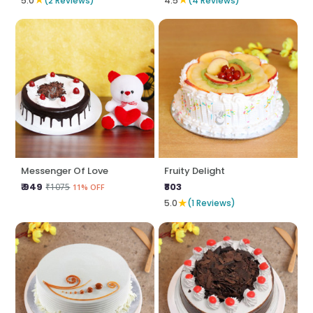
5.0
(2 Reviews)
4.5
(4 Reviews)
Messenger Of Love
Fruity Delight
₹ 949
₹803
₹1075
11% OFF
★
5.0
(1 Reviews)