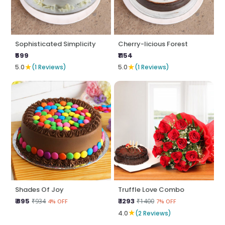
Sophisticated Simplicity
Cherry-licious Forest
₹599
₹1154
★
★
5.0
(1 Reviews)
5.0
(1 Reviews)
Shades Of Joy
Truffle Love Combo
₹ 895
₹ 1293
₹934
₹1400
4% OFF
7% OFF
★
4.0
(2 Reviews)