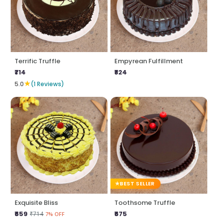
Terrific Truffle
Empyrean Fulfillment
₹714
₹824
★
5.0
(1 Reviews)
BEST SELLER
Exquisite Bliss
Toothsome Truffle
₹659
₹675
₹714
7% OFF