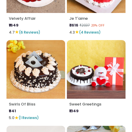
Velvety Affair
Je T'aime
₹1649
₹ 1616
₹2037
20% OFF
★
★
4.7
(6 Reviews)
4.3
(4 Reviews)
Swirls Of Bliss
Sweet Greetings
₹641
₹1349
★
5.0
(1 Reviews)