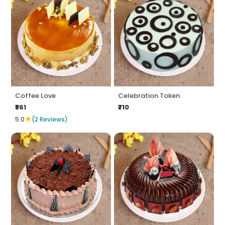
Coffee Love
Celebration Token
₹861
₹710
★
5.0
(2 Reviews)