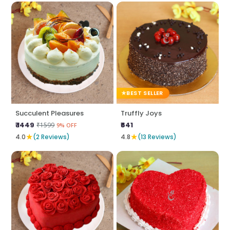
BEST SELLER
Succulent Pleasures
Truffly Joys
₹ 1449
₹641
₹1599
9% OFF
★
★
4.0
(2 Reviews)
4.8
(13 Reviews)