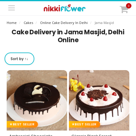
0
Home
Cakes
Online Cake Delivery In Delhi
Jama Masjid
Cake Delivery in Jama Masjid, Delhi
Online
Sort by ↑↓
BEST SELLER
BEST SELLER