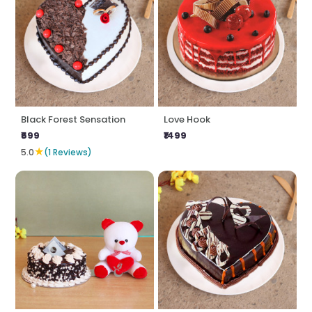
Black Forest Sensation
Love Hook
₹699
₹1499
★
5.0
(1 Reviews)