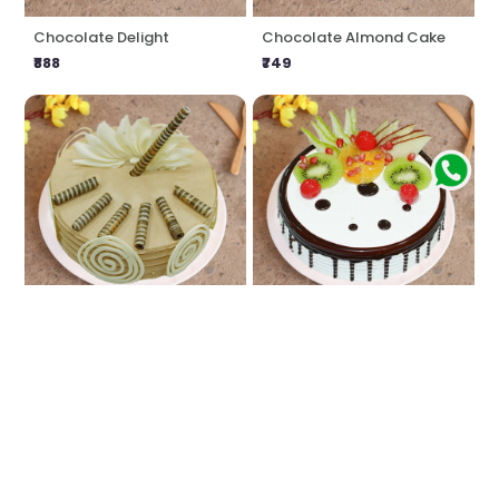
Chocolate Delight
Chocolate Almond Cake
₹888
₹749
Coffee Craving
Fresh Fruit Cake
₹888
₹749
★
5.0
(1 Reviews)