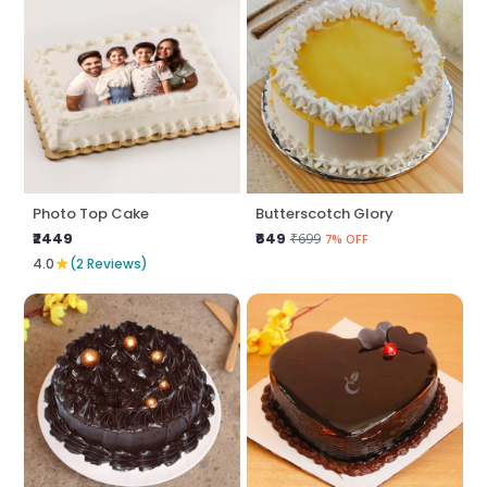
Photo Top Cake
Butterscotch Glory
₹2449
₹649
₹699
7% OFF
★
4.0
(2 Reviews)