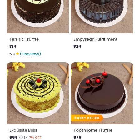
Terrific Truffle
Empyrean Fulfillment
₹714
₹824
★
5.0
(1 Reviews)
BEST SELLER
Exquisite Bliss
Toothsome Truffle
₹659
₹675
₹714
7% OFF