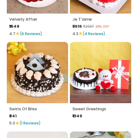
Velvety Affair
Je T'aime
₹1649
₹ 1616
₹2037
20% OFF
★
★
4.7
(6 Reviews)
4.3
(4 Reviews)
Swirls Of Bliss
Sweet Greetings
₹641
₹1349
★
5.0
(1 Reviews)