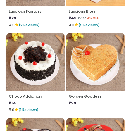
Luscious Fantasy
Luscious Bites
₹629
₹749
₹782
4% OFF
★
★
4.5
(2 Reviews)
4.8
(5 Reviews)
Choco Addiction
Golden Goddess
₹655
₹799
★
5.0
(1 Reviews)