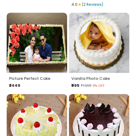
★
4.0
(2 Reviews)
Picture Perfect Cake
Vanilla Photo Cake
₹2449
₹995
₹1099
9% OFF