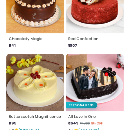
Chocolaty Magic
Red Confection
₹641
₹1007
PERSONALISED
Butterscotch Magnificence
All Love In One
₹595
₹ 1649
₹1799
8% OFF
★
★