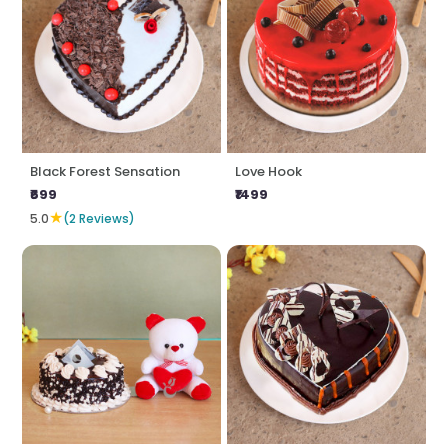
Black Forest Sensation
Love Hook
₹699
₹1499
★
5.0
(2 Reviews)