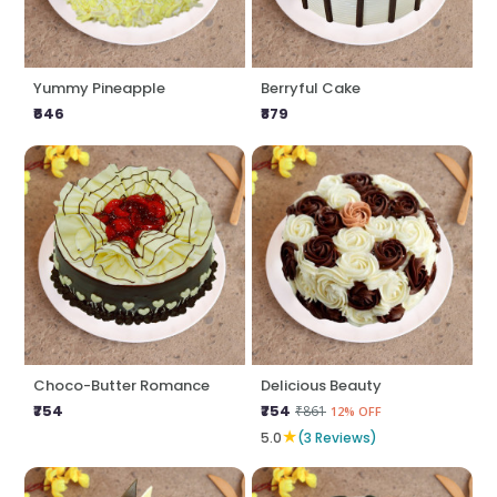
Yummy Pineapple
Berryful Cake
₹646
₹879
Choco-Butter Romance
Delicious Beauty
₹754
₹754
₹861
12% OFF
★
5.0
(3 Reviews)