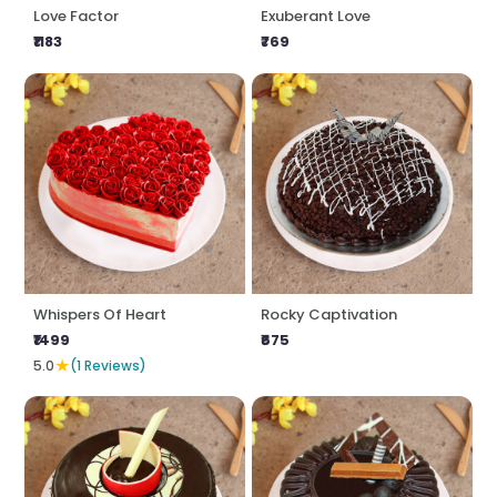
Love Factor
Exuberant Love
₹1183
₹769
Whispers Of Heart
Rocky Captivation
₹1499
₹675
★
5.0
(1 Reviews)