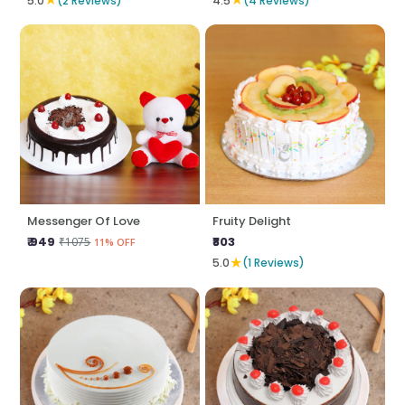
5.0
(2 Reviews)
4.5
(4 Reviews)
Messenger Of Love
Fruity Delight
₹ 949
₹803
₹1075
11% OFF
★
5.0
(1 Reviews)