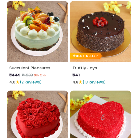
BEST SELLER
Succulent Pleasures
Truffly Joys
₹ 1449
₹641
₹1599
9% OFF
★
★
4.0
(2 Reviews)
4.8
(13 Reviews)