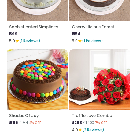
Sophisticated Simplicity
Cherry-licious Forest
₹599
₹1154
★
★
5.0
(1 Reviews)
5.0
(1 Reviews)
Shades Of Joy
Truffle Love Combo
₹ 895
₹ 1293
₹934
₹1400
4% OFF
7% OFF
★
4.0
(2 Reviews)