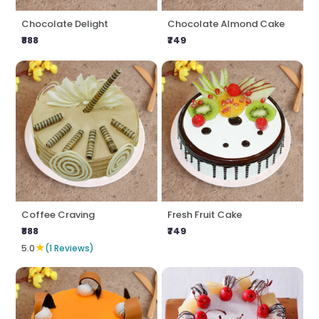
Chocolate Delight
Chocolate Almond Cake
₹888
₹749
Coffee Craving
Fresh Fruit Cake
₹888
₹749
★
5.0
(1 Reviews)