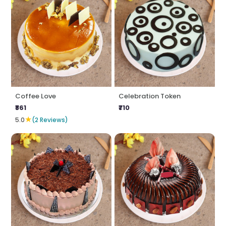
Coffee Love
Celebration Token
₹861
₹710
★
5.0
(2 Reviews)