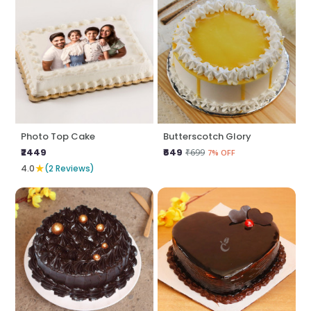
Photo Top Cake
Butterscotch Glory
₹2449
₹649
₹699
7% OFF
★
4.0
(2 Reviews)