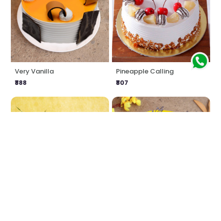
Very Vanilla
Pineapple Calling
₹888
₹807
Love Impression
Delicious Butterscotch
₹1549
₹888
₹1616
4% OFF