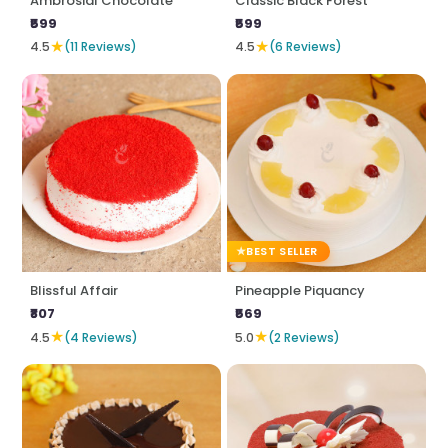
Ambrosial Chocolate
Classic Black Forest
₹599
₹599
★
★
4.5
(11 Reviews)
4.5
(6 Reviews)
BEST SELLER
Blissful Affair
Pineapple Piquancy
₹807
₹569
★
★
4.5
(4 Reviews)
5.0
(2 Reviews)