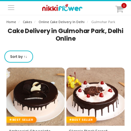
0
Home
Cakes
Online Cake Delivery In Delhi
Gulmohar Park
Cake Delivery in Gulmohar Park, Delhi
Online
Sort by ↑↓
BEST SELLER
BEST SELLER