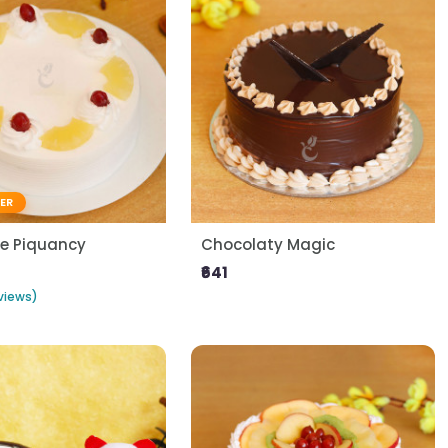
LER
le Piquancy
Chocolaty Magic
₹641
views)