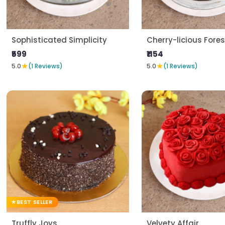
Sophisticated Simplicity
Cherry-licious Fores
₹599
₹1154
★
★
5.0
(1 Reviews)
5.0
(1 Reviews)
BEST SELLER
Truffly Joys
Velvety Affair