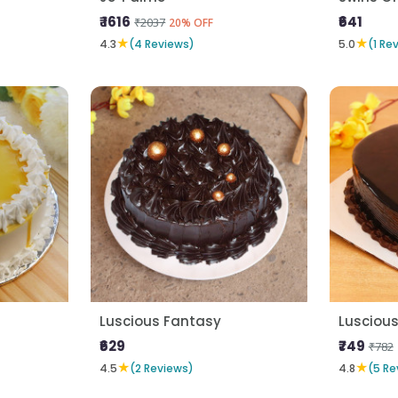
₹ 1616
₹641
₹2037
20% OFF
★
★
4.3
(4 Reviews)
5.0
(1 Re
Luscious Fantasy
Luscious
₹629
₹749
₹782
★
★
4.5
(2 Reviews)
4.8
(5 Re