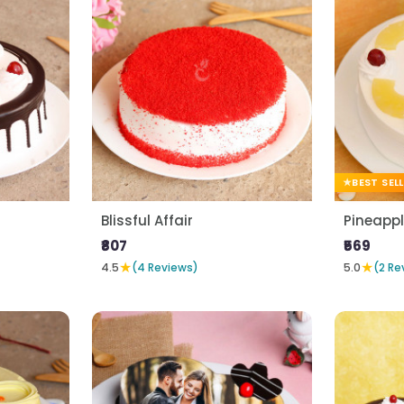
BEST SEL
Blissful Affair
Pineapp
₹807
₹569
★
★
4.5
(4 Reviews)
5.0
(2 Re