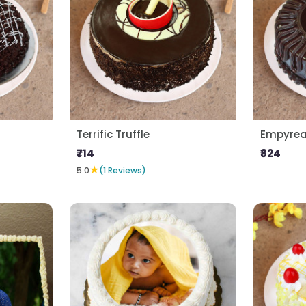
Terrific Truffle
Empyrean
₹714
₹824
★
5.0
(1 Reviews)