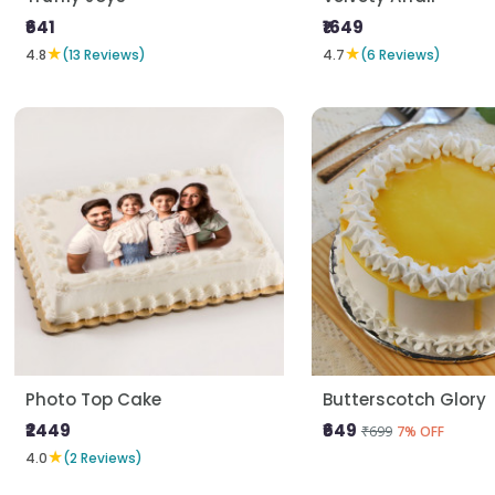
₹641
₹1649
★
★
4.8
(13 Reviews)
4.7
(6 Reviews)
Photo Top Cake
Butterscotch Glory
₹2449
₹649
₹699
7% OFF
★
4.0
(2 Reviews)