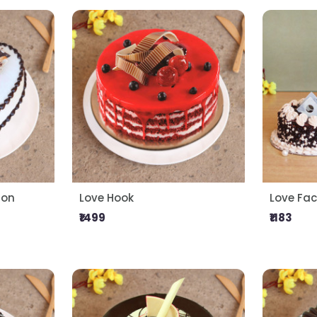
ion
Love Hook
Love Fac
₹1499
₹1183