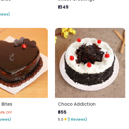
₹1349
views)
 Bites
Choco Addiction
₹655
4% OFF
★
views)
5.0
(1 Reviews)