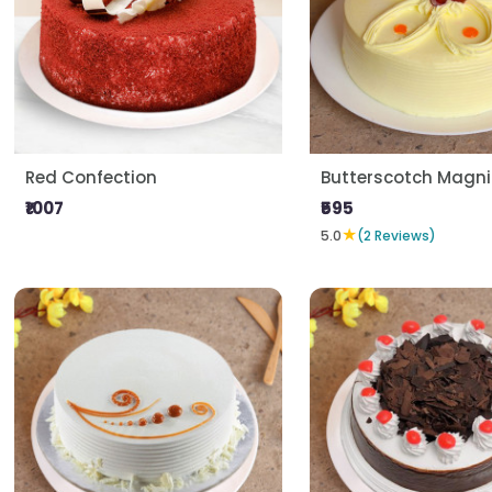
Red Confection
Butterscotch Magni
₹1007
₹595
★
5.0
(2 Reviews)