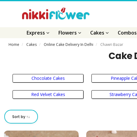
Express
Flowers
Cakes
Combo
Home
Cakes
Online Cake Delivery In Delhi
Chawri Bazar
Cake D
Chocolate Cakes
Pineapple Ca
Red Velvet Cakes
Strawberry C
Sort by ↑↓