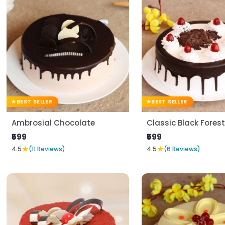
BEST SELLER
BEST SELLER
Ambrosial Chocolate
Classic Black Forest
₹599
₹599
★
★
4.5
(11 Reviews)
4.5
(6 Reviews)