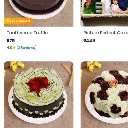
BEST SELLER
Toothsome Truffle
Picture Perfect Cak
₹675
₹2449
★
4.0
(2 Reviews)