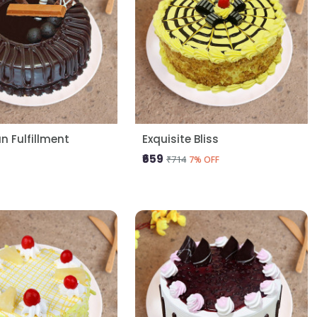
 Fulfillment
Exquisite Bliss
₹659
₹714
7% OFF