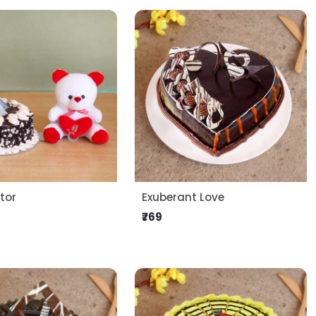
tor
Exuberant Love
₹769