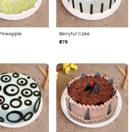
ineapple
Berryful Cake
₹879