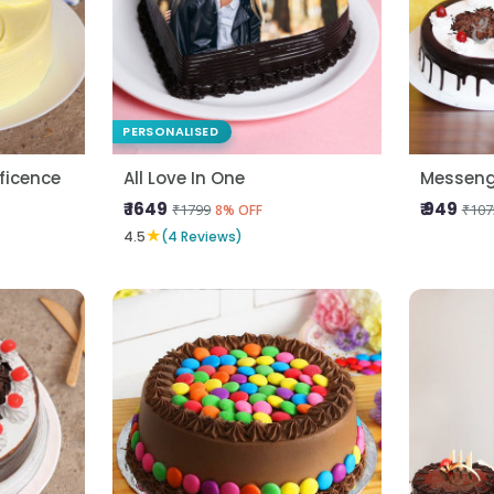
PERSONALISED
ficence
All Love In One
Messeng
₹ 1649
₹ 949
₹1799
₹107
8% OFF
★
4.5
(4 Reviews)