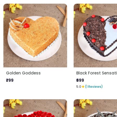
Golden Goddess
Black Forest Sensat
₹799
₹699
★
5.0
(1 Reviews)