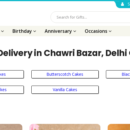
S
s
Birthday
Anniversary
Occasions
elivery in Chawri Bazar, Delhi
kes
Butterscotch Cakes
Blac
akes
Vanilla Cakes