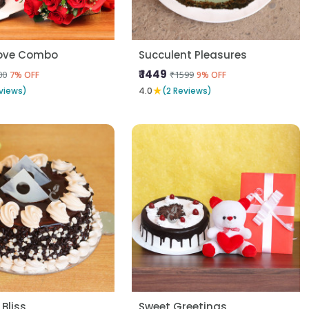
Love Combo
Succulent Pleasures
₹ 1449
00
₹1599
7% OFF
9% OFF
★
views)
4.0
(2 Reviews)
 Bliss
Sweet Greetings