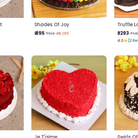
t
Shades Of Joy
Truffle 
₹ 895
₹ 1293
₹934
₹14
4% OFF
★
4.0
(2 Re
Je T'aime
Swirls Of