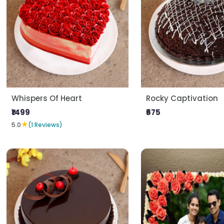
Whispers Of Heart
Rocky Captivation
₹1499
₹675
★
5.0
(1 Reviews)