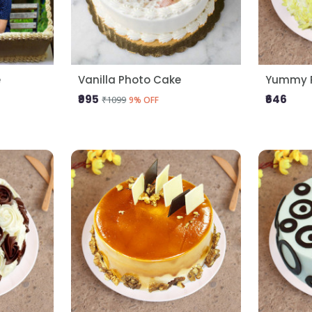
e
Vanilla Photo Cake
Yummy P
₹995
₹646
₹1099
9% OFF