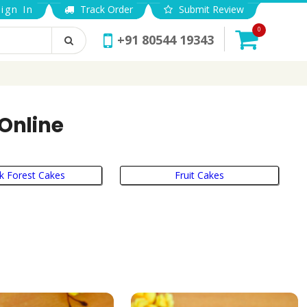
ign In
Track Order
Submit Review
0
+91 80544 19343
 Online
k Forest Cakes
Fruit Cakes