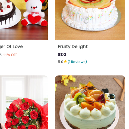
er Of Love
Fruity Delight
₹803
5
11% OFF
★
5.0
(1 Reviews)