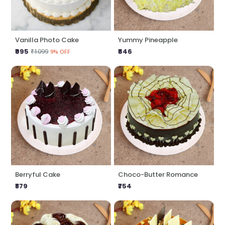
Vanilla Photo Cake
Yummy Pineapple
₹995
₹646
₹1099
9% OFF
Berryful Cake
Choco-Butter Romance
₹879
₹754