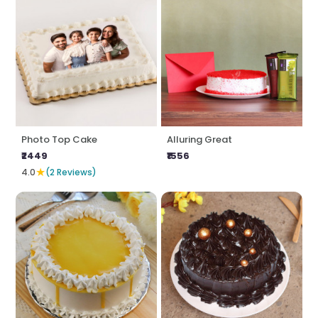
Photo Top Cake
Alluring Great
₹2449
₹1556
★
4.0
(2 Reviews)