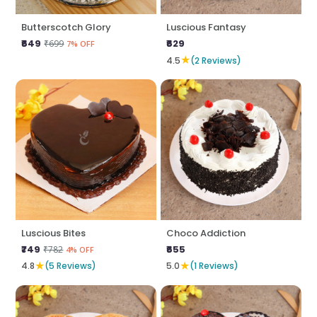
Butterscotch Glory
Luscious Fantasy
₹649
₹629
₹699
7% OFF
★
4.5
(2 Reviews)
Luscious Bites
Choco Addiction
₹749
₹655
₹782
4% OFF
★
★
4.8
(5 Reviews)
5.0
(1 Reviews)