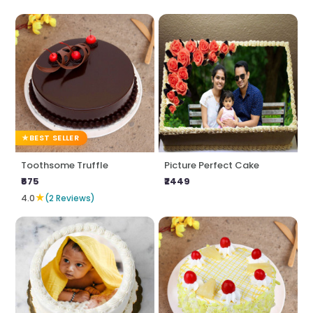
BEST SELLER
Toothsome Truffle
Picture Perfect Cake
₹675
₹2449
★
4.0
(2 Reviews)