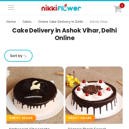
0
Home
Cakes
Online Cake Delivery In Delhi
Ashok Vihar
Cake Delivery in Ashok Vihar, Delhi
Online
Sort by ↑↓
BEST SELLER
BEST SELLER