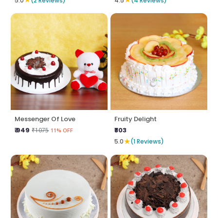
5.0
(2 Reviews)
4.5
(4 Reviews)
Messenger Of Love
Fruity Delight
₹ 949
₹803
₹1075
11% OFF
★
5.0
(1 Reviews)