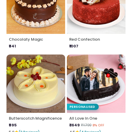
Chocolaty Magic
Red Confection
₹641
₹1007
PERSONALISED
Butterscotch Magnificence
All Love In One
₹595
₹ 1649
₹1799
8% OFF
★
★