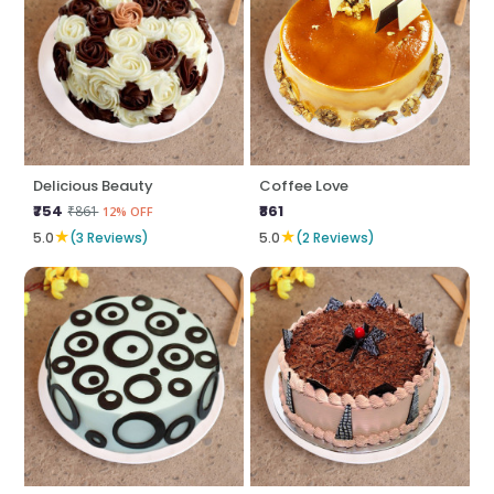
Delicious Beauty
Coffee Love
₹754
₹861
₹861
12% OFF
★
★
5.0
(3 Reviews)
5.0
(2 Reviews)