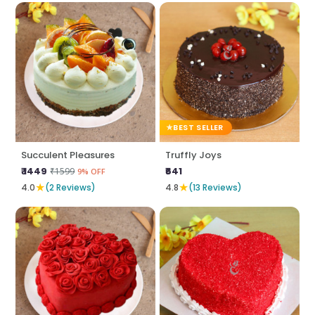
BEST SELLER
Succulent Pleasures
Truffly Joys
₹ 1449
₹641
₹1599
9% OFF
★
★
4.0
(2 Reviews)
4.8
(13 Reviews)