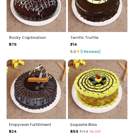
Rocky Captivation
Terrific Truffle
₹675
₹714
★
5.0
(1 Reviews)
Empyrean Fulfillment
Exquisite Bliss
₹824
₹659
₹714
7% OFF