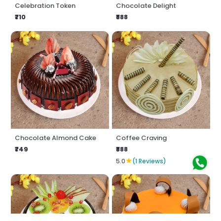
Celebration Token
Chocolate Delight
₹710
₹888
Chocolate Almond Cake
Coffee Craving
₹749
₹888
★
5.0
(1 Reviews)