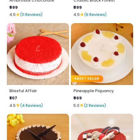
Ambrosial Chocolate
Classic Black Forest
₹599
₹599
★
★
4.5
(11 Reviews)
4.5
(6 Reviews)
BEST SELLER
Blissful Affair
Pineapple Piquancy
₹807
₹569
★
★
4.5
(4 Reviews)
5.0
(2 Reviews)