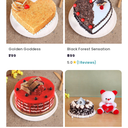
Golden Goddess
Black Forest Sensation
₹799
₹699
★
5.0
(1 Reviews)