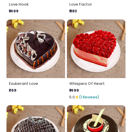
Love Hook
Love Factor
₹1499
₹1183
Exuberant Love
Whispers Of Heart
₹769
₹1499
★
5.0
(1 Reviews)