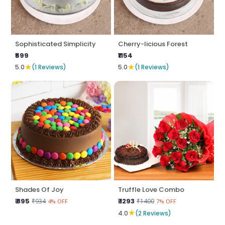
Sophisticated Simplicity
Cherry-licious Forest
₹599
₹1154
★
★
5.0
(1 Reviews)
5.0
(1 Reviews)
Shades Of Joy
Truffle Love Combo
₹ 895
₹ 1293
₹934
₹1400
4% OFF
7% OFF
★
4.0
(2 Reviews)