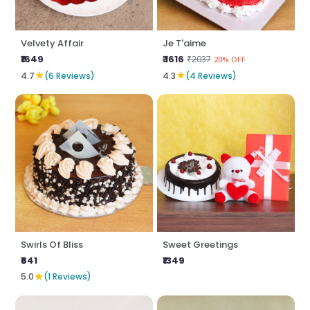
Velvety Affair
Je T'aime
₹1649
₹ 1616
₹2037
20% OFF
★
★
4.7
(6 Reviews)
4.3
(4 Reviews)
Swirls Of Bliss
Sweet Greetings
₹641
₹1349
★
5.0
(1 Reviews)