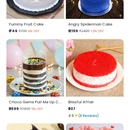
Yummy Fruit Cake
Angry Spiderman Cake
₹ 749
₹ 2199
₹799
₹2499
6% OFF
12% OFF
Choco Gems Pull Me Up Cake
Blissful Affair
₹ 1599
₹807
₹1699
5% OFF
★
4.5
(8 Reviews)