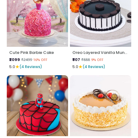
Cute Pink Barbie Cake
Oreo Layered Vanilla Munch
₹2099
₹807
₹2499
₹888
16% OFF
9% OFF
★
★
5.0
(4 Reviews)
5.0
(4 Reviews)