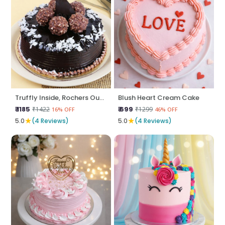
Truffly Inside, Rochers Outside
Blush Heart Cream Cake
₹ 1185
₹ 699
₹1422
₹1299
16% OFF
46% OFF
★
★
5.0
(4 Reviews)
5.0
(4 Reviews)