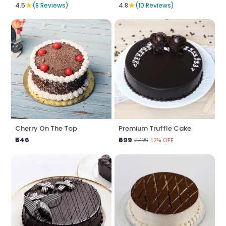
★
★
4.5
(8 Reviews)
4.8
(10 Reviews)
Cherry On The Top
Premium Truffle Cake
₹646
₹699
₹799
12% OFF