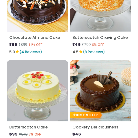
Chocolate Almond Cake
Butterscotch Craving Cake
₹799
₹749
₹899
₹799
11% OFF
6% OFF
★
★
5.0
(4 Reviews)
4.5
(8 Reviews)
BEST SELLER
Butterscotch Cake
Cookery Deliciousness
₹599
₹646
₹649
7% OFF