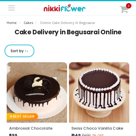
0
Home
Cakes
Online Cake Delivery In Begusarai
Cake Delivery in Begusarai Online
Sort by ↑↓
BEST SELLER
Ambrosial Chocolate
Swiss Choco Vanilla Cake
₹599
₹ 649
₹699
7% OFF