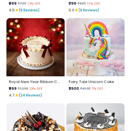
₹699
₹799
₹799
₹899
12% OFF
11% OFF
★
★
4.5
(8 Reviews)
5.0
(8 Reviews)
Royal New Year Ribbon Cake
Fairy Tale Unicorn Cake
₹999
₹3900
₹1299
₹4199
23% OFF
7% OFF
★
4.7
(24 Reviews)