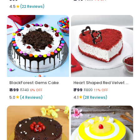
★
4.5
(22 Reviews)
BlackForest Gems Cake
Heart Shaped Red Velvet Cake
₹ 699
₹ 799
₹749
₹899
6% OFF
11% OFF
★
★
5.0
(4 Reviews)
4.1
(28 Reviews)