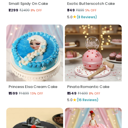
Small Spidy On Cake
Exotic Butterscotch Cake
₹2299
₹849
₹2499
₹899
8% OFF
5% OFF
★
5.0
(8 Reviews)
Princess Elsa Cream Cake
Pinata Romantic Cake
₹1599
₹1549
₹1899
₹1699
15% OFF
8% OFF
★
5.0
(16 Reviews)