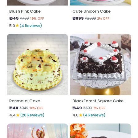
Blush Pink Cake
Cute Unicorn Cake
₹ 645
₹ 3899
₹799
₹3999
19% OFF
2% OFF
★
5.0
(4 Reviews)
Rasmalai Cake
BlackForest Square Cake
₹ 848
₹ 649
₹949
₹699
10% OFF
7% OFF
★
★
4.4
(20 Reviews)
4.0
(4 Reviews)