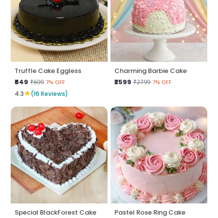
Truffle Cake Eggless
Charming Barbie Cake
₹649
₹2599
₹699
₹2799
7% OFF
7% OFF
★
4.3
(16 Reviews)
Special BlackForest Cake
Pastel Rose Ring Cake