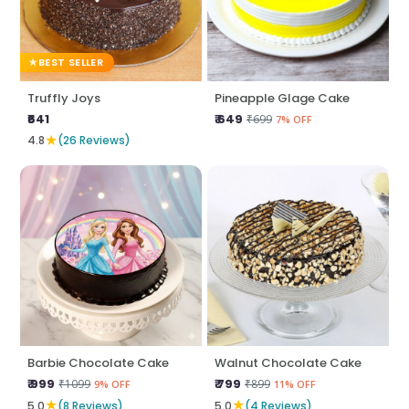
BEST SELLER
Truffly Joys
Pineapple Glage Cake
₹641
₹ 649
₹699
7% OFF
★
4.8
(26 Reviews)
Barbie Chocolate Cake
Walnut Chocolate Cake
₹ 999
₹ 799
₹1099
₹899
9% OFF
11% OFF
★
★
5.0
(8 Reviews)
5.0
(4 Reviews)