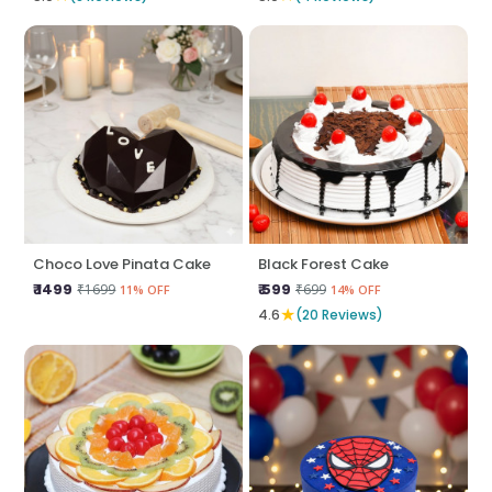
Choco Love Pinata Cake
Black Forest Cake
₹ 1499
₹ 599
₹1699
₹699
11% OFF
14% OFF
★
4.6
(20 Reviews)