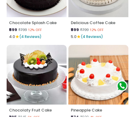
Chocolate Splash Cake
Delicious Coffee Cake
₹699
₹699
₹799
₹799
12% OFF
12% OFF
★
★
4.0
(4 Reviews)
5.0
(4 Reviews)
Chocolaty Fruit Cake
Pineapple Cake
₹795
₹574
₹845
₹599
5% OFF
4% OFF
★
★
5.0
(4 Reviews)
5.0
(4 Reviews)