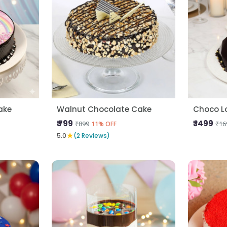
ake
Walnut Chocolate Cake
Choco L
₹ 799
₹ 1499
₹899
₹16
11% OFF
★
5.0
(2 Reviews)