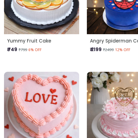
Yummy Fruit Cake
Angry Spiderman C
₹ 749
₹ 2199
₹799
₹2499
6% OFF
12% OFF