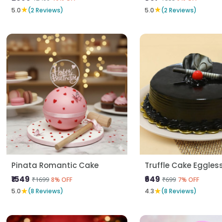
★
★
5.0
(2 Reviews)
5.0
(2 Reviews)
Pinata Romantic Cake
Truffle Cake Eggles
₹1549
₹649
₹1699
₹699
8% OFF
7% OFF
★
★
5.0
(8 Reviews)
4.3
(8 Reviews)