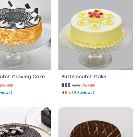
cotch Craving Cake
Butterscotch Cake
₹599
₹649
6% OFF
7% OFF
★
eviews)
4.5
(4 Reviews)