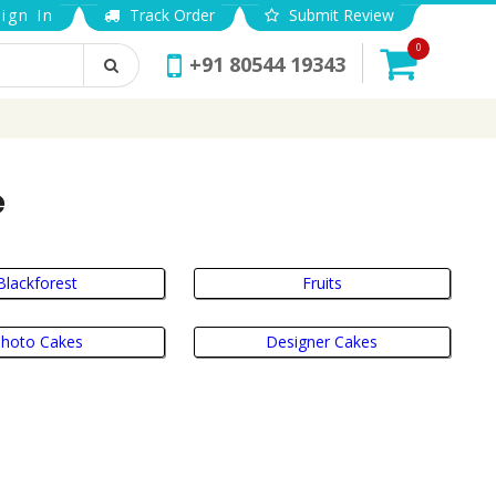
ign In
Track Order
Submit Review
0
+91 80544 19343
e
Blackforest
Fruits
hoto Cakes
Designer Cakes