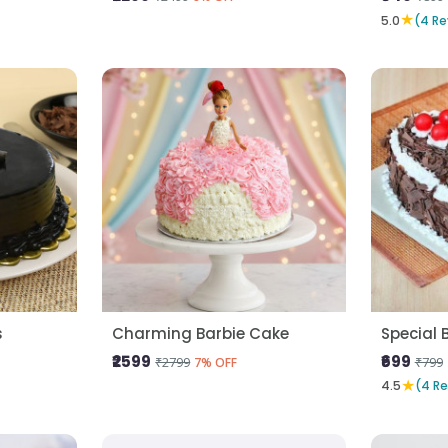
★
5.0
(4 Re
s
Charming Barbie Cake
Special 
₹2599
₹699
₹2799
₹799
7% OFF
★
4.5
(4 R