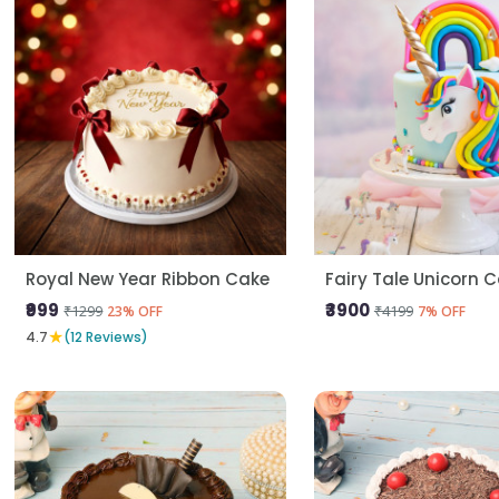
Royal New Year Ribbon Cake
Fairy Tale Unicorn 
₹999
₹3900
₹1299
₹4199
23% OFF
7% OFF
★
4.7
(12 Reviews)