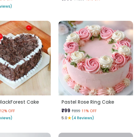
views)
BlackForest Cake
Pastel Rose Ring Cake
₹799
₹899
12% OFF
11% OFF
★
eviews)
5.0
(4 Reviews)