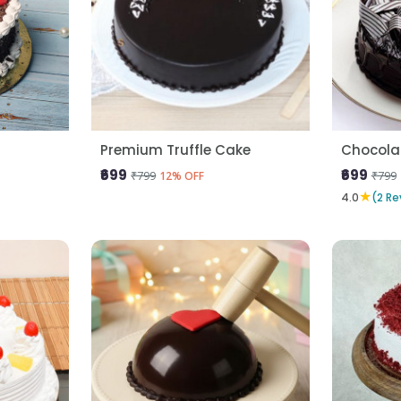
Premium Truffle Cake
Chocola
₹699
₹699
₹799
₹799
12% OFF
★
4.0
(2 Re