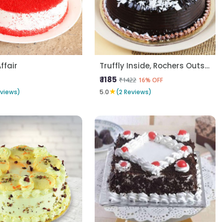
Affair
Truffly Inside, Rochers Outside
₹ 1185
₹1422
16% OFF
★
eviews)
5.0
(2 Reviews)