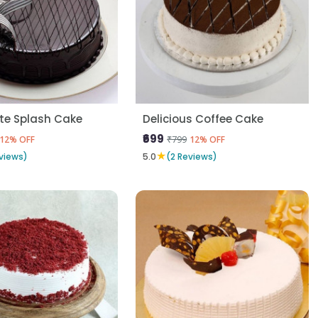
te Splash Cake
Delicious Coffee Cake
₹699
₹799
12% OFF
12% OFF
★
views)
5.0
(2 Reviews)