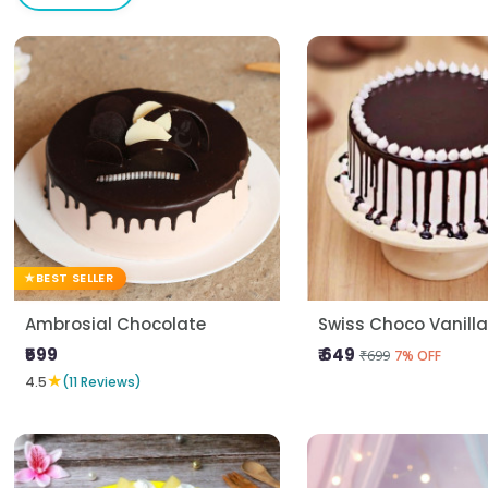
BEST SELLER
Ambrosial Chocolate
Swiss Choco Vanill
₹599
₹ 649
₹699
7% OFF
★
4.5
(11 Reviews)