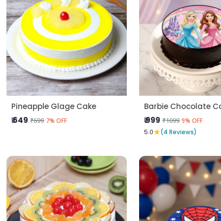
Pineapple Glage Cake
Barbie Chocolate C
₹ 649
₹ 999
₹699
₹1099
7% OFF
9% OFF
★
5.0
(4 Reviews)