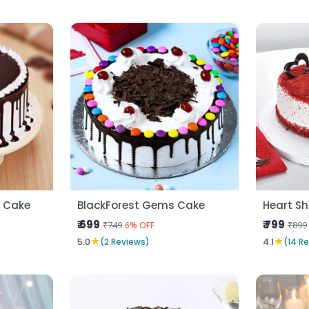
a Cake
BlackForest Gems Cake
₹ 699
₹ 799
₹749
₹899
6% OFF
★
★
5.0
(2 Reviews)
4.1
(14 R