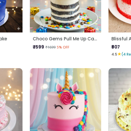
ake
Choco Gems Pull Me Up Cake
Blissful 
₹ 1599
₹807
₹1699
5% OFF
★
4.5
(4 R