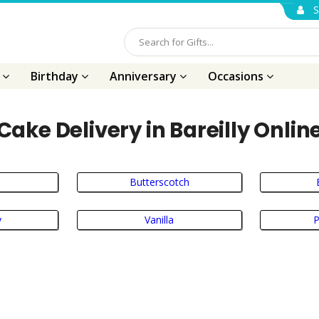
S
s
Birthday
Anniversary
Occasions
Cake Delivery in Bareilly Onlin
Butterscotch
y
Vanilla
P