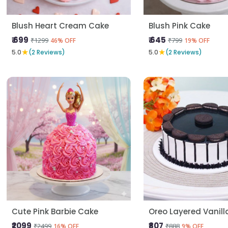
Blush Heart Cream Cake
Blush Pink Cake
₹ 699
₹ 645
₹1299
₹799
46% OFF
19% OFF
★
★
5.0
(2 Reviews)
5.0
(2 Reviews)
Cute Pink Barbie Cake
Oreo Layered Vanil
₹2099
₹807
₹2499
₹888
16% OFF
9% OFF