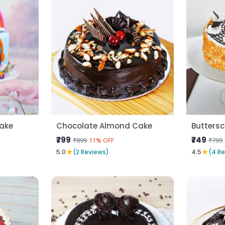
Cake
Chocolate Almond Cake
Butters
₹799
₹749
₹899
₹799
11% OFF
★
★
5.0
(2 Reviews)
4.5
(4 R