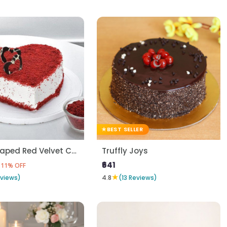
BEST SELLER
Heart Shaped Red Velvet Cake
Truffly Joys
₹641
11% OFF
★
eviews)
4.8
(13 Reviews)