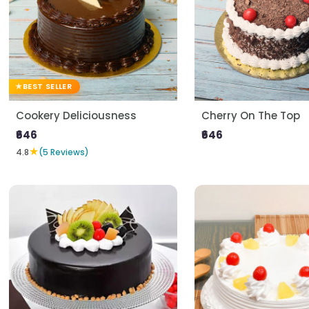
BEST SELLER
Cookery Deliciousness
Cherry On The Top
₹646
₹646
★
4.8
(5 Reviews)