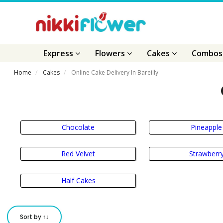
Express
Flowers
Cakes
Combo
Home
Cakes
Online Cake Delivery In Bareilly
Chocolate
Pineapple
Red Velvet
Strawberr
Half Cakes
Sort by ↑↓