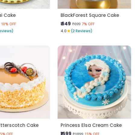
i Cake
BlackForest Square Cake
₹ 649
₹699
10% OFF
7% OFF
★
eviews)
4.0
(2 Reviews)
utterscotch Cake
Princess Elsa Cream Cake
₹1599
₹1899
5% OFF
15% OFF