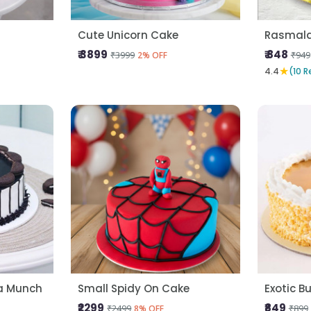
Cute Unicorn Cake
Rasmala
₹ 3899
₹ 848
₹3999
₹949
2% OFF
★
4.4
(10 R
la Munch
Small Spidy On Cake
Exotic B
₹2299
₹849
₹2499
₹899
8% OFF