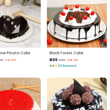
ove Pinata Cake
Black Forest Cake
₹ 599
99
₹699
11% OFF
14% OFF
★
4.6
(10 Reviews)