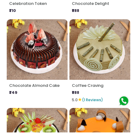
Celebration Token
Chocolate Delight
₹710
₹888
Chocolate Almond Cake
Coffee Craving
₹749
₹888
★
5.0
(1 Reviews)