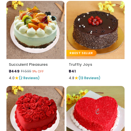
BEST SELLER
Succulent Pleasures
Truffly Joys
₹ 1449
₹641
₹1599
9% OFF
★
★
4.0
(2 Reviews)
4.8
(13 Reviews)