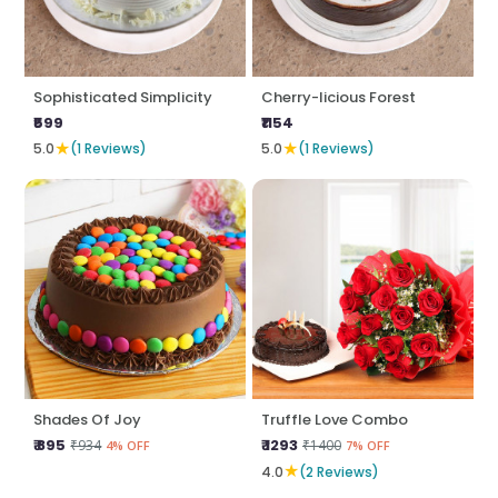
Sophisticated Simplicity
Cherry-licious Forest
₹599
₹1154
★
★
5.0
(1 Reviews)
5.0
(1 Reviews)
Shades Of Joy
Truffle Love Combo
₹ 895
₹ 1293
₹934
₹1400
4% OFF
7% OFF
★
4.0
(2 Reviews)