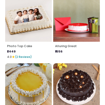
Photo Top Cake
Alluring Great
₹2449
₹1556
★
4.0
(2 Reviews)