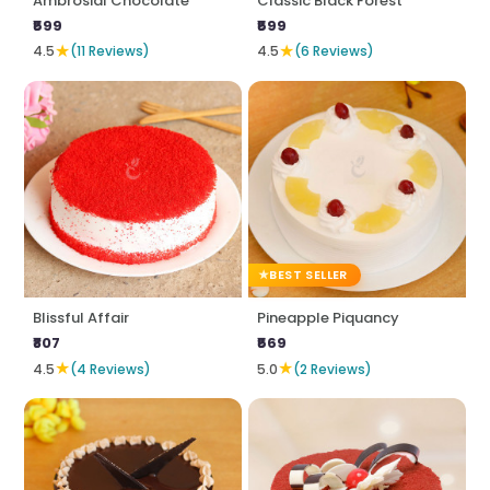
Ambrosial Chocolate
Classic Black Forest
₹599
₹599
★
★
4.5
(11 Reviews)
4.5
(6 Reviews)
BEST SELLER
Blissful Affair
Pineapple Piquancy
₹807
₹569
★
★
4.5
(4 Reviews)
5.0
(2 Reviews)