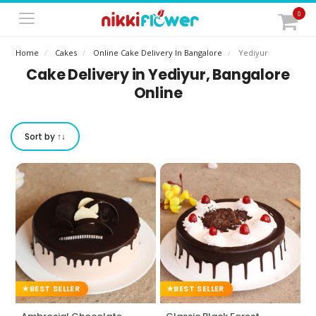
0
Home
Cakes
Online Cake Delivery In Bangalore
Yediyur
Cake Delivery in Yediyur, Bangalore
Online
Sort by ↑↓
BEST SELLER
BEST SELLER