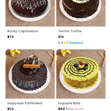
Rocky Captivation
Terrific Truffle
₹675
₹714
★
5.0
(1 Reviews)
Empyrean Fulfillment
Exquisite Bliss
₹824
₹659
₹714
7% OFF