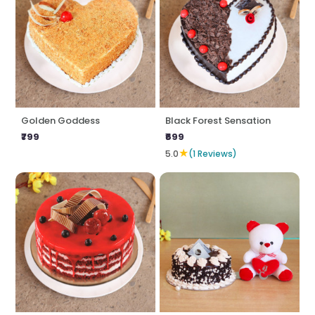
Golden Goddess
Black Forest Sensation
₹799
₹699
★
5.0
(1 Reviews)