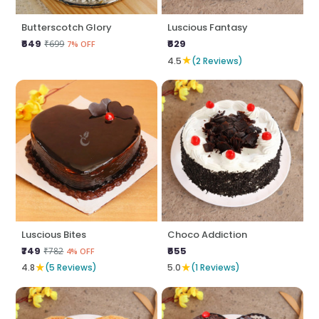
Butterscotch Glory
Luscious Fantasy
₹649
₹629
₹699
7% OFF
★
4.5
(2 Reviews)
Luscious Bites
Choco Addiction
₹749
₹655
₹782
4% OFF
★
★
4.8
(5 Reviews)
5.0
(1 Reviews)