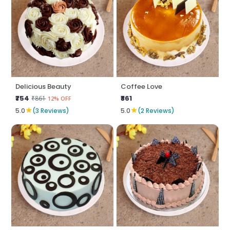
Delicious Beauty
Coffee Love
₹754
₹861
₹861
12% OFF
★
★
5.0
(3 Reviews)
5.0
(2 Reviews)