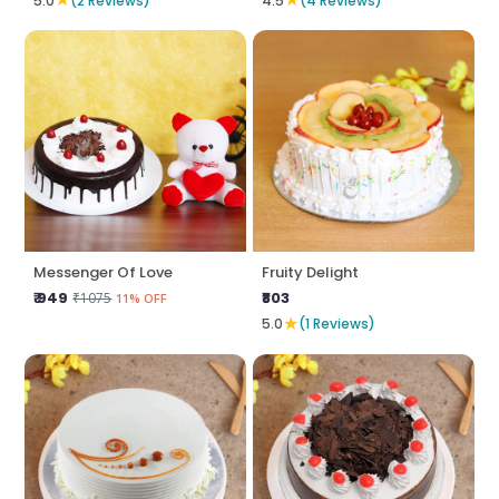
5.0
(2 Reviews)
4.5
(4 Reviews)
Messenger Of Love
Fruity Delight
₹ 949
₹803
₹1075
11% OFF
★
5.0
(1 Reviews)