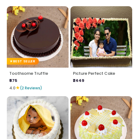
BEST SELLER
Toothsome Truffle
Picture Perfect Cake
₹675
₹2449
★
4.0
(2 Reviews)