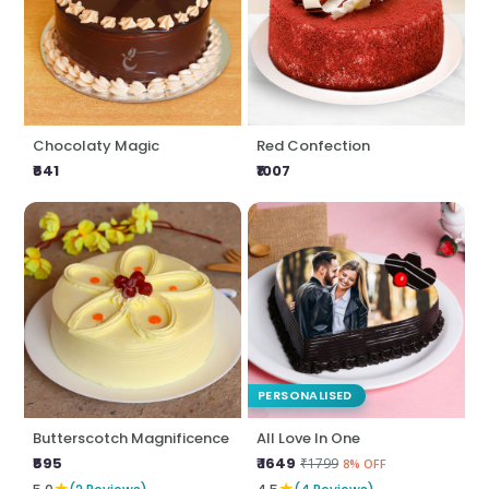
Chocolaty Magic
Red Confection
₹641
₹1007
PERSONALISED
Butterscotch Magnificence
All Love In One
₹595
₹ 1649
₹1799
8% OFF
★
★