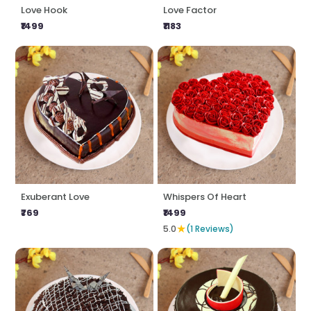
Love Hook
Love Factor
₹1499
₹1183
Exuberant Love
Whispers Of Heart
₹769
₹1499
★
5.0
(1 Reviews)