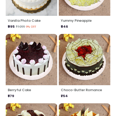
Vanilla Photo Cake
Yummy Pineapple
₹995
₹646
₹1099
9% OFF
Berryful Cake
Choco-Butter Romance
₹879
₹754