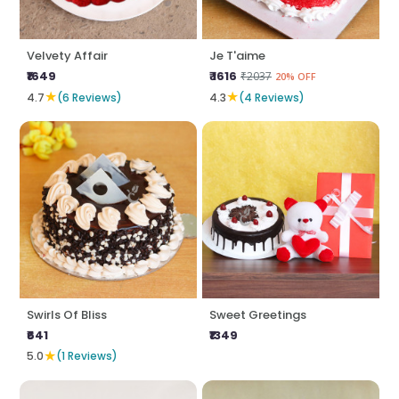
Velvety Affair
Je T'aime
₹1649
₹ 1616
₹2037
20% OFF
★
★
4.7
(6 Reviews)
4.3
(4 Reviews)
Swirls Of Bliss
Sweet Greetings
₹641
₹1349
★
5.0
(1 Reviews)