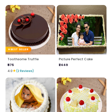
BEST SELLER
Toothsome Truffle
Picture Perfect Cake
₹675
₹2449
★
4.0
(2 Reviews)