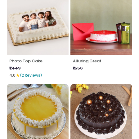
Photo Top Cake
Alluring Great
₹2449
₹1556
★
4.0
(2 Reviews)