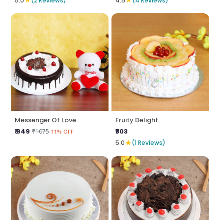
5.0
(2 Reviews)
4.5
(4 Reviews)
Messenger Of Love
Fruity Delight
₹ 949
₹803
₹1075
11% OFF
★
5.0
(1 Reviews)