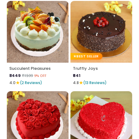
BEST SELLER
Succulent Pleasures
Truffly Joys
₹ 1449
₹641
₹1599
9% OFF
★
★
4.0
(2 Reviews)
4.8
(13 Reviews)