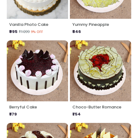
Vanilla Photo Cake
Yummy Pineapple
₹995
₹646
₹1099
9% OFF
Berryful Cake
Choco-Butter Romance
₹879
₹754