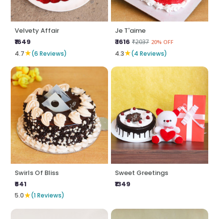
Velvety Affair
Je T'aime
₹1649
₹ 1616
₹2037
20% OFF
★
★
4.7
(6 Reviews)
4.3
(4 Reviews)
Swirls Of Bliss
Sweet Greetings
₹641
₹1349
★
5.0
(1 Reviews)