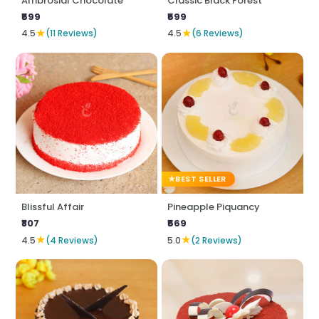
Ambrosial Chocolate
Classic Black Forest
₹599
₹599
★
★
4.5
(11 Reviews)
4.5
(6 Reviews)
BEST SELLER
Blissful Affair
Pineapple Piquancy
₹807
₹569
★
★
4.5
(4 Reviews)
5.0
(2 Reviews)