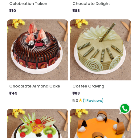
Celebration Token
Chocolate Delight
₹710
₹888
Chocolate Almond Cake
Coffee Craving
₹749
₹888
★
5.0
(1 Reviews)