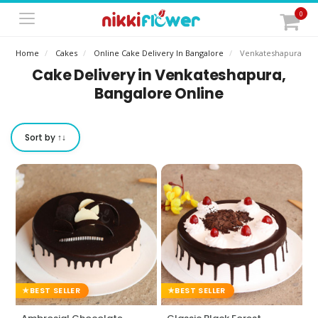
0
Home
Cakes
Online Cake Delivery In Bangalore
Venkateshapura
Cake Delivery in Venkateshapura,
Bangalore Online
Sort by ↑↓
BEST SELLER
BEST SELLER