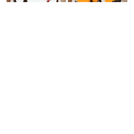
Fresh Fruit Cake
Very Vanilla
₹749
₹888
Pineapple Calling
Love Impression
₹807
₹1549
₹1616
4% OFF
★
4.0
(1 Reviews)