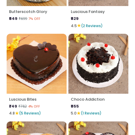
Butterscotch Glory
Luscious Fantasy
₹649
₹629
₹699
7% OFF
★
4.5
(2 Reviews)
Luscious Bites
Choco Addiction
₹749
₹655
₹782
4% OFF
★
★
4.8
(5 Reviews)
5.0
(1 Reviews)