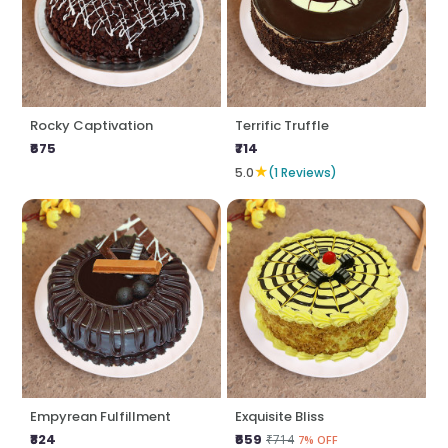
Rocky Captivation
Terrific Truffle
₹675
₹714
★
5.0
(1 Reviews)
Empyrean Fulfillment
Exquisite Bliss
₹824
₹659
₹714
7% OFF