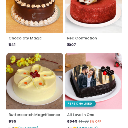
Chocolaty Magic
Red Confection
₹641
₹1007
PERSONALISED
Butterscotch Magnificence
All Love In One
₹595
₹ 1649
₹1799
8% OFF
★
★