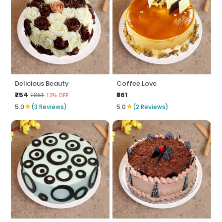
Delicious Beauty
Coffee Love
₹754
₹861
₹861
12% OFF
★
★
5.0
(3 Reviews)
5.0
(2 Reviews)