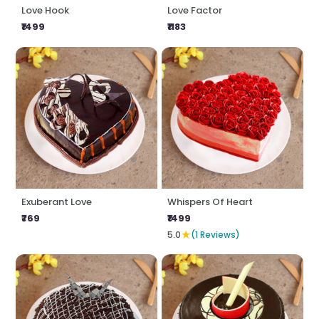
Love Hook
Love Factor
₹1499
₹1183
Exuberant Love
Whispers Of Heart
₹769
₹1499
★
5.0
(1 Reviews)