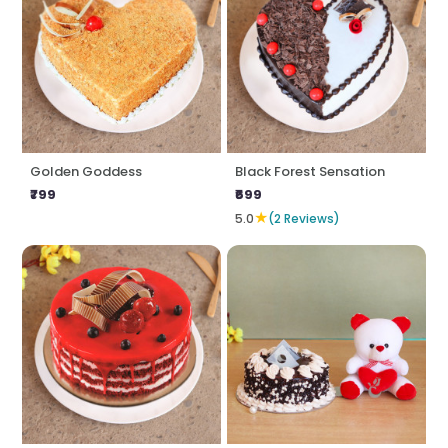
Golden Goddess
Black Forest Sensation
₹799
₹699
★
5.0
(2 Reviews)