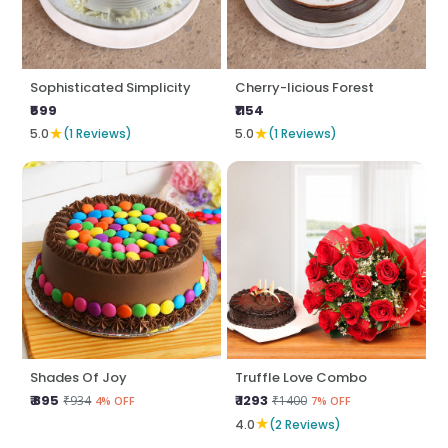
Sophisticated Simplicity
Cherry-licious Forest
₹599
₹1154
★
★
5.0
(1 Reviews)
5.0
(1 Reviews)
Shades Of Joy
Truffle Love Combo
₹ 895
₹ 1293
₹934
₹1400
4% OFF
7% OFF
★
4.0
(2 Reviews)