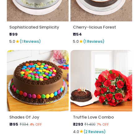
Sophisticated Simplicity
Cherry-licious Forest
₹599
₹1154
★
★
5.0
(1 Reviews)
5.0
(1 Reviews)
Shades Of Joy
Truffle Love Combo
₹ 895
₹ 1293
₹934
₹1400
4% OFF
7% OFF
★
4.0
(2 Reviews)