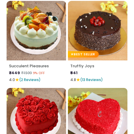
BEST SELLER
Succulent Pleasures
Truffly Joys
₹ 1449
₹641
₹1599
9% OFF
★
★
4.0
(2 Reviews)
4.8
(13 Reviews)