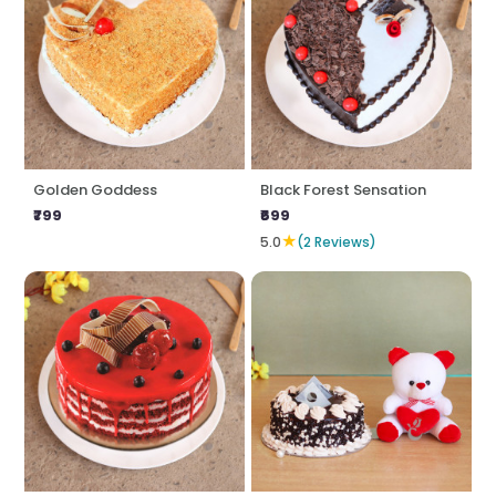
Golden Goddess
Black Forest Sensation
₹799
₹699
★
5.0
(2 Reviews)