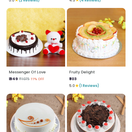
5.0
(2 Reviews)
4.5
(4 Reviews)
Messenger Of Love
Fruity Delight
₹ 949
₹803
₹1075
11% OFF
★
5.0
(1 Reviews)