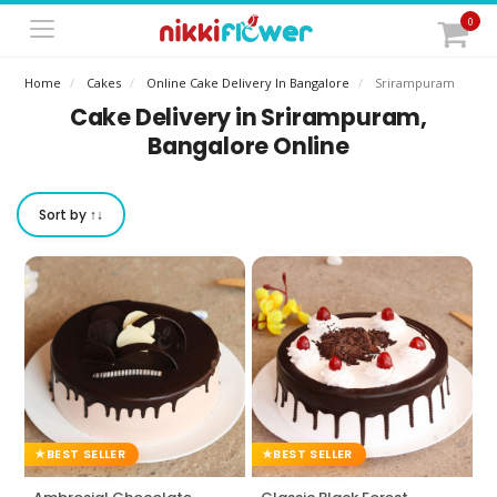
0
Home
Cakes
Online Cake Delivery In Bangalore
Srirampuram
Cake Delivery in Srirampuram,
Bangalore Online
Sort by ↑↓
BEST SELLER
BEST SELLER