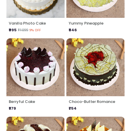
Vanilla Photo Cake
Yummy Pineapple
₹995
₹646
₹1099
9% OFF
Berryful Cake
Choco-Butter Romance
₹879
₹754