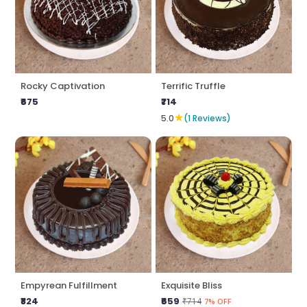
Rocky Captivation
Terrific Truffle
₹675
₹714
★
5.0
(1 Reviews)
Empyrean Fulfillment
Exquisite Bliss
₹824
₹659
₹714
7% OFF