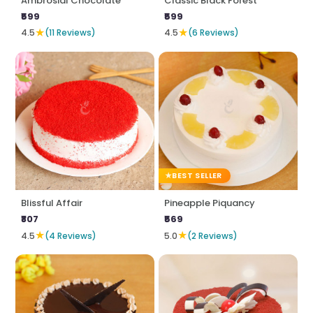
Ambrosial Chocolate
Classic Black Forest
₹599
₹599
★
★
4.5
(11 Reviews)
4.5
(6 Reviews)
BEST SELLER
Blissful Affair
Pineapple Piquancy
₹807
₹569
★
★
4.5
(4 Reviews)
5.0
(2 Reviews)