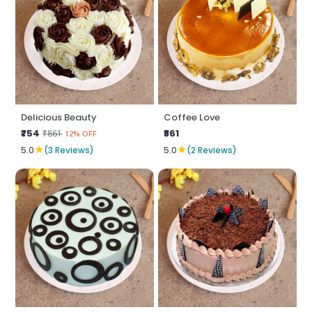
Delicious Beauty
Coffee Love
₹754
₹861
₹861
12% OFF
★
★
5.0
(3 Reviews)
5.0
(2 Reviews)