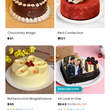
Chocolaty Magic
Red Confection
₹641
₹1007
PERSONALISED
Butterscotch Magnificence
All Love In One
₹595
₹ 1649
₹1799
8% OFF
★
★