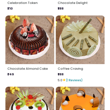
Celebration Token
Chocolate Delight
₹710
₹888
Chocolate Almond Cake
Coffee Craving
₹749
₹888
★
5.0
(1 Reviews)