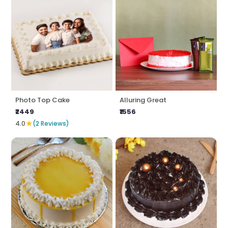
Photo Top Cake
Alluring Great
₹2449
₹1556
★
4.0
(2 Reviews)