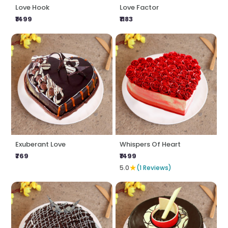
Love Hook
Love Factor
₹1499
₹1183
Exuberant Love
Whispers Of Heart
₹769
₹1499
★
5.0
(1 Reviews)