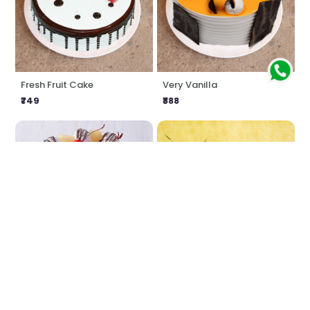
Fresh Fruit Cake
Very Vanilla
₹749
₹888
Pineapple Calling
Love Impression
₹807
₹1549
₹1616
4% OFF
★
4.0
(1 Reviews)