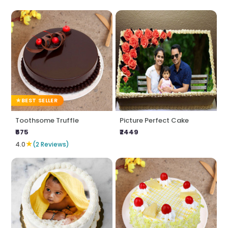
BEST SELLER
Toothsome Truffle
Picture Perfect Cake
₹675
₹2449
★
4.0
(2 Reviews)