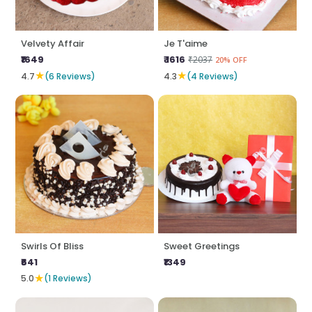
Velvety Affair
Je T'aime
₹1649
₹ 1616
₹2037
20% OFF
★
★
4.7
(6 Reviews)
4.3
(4 Reviews)
Swirls Of Bliss
Sweet Greetings
₹641
₹1349
★
5.0
(1 Reviews)