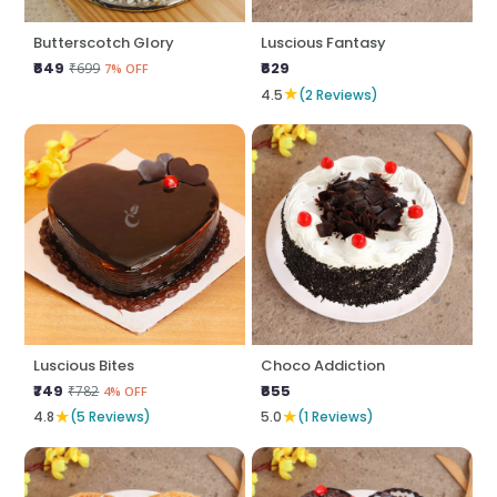
Butterscotch Glory
Luscious Fantasy
₹649
₹629
₹699
7% OFF
★
4.5
(2 Reviews)
Luscious Bites
Choco Addiction
₹749
₹655
₹782
4% OFF
★
★
4.8
(5 Reviews)
5.0
(1 Reviews)