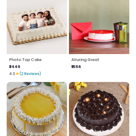
Photo Top Cake
Alluring Great
₹2449
₹1556
★
4.0
(2 Reviews)