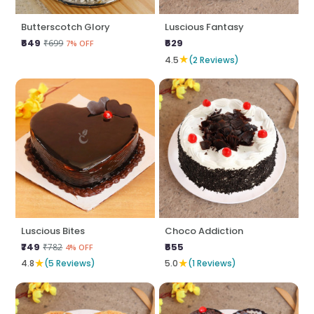
Butterscotch Glory
Luscious Fantasy
₹649
₹629
₹699
7% OFF
★
4.5
(2 Reviews)
Luscious Bites
Choco Addiction
₹749
₹655
₹782
4% OFF
★
★
4.8
(5 Reviews)
5.0
(1 Reviews)