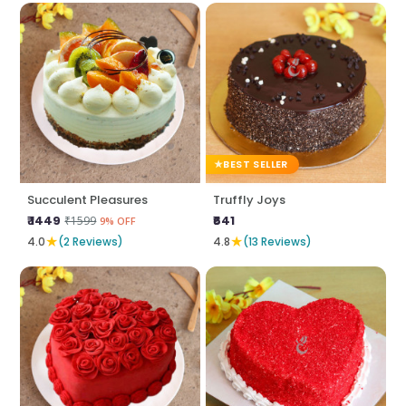
BEST SELLER
Succulent Pleasures
Truffly Joys
₹ 1449
₹641
₹1599
9% OFF
★
★
4.0
(2 Reviews)
4.8
(13 Reviews)