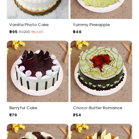
Vanilla Photo Cake
Yummy Pineapple
₹995
₹646
₹1099
9% OFF
Berryful Cake
Choco-Butter Romance
₹879
₹754