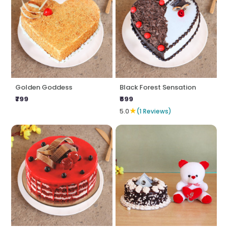
Golden Goddess
Black Forest Sensation
₹799
₹699
★
5.0
(1 Reviews)