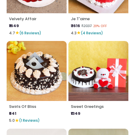
Velvety Affair
Je T'aime
₹1649
₹ 1616
₹2037
20% OFF
★
★
4.7
(6 Reviews)
4.3
(4 Reviews)
Swirls Of Bliss
Sweet Greetings
₹641
₹1349
★
5.0
(1 Reviews)