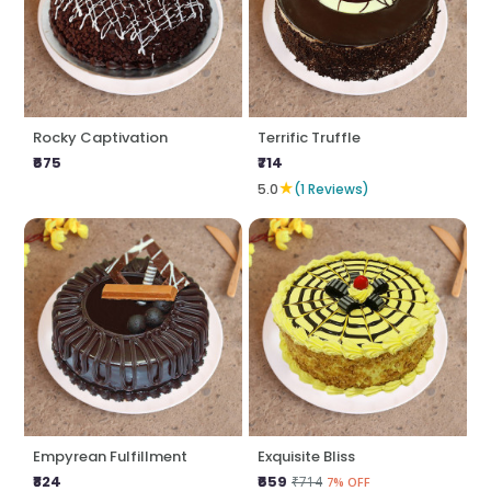
Rocky Captivation
Terrific Truffle
₹675
₹714
★
5.0
(1 Reviews)
Empyrean Fulfillment
Exquisite Bliss
₹824
₹659
₹714
7% OFF