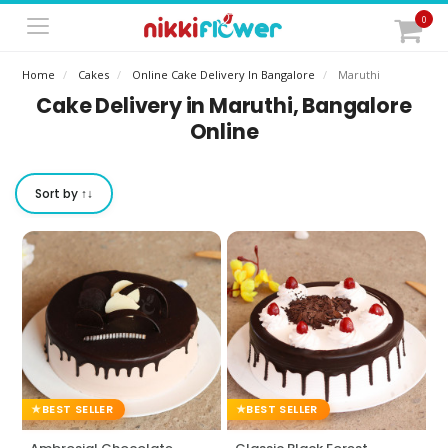
0
Home
Cakes
Online Cake Delivery In Bangalore
Maruthi
Cake Delivery in Maruthi, Bangalore
Online
Sort by ↑↓
BEST SELLER
BEST SELLER