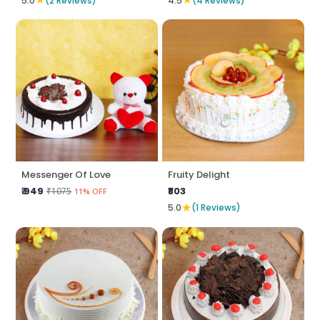
5.0
(2 Reviews)
4.5
(4 Reviews)
Messenger Of Love
Fruity Delight
₹ 949
₹803
₹1075
11% OFF
★
5.0
(1 Reviews)