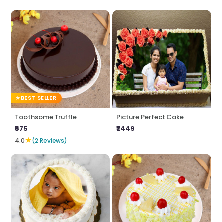
BEST SELLER
Toothsome Truffle
Picture Perfect Cake
₹675
₹2449
★
4.0
(2 Reviews)