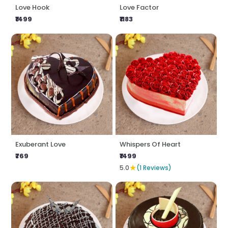
Love Hook
Love Factor
₹1499
₹1183
Exuberant Love
Whispers Of Heart
₹769
₹1499
★
5.0
(1 Reviews)