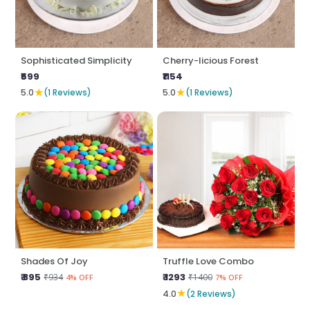
Sophisticated Simplicity
Cherry-licious Forest
₹599
₹1154
★
★
5.0
(1 Reviews)
5.0
(1 Reviews)
Shades Of Joy
Truffle Love Combo
₹ 895
₹ 1293
₹934
₹1400
4% OFF
7% OFF
★
4.0
(2 Reviews)