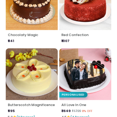
Chocolaty Magic
Red Confection
₹641
₹1007
PERSONALISED
Butterscotch Magnificence
All Love In One
₹595
₹ 1649
₹1799
8% OFF
★
★