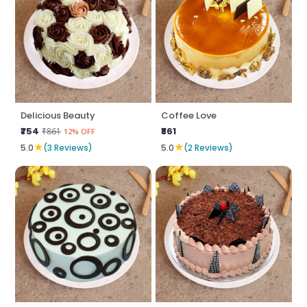
Delicious Beauty
Coffee Love
₹754
₹861
₹861
12% OFF
★
★
5.0
(3 Reviews)
5.0
(2 Reviews)