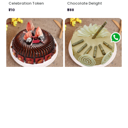
Celebration Token
Chocolate Delight
₹710
₹888
Chocolate Almond Cake
Coffee Craving
₹749
₹888
★
5.0
(1 Reviews)