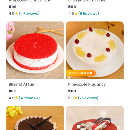
Ambrosial Chocolate
Classic Black Forest
₹599
₹599
★
★
4.5
(11 Reviews)
4.5
(6 Reviews)
BEST SELLER
Blissful Affair
Pineapple Piquancy
₹807
₹569
★
★
4.5
(4 Reviews)
5.0
(2 Reviews)