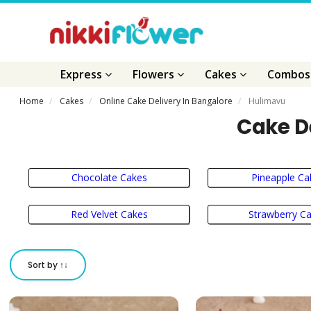
Express
Flowers
Cakes
Combo
Home
Cakes
Online Cake Delivery In Bangalore
Hulimavu
Cake D
Chocolate Cakes
Pineapple Ca
Red Velvet Cakes
Strawberry C
Sort by ↑↓