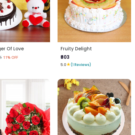
er Of Love
Fruity Delight
₹803
5
11% OFF
★
5.0
(1 Reviews)