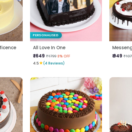
PERSONALISED
ficence
All Love In One
Messeng
₹ 1649
₹ 949
₹1799
₹107
8% OFF
★
4.5
(4 Reviews)