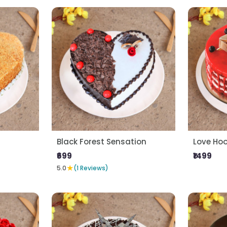
Black Forest Sensation
Love Ho
₹699
₹1499
★
5.0
(1 Reviews)