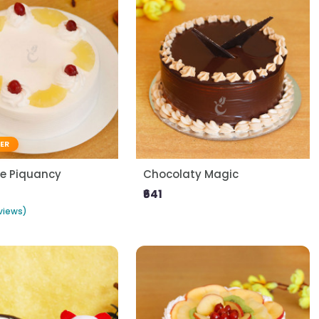
LER
le Piquancy
Chocolaty Magic
₹641
views)