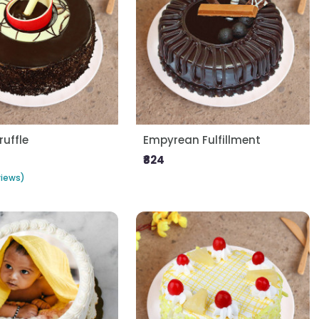
ruffle
Empyrean Fulfillment
₹824
views)