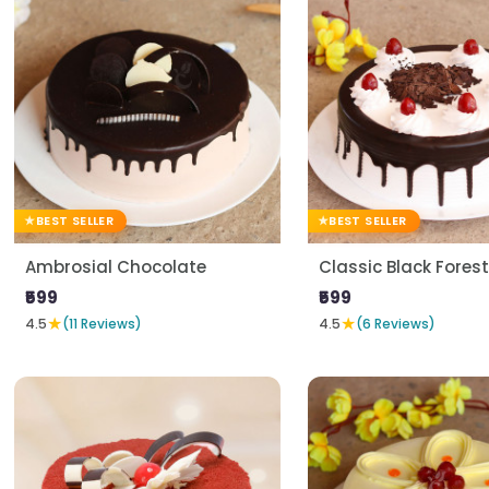
BEST SELLER
BEST SELLER
Ambrosial Chocolate
Classic Black Forest
₹599
₹599
★
★
4.5
(11 Reviews)
4.5
(6 Reviews)