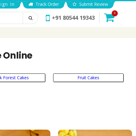
ign In
Track Order
Submit Review
0
+91 80544 19343
 Online
k Forest Cakes
Fruit Cakes