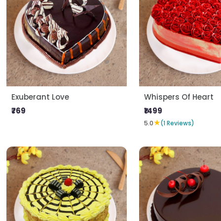
Exuberant Love
Whispers Of Heart
₹769
₹1499
★
5.0
(1 Reviews)