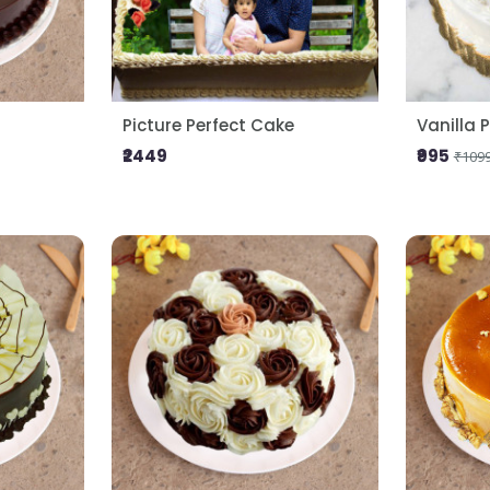
Picture Perfect Cake
Vanilla 
₹2449
₹995
₹109