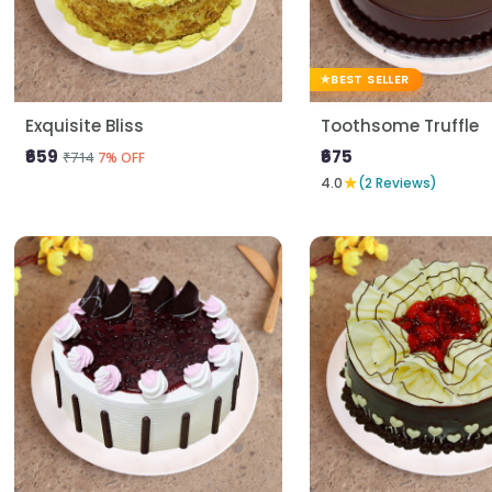
BEST SELLER
Exquisite Bliss
Toothsome Truffle
₹659
₹675
₹714
7% OFF
★
4.0
(2 Reviews)