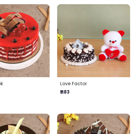
ok
Love Factor
₹1183