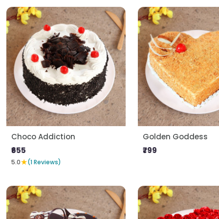
Choco Addiction
Golden Goddess
₹655
₹799
★
5.0
(1 Reviews)