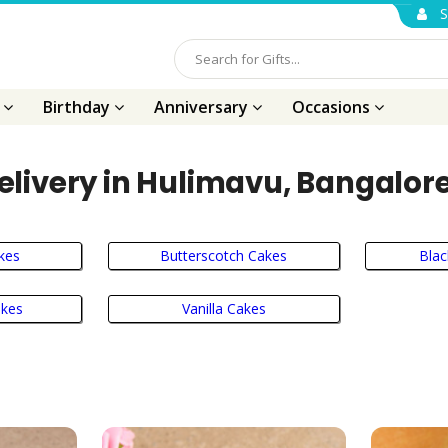
S
s
Birthday
Anniversary
Occasions
elivery in Hulimavu, Bangalore
kes
Butterscotch Cakes
Blac
akes
Vanilla Cakes