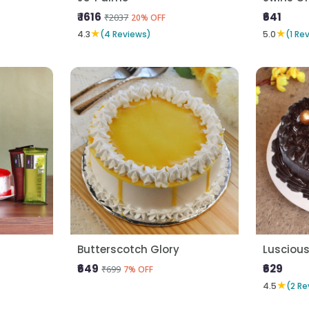
₹ 1616
₹641
₹2037
20% OFF
★
★
4.3
(4 Reviews)
5.0
(1 Re
Butterscotch Glory
Lusciou
₹649
₹629
₹699
7% OFF
★
4.5
(2 Re