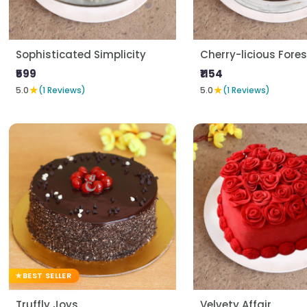
Sophisticated Simplicity
Cherry-licious Fores
₹599
₹1154
★
★
5.0
(1 Reviews)
5.0
(1 Reviews)
BEST SELLER
Truffly Joys
Velvety Affair