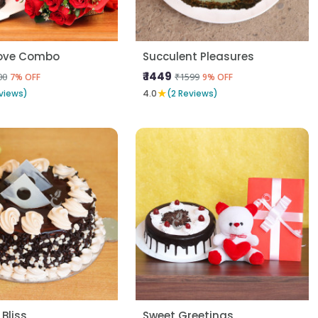
Love Combo
Succulent Pleasures
₹ 1449
00
₹1599
7% OFF
9% OFF
★
views)
4.0
(2 Reviews)
 Bliss
Sweet Greetings