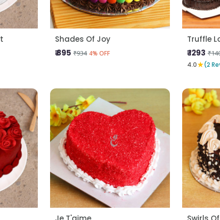
t
Shades Of Joy
Truffle 
₹ 895
₹ 1293
₹934
₹14
4% OFF
★
4.0
(2 Re
Je T'aime
Swirls Of