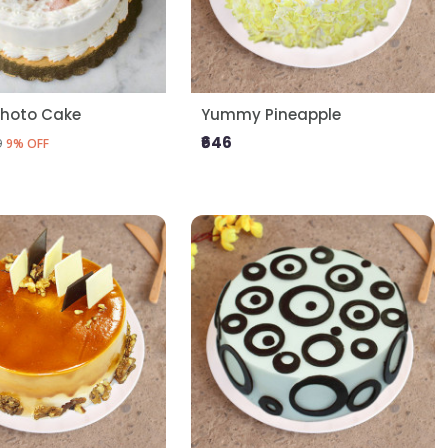
Photo Cake
Yummy Pineapple
₹646
9
9% OFF