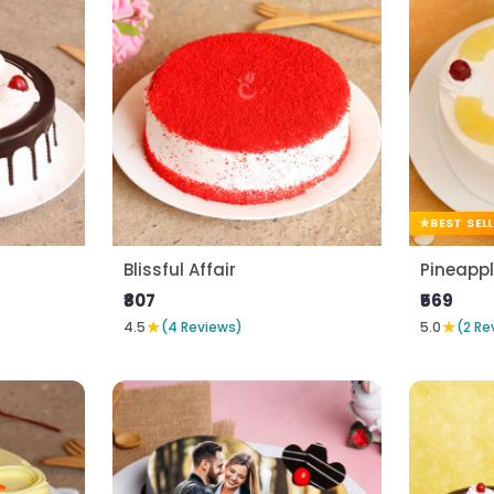
BEST SEL
Blissful Affair
Pineapp
₹807
₹569
★
★
4.5
(4 Reviews)
5.0
(2 Re