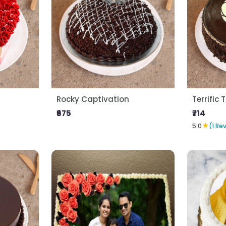
Rocky Captivation
Terrific T
₹675
₹714
★
5.0
(1 Re