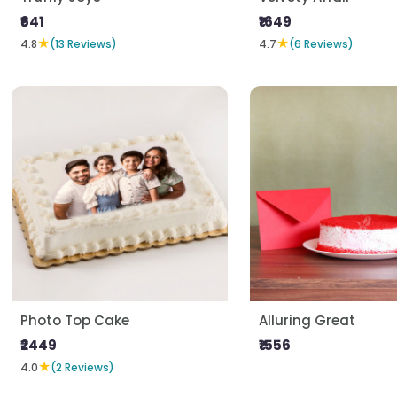
₹641
₹1649
★
★
4.8
(13 Reviews)
4.7
(6 Reviews)
Photo Top Cake
Alluring Great
₹2449
₹1556
★
4.0
(2 Reviews)