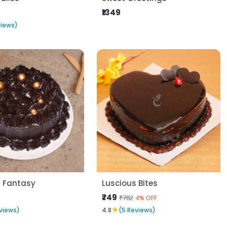
₹1349
views)
s Fantasy
Luscious Bites
₹749
₹782
4% OFF
★
views)
4.8
(5 Reviews)