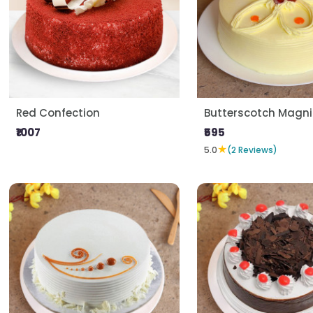
Red Confection
Butterscotch Magni
₹1007
₹595
★
5.0
(2 Reviews)